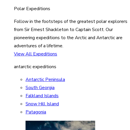
Polar Expeditions
Follow in the footsteps of the greatest polar explorers
from Sir Ernest Shackleton to Captain Scott. Our
pioneering expeditions to the Arctic and Antarctic are
adventures of a lifetime.
View All Expeditions
antarctic expeditions
Antarctic Peninsula
South Georgia
Falkland Islands
Snow Hill Island
Patagonia