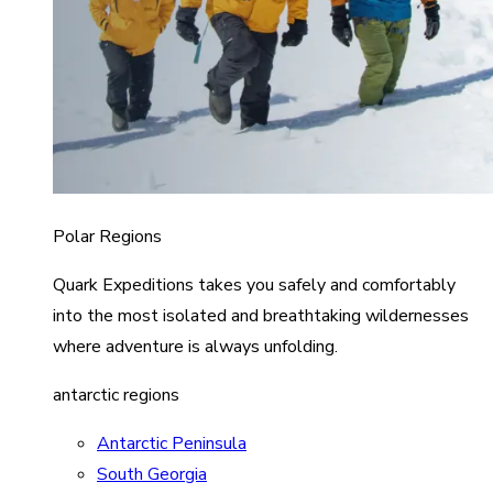
Polar Regions
Quark Expeditions takes you safely and comfortably
into the most isolated and breathtaking wildernesses
where adventure is always unfolding.
antarctic regions
Antarctic Peninsula
South Georgia