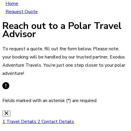
Home
Request Quote
Reach out to a Polar Travel
Advisor
To request a quote, fill out the form below. Please note,
your booking will be handled by our trusted partner, Exodus
Adventure Travels. You’re just one step closer to your polar
adventure!
Fields marked with an asterisk (*) are required
1
Travel Details
2
Contact Details