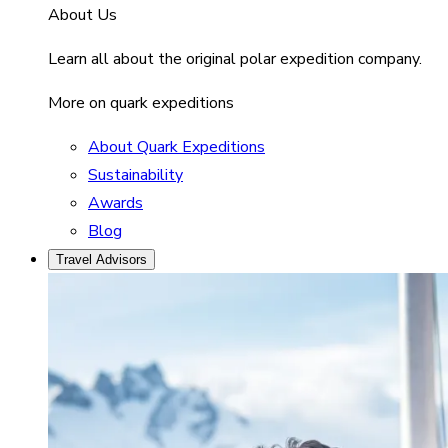
About Us
Learn all about the original polar expedition company.
More on quark expeditions
About Quark Expeditions
Sustainability
Awards
Blog
Travel Advisors