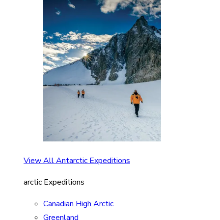
View All Antarctic Expeditions
arctic Expeditions
Canadian High Arctic
Greenland