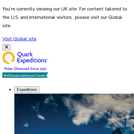
You're currently viewing our
UK
site. For content tailored to
the
U.S. and international visitors
, please visit our
Global
site.
Visit
Global
site
Expeditions