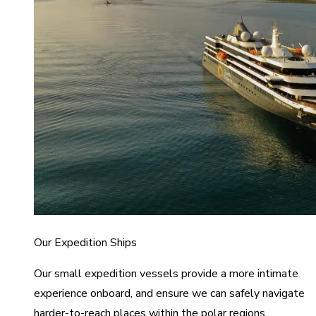
Our Expedition Ships
Our small expedition vessels provide a more intimate
experience onboard, and ensure we can safely navigate
harder-to-reach places within the polar regions.