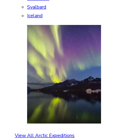
Svalbard
Iceland
View All Arctic Expeditions