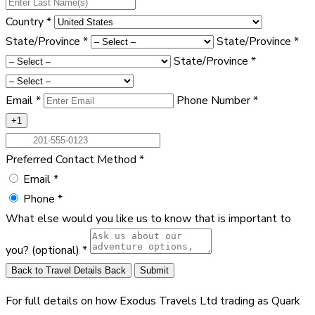
Country
*
State/Province
*
State/Province
*
State/Province
*
Email
*
Phone Number
*
+1
Preferred Contact Method
*
Email
*
Phone
*
What else would you like us to know that is important to
you?
(optional)
*
Back to Travel Details
Back
Submit
For full details on how Exodus Travels Ltd trading as Quark