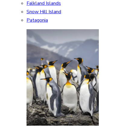
Falkland Islands
Snow Hill Island
Patagonia