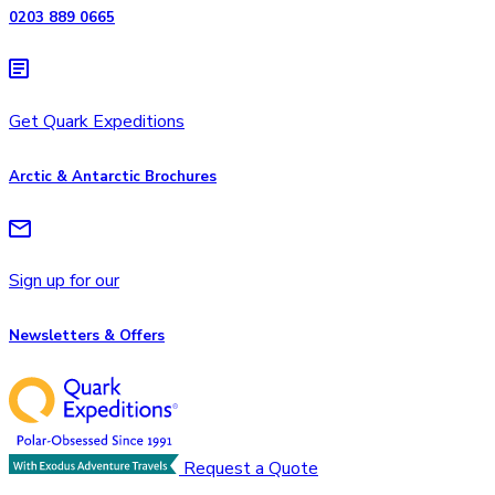
0203 889 0665
Get Quark Expeditions
Arctic & Antarctic Brochures
Sign up for our
Newsletters & Offers
Request a Quote