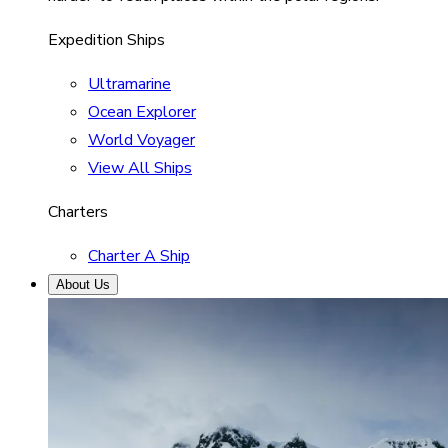
Expedition Ships
Ultramarine
Ocean Explorer
World Voyager
View All Ships
Charters
Charter A Ship
About Us