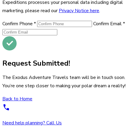
Expeditions processes your personal data including digital
marketing, please read our
Privacy Notice here
.
Confirm Phone
*
Confirm Email
*
Request Submitted!
The Exodus Adventure Travels team will be in touch soon.
You’re one step closer to making your polar dream a reality!
Back to Home
Need help planning? Call Us