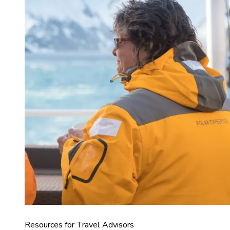
Resources for Travel Advisors