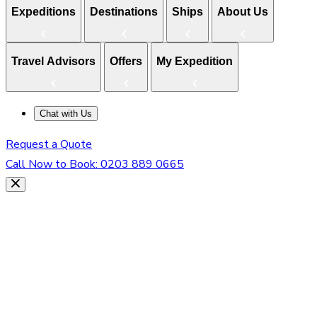
Expeditions
Destinations
Ships
About Us
Travel Advisors
Offers
My Expedition
Chat with Us
Request a Quote
Call Now to Book:
0203 889 0665