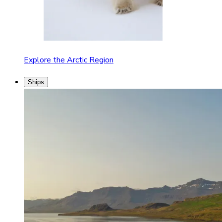
Explore the Arctic Region
Ships