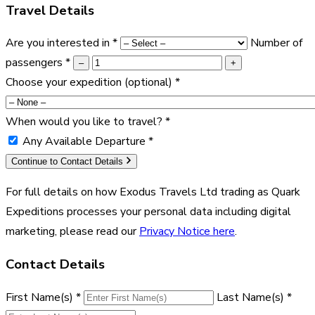
Travel Details
Are you interested in
*
Number of
passengers
*
–
+
Choose your expedition
(optional)
*
When would you like to travel?
*
Any Available Departure
*
Continue to Contact Details
For full details on how Exodus Travels Ltd trading as Quark
Expeditions processes your personal data including digital
marketing, please read our
Privacy Notice here
.
Contact Details
First Name(s)
*
Last Name(s)
*