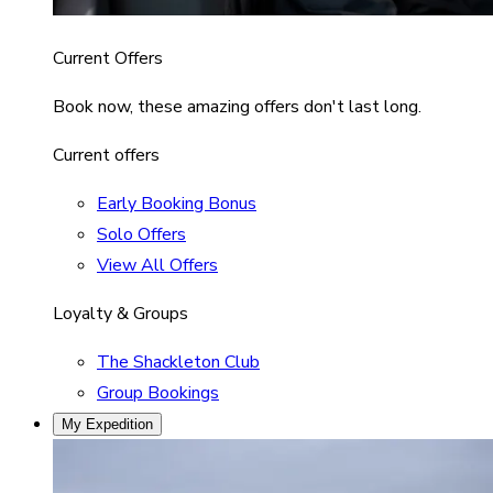
Current Offers
Book now, these amazing offers don't last long.
Current offers
Early Booking Bonus
Solo Offers
View All Offers
Loyalty & Groups
The Shackleton Club
Group Bookings
My Expedition