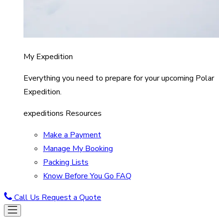
My Expedition
Everything you need to prepare for your upcoming Polar
Expedition.
expeditions Resources
Make a Payment
Manage My Booking
Packing Lists
Know Before You Go FAQ
Call Us
Request a Quote