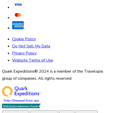
Cookie Policy
Do Not Sell My Data
Privacy Policy
Website Terms of Use
Quark Expeditions® 2024 is a member of the Travelopia
group of companies. All rights reserved.