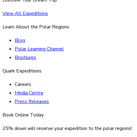
View All Expeditions
Learn About the Polar Regions
Blog
Polar Learning Channel
Brochures
Quark Expeditions
Careers
Media Centre
Press Releases
Book Online Today
25% down will reserve your expedition to the polar regions!