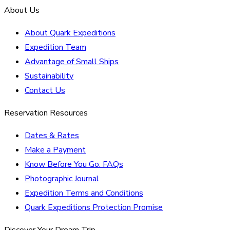
About Us
About Quark Expeditions
Expedition Team
Advantage of Small Ships
Sustainability
Contact Us
Reservation Resources
Dates & Rates
Make a Payment
Know Before You Go: FAQs
Photographic Journal
Expedition Terms and Conditions
Quark Expeditions Protection Promise
Discover Your Dream Trip