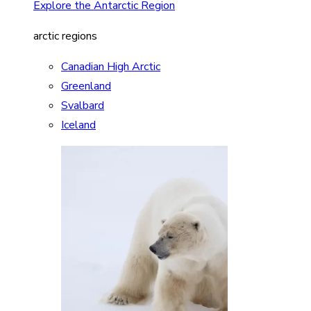
Explore the Antarctic Region
arctic regions
Canadian High Arctic
Greenland
Svalbard
Iceland