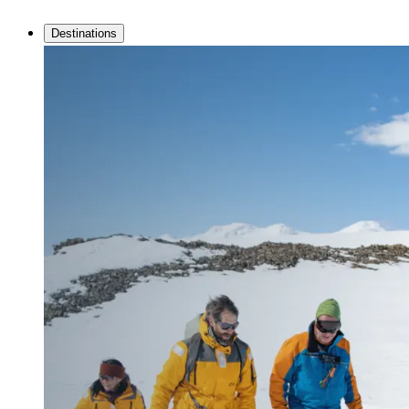
Destinations