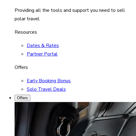
Providing all the tools and support you need to sell
polar travel.
Resources
Dates & Rates
Partner Portal
Offers
Early Booking Bonus
Solo Travel Deals
Offers