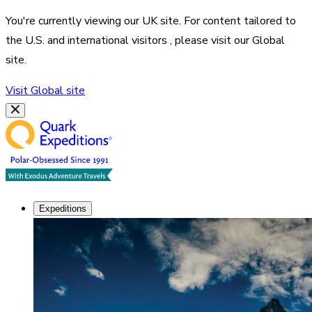
You're currently viewing our
UK
site. For content tailored to
the
U.S. and international visitors
, please visit our
Global
site.
Visit
Global
site
Expeditions