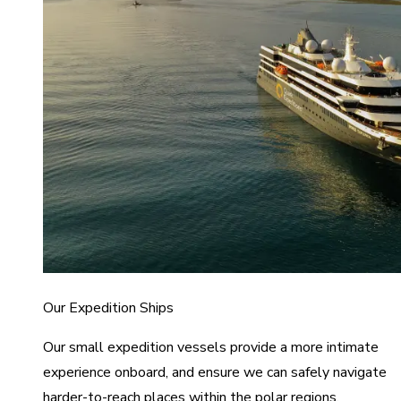
Our Expedition Ships
Our small expedition vessels provide a more intimate
experience onboard, and ensure we can safely navigate
harder-to-reach places within the polar regions.