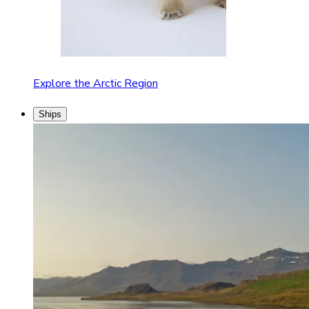
Explore the Arctic Region
Ships