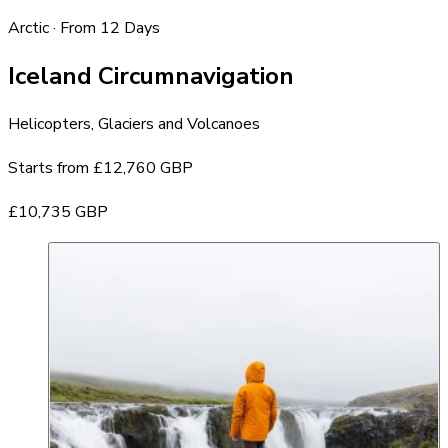
Arctic · From 12 Days
Iceland Circumnavigation
Helicopters, Glaciers and Volcanoes
Starts from
£12,760 GBP
£10,735 GBP