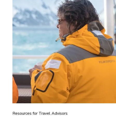
Resources for Travel Advisors