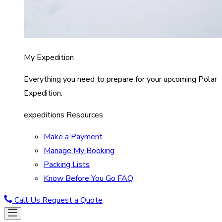
My Expedition
Everything you need to prepare for your upcoming Polar
Expedition.
expeditions Resources
Make a Payment
Manage My Booking
Packing Lists
Know Before You Go FAQ
Call Us
Request a Quote