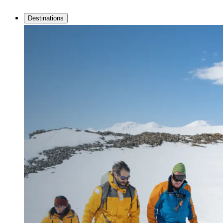
Destinations