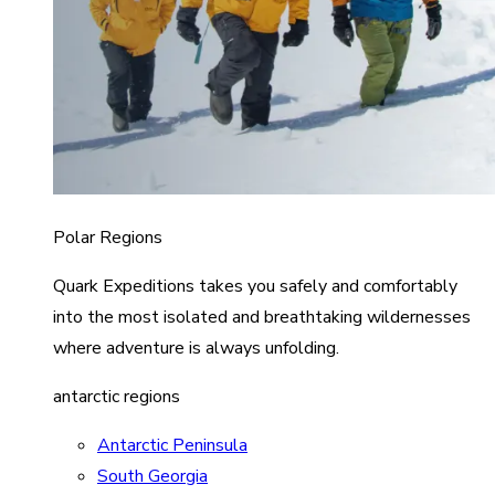
Polar Regions
Quark Expeditions takes you safely and comfortably
into the most isolated and breathtaking wildernesses
where adventure is always unfolding.
antarctic regions
Antarctic Peninsula
South Georgia