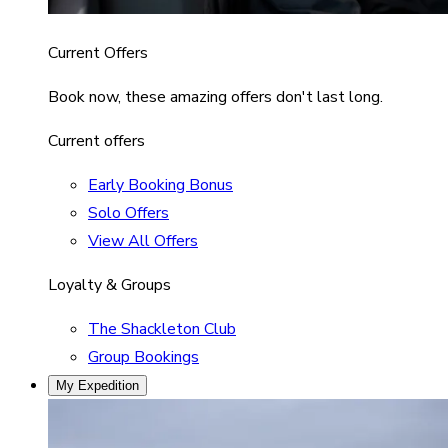
Current Offers
Book now, these amazing offers don't last long.
Current offers
Early Booking Bonus
Solo Offers
View All Offers
Loyalty & Groups
The Shackleton Club
Group Bookings
My Expedition