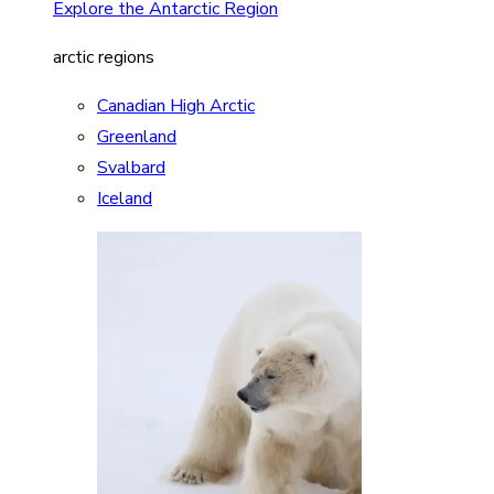
Explore the Antarctic Region
arctic regions
Canadian High Arctic
Greenland
Svalbard
Iceland