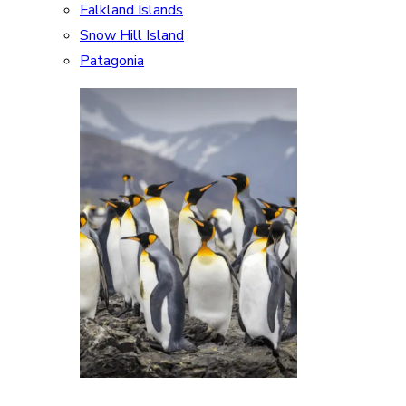
Falkland Islands
Snow Hill Island
Patagonia