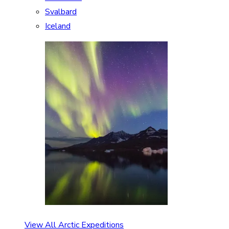
Svalbard
Iceland
View All Arctic Expeditions