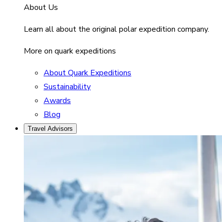
About Us
Learn all about the original polar expedition company.
More on quark expeditions
About Quark Expeditions
Sustainability
Awards
Blog
Travel Advisors