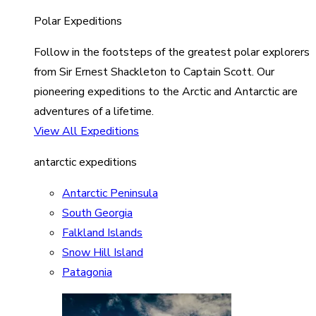
Polar Expeditions
Follow in the footsteps of the greatest polar explorers
from Sir Ernest Shackleton to Captain Scott. Our
pioneering expeditions to the Arctic and Antarctic are
adventures of a lifetime.
View All Expeditions
antarctic expeditions
Antarctic Peninsula
South Georgia
Falkland Islands
Snow Hill Island
Patagonia