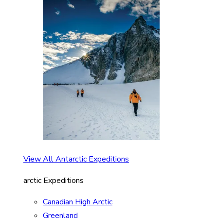
View All Antarctic Expeditions
arctic Expeditions
Canadian High Arctic
Greenland