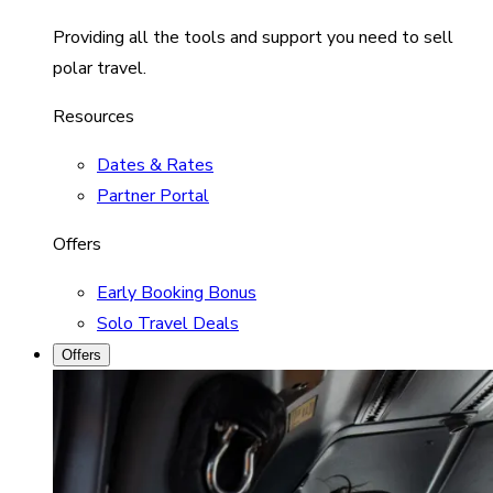
Providing all the tools and support you need to sell
polar travel.
Resources
Dates & Rates
Partner Portal
Offers
Early Booking Bonus
Solo Travel Deals
Offers