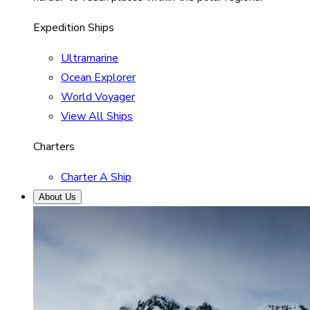
Expedition Ships
Ultramarine
Ocean Explorer
World Voyager
View All Ships
Charters
Charter A Ship
About Us