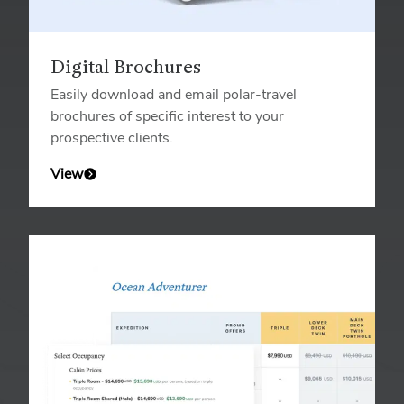
Digital Brochures
Easily download and email polar-travel
brochures of specific interest to your
prospective clients.
View