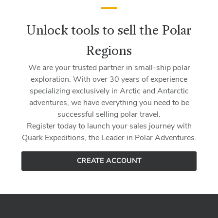
Unlock tools to sell the Polar
Regions
We are your trusted partner in small-ship polar
exploration. With over 30 years of experience
specializing exclusively in Arctic and Antarctic
adventures, we have everything you need to be
successful selling polar travel.
Register today to launch your sales journey with
Quark Expeditions, the Leader in Polar Adventures.
CREATE ACCOUNT