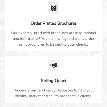
Order Printed Brochures
Our expertly-produced brochures are inspirational
and informative! You can swiftly and easily order
print brochures to be sent to your clients.
Selling Quark
Access smart and savvy resources to help you
identify, market and sell to prospective clients.