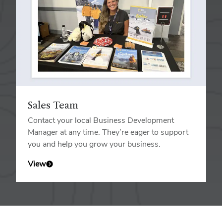
Sales Team
Contact your local Business Development
Manager at any time. They’re eager to support
you and help you grow your business.
View