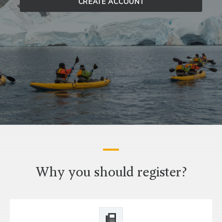
CREATE ACCOUNT
Why you should register?