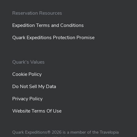
Reservation Resources
Expedition Terms and Conditions
Quark Expeditions Protection Promise
Quark's Values
Cookie Policy
Do Not Sell My Data
Privacy Policy
Website Terms Of Use
Quark Expeditions®
2026
is a member of the Travelopia