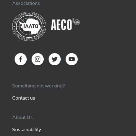
Associations
Something not working?
Contact us
About Us
Sustainability