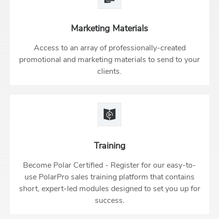
Marketing Materials
Access to an array of professionally-created
promotional and marketing materials to send to your
clients.
Training
Become Polar Certified - Register for our easy-to-
use PolarPro sales training platform that contains
short, expert-led modules designed to set you up for
success.