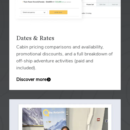
Dates & Rates
Cabin pricing comparisons and availability,
promotional discounts, and a full breakdown of
off-ship adventure activities (paid and
included).
Discover more