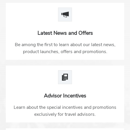
Latest News and Offers
Be among the first to learn about our latest news,
product launches, offers and promotions.
Advisor Incentives
Learn about the special incentives and promotions
exclusively for travel advisors.