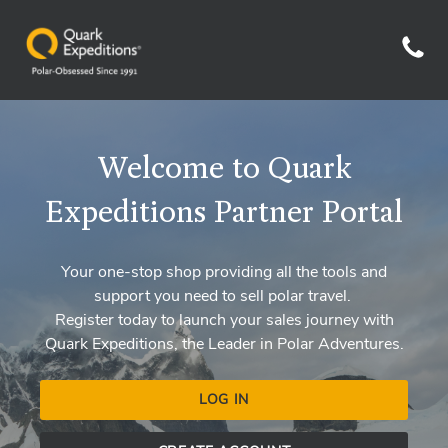
Welcome to Quark
Expeditions Partner Portal
Your one-stop shop providing all the tools and
support you need to sell polar travel.
Register today to launch your sales journey with
Quark Expeditions, the Leader in Polar Adventures.
LOG IN