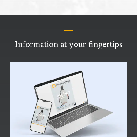
Information at your fingertips