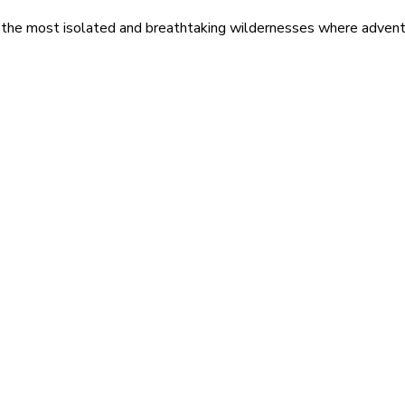
 the most isolated and breathtaking wildernesses where adventu