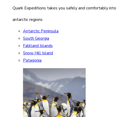
Quark Expeditions takes you safely and comfortably into
antarctic regions
Antarctic Peninsula
South Georgia
Falkland Islands
Snow Hill Island
Patagonia