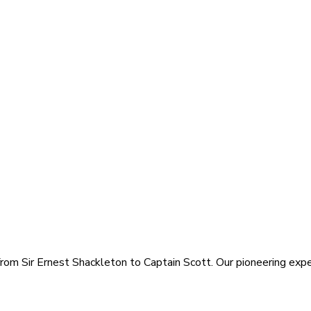
rom Sir Ernest Shackleton to Captain Scott. Our pioneering exped