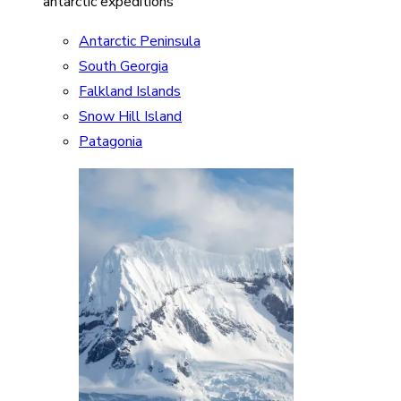
antarctic expeditions
Antarctic Peninsula
South Georgia
Falkland Islands
Snow Hill Island
Patagonia