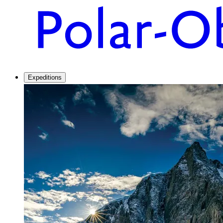
Expeditions