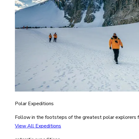
Polar Expeditions
Follow in the footsteps of the greatest polar explorers f
View All Expeditions