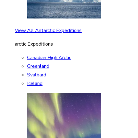
View All Antarctic Expeditions
arctic Expeditions
Canadian High Arctic
Greenland
Svalbard
Iceland