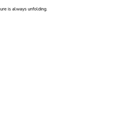
re is always unfolding.