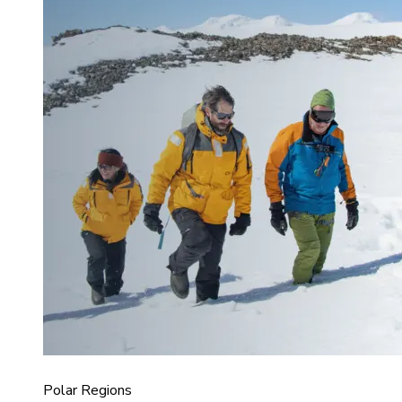
Polar Regions