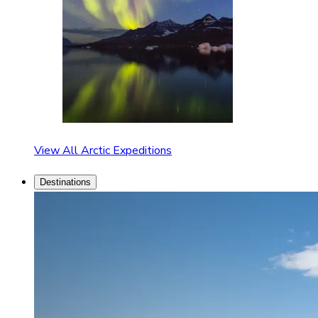
View All Arctic Expeditions
Destinations