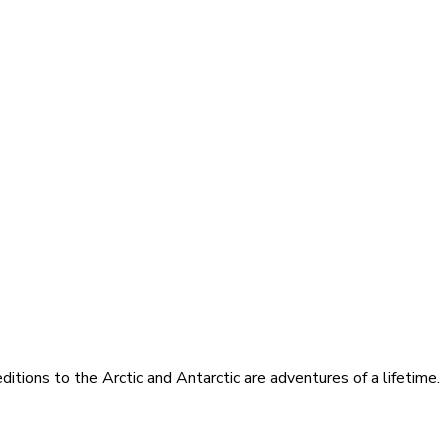
itions to the Arctic and Antarctic are adventures of a lifetime.