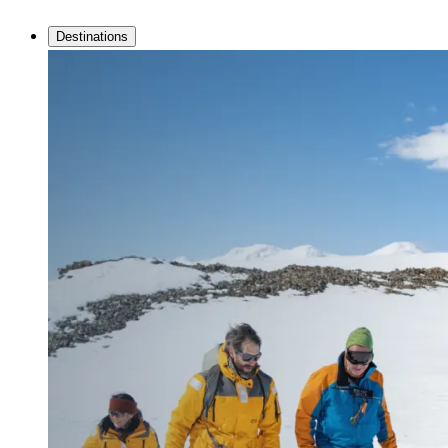
Destinations