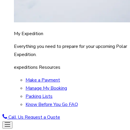
My Expedition
Everything you need to prepare for your upcoming Polar
Expedition.
expeditions Resources
Make a Payment
Manage My Booking
Packing Lists
Know Before You Go FAQ
Call Us
Request a Quote