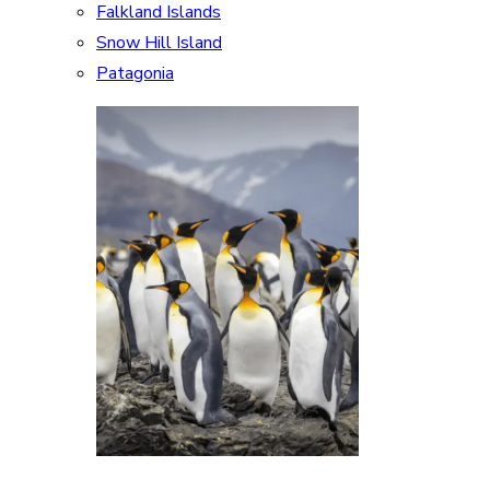
Falkland Islands
Snow Hill Island
Patagonia