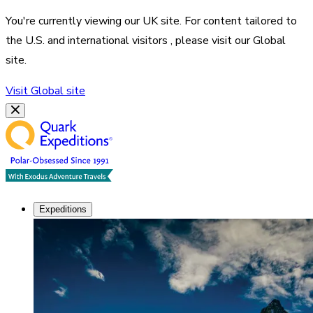
You're currently viewing our
UK
site. For content tailored to
the
U.S. and international visitors
, please visit our
Global
site.
Visit
Global
site
Expeditions