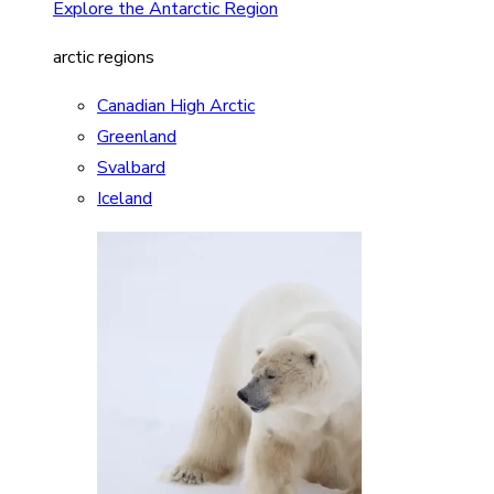
Explore the Antarctic Region
arctic regions
Canadian High Arctic
Greenland
Svalbard
Iceland