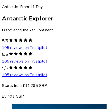
Antarctic · From 11 Days
Antarctic Explorer
Discovering the 7th Continent
5/5
105 reviews on Trustpilot
5/5
105 reviews on Trustpilot
5/5
105 reviews on Trustpilot
Starts from
£11,295 GBP
£9,491 GBP