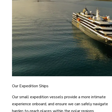
Our Expedition Ships
Our small expedition vessels provide a more intimate
experience onboard, and ensure we can safely navigate
harder-to-reach places within the polar regions.