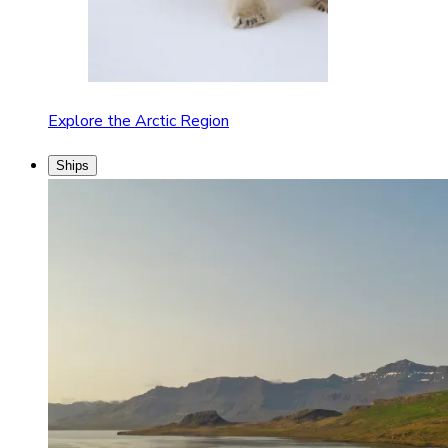
Explore the Arctic Region
Ships