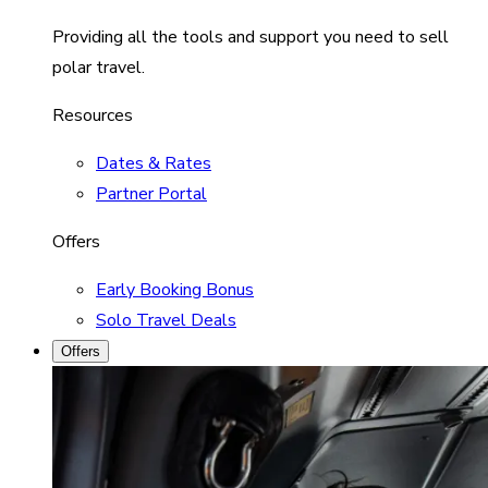
Providing all the tools and support you need to sell
polar travel.
Resources
Dates & Rates
Partner Portal
Offers
Early Booking Bonus
Solo Travel Deals
Offers