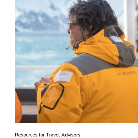
Resources for Travel Advisors