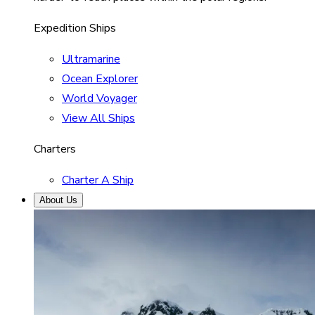
Expedition Ships
Ultramarine
Ocean Explorer
World Voyager
View All Ships
Charters
Charter A Ship
About Us