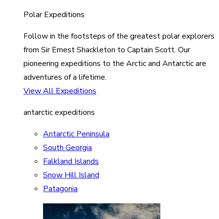
Polar Expeditions
Follow in the footsteps of the greatest polar explorers
from Sir Ernest Shackleton to Captain Scott. Our
pioneering expeditions to the Arctic and Antarctic are
adventures of a lifetime.
View All Expeditions
antarctic expeditions
Antarctic Peninsula
South Georgia
Falkland Islands
Snow Hill Island
Patagonia