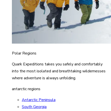
Polar Regions
Quark Expeditions takes you safely and comfortably
into the most isolated and breathtaking wildernesses
where adventure is always unfolding.
antarctic regions
Antarctic Peninsula
South Georgia