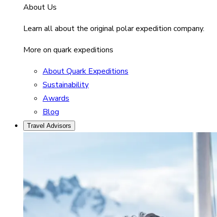
About Us
Learn all about the original polar expedition company.
More on quark expeditions
About Quark Expeditions
Sustainability
Awards
Blog
Travel Advisors