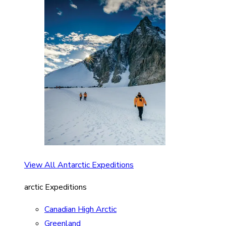
View All Antarctic Expeditions
arctic Expeditions
Canadian High Arctic
Greenland