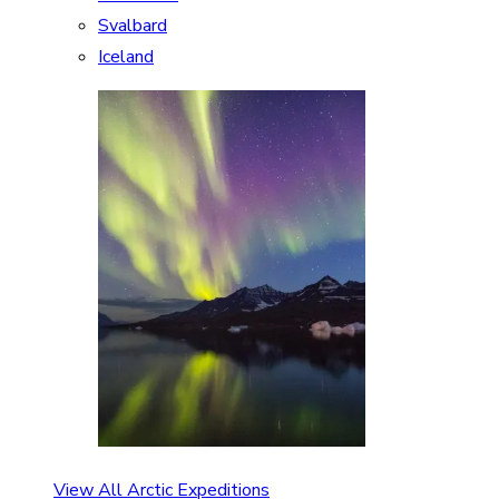
Svalbard
Iceland
View All Arctic Expeditions