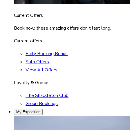
Current Offers
Book now, these amazing offers don't last long.
Current offers
Early Booking Bonus
Solo Offers
View All Offers
Loyalty & Groups
The Shackleton Club
Group Bookings
My Expedition