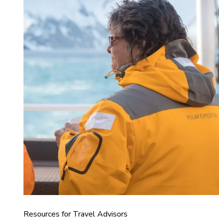
Resources for Travel Advisors