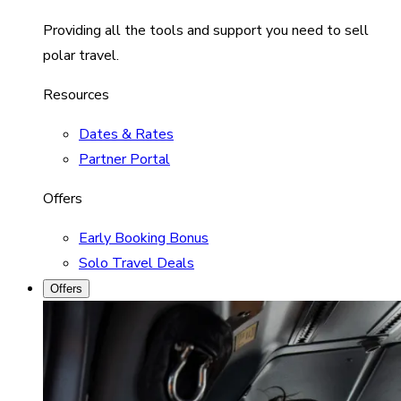
Providing all the tools and support you need to sell
polar travel.
Resources
Dates & Rates
Partner Portal
Offers
Early Booking Bonus
Solo Travel Deals
Offers