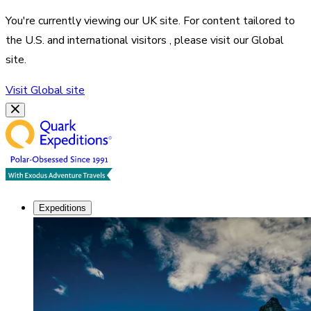
You're currently viewing our
UK
site. For content tailored to
the
U.S. and international visitors
, please visit our
Global
site.
Visit
Global
site
Expeditions