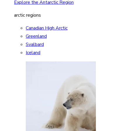
Explore the Antarctic Region
arctic regions
Canadian High Arctic
Greenland
Svalbard
Iceland