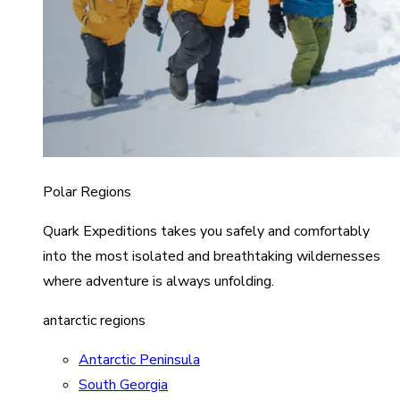
Polar Regions
Quark Expeditions takes you safely and comfortably
into the most isolated and breathtaking wildernesses
where adventure is always unfolding.
antarctic regions
Antarctic Peninsula
South Georgia