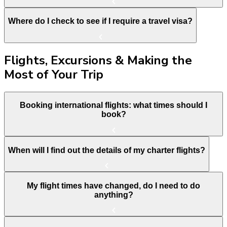
Where do I check to see if I require a travel visa?
Flights, Excursions & Making the
Most of Your Trip
Booking international flights: what times should I
book?
When will I find out the details of my charter flights?
My flight times have changed, do I need to do
anything?