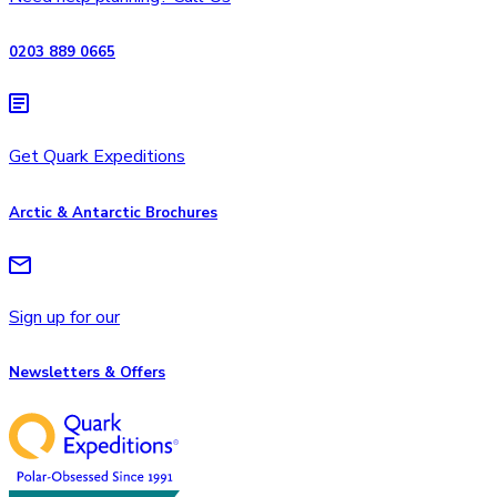
0203 889 0665
Get Quark Expeditions
Arctic & Antarctic Brochures
Sign up for our
Newsletters & Offers