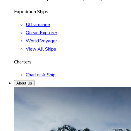
Expedition Ships
Ultramarine
Ocean Explorer
World Voyager
View All Ships
Charters
Charter A Ship
About Us