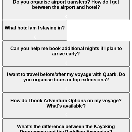
Do you organise airport transfers? How do I get
between the airport and hotel?
What hotel am I staying in?
Can you help me book additional nights if I plan to
arrive early?
I want to travel before/after my voyage with Quark. Do
you organise tours or trip extensions?
How do I book Adventure Options on my voyage?
What's available?
What's the difference between the Kayaking
Programme and the Paddling Excursion?