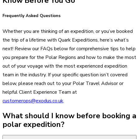
Know Before You Go
Frequently Asked Questions
Whether you are thinking of an expedition, or you’ve booked
the trip of a lifetime with Quark Expeditions, here’s what’s
next! Review our FAQs below for comprehensive tips to help
you prepare for the Polar Regions and how to make the most
out of your voyage with the most experienced expedition
team in the industry. If your specific question isn’t covered
below, please reach out to your Polar Travel Advisor or
helpful Client Experience Team at
customerops@exodus.co.uk
.
What should I know before booking a
polar expedition?