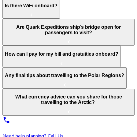
Is there WiFi onboard?
Are Quark Expeditions ship’s bridge open for
passengers to visit?
How can I pay for my bill and gratuities onboard?
Any final tips about travelling to the Polar Regions?
What currency advice can you share for those
travelling to the Arctic?
Need help planning? Call Us