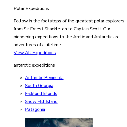
Polar Expeditions
Follow in the footsteps of the greatest polar explorers
from Sir Ernest Shackleton to Captain Scott. Our
pioneering expeditions to the Arctic and Antarctic are
adventures of a lifetime.
View All Expeditions
antarctic expeditions
Antarctic Peninsula
South Georgia
Falkland Islands
Snow Hill Island
Patagonia