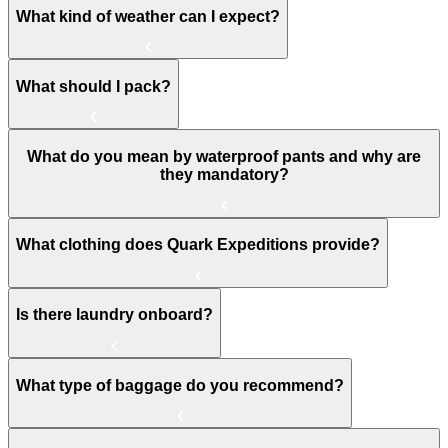
What kind of weather can I expect?
What should I pack?
What do you mean by waterproof pants and why are
they mandatory?
What clothing does Quark Expeditions provide?
Is there laundry onboard?
What type of baggage do you recommend?