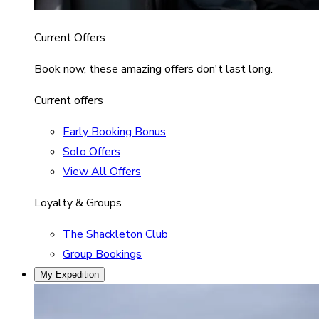
Current Offers
Book now, these amazing offers don't last long.
Current offers
Early Booking Bonus
Solo Offers
View All Offers
Loyalty & Groups
The Shackleton Club
Group Bookings
My Expedition