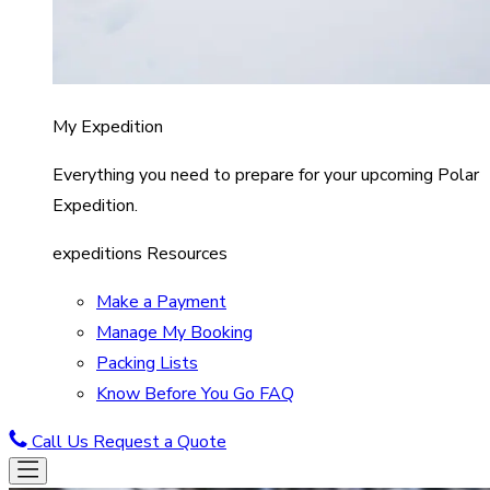
My Expedition
Everything you need to prepare for your upcoming Polar
Expedition.
expeditions Resources
Make a Payment
Manage My Booking
Packing Lists
Know Before You Go FAQ
Call Us
Request a Quote