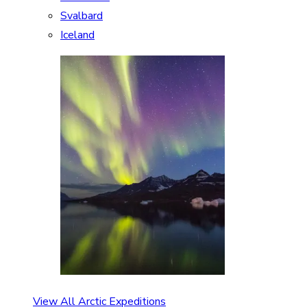
Svalbard
Iceland
View All Arctic Expeditions