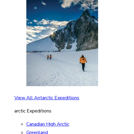
View All Antarctic Expeditions
arctic Expeditions
Canadian High Arctic
Greenland