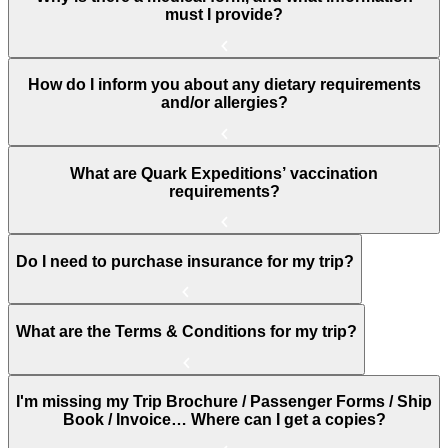
must I provide?
How do I inform you about any dietary requirements
and/or allergies?
What are Quark Expeditions’ vaccination
requirements?
Do I need to purchase insurance for my trip?
What are the Terms & Conditions for my trip?
I'm missing my Trip Brochure / Passenger Forms / Ship
Book / Invoice… Where can I get a copies?