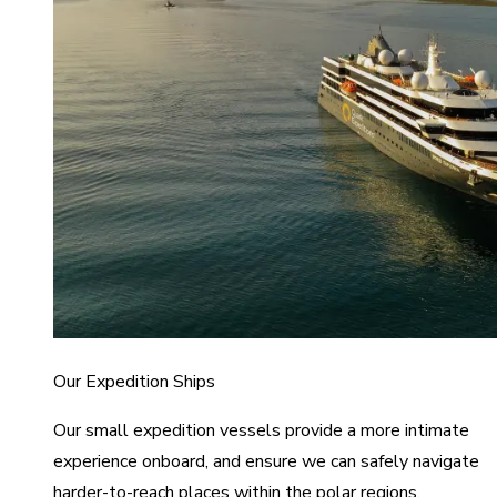
Our Expedition Ships
Our small expedition vessels provide a more intimate
experience onboard, and ensure we can safely navigate
harder-to-reach places within the polar regions.