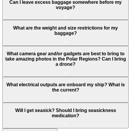
Can I leave excess baggage somewhere before my
voyage?
What are the weight and size restrictions for my
baggage?
What camera gear and/or gadgets are best to bring to
take amazing photos in the Polar Regions? Can I bring
a drone?
What electrical outputs are onboard my ship? What is
the current?
Will I get seasick? Should I bring seasickness
medication?