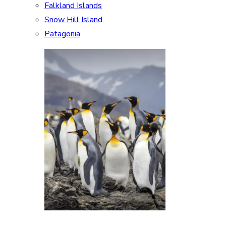
Falkland Islands
Snow Hill Island
Patagonia