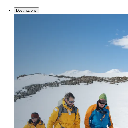
Destinations