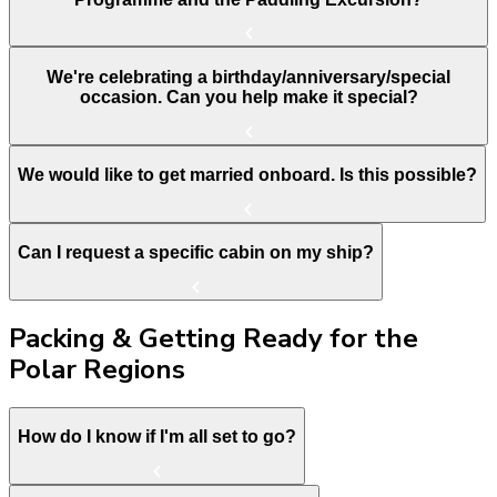
We're celebrating a birthday/anniversary/special
occasion. Can you help make it special?
We would like to get married onboard. Is this possible?
Can I request a specific cabin on my ship?
Packing & Getting Ready for the
Polar Regions
How do I know if I'm all set to go?