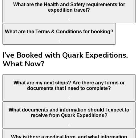
What are the Health and Safety requirements for
expedition travel?
What are the Terms & Conditions for booking?
I’ve Booked with Quark Expeditions.
What Now?
What are my next steps? Are there any forms or
documents that I need to complete?
What documents and information should I expect to
receive from Quark Expeditions?
Why is there a medical form, and what information