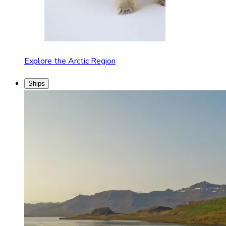
Explore the Arctic Region
Ships