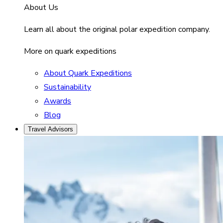
About Us
Learn all about the original polar expedition company.
More on quark expeditions
About Quark Expeditions
Sustainability
Awards
Blog
Travel Advisors