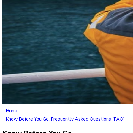
Home
Know Before You Go: Frequently Asked Questions (FAQ)