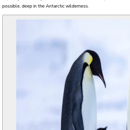
possible, deep in the Antarctic wilderness.