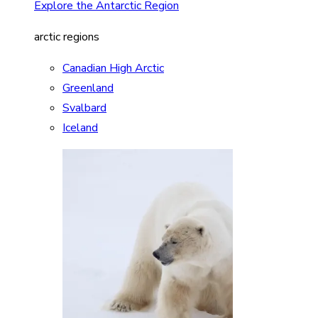
Explore the Antarctic Region
arctic regions
Canadian High Arctic
Greenland
Svalbard
Iceland