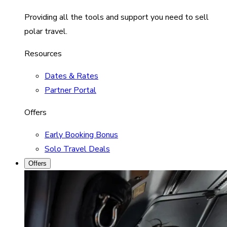
Providing all the tools and support you need to sell
polar travel.
Resources
Dates & Rates
Partner Portal
Offers
Early Booking Bonus
Solo Travel Deals
Offers