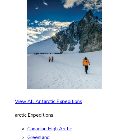
View All Antarctic Expeditions
arctic Expeditions
Canadian High Arctic
Greenland