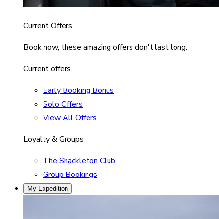
Current Offers
Book now, these amazing offers don't last long.
Current offers
Early Booking Bonus
Solo Offers
View All Offers
Loyalty & Groups
The Shackleton Club
Group Bookings
My Expedition