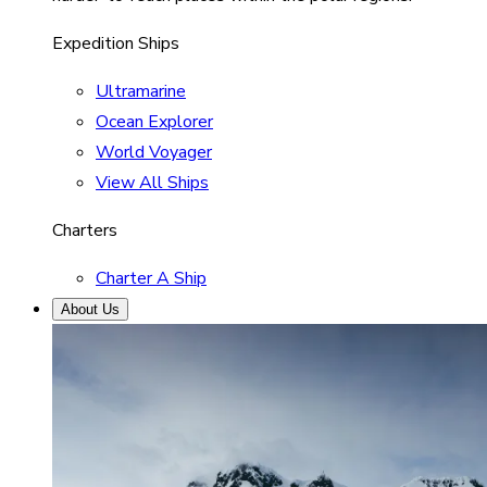
Expedition Ships
Ultramarine
Ocean Explorer
World Voyager
View All Ships
Charters
Charter A Ship
About Us