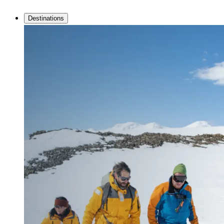
Destinations