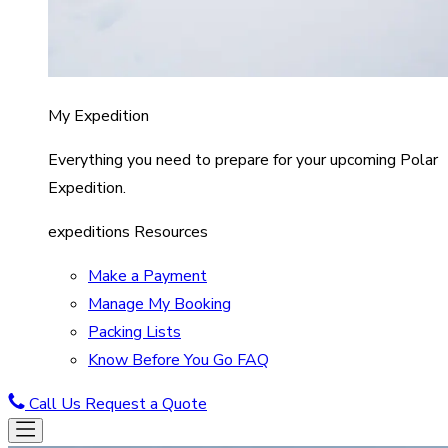
My Expedition
Everything you need to prepare for your upcoming Polar
Expedition.
expeditions Resources
Make a Payment
Manage My Booking
Packing Lists
Know Before You Go FAQ
Call Us
Request a Quote