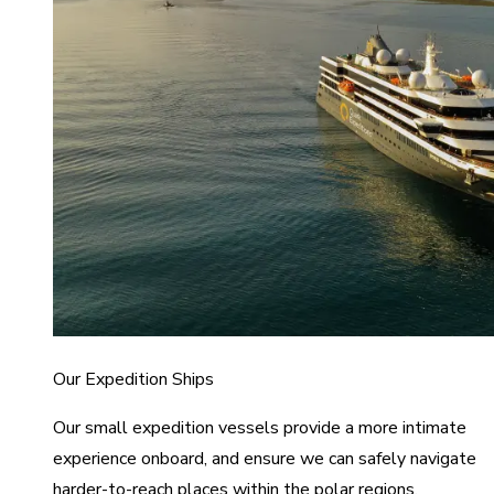
Our Expedition Ships
Our small expedition vessels provide a more intimate
experience onboard, and ensure we can safely navigate
harder-to-reach places within the polar regions.