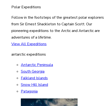
Polar Expeditions
Follow in the footsteps of the greatest polar explorers
from Sir Ernest Shackleton to Captain Scott. Our
pioneering expeditions to the Arctic and Antarctic are
adventures of a lifetime.
View All Expeditions
antarctic expeditions
Antarctic Peninsula
South Georgia
Falkland Islands
Snow Hill Island
Patagonia