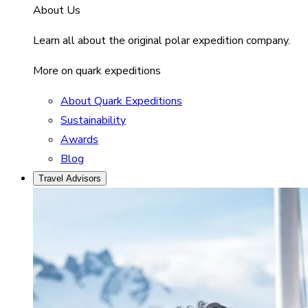
About Us
Learn all about the original polar expedition company.
More on quark expeditions
About Quark Expeditions
Sustainability
Awards
Blog
Travel Advisors