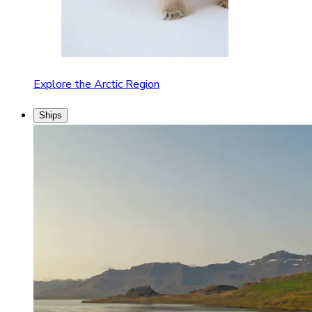
Explore the Arctic Region
Ships