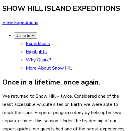
SHOW HILL ISLAND
EXPEDITIONS
View Expeditions
Jump to
Expeditions
Highlights
Why Quark?
More About Snow Hill
Once in a lifetime, once again.
We returned to Snow Hill – twice. Considered one of the
least accessible wildlife sites on Earth, we were able to
reach the iconic Emperor penguin colony by helicopter two
separate times this season. Under the leadership of our
expert guides, our guests had one of the rarest experiences