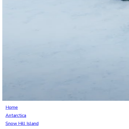
Home
Antarctica
Snow Hill Island