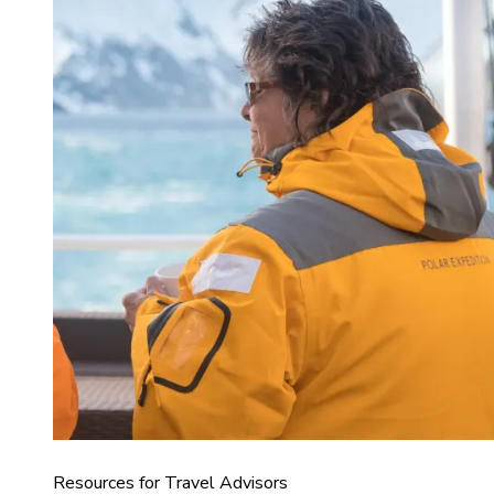
Resources for Travel Advisors