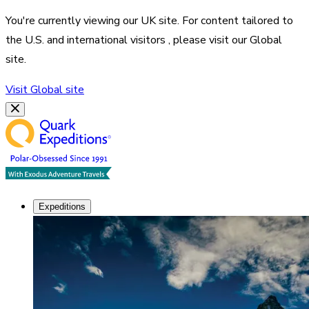
You're currently viewing our
UK
site. For content tailored to
the
U.S. and international visitors
, please visit our
Global
site.
Visit
Global
site
Expeditions