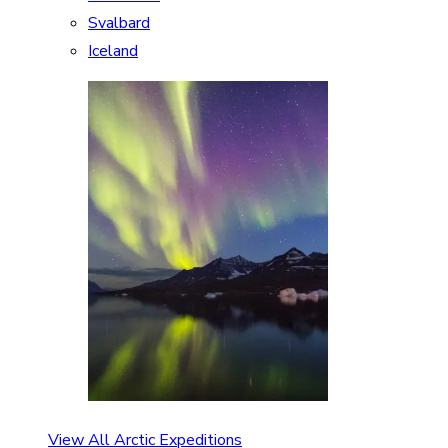
Svalbard
Iceland
View All Arctic Expeditions