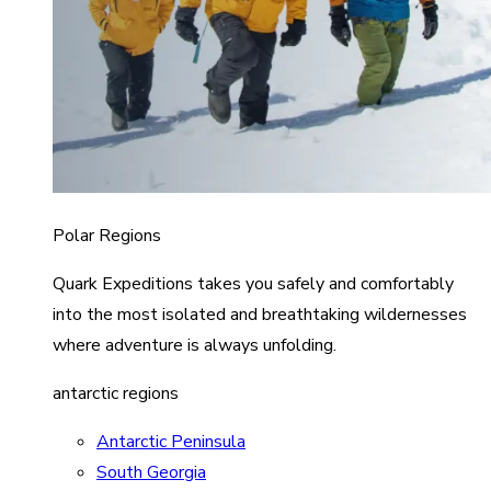
Polar Regions
Quark Expeditions takes you safely and comfortably
into the most isolated and breathtaking wildernesses
where adventure is always unfolding.
antarctic regions
Antarctic Peninsula
South Georgia