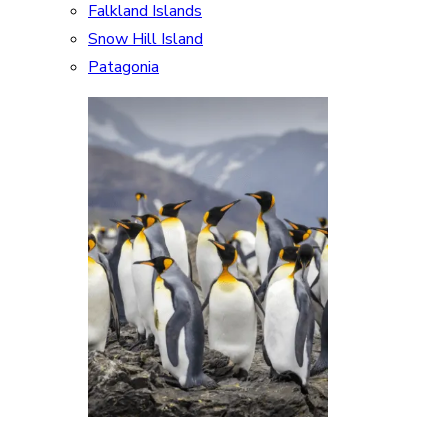
Falkland Islands
Snow Hill Island
Patagonia