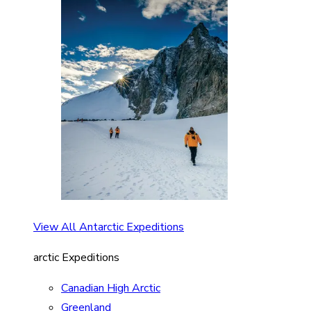
View All Antarctic Expeditions
arctic Expeditions
Canadian High Arctic
Greenland