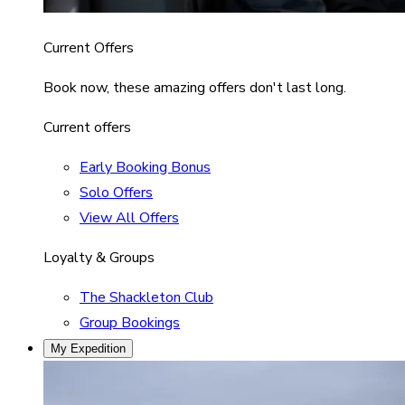
Current Offers
Book now, these amazing offers don't last long.
Current offers
Early Booking Bonus
Solo Offers
View All Offers
Loyalty & Groups
The Shackleton Club
Group Bookings
My Expedition