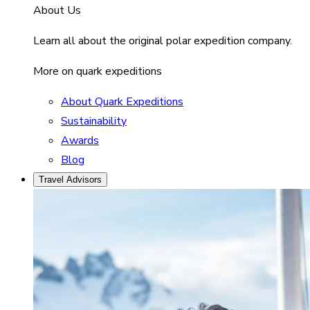
About Us
Learn all about the original polar expedition company.
More on quark expeditions
About Quark Expeditions
Sustainability
Awards
Blog
Travel Advisors