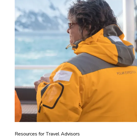
Resources for Travel Advisors