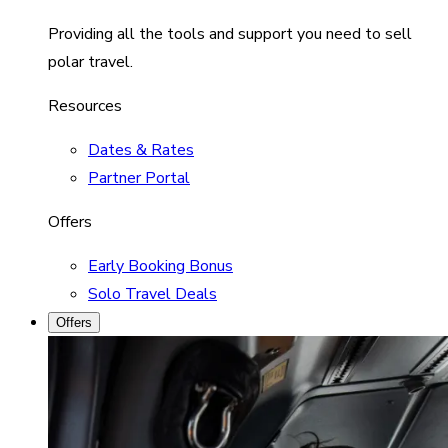
Providing all the tools and support you need to sell
polar travel.
Resources
Dates & Rates
Partner Portal
Offers
Early Booking Bonus
Solo Travel Deals
Offers