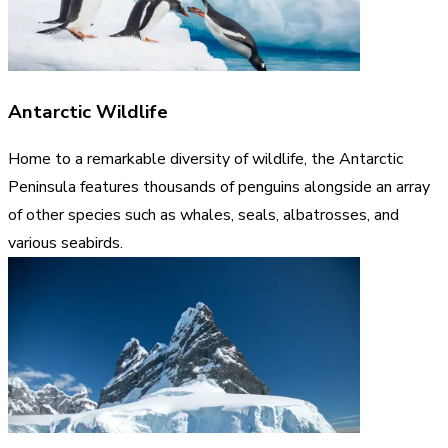
Antarctic Wildlife
Home to a remarkable diversity of wildlife, the Antarctic
Peninsula features thousands of penguins alongside an array
of other species such as whales, seals, albatrosses, and
various seabirds.