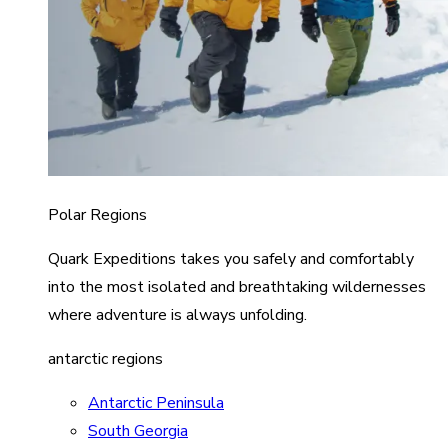
Polar Regions
Quark Expeditions takes you safely and comfortably
into the most isolated and breathtaking wildernesses
where adventure is always unfolding.
antarctic regions
Antarctic Peninsula
South Georgia