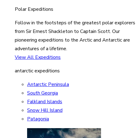
Polar Expeditions
Follow in the footsteps of the greatest polar explorers
from Sir Ernest Shackleton to Captain Scott. Our
pioneering expeditions to the Arctic and Antarctic are
adventures of a lifetime.
View All Expeditions
antarctic expeditions
Antarctic Peninsula
South Georgia
Falkland Islands
Snow Hill Island
Patagonia