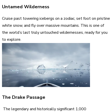
Untamed Wilderness
Cruise past towering icebergs on a zodiac, set foot on pristine
white snow, and fly over massive mountains. This is one of
the world’s last truly untouched wildernesses, ready for you
to explore.
The Drake Passage
The legendary and historically significant 1,000