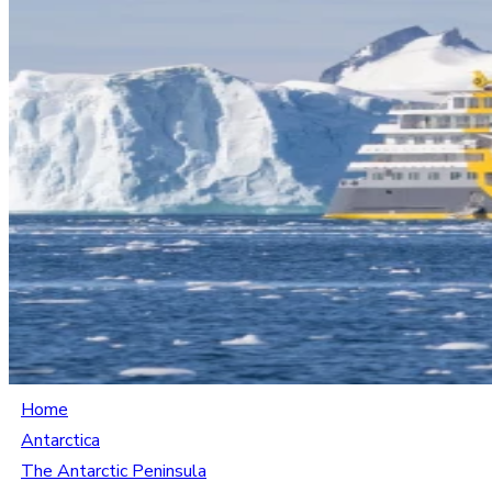
Home
Antarctica
The Antarctic Peninsula