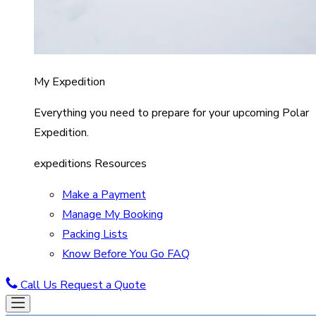
My Expedition
Everything you need to prepare for your upcoming Polar
Expedition.
expeditions Resources
Make a Payment
Manage My Booking
Packing Lists
Know Before You Go FAQ
Call Us
Request a Quote