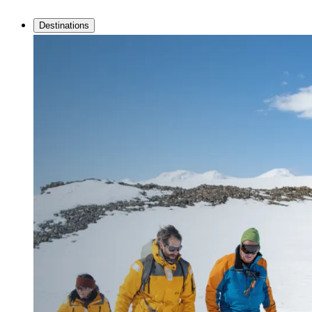
Destinations