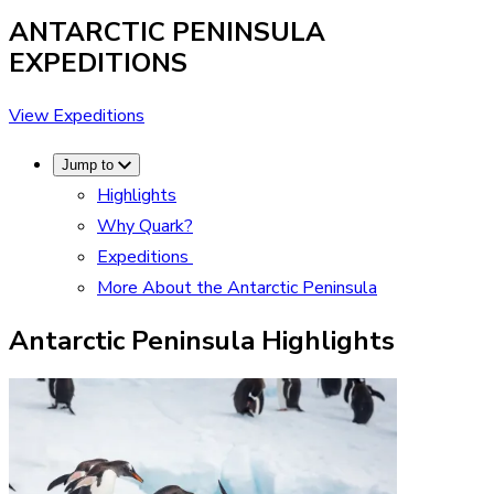
ANTARCTIC PENINSULA
EXPEDITIONS
View Expeditions
Jump to
Highlights
Why Quark?
Expeditions
More About the Antarctic Peninsula
Antarctic Peninsula Highlights