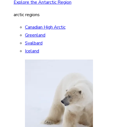
Explore the Antarctic Region
arctic regions
Canadian High Arctic
Greenland
Svalbard
Iceland