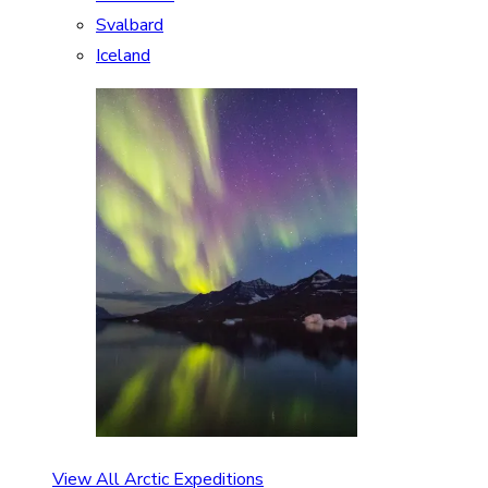
Svalbard
Iceland
View All Arctic Expeditions