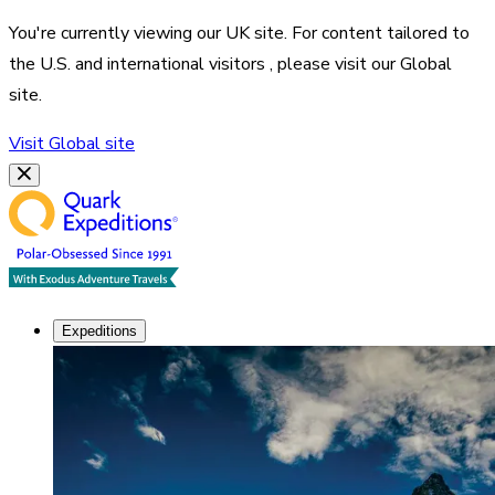
You're currently viewing our
UK
site. For content tailored to
the
U.S. and international visitors
, please visit our
Global
site.
Visit
Global
site
Expeditions