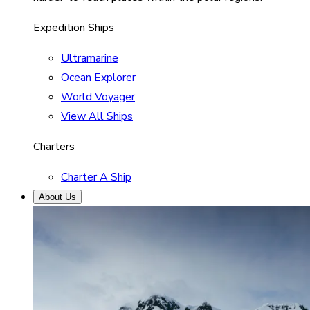
Expedition Ships
Ultramarine
Ocean Explorer
World Voyager
View All Ships
Charters
Charter A Ship
About Us