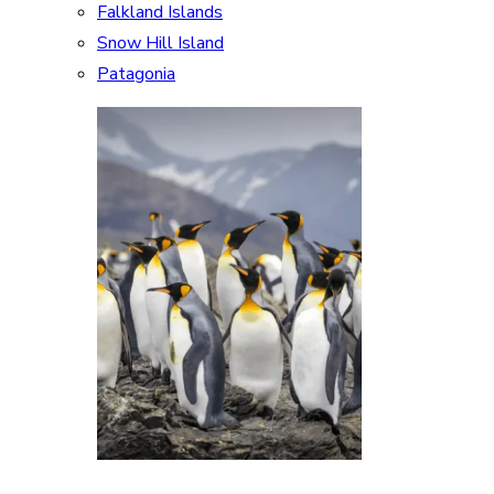
Falkland Islands
Snow Hill Island
Patagonia