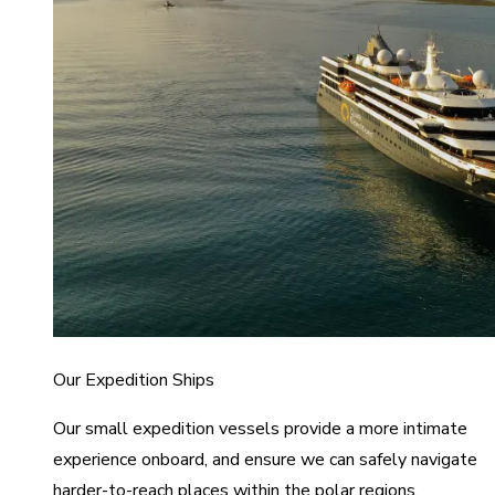
Our Expedition Ships
Our small expedition vessels provide a more intimate
experience onboard, and ensure we can safely navigate
harder-to-reach places within the polar regions.