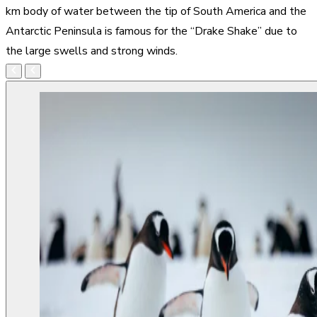
km body of water between the tip of South America and the
Antarctic Peninsula is famous for the “Drake Shake” due to
the large swells and strong winds.