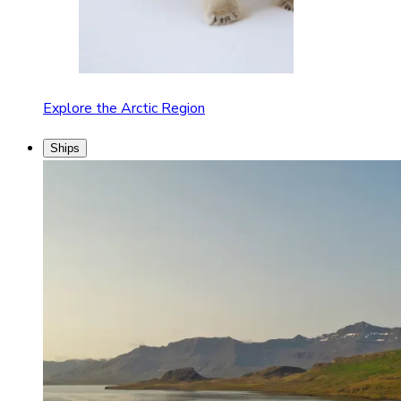
Explore the Arctic Region
Ships