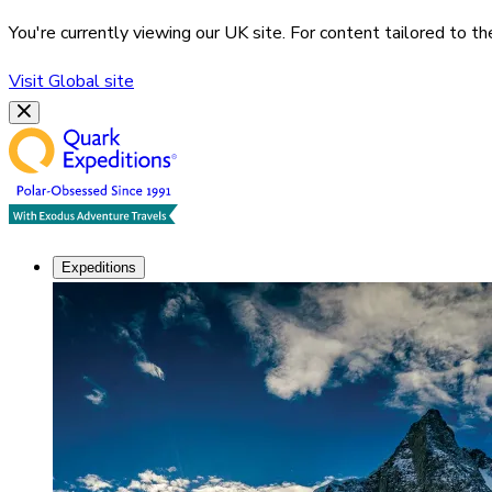
You're currently viewing our
UK
site. For content tailored to t
Visit
Global
site
Expeditions