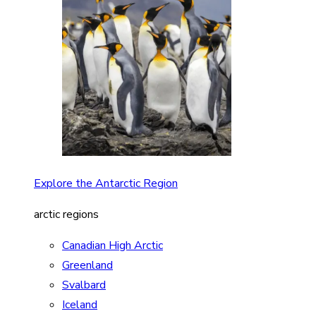
Explore the Antarctic Region
arctic regions
Canadian High Arctic
Greenland
Svalbard
Iceland