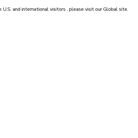
he
U.S. and international visitors
, please visit our
Global
site.