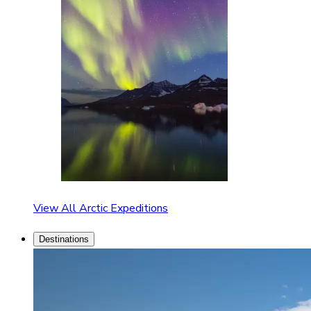
View All Arctic Expeditions
Destinations