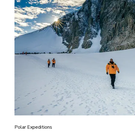
Polar Expeditions