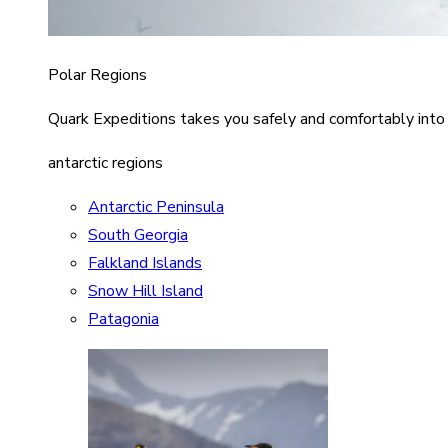
Polar Regions
Quark Expeditions takes you safely and comfortably into
antarctic regions
Antarctic Peninsula
South Georgia
Falkland Islands
Snow Hill Island
Patagonia