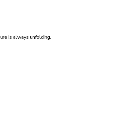
re is always unfolding.