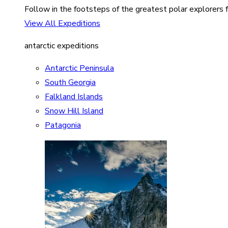
Follow in the footsteps of the greatest polar explorers f
View All Expeditions
antarctic expeditions
Antarctic Peninsula
South Georgia
Falkland Islands
Snow Hill Island
Patagonia