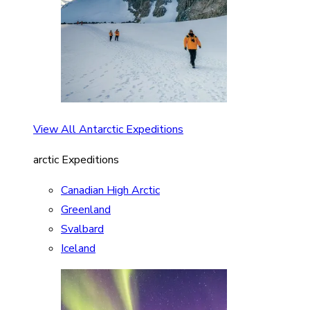
View All Antarctic Expeditions
arctic Expeditions
Canadian High Arctic
Greenland
Svalbard
Iceland