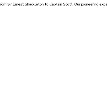
rom Sir Ernest Shackleton to Captain Scott. Our pioneering exped