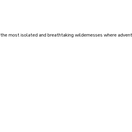
 the most isolated and breathtaking wildernesses where adventu