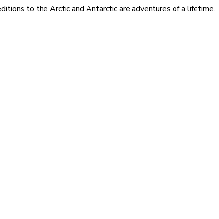
itions to the Arctic and Antarctic are adventures of a lifetime.