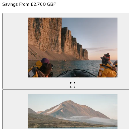
Savings From £2,760 GBP