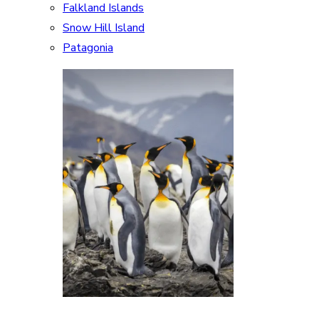
Falkland Islands
Snow Hill Island
Patagonia