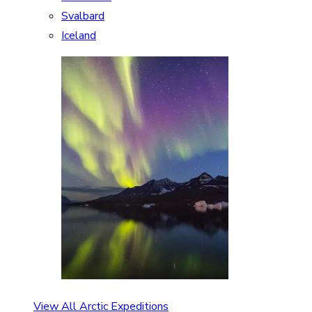
Svalbard
Iceland
View All Arctic Expeditions