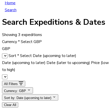
Home
Search
Search Expeditions & Dates
Showing
3
expeditions
Currency
*
Select
GBP
GBP
Sort
*
Select
Date (upcoming to later)
Date (upcoming to later)
Date (later to upcoming)
Price (low
to high)
All Filters
Currency: GBP
Sort by:
Date (upcoming to later)
Clear All