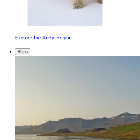
Explore the Arctic Region
Ships