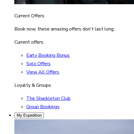
Current Offers
Book now, these amazing offers don't last long.
Current offers
Early Booking Bonus
Solo Offers
View All Offers
Loyalty & Groups
The Shackleton Club
Group Bookings
My Expedition