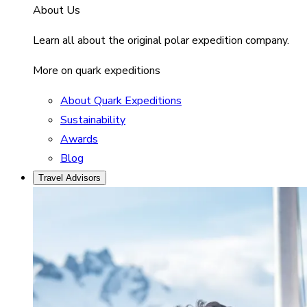
About Us
Learn all about the original polar expedition company.
More on quark expeditions
About Quark Expeditions
Sustainability
Awards
Blog
Travel Advisors