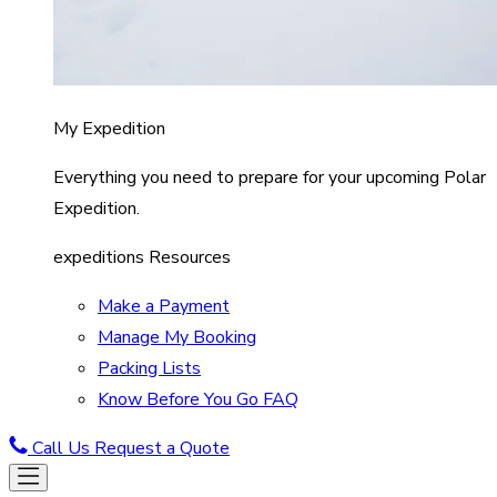
My Expedition
Everything you need to prepare for your upcoming Polar
Expedition.
expeditions Resources
Make a Payment
Manage My Booking
Packing Lists
Know Before You Go FAQ
Call Us
Request a Quote