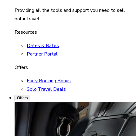
Providing all the tools and support you need to sell
polar travel.
Resources
Dates & Rates
Partner Portal
Offers
Early Booking Bonus
Solo Travel Deals
Offers