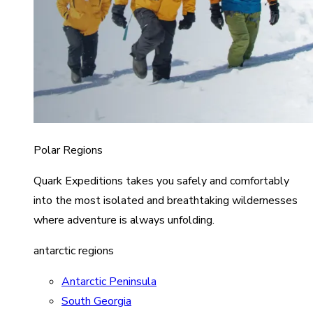
Polar Regions
Quark Expeditions takes you safely and comfortably
into the most isolated and breathtaking wildernesses
where adventure is always unfolding.
antarctic regions
Antarctic Peninsula
South Georgia