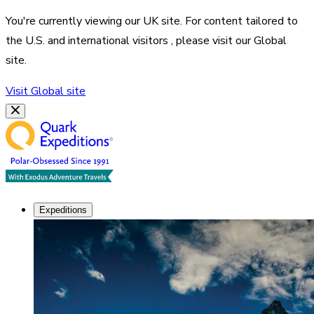
You're currently viewing our
UK
site. For content tailored to
the
U.S. and international visitors
, please visit our
Global
site.
Visit
Global
site
Expeditions