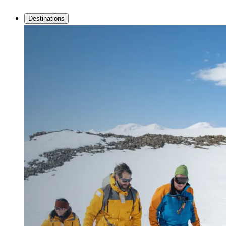
Destinations