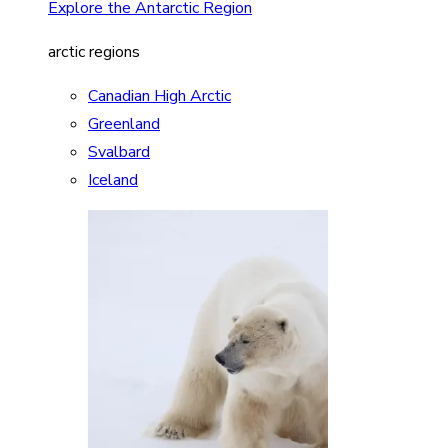
Explore the Antarctic Region
arctic regions
Canadian High Arctic
Greenland
Svalbard
Iceland