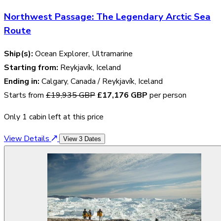
Northwest Passage: The Legendary Arctic Sea
Route
Ship(s):
Ocean Explorer, Ultramarine
Starting from:
Reykjavík, Iceland
Ending in:
Calgary, Canada / Reykjavík, Iceland
Starts from
£19,935 GBP
£17,176 GBP
per person
Only 1 cabin left at this price
View Details
View 3 Dates