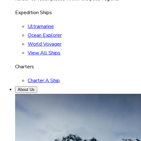
Expedition Ships
Ultramarine
Ocean Explorer
World Voyager
View All Ships
Charters
Charter A Ship
About Us