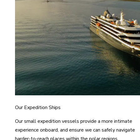
Our Expedition Ships
Our small expedition vessels provide a more intimate
experience onboard, and ensure we can safely navigate
harder-to-reach places within the polar regions.