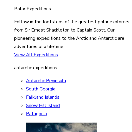
Polar Expeditions
Follow in the footsteps of the greatest polar explorers
from Sir Ernest Shackleton to Captain Scott. Our
pioneering expeditions to the Arctic and Antarctic are
adventures of a lifetime.
View All Expeditions
antarctic expeditions
Antarctic Peninsula
South Georgia
Falkland Islands
Snow Hill Island
Patagonia