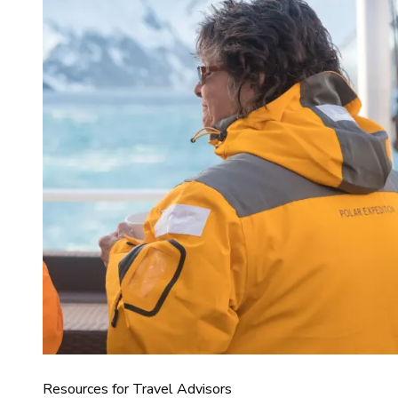
Resources for Travel Advisors