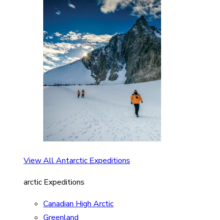
View All Antarctic Expeditions
arctic Expeditions
Canadian High Arctic
Greenland