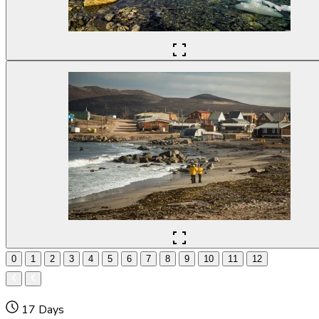
0
1
2
3
4
5
6
7
8
9
10
11
12
17 Days