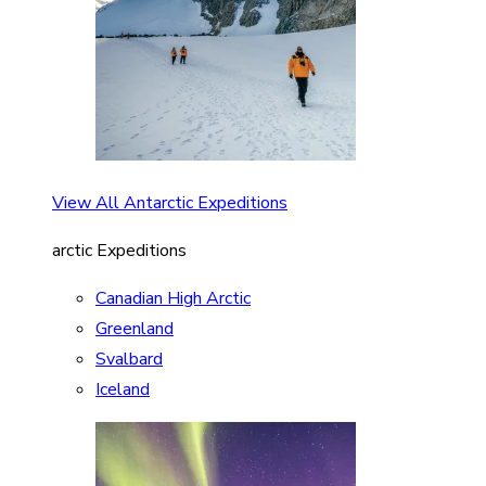
View All Antarctic Expeditions
arctic Expeditions
Canadian High Arctic
Greenland
Svalbard
Iceland