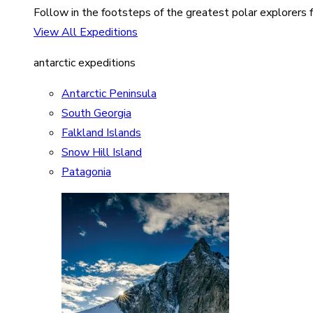
Follow in the footsteps of the greatest polar explorers f
View All Expeditions
antarctic expeditions
Antarctic Peninsula
South Georgia
Falkland Islands
Snow Hill Island
Patagonia