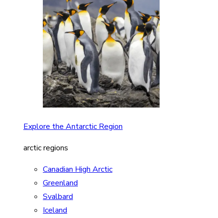
Explore the Antarctic Region
arctic regions
Canadian High Arctic
Greenland
Svalbard
Iceland