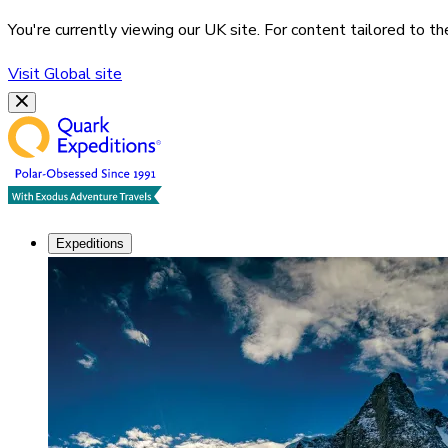
You're currently viewing our
UK
site. For content tailored to t
Visit
Global
site
Expeditions