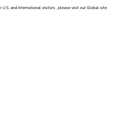
he
U.S. and international visitors
, please visit our
Global
site.