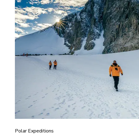
Polar Expeditions