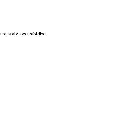
re is always unfolding.