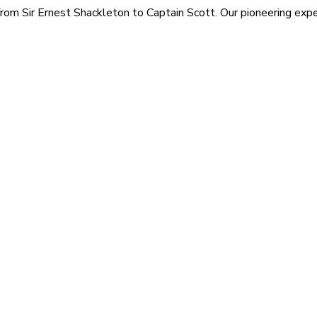
rom Sir Ernest Shackleton to Captain Scott. Our pioneering exped