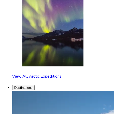
View All Arctic Expeditions
Destinations