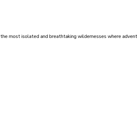
 the most isolated and breathtaking wildernesses where adventu