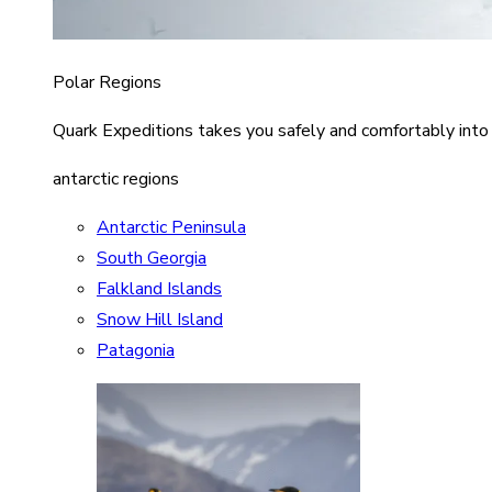
Polar Regions
Quark Expeditions takes you safely and comfortably into
antarctic regions
Antarctic Peninsula
South Georgia
Falkland Islands
Snow Hill Island
Patagonia