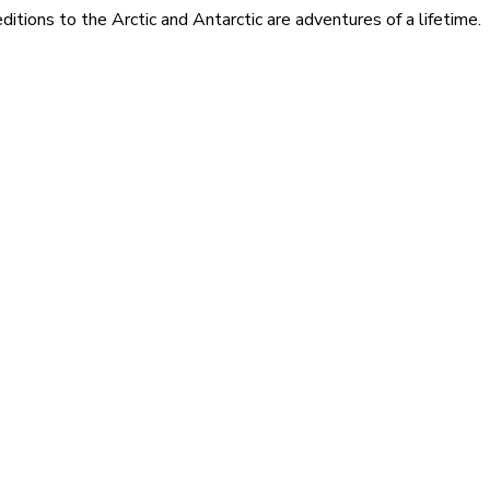
itions to the Arctic and Antarctic are adventures of a lifetime.