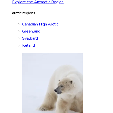
Explore the Antarctic Region
arctic regions
Canadian High Arctic
Greenland
Svalbard
Iceland