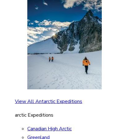
View All Antarctic Expeditions
arctic Expeditions
Canadian High Arctic
Greenland