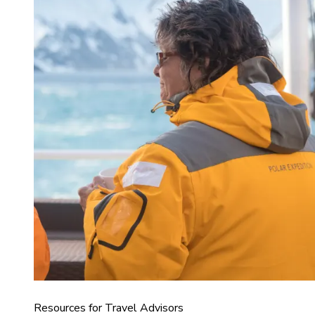
Resources for Travel Advisors