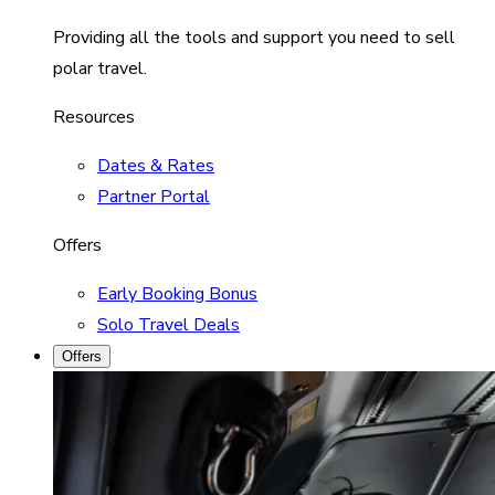
Providing all the tools and support you need to sell
polar travel.
Resources
Dates & Rates
Partner Portal
Offers
Early Booking Bonus
Solo Travel Deals
Offers