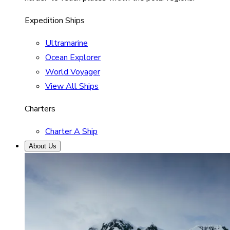
Expedition Ships
Ultramarine
Ocean Explorer
World Voyager
View All Ships
Charters
Charter A Ship
About Us