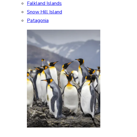
Falkland Islands
Snow Hill Island
Patagonia