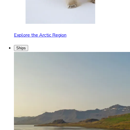
Explore the Arctic Region
Ships