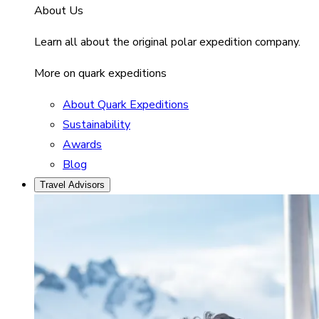
About Us
Learn all about the original polar expedition company.
More on quark expeditions
About Quark Expeditions
Sustainability
Awards
Blog
Travel Advisors