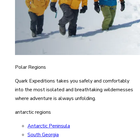
Polar Regions
Quark Expeditions takes you safely and comfortably
into the most isolated and breathtaking wildernesses
where adventure is always unfolding.
antarctic regions
Antarctic Peninsula
South Georgia