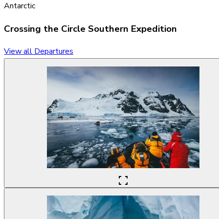
Antarctic
Crossing the Circle
Southern Expedition
View all Departures