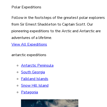
Polar Expeditions
Follow in the footsteps of the greatest polar explorers
from Sir Ernest Shackleton to Captain Scott. Our
pioneering expeditions to the Arctic and Antarctic are
adventures of a lifetime.
View All Expeditions
antarctic expeditions
Antarctic Peninsula
South Georgia
Falkland Islands
Snow Hill Island
Patagonia