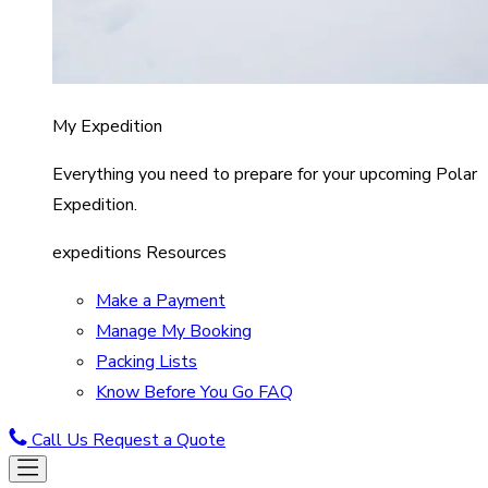
My Expedition
Everything you need to prepare for your upcoming Polar
Expedition.
expeditions Resources
Make a Payment
Manage My Booking
Packing Lists
Know Before You Go FAQ
Call Us
Request a Quote