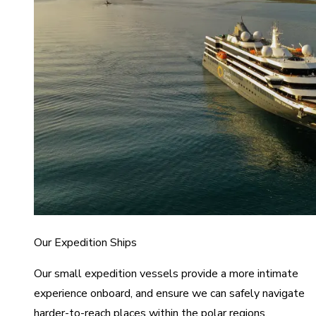
Our Expedition Ships
Our small expedition vessels provide a more intimate
experience onboard, and ensure we can safely navigate
harder-to-reach places within the polar regions.