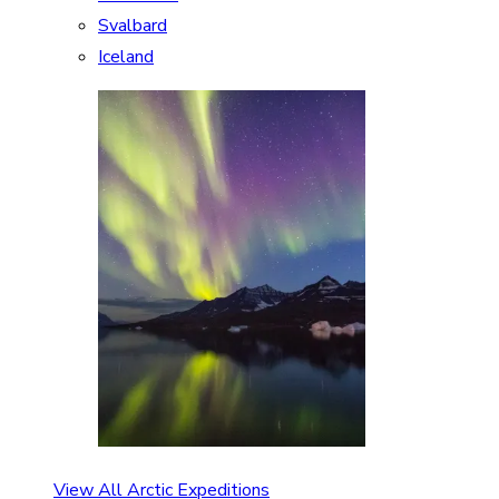
Svalbard
Iceland
View All Arctic Expeditions