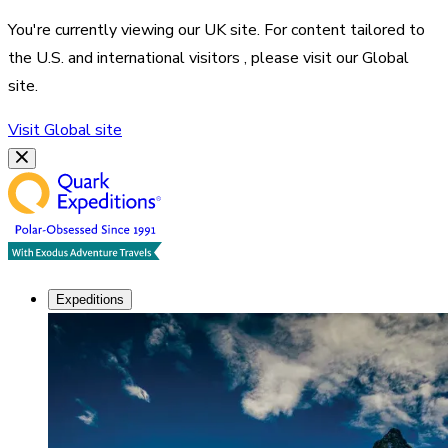
You're currently viewing our
UK
site. For content tailored to
the
U.S. and international visitors
, please visit our
Global
site.
Visit
Global
site
Expeditions