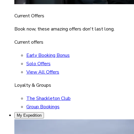
Current Offers
Book now, these amazing offers don't last long.
Current offers
Early Booking Bonus
Solo Offers
View All Offers
Loyalty & Groups
The Shackleton Club
Group Bookings
My Expedition