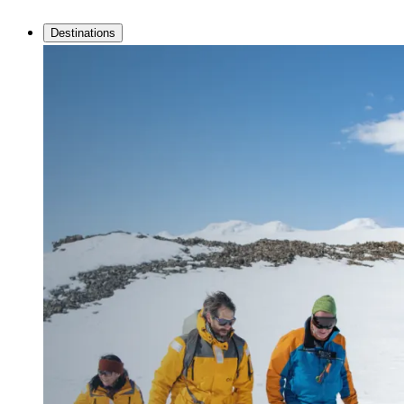
Destinations