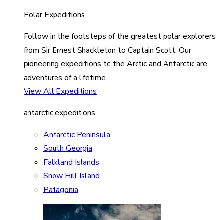
Polar Expeditions
Follow in the footsteps of the greatest polar explorers
from Sir Ernest Shackleton to Captain Scott. Our
pioneering expeditions to the Arctic and Antarctic are
adventures of a lifetime.
View All Expeditions
antarctic expeditions
Antarctic Peninsula
South Georgia
Falkland Islands
Snow Hill Island
Patagonia