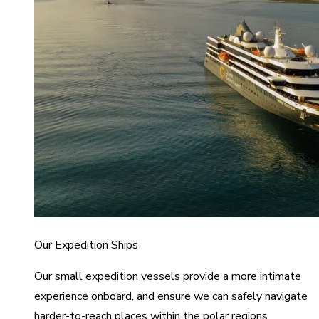
Our Expedition Ships
Our small expedition vessels provide a more intimate
experience onboard, and ensure we can safely navigate
harder-to-reach places within the polar regions.