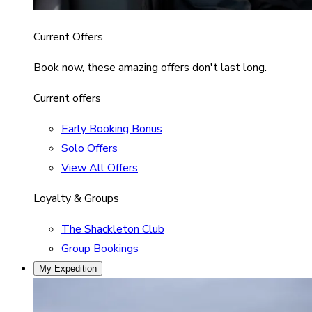
Current Offers
Book now, these amazing offers don't last long.
Current offers
Early Booking Bonus
Solo Offers
View All Offers
Loyalty & Groups
The Shackleton Club
Group Bookings
My Expedition