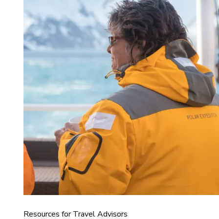
Resources for Travel Advisors