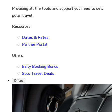
Providing all the tools and support you need to sell
polar travel.
Resources
Dates & Rates
Partner Portal
Offers
Early Booking Bonus
Solo Travel Deals
Offers