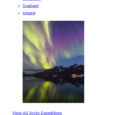
Svalbard
Iceland
View All Arctic Expeditions