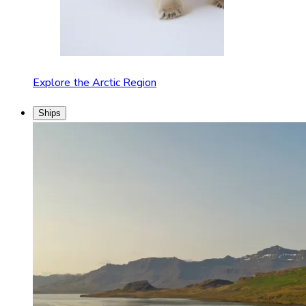
Explore the Arctic Region
Ships