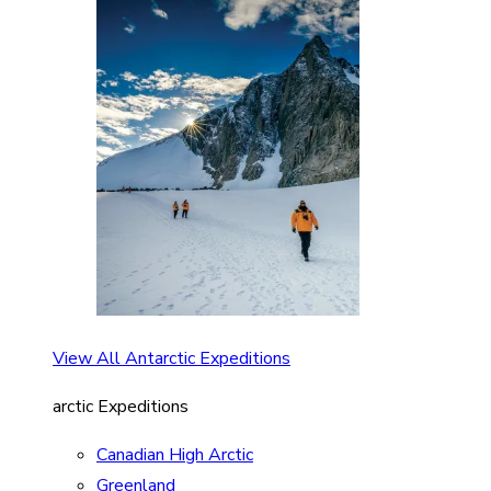
View All Antarctic Expeditions
arctic Expeditions
Canadian High Arctic
Greenland