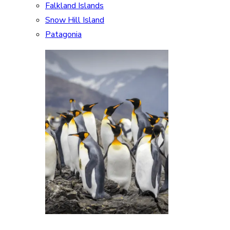
Falkland Islands
Snow Hill Island
Patagonia