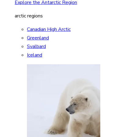
Explore the Antarctic Region
arctic regions
Canadian High Arctic
Greenland
Svalbard
Iceland