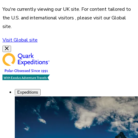
You're currently viewing our
UK
site. For content tailored to
the
U.S. and international visitors
, please visit our
Global
site.
Visit
Global
site
Expeditions