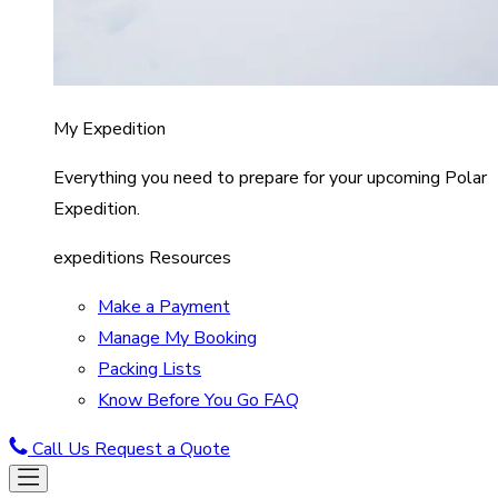
My Expedition
Everything you need to prepare for your upcoming Polar
Expedition.
expeditions Resources
Make a Payment
Manage My Booking
Packing Lists
Know Before You Go FAQ
Call Us
Request a Quote