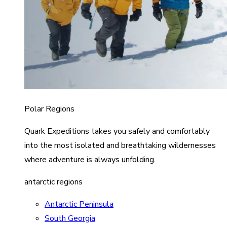
Polar Regions
Quark Expeditions takes you safely and comfortably
into the most isolated and breathtaking wildernesses
where adventure is always unfolding.
antarctic regions
Antarctic Peninsula
South Georgia