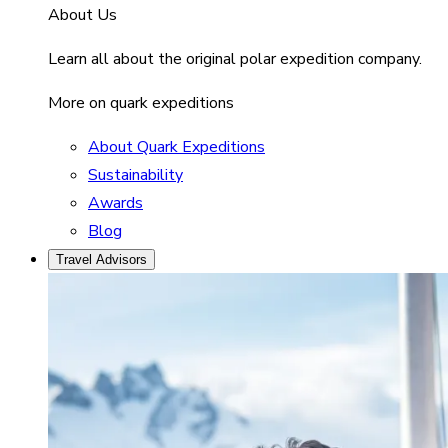
About Us
Learn all about the original polar expedition company.
More on quark expeditions
About Quark Expeditions
Sustainability
Awards
Blog
Travel Advisors