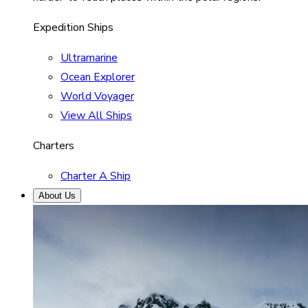
Expedition Ships
Ultramarine
Ocean Explorer
World Voyager
View All Ships
Charters
Charter A Ship
About Us