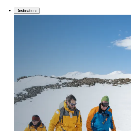
Destinations