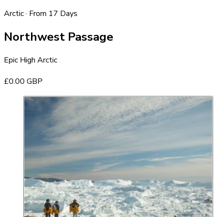
Arctic · From 17 Days
Northwest Passage
Epic High Arctic
£0.00 GBP