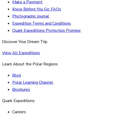
Make a Payment
Know Before You Go: FAQs
Photographic Journal
Expedition Terms and Conditions
Quark Expeditions Protection Promise
Discover Your Dream Trip
View All Expeditions
Learn About the Polar Regions
Blog
Polar Learning Channel
Brochures
Quark Expeditions
Careers