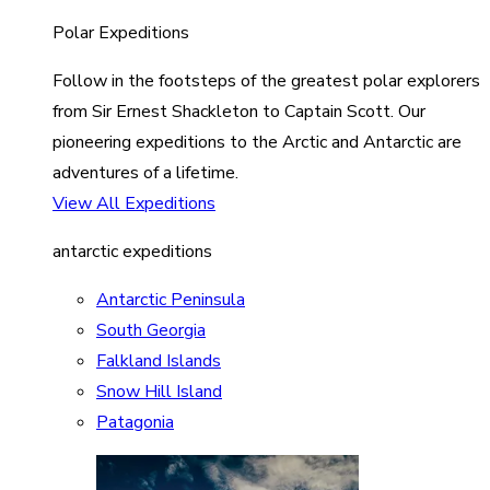
Polar Expeditions
Follow in the footsteps of the greatest polar explorers
from Sir Ernest Shackleton to Captain Scott. Our
pioneering expeditions to the Arctic and Antarctic are
adventures of a lifetime.
View All Expeditions
antarctic expeditions
Antarctic Peninsula
South Georgia
Falkland Islands
Snow Hill Island
Patagonia