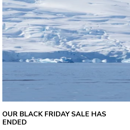
OUR BLACK FRIDAY SALE HAS
ENDED