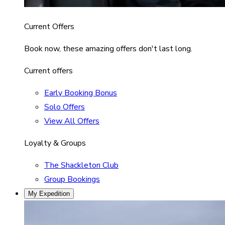
Current Offers
Book now, these amazing offers don't last long.
Current offers
Early Booking Bonus
Solo Offers
View All Offers
Loyalty & Groups
The Shackleton Club
Group Bookings
My Expedition