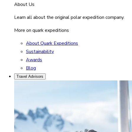
About Us
Learn all about the original polar expedition company.
More on quark expeditions
About Quark Expeditions
Sustainability
Awards
Blog
Travel Advisors