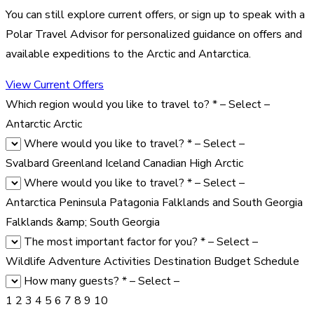
You can still explore current offers, or sign up to speak with a
Polar Travel Advisor for personalized guidance on offers and
available expeditions to the Arctic and Antarctica.
View Current Offers
Which region would you like to travel to?
*
– Select –
Antarctic
Arctic
Where would you like to travel?
*
– Select –
Svalbard
Greenland
Iceland
Canadian High Arctic
Where would you like to travel?
*
– Select –
Antarctica Peninsula
Patagonia
Falklands and South Georgia
Falklands &amp; South Georgia
The most important factor for you?
*
– Select –
Wildlife
Adventure Activities
Destination
Budget
Schedule
How many guests?
*
– Select –
1
2
3
4
5
6
7
8
9
10