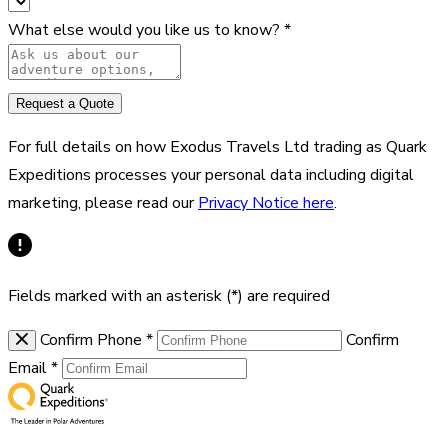
What else would you like us to know?
*
Request a Quote
For full details on how Exodus Travels Ltd trading as Quark
Expeditions processes your personal data including digital
marketing, please read our
Privacy Notice here
.
Fields marked with an asterisk (*) are required
Confirm Phone
*
Confirm
Email
*