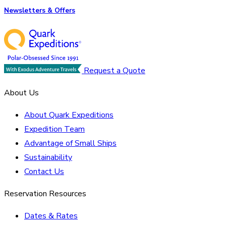
Newsletters & Offers
Request a Quote
About Us
About Quark Expeditions
Expedition Team
Advantage of Small Ships
Sustainability
Contact Us
Reservation Resources
Dates & Rates