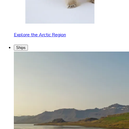
Explore the Arctic Region
Ships