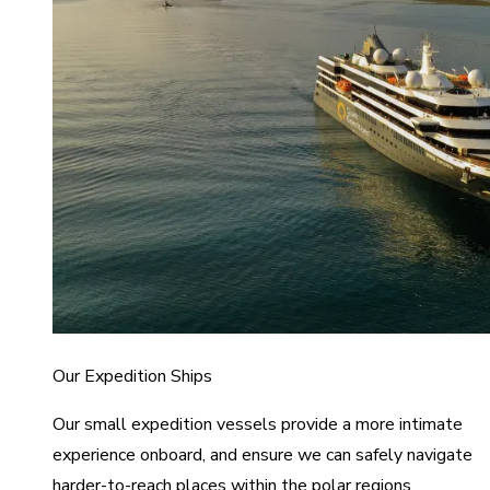
Our Expedition Ships
Our small expedition vessels provide a more intimate
experience onboard, and ensure we can safely navigate
harder-to-reach places within the polar regions.