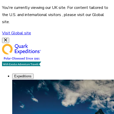
You're currently viewing our
UK
site. For content tailored to
the
U.S. and international visitors
, please visit our
Global
site.
Visit
Global
site
Expeditions