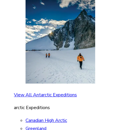
View All Antarctic Expeditions
arctic Expeditions
Canadian High Arctic
Greenland