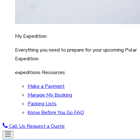
My Expedition
Everything you need to prepare for your upcoming Polar
Expedition.
expeditions Resources
Make a Payment
Manage My Booking
Packing Lists
Know Before You Go FAQ
Call Us
Request a Quote