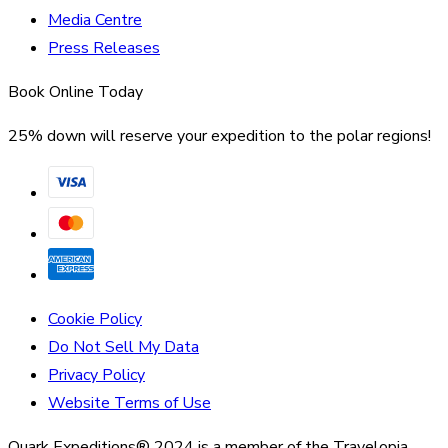
Media Centre
Press Releases
Book Online Today
25% down will reserve your expedition to the polar regions!
Cookie Policy
Do Not Sell My Data
Privacy Policy
Website Terms of Use
Quark Expeditions® 2024 is a member of the Travelopia