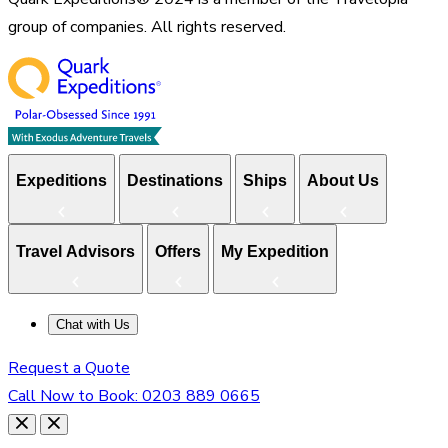
group of companies. All rights reserved.
Expeditions
Destinations
Ships
About Us
Travel Advisors
Offers
My Expedition
Chat with Us
Request a Quote
Call Now to Book:
0203 889 0665