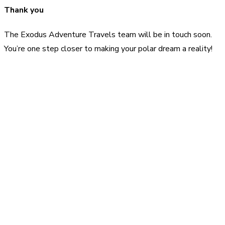
Thank you
The Exodus Adventure Travels team will be in touch soon.
You’re one step closer to making your polar dream a reality!