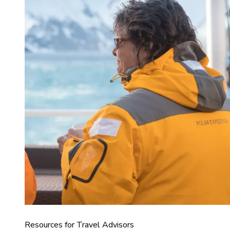
Resources for Travel Advisors