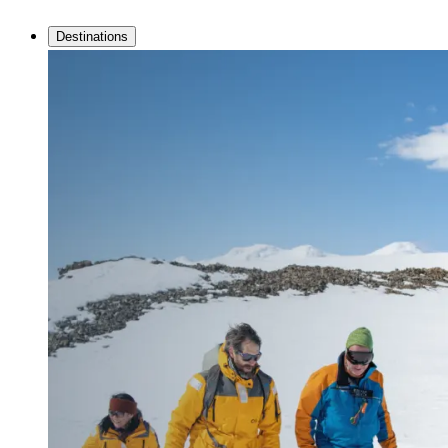
Destinations