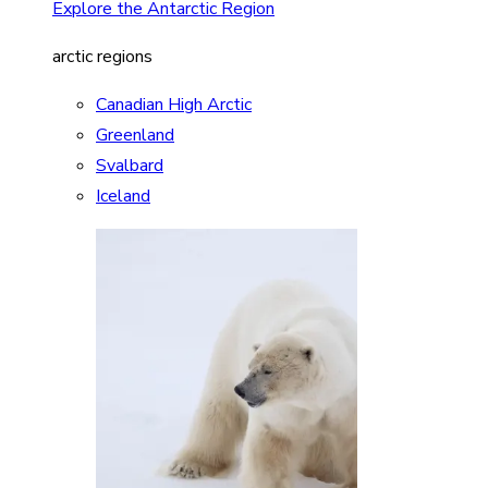
Explore the Antarctic Region
arctic regions
Canadian High Arctic
Greenland
Svalbard
Iceland