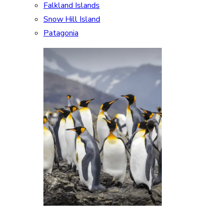
Falkland Islands
Snow Hill Island
Patagonia