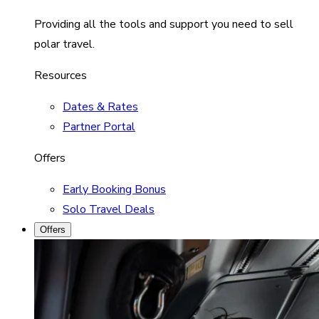
Providing all the tools and support you need to sell
polar travel.
Resources
Dates & Rates
Partner Portal
Offers
Early Booking Bonus
Solo Travel Deals
Offers