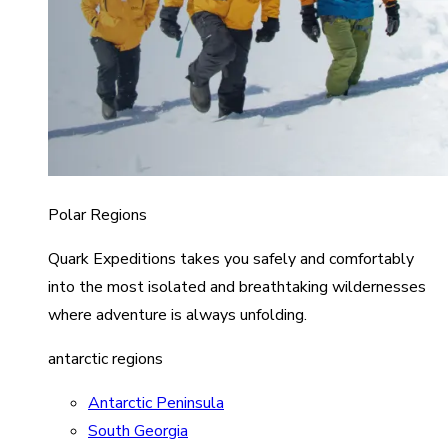
Polar Regions
Quark Expeditions takes you safely and comfortably
into the most isolated and breathtaking wildernesses
where adventure is always unfolding.
antarctic regions
Antarctic Peninsula
South Georgia