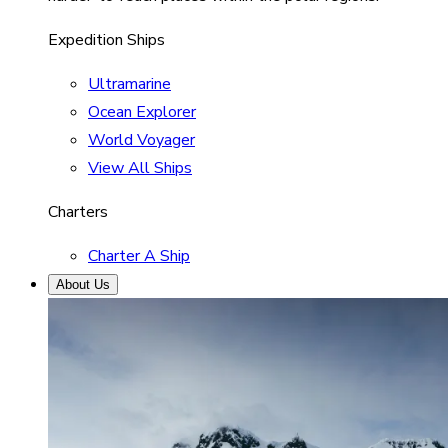
Expedition Ships
Ultramarine
Ocean Explorer
World Voyager
View All Ships
Charters
Charter A Ship
About Us