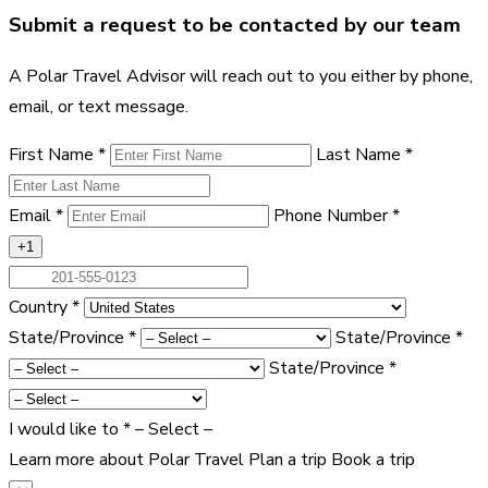
Submit a request to be contacted by our team
A Polar Travel Advisor will reach out to you either by phone,
email, or text message.
First Name
*
Last Name
*
Email
*
Phone Number
*
+1
Country
*
State/Province
*
State/Province
*
State/Province
*
I would like to
*
– Select –
Learn more about Polar Travel
Plan a trip
Book a trip