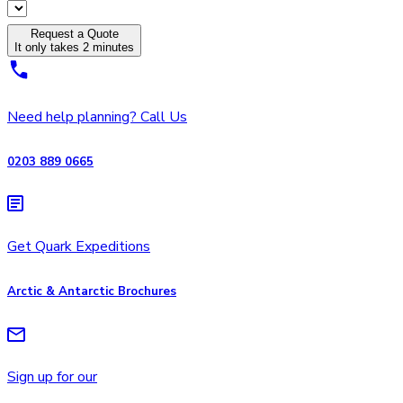
Request a Quote
It only takes 2 minutes
Need help planning? Call Us
0203 889 0665
Get Quark Expeditions
Arctic & Antarctic Brochures
Sign up for our