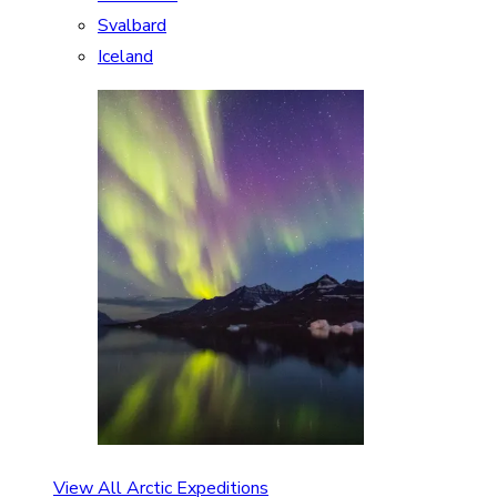
Svalbard
Iceland
View All Arctic Expeditions