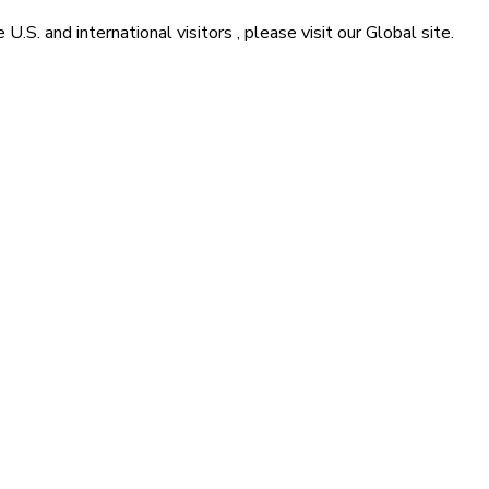
he
U.S. and international visitors
, please visit our
Global
site.