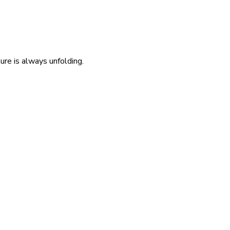
re is always unfolding.