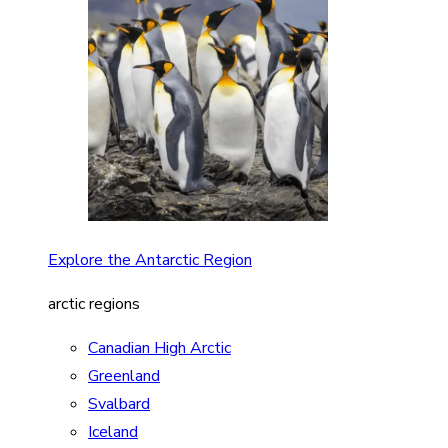
Explore the Antarctic Region
arctic regions
Canadian High Arctic
Greenland
Svalbard
Iceland