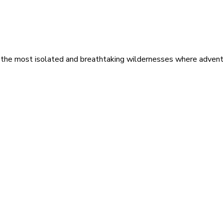
 the most isolated and breathtaking wildernesses where adventu