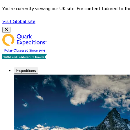
You're currently viewing our
UK
site. For content tailored to t
Visit
Global
site
Expeditions