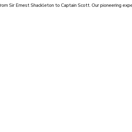
rom Sir Ernest Shackleton to Captain Scott. Our pioneering exped