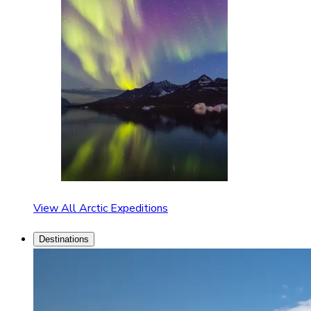
View All Arctic Expeditions
Destinations