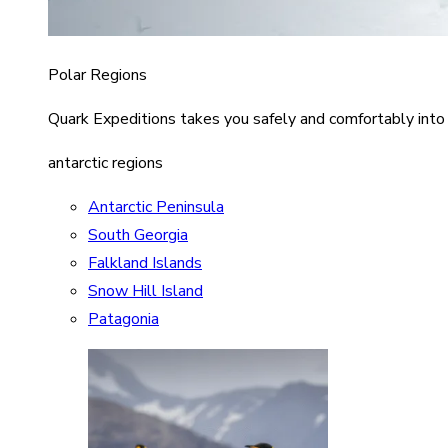
Polar Regions
Quark Expeditions takes you safely and comfortably into
antarctic regions
Antarctic Peninsula
South Georgia
Falkland Islands
Snow Hill Island
Patagonia