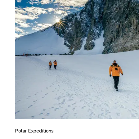
Polar Expeditions