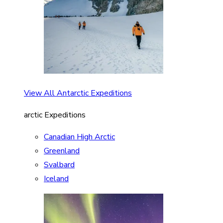
View All Antarctic Expeditions
arctic Expeditions
Canadian High Arctic
Greenland
Svalbard
Iceland