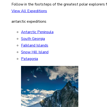
Follow in the footsteps of the greatest polar explorers f
View All Expeditions
antarctic expeditions
Antarctic Peninsula
South Georgia
Falkland Islands
Snow Hill Island
Patagonia