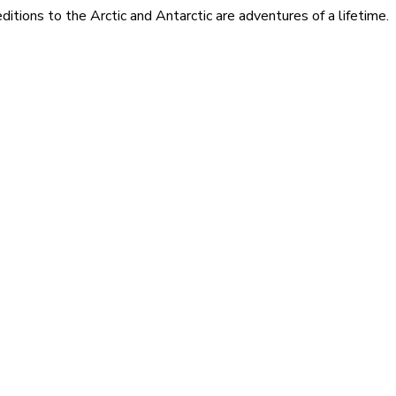
itions to the Arctic and Antarctic are adventures of a lifetime.