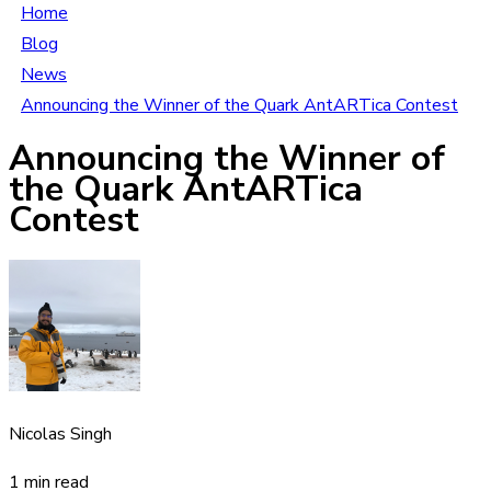
Home
Blog
News
Announcing the Winner of the Quark AntARTica Contest
Announcing the Winner of
the Quark AntARTica
Contest
Nicolas Singh
1 min read