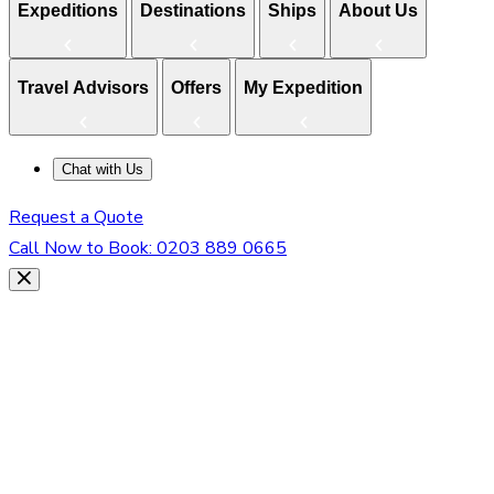
Expeditions
Destinations
Ships
About Us
Travel Advisors
Offers
My Expedition
Chat with Us
Request a Quote
Call Now to Book:
0203 889 0665