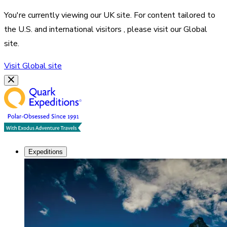
You're currently viewing our
UK
site. For content tailored to
the
U.S. and international visitors
, please visit our
Global
site.
Visit
Global
site
Expeditions