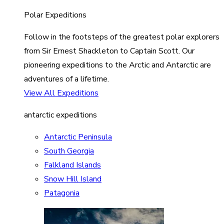
Polar Expeditions
Follow in the footsteps of the greatest polar explorers
from Sir Ernest Shackleton to Captain Scott. Our
pioneering expeditions to the Arctic and Antarctic are
adventures of a lifetime.
View All Expeditions
antarctic expeditions
Antarctic Peninsula
South Georgia
Falkland Islands
Snow Hill Island
Patagonia