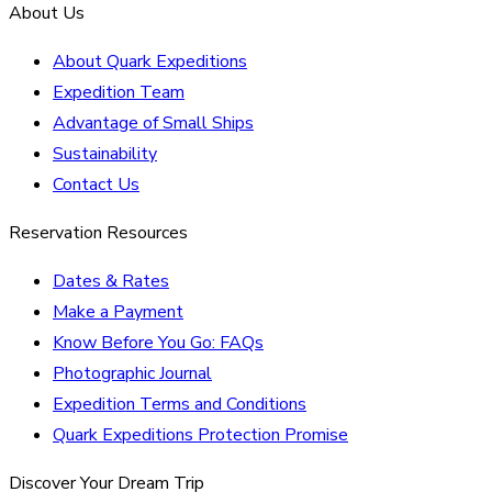
About Us
About Quark Expeditions
Expedition Team
Advantage of Small Ships
Sustainability
Contact Us
Reservation Resources
Dates & Rates
Make a Payment
Know Before You Go: FAQs
Photographic Journal
Expedition Terms and Conditions
Quark Expeditions Protection Promise
Discover Your Dream Trip