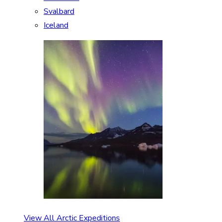
Svalbard
Iceland
View All Arctic Expeditions