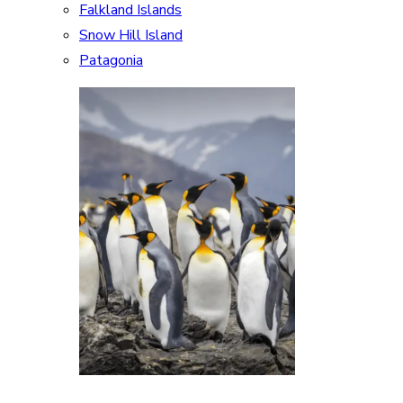
Falkland Islands
Snow Hill Island
Patagonia