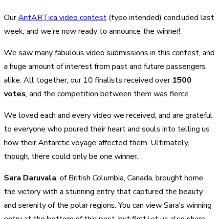
Our
AntARTica video contest
(typo intended) concluded last
week, and we’re now ready to announce the winner!
We saw many fabulous video submissions in this contest, and
a huge amount of interest from past and future passengers
alike. All together, our 10 finalists received over
1500
votes
, and the competition between them was fierce.
We loved each and every video we received, and are grateful
to everyone who poured their heart and souls into telling us
how their Antarctic voyage affected them. Ultimately,
though, there could only be one winner.
Sara Daruvala
, of British Columbia, Canada, brought home
the victory with a stunning entry that captured the beauty
and serenity of the polar regions. You can view Sara’s winning
entry at the bottom of this post, but first let us also share