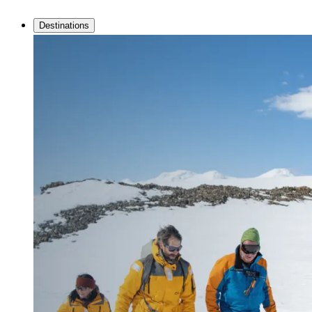
Destinations