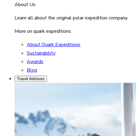
About Us
Learn all about the original polar expedition company.
More on quark expeditions
About Quark Expeditions
Sustainability
Awards
Blog
Travel Advisors