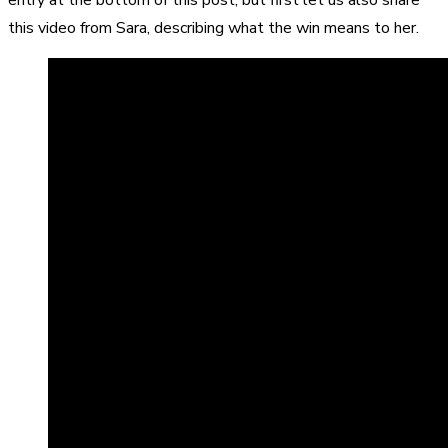
this video from Sara, describing what the win means to her.