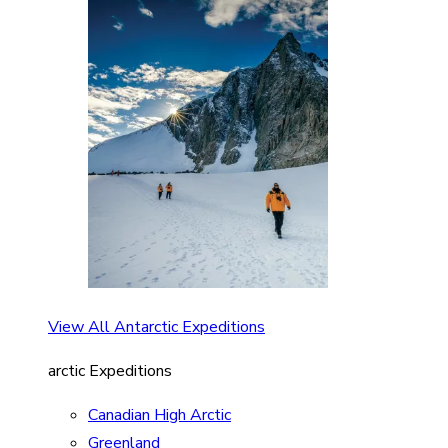
View All Antarctic Expeditions
arctic Expeditions
Canadian High Arctic
Greenland