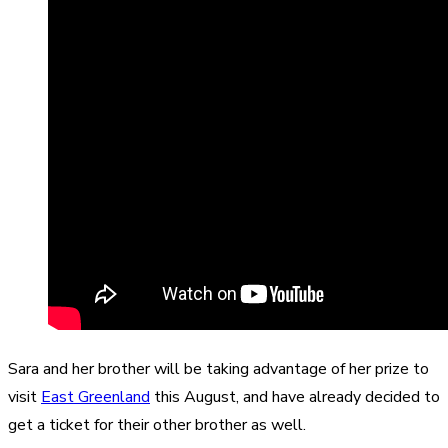
Sara and her brother will be taking advantage of her prize to
visit
East Greenland
this August, and have already decided to
get a ticket for their other brother as well.