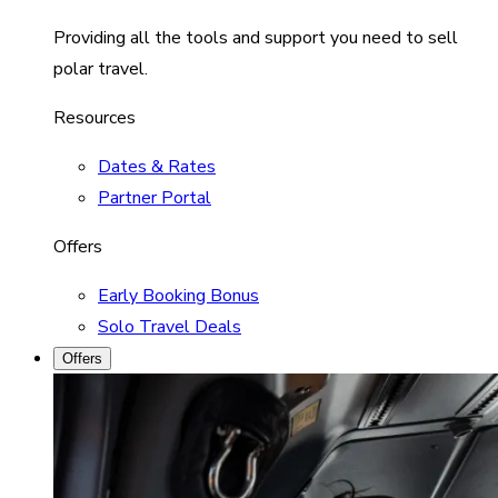
Providing all the tools and support you need to sell
polar travel.
Resources
Dates & Rates
Partner Portal
Offers
Early Booking Bonus
Solo Travel Deals
Offers