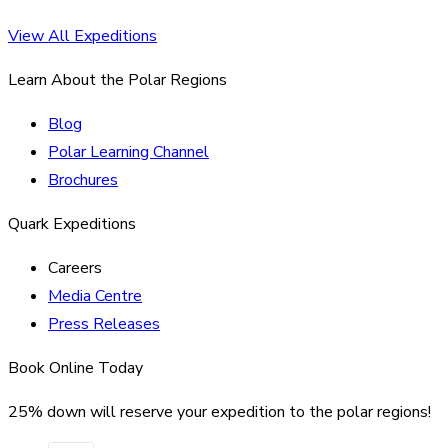
View All Expeditions
Learn About the Polar Regions
Blog
Polar Learning Channel
Brochures
Quark Expeditions
Careers
Media Centre
Press Releases
Book Online Today
25% down will reserve your expedition to the polar regions!