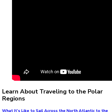
Learn About Traveling to the Polar
Regions
What It’s Like to Sail Across the North Atlantic to the