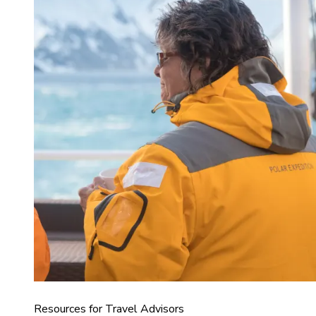
Resources for Travel Advisors