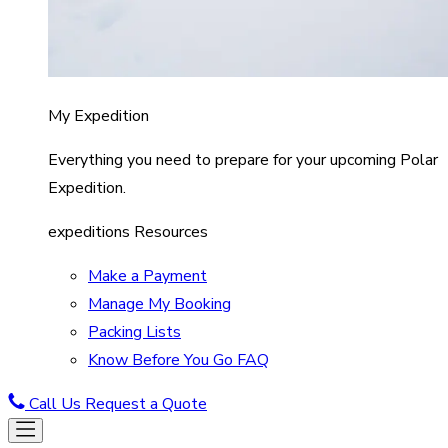
My Expedition
Everything you need to prepare for your upcoming Polar
Expedition.
expeditions Resources
Make a Payment
Manage My Booking
Packing Lists
Know Before You Go FAQ
Call Us
Request a Quote