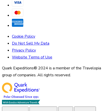
Cookie Policy
Do Not Sell My Data
Privacy Policy
Website Terms of Use
Quark Expeditions® 2024 is a member of the Travelopia
group of companies. All rights reserved.