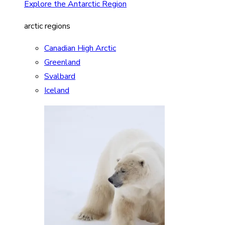
Explore the Antarctic Region
arctic regions
Canadian High Arctic
Greenland
Svalbard
Iceland