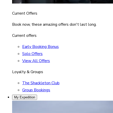
Current Offers
Book now, these amazing offers don't last long.
Current offers
Early Booking Bonus
Solo Offers
View All Offers
Loyalty & Groups
The Shackleton Club
Group Bookings
My Expedition