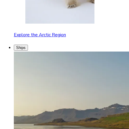
Explore the Arctic Region
Ships