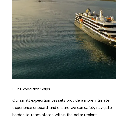
Our Expedition Ships
Our small expedition vessels provide a more intimate
experience onboard, and ensure we can safely navigate
harder-to-reach places within the polar regions.