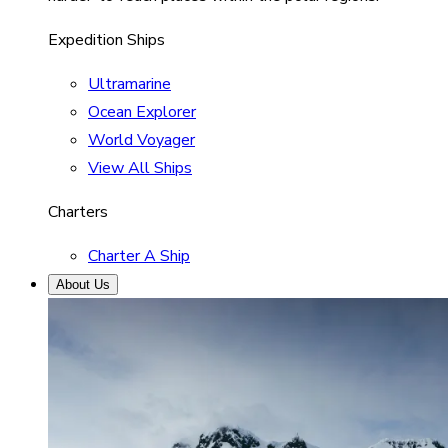
Expedition Ships
Ultramarine
Ocean Explorer
World Voyager
View All Ships
Charters
Charter A Ship
About Us