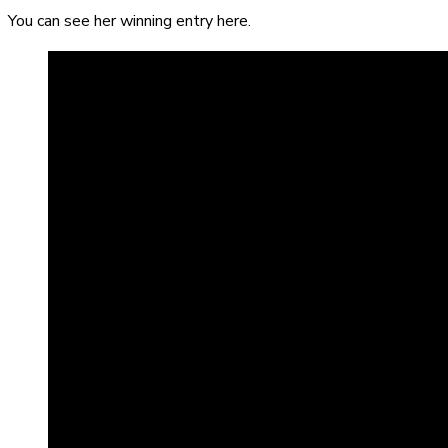
You can see her winning entry here.