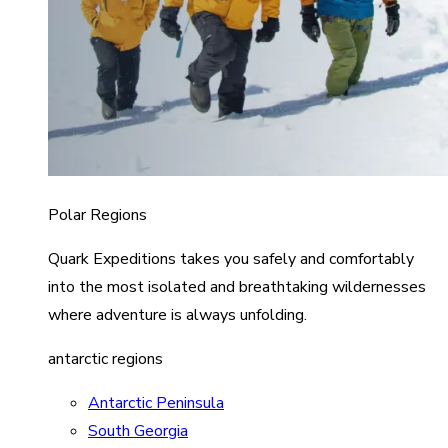
Polar Regions
Quark Expeditions takes you safely and comfortably
into the most isolated and breathtaking wildernesses
where adventure is always unfolding.
antarctic regions
Antarctic Peninsula
South Georgia