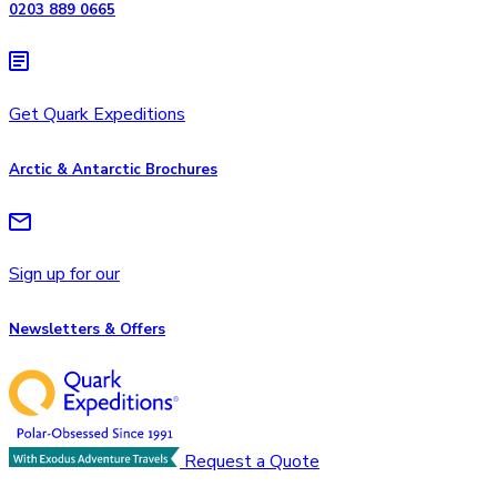
0203 889 0665
Get Quark Expeditions
Arctic & Antarctic Brochures
Sign up for our
Newsletters & Offers
Request a Quote