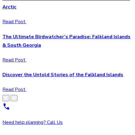
Arctic
Read Post
The Ultimate Birdwatcher’s Paradise: Falkland Islands
& South Georgia
Read Post
Discover the Untold Stories of the Falkland Islands
Read Post
Need help planning? Call Us