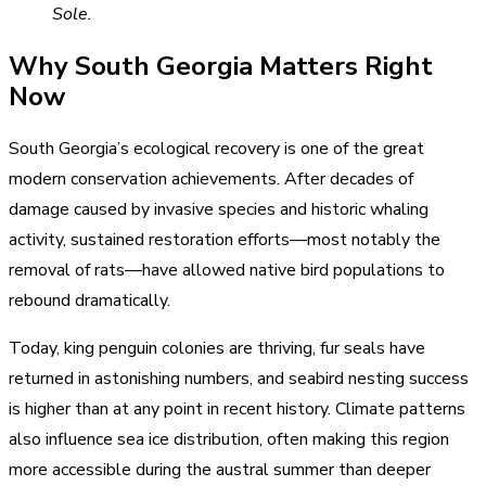
Sole.
Why South Georgia Matters Right
Now
South Georgia’s ecological recovery is one of the great
modern conservation achievements. After decades of
damage caused by invasive species and historic whaling
activity, sustained restoration efforts—most notably the
removal of rats—have allowed native bird populations to
rebound dramatically.
Today, king penguin colonies are thriving, fur seals have
returned in astonishing numbers, and seabird nesting success
is higher than at any point in recent history. Climate patterns
also influence sea ice distribution, often making this region
more accessible during the austral summer than deeper