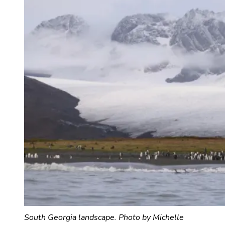
South Georgia landscape. Photo by Michelle