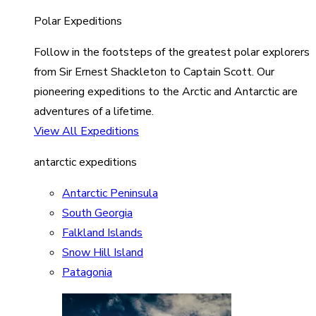
Polar Expeditions
Follow in the footsteps of the greatest polar explorers
from Sir Ernest Shackleton to Captain Scott. Our
pioneering expeditions to the Arctic and Antarctic are
adventures of a lifetime.
View All Expeditions
antarctic expeditions
Antarctic Peninsula
South Georgia
Falkland Islands
Snow Hill Island
Patagonia