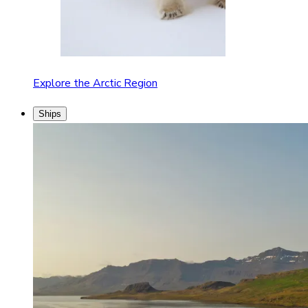
Explore the Arctic Region
Ships