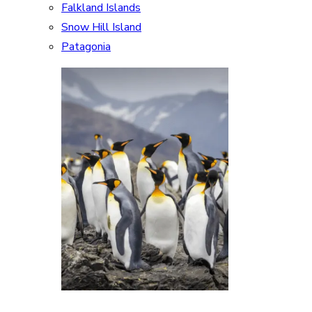
Falkland Islands
Snow Hill Island
Patagonia