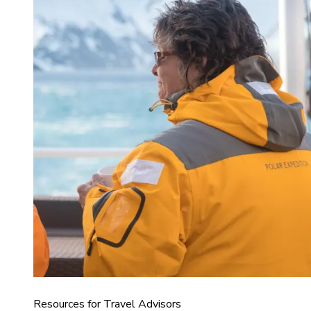
Resources for Travel Advisors