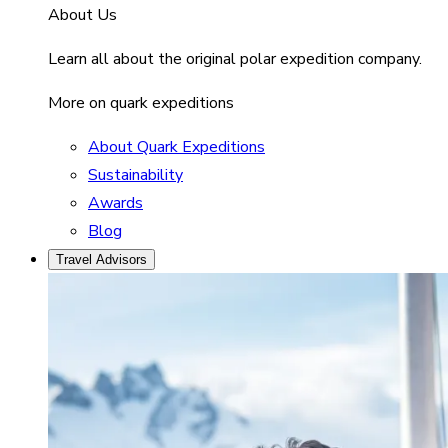
About Us
Learn all about the original polar expedition company.
More on quark expeditions
About Quark Expeditions
Sustainability
Awards
Blog
Travel Advisors