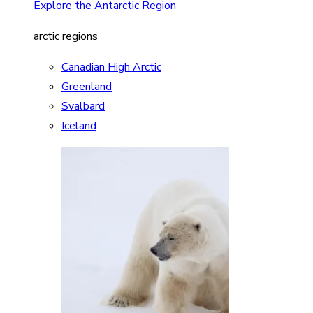
Explore the Antarctic Region
arctic regions
Canadian High Arctic
Greenland
Svalbard
Iceland