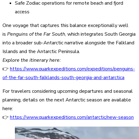
Safe Zodiac operations for remote beach and fjord
access
One voyage that captures this balance exceptionally well
is
Penguins of the Far South
, which integrates South Georgia
into a broader sub-Antarctic narrative alongside the Falkland
Islands and the Antarctic Peninsula.
Explore the itinerary here:
👉
https://www.quarkexpeditions.com/expeditions/penguins-
of-the-far-south-falklands-south-georgia-and-antarctica
For travelers considering upcoming departures and seasonal
planning, details on the next Antarctic season are available
here:
👉
https://www.quarkexpeditions.com/antarctic/new-season