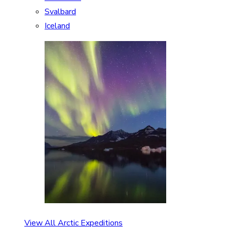
Svalbard
Iceland
View All Arctic Expeditions