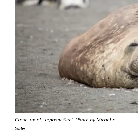
Close-up of Elephant Seal. Photo by Michelle
Sole.