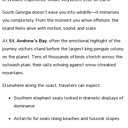
South Georgia doesn’t ease you into wildlife—it immerses
you completely. From the moment you arrive offshore, the
island feels alive with motion, sound, and scale.
At
St. Andrew’s Bay
, often the emotional highlight of the
journey, visitors stand before the largest king penguin colony
on the planet. Tens of thousands of birds stretch across the
outwash plain, their calls echoing against snow-streaked
mountains.
Elsewhere along the coast, travelers can expect:
Southern elephant seals locked in dramatic displays of
dominance
Antarctic fur seals lining beaches and tussock slopes