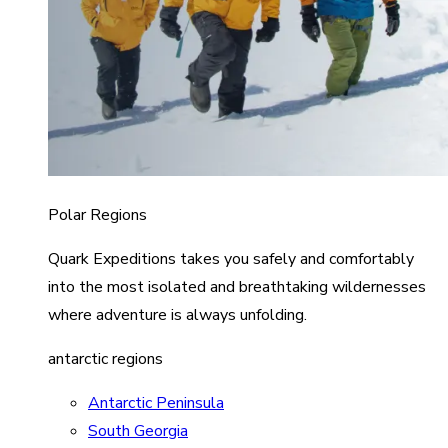
Polar Regions
Quark Expeditions takes you safely and comfortably
into the most isolated and breathtaking wildernesses
where adventure is always unfolding.
antarctic regions
Antarctic Peninsula
South Georgia