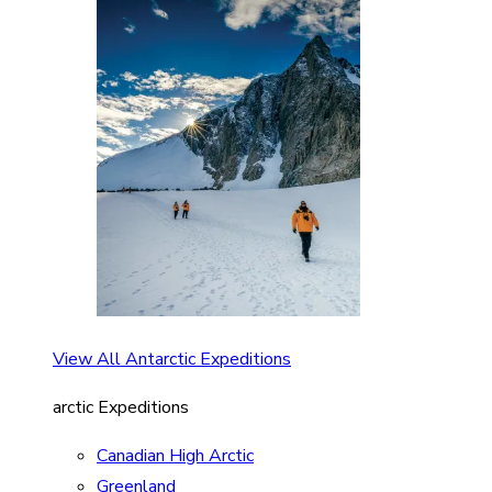
View All Antarctic Expeditions
arctic Expeditions
Canadian High Arctic
Greenland