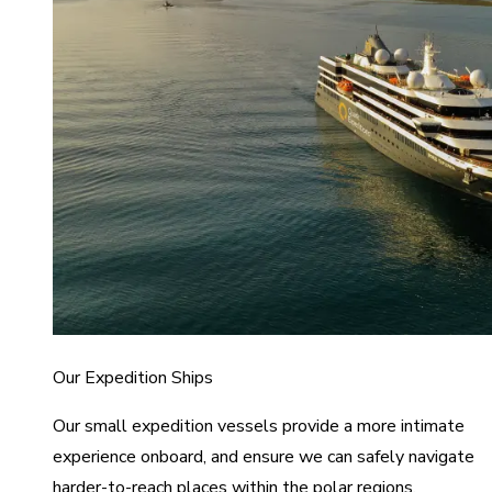
Our Expedition Ships
Our small expedition vessels provide a more intimate
experience onboard, and ensure we can safely navigate
harder-to-reach places within the polar regions.