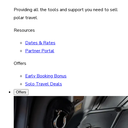
Providing all the tools and support you need to sell
polar travel.
Resources
Dates & Rates
Partner Portal
Offers
Early Booking Bonus
Solo Travel Deals
Offers