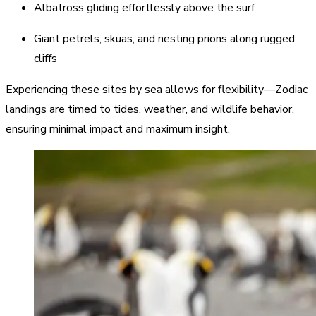
Albatross gliding effortlessly above the surf
Giant petrels, skuas, and nesting prions along rugged
cliffs
Experiencing these sites by sea allows for flexibility—Zodiac
landings are timed to tides, weather, and wildlife behavior,
ensuring minimal impact and maximum insight.