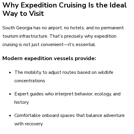
Why Expedition Cruising Is the Ideal
Way to Visit
South Georgia has no airport, no hotels, and no permanent
tourism infrastructure. That’s precisely why expedition
cruising is not just convenient—it’s essential.
Modern expedition vessels provide:
The mobility to adjust routes based on wildlife
concentrations
Expert guides who interpret behavior, ecology, and
history
Comfortable onboard spaces that balance adventure
with recovery