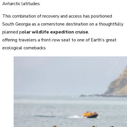
Antarctic latitudes.
This combination of recovery and access has positioned
South Georgia as a cornerstone destination on a thoughtfully
planned p
olar wildlife expedition cruise
,
offering travelers a front-row seat to one of Earth’s great
ecological comebacks.