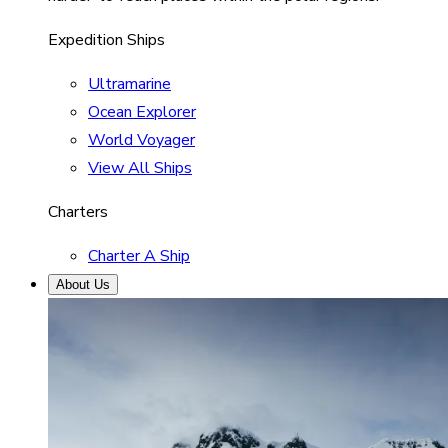
Expedition Ships
Ultramarine
Ocean Explorer
World Voyager
View All Ships
Charters
Charter A Ship
About Us