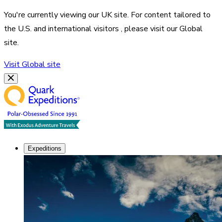
You're currently viewing our
UK
site. For content tailored to
the
U.S. and international visitors
, please visit our
Global
site.
Visit
Global
site
Expeditions