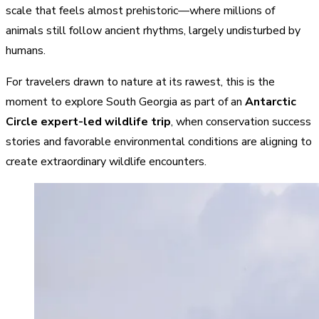
scale that feels almost prehistoric—where millions of
animals still follow ancient rhythms, largely undisturbed by
humans.
For travelers drawn to nature at its rawest, this is the
moment to explore South Georgia as part of an
Antarctic
Circle expert-led wildlife trip
, when conservation success
stories and favorable environmental conditions are aligning to
create extraordinary wildlife encounters.