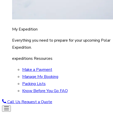
My Expedition
Everything you need to prepare for your upcoming Polar
Expedition.
expeditions Resources
Make a Payment
Manage My Booking
Packing Lists
Know Before You Go FAQ
Call Us
Request a Quote