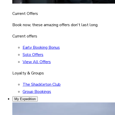
Current Offers
Book now, these amazing offers don't last long.
Current offers
Early Booking Bonus
Solo Offers
View All Offers
Loyalty & Groups
The Shackleton Club
Group Bookings
My Expedition