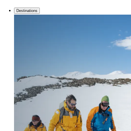
Destinations