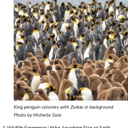
King penguin colonies with Zodiac in background.
Photo by Michelle Sole.
A Wildlife Experience Unlike Anywhere Else on Earth