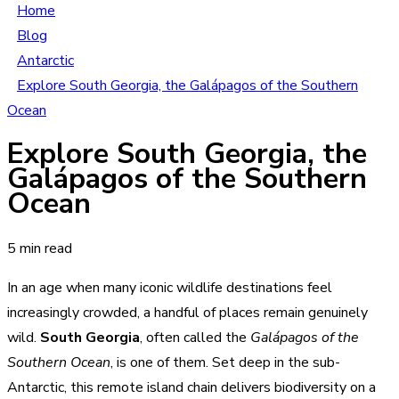
Home
Blog
Antarctic
Explore South Georgia, the Galápagos of the Southern
Ocean
Explore South Georgia, the
Galápagos of the Southern
Ocean
5 min read
In an age when many iconic wildlife destinations feel
increasingly crowded, a handful of places remain genuinely
wild.
South Georgia
, often called the
Galápagos of the
Southern Ocean
, is one of them. Set deep in the sub-
Antarctic, this remote island chain delivers biodiversity on a