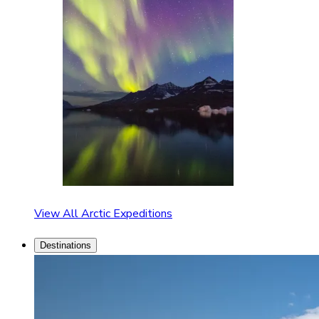
View All Arctic Expeditions
Destinations