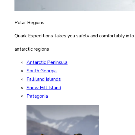
Polar Regions
Quark Expeditions takes you safely and comfortably into
antarctic regions
Antarctic Peninsula
South Georgia
Falkland Islands
Snow Hill Island
Patagonia