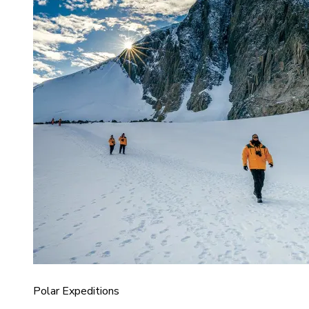
Polar Expeditions