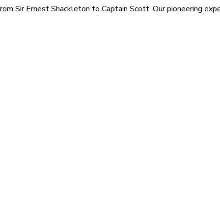
rom Sir Ernest Shackleton to Captain Scott. Our pioneering exped