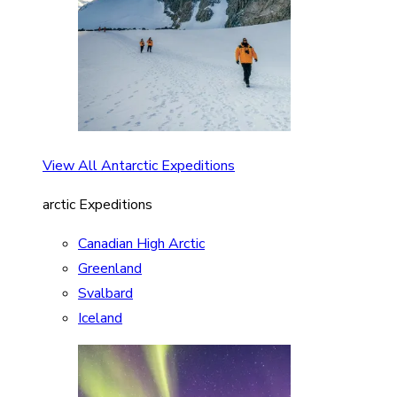
View All Antarctic Expeditions
arctic Expeditions
Canadian High Arctic
Greenland
Svalbard
Iceland