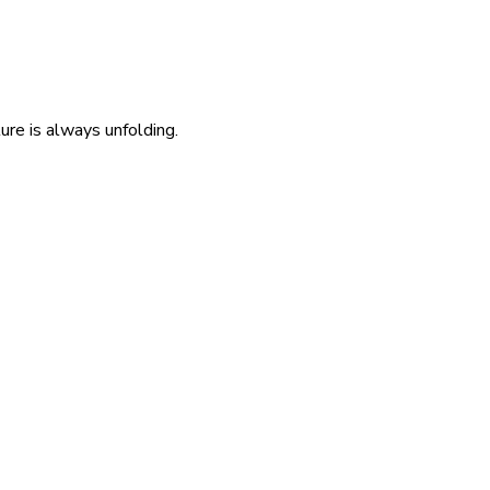
re is always unfolding.