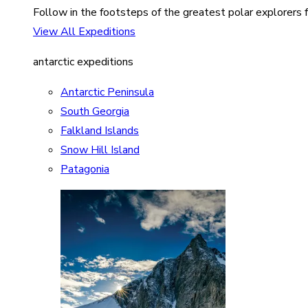
Follow in the footsteps of the greatest polar explorers f
View All Expeditions
antarctic expeditions
Antarctic Peninsula
South Georgia
Falkland Islands
Snow Hill Island
Patagonia