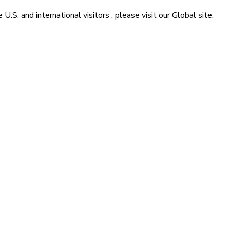
he
U.S. and international visitors
, please visit our
Global
site.