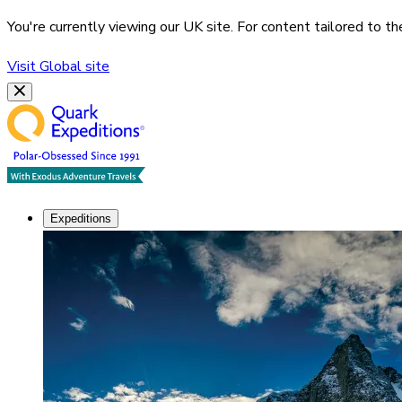
You're currently viewing our
UK
site. For content tailored to t
Visit
Global
site
Expeditions