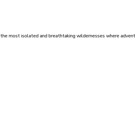
 the most isolated and breathtaking wildernesses where adventu