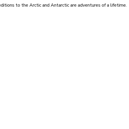
itions to the Arctic and Antarctic are adventures of a lifetime.