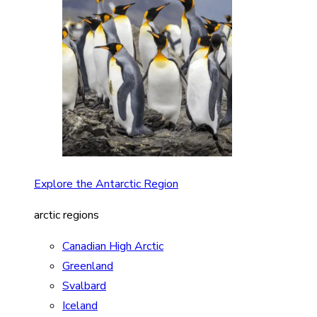
Explore the Antarctic Region
arctic regions
Canadian High Arctic
Greenland
Svalbard
Iceland