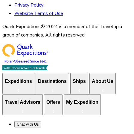
Privacy Policy
Website Terms of Use
Quark Expeditions® 2024 is a member of the Travelopia
group of companies. All rights reserved.
Expeditions
Destinations
Ships
About Us
Travel Advisors
Offers
My Expedition
Chat with Us