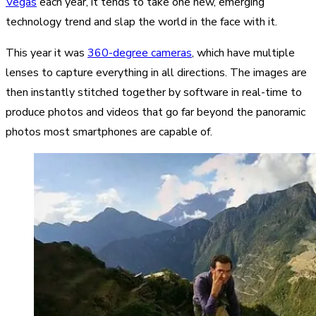
Vegas
each year, it tends to take one new, emerging
technology trend and slap the world in the face with it.
This year it was
360-degree cameras
, which have multiple
lenses to capture everything in all directions. The images are
then instantly stitched together by software in real-time to
produce photos and videos that go far beyond the panoramic
photos most smartphones are capable of.