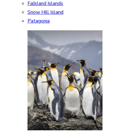
Falkland Islands
Snow Hill Island
Patagonia