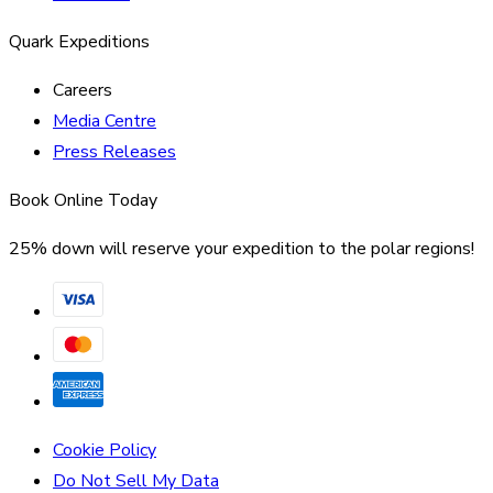
Quark Expeditions
Careers
Media Centre
Press Releases
Book Online Today
25% down will reserve your expedition to the polar regions!
Cookie Policy
Do Not Sell My Data