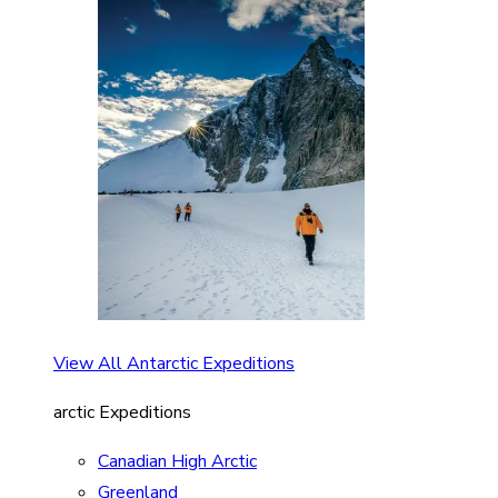
View All Antarctic Expeditions
arctic Expeditions
Canadian High Arctic
Greenland