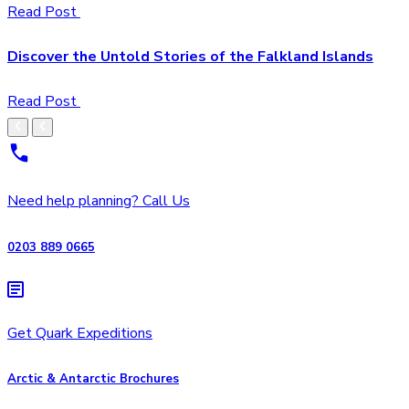
Read Post
Discover the Untold Stories of the Falkland Islands
Read Post
Need help planning? Call Us
0203 889 0665
Get Quark Expeditions
Arctic & Antarctic Brochures