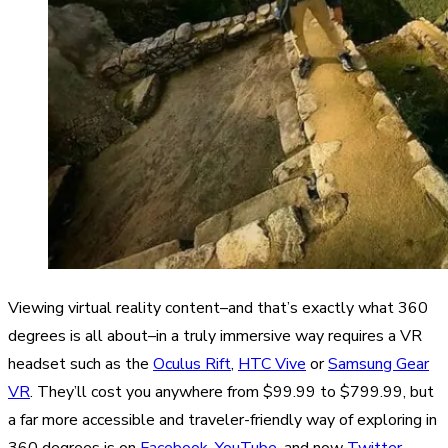
Viewing virtual reality content–and that’s exactly what 360
degrees is all about–in a truly immersive way requires a VR
headset such as the
Oculus Rift
,
HTC Vive
or
Samsung Gear
VR
. They’ll cost you anywhere from $99.99 to $799.99, but
a far more accessible and traveler-friendly way of exploring in
360 degrees is on
Facebook
,
YouTube
, and now
Twitter
,