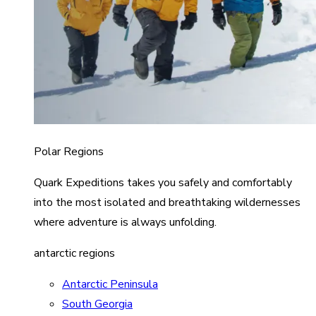
Polar Regions
Quark Expeditions takes you safely and comfortably
into the most isolated and breathtaking wildernesses
where adventure is always unfolding.
antarctic regions
Antarctic Peninsula
South Georgia