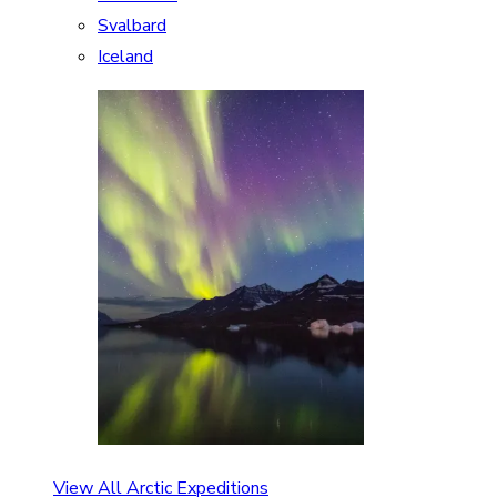
Svalbard
Iceland
View All Arctic Expeditions