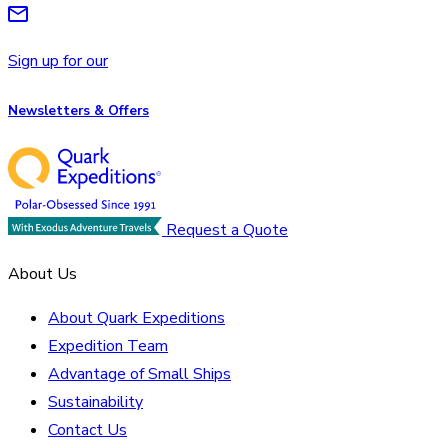
Sign up for our
Newsletters & Offers
Request a Quote
About Us
About Quark Expeditions
Expedition Team
Advantage of Small Ships
Sustainability
Contact Us