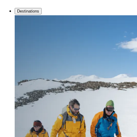
Destinations