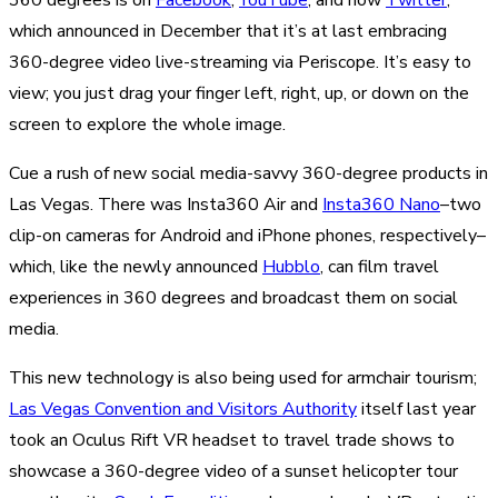
which announced in December that it’s at last embracing
360-degree video live-streaming via Periscope. It’s easy to
view; you just drag your finger left, right, up, or down on the
screen to explore the whole image.
Cue a rush of new social media-savvy 360-degree products in
Las Vegas. There was Insta360 Air and
Insta360 Nano
–two
clip-on cameras for Android and iPhone phones, respectively–
which, like the newly announced
Hubblo
, can film travel
experiences in 360 degrees and broadcast them on social
media.
This new technology is also being used for armchair tourism;
Las Vegas Convention and Visitors Authority
itself last year
took an Oculus Rift VR headset to travel trade shows to
showcase a 360-degree video of a sunset helicopter tour