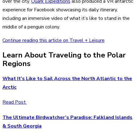
over the city.
Quark Expeditions
also produced a VR antarctic
experience for Facebook showcasing its daily itinerary,
including an immersive video of what it’s like to stand in the
middle of a penguin colony.
Continue reading this article on Travel + Leisure
Learn About Traveling to the Polar
Regions
What It’s Like to Sail Across the North Atlantic to the
Arctic
Read Post
The Ultimate Birdwatcher’s Paradise: Falkland Islands
& South Georgia