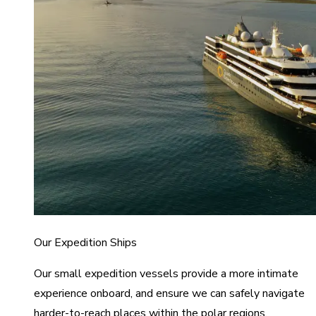
Our Expedition Ships
Our small expedition vessels provide a more intimate
experience onboard, and ensure we can safely navigate
harder-to-reach places within the polar regions.