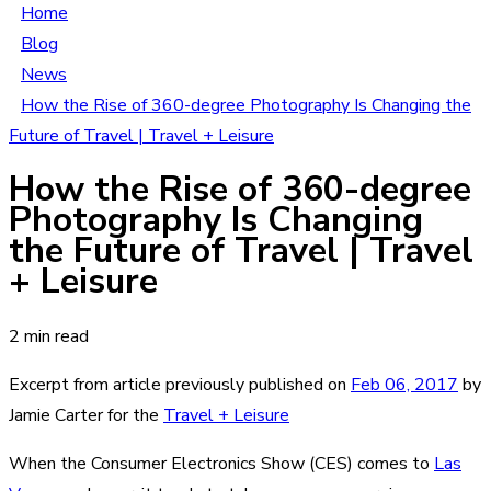
Home
Blog
News
How the Rise of 360-degree Photography Is Changing the
Future of Travel | Travel + Leisure
How the Rise of 360-degree
Photography Is Changing
the Future of Travel | Travel
+ Leisure
2 min read
Excerpt from article previously published on
Feb 06, 2017
by
Jamie Carter for the
Travel + Leisure
When the Consumer Electronics Show (CES) comes to
Las