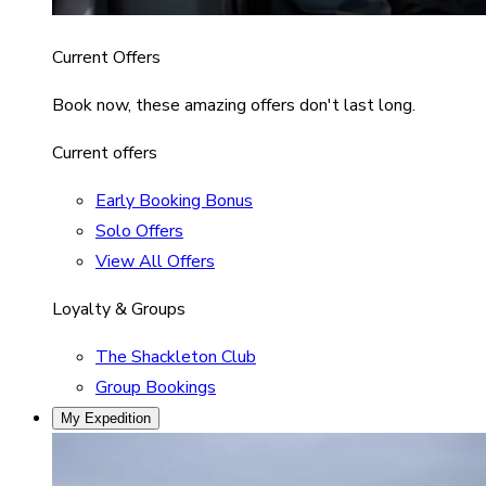
Current Offers
Book now, these amazing offers don't last long.
Current offers
Early Booking Bonus
Solo Offers
View All Offers
Loyalty & Groups
The Shackleton Club
Group Bookings
My Expedition