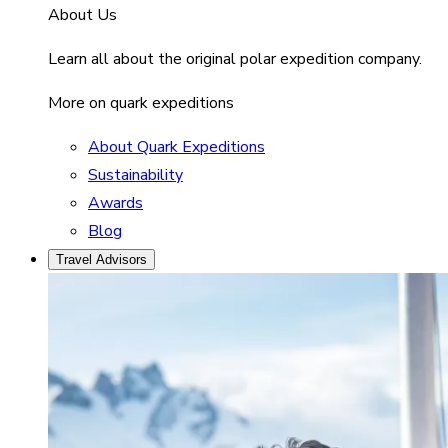
About Us
Learn all about the original polar expedition company.
More on quark expeditions
About Quark Expeditions
Sustainability
Awards
Blog
Travel Advisors