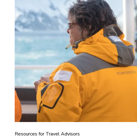
Resources for Travel Advisors