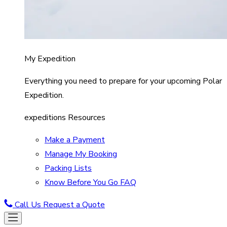
My Expedition
Everything you need to prepare for your upcoming Polar
Expedition.
expeditions Resources
Make a Payment
Manage My Booking
Packing Lists
Know Before You Go FAQ
Call Us
Request a Quote