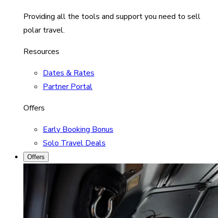
Providing all the tools and support you need to sell
polar travel.
Resources
Dates & Rates
Partner Portal
Offers
Early Booking Bonus
Solo Travel Deals
Offers