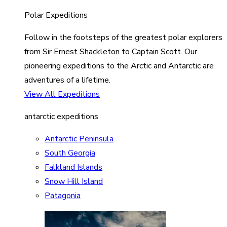
Polar Expeditions
Follow in the footsteps of the greatest polar explorers
from Sir Ernest Shackleton to Captain Scott. Our
pioneering expeditions to the Arctic and Antarctic are
adventures of a lifetime.
View All Expeditions
antarctic expeditions
Antarctic Peninsula
South Georgia
Falkland Islands
Snow Hill Island
Patagonia