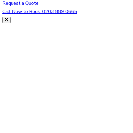
Request a Quote
Call Now to Book:
0203 889 0665