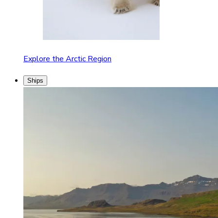
Explore the Arctic Region
Ships