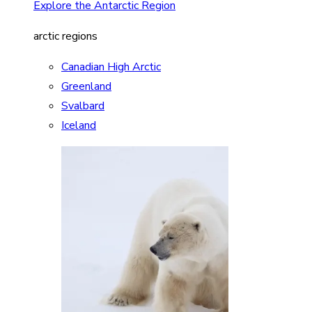
Explore the Antarctic Region
arctic regions
Canadian High Arctic
Greenland
Svalbard
Iceland