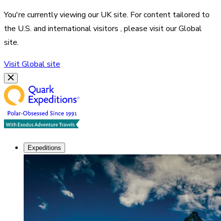
You're currently viewing our
UK
site. For content tailored to
the
U.S. and international visitors
, please visit our
Global
site.
Visit
Global
site
Expeditions