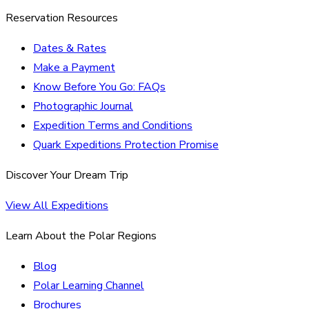
Reservation Resources
Dates & Rates
Make a Payment
Know Before You Go: FAQs
Photographic Journal
Expedition Terms and Conditions
Quark Expeditions Protection Promise
Discover Your Dream Trip
View All Expeditions
Learn About the Polar Regions
Blog
Polar Learning Channel
Brochures