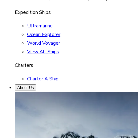
Expedition Ships
Ultramarine
Ocean Explorer
World Voyager
View All Ships
Charters
Charter A Ship
About Us