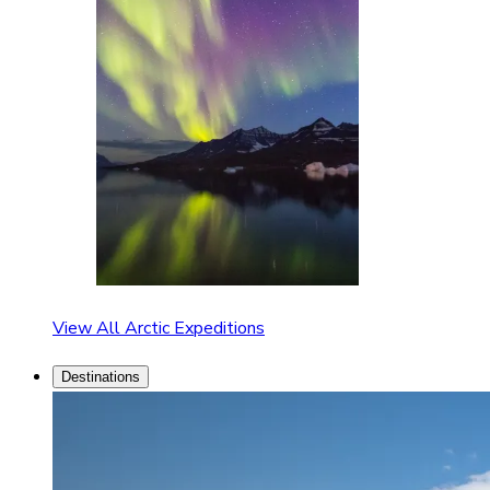
View All Arctic Expeditions
Destinations