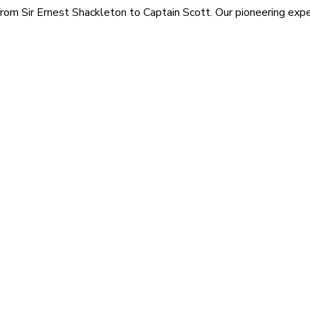
rom Sir Ernest Shackleton to Captain Scott. Our pioneering exped