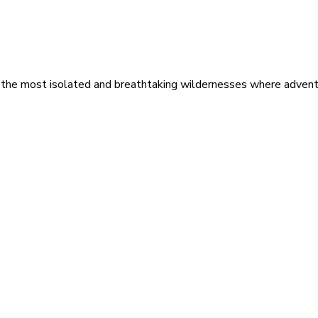
 the most isolated and breathtaking wildernesses where adventu