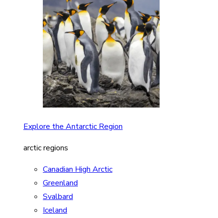
Explore the Antarctic Region
arctic regions
Canadian High Arctic
Greenland
Svalbard
Iceland