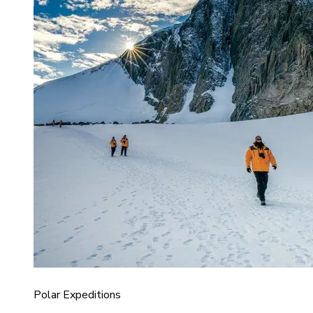
Polar Expeditions