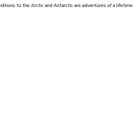
itions to the Arctic and Antarctic are adventures of a lifetime.