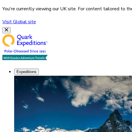
You're currently viewing our
UK
site. For content tailored to t
Visit
Global
site
Expeditions