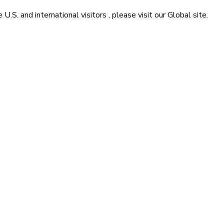
he
U.S. and international visitors
, please visit our
Global
site.