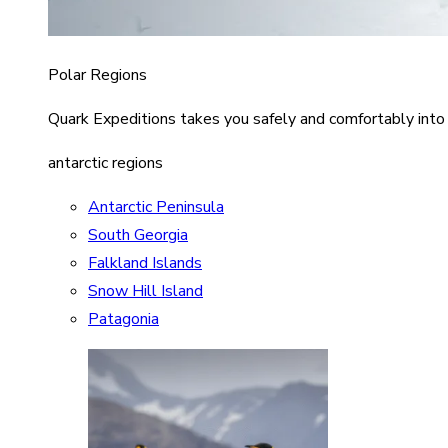
Polar Regions
Quark Expeditions takes you safely and comfortably into
antarctic regions
Antarctic Peninsula
South Georgia
Falkland Islands
Snow Hill Island
Patagonia