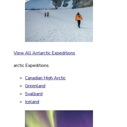
View All Antarctic Expeditions
arctic Expeditions
Canadian High Arctic
Greenland
Svalbard
Iceland