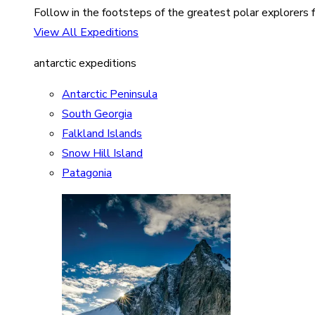
Follow in the footsteps of the greatest polar explorers f
View All Expeditions
antarctic expeditions
Antarctic Peninsula
South Georgia
Falkland Islands
Snow Hill Island
Patagonia