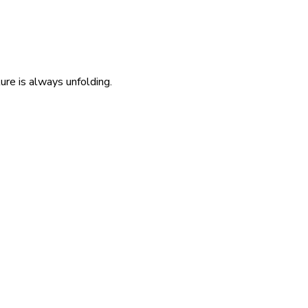
re is always unfolding.