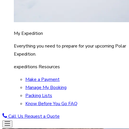
My Expedition
Everything you need to prepare for your upcoming Polar
Expedition.
expeditions Resources
Make a Payment
Manage My Booking
Packing Lists
Know Before You Go FAQ
Call Us
Request a Quote