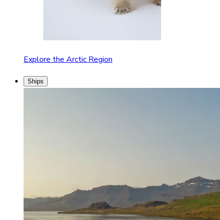
Explore the Arctic Region
Ships