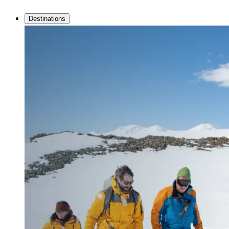
Destinations