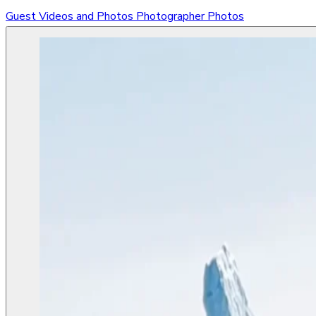
Guest Videos and Photos
Photographer Photos