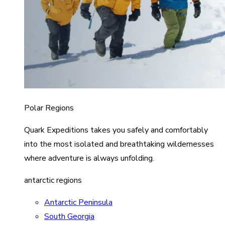
Polar Regions
Quark Expeditions takes you safely and comfortably
into the most isolated and breathtaking wildernesses
where adventure is always unfolding.
antarctic regions
Antarctic Peninsula
South Georgia