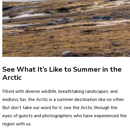
See What It’s Like to Summer in the
Arctic
Filled with diverse wildlife, breathtaking landscapes, and
endless fun, the Arctic is a summer destination like no other.
But don’t take our word for it, see the Arctic through the
eyes of guests and photographers who have experienced the
region with us.