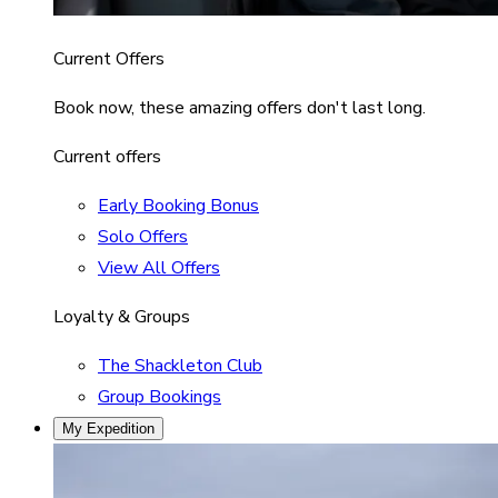
Current Offers
Book now, these amazing offers don't last long.
Current offers
Early Booking Bonus
Solo Offers
View All Offers
Loyalty & Groups
The Shackleton Club
Group Bookings
My Expedition