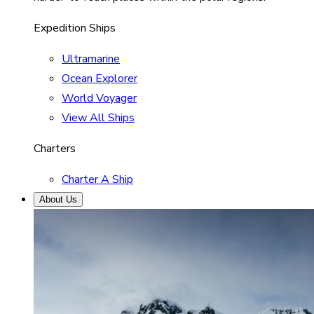
Expedition Ships
Ultramarine
Ocean Explorer
World Voyager
View All Ships
Charters
Charter A Ship
About Us