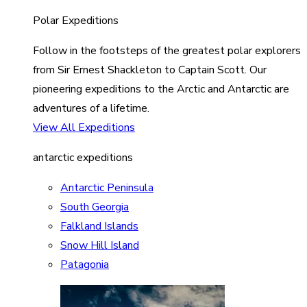
Polar Expeditions
Follow in the footsteps of the greatest polar explorers
from Sir Ernest Shackleton to Captain Scott. Our
pioneering expeditions to the Arctic and Antarctic are
adventures of a lifetime.
View All Expeditions
antarctic expeditions
Antarctic Peninsula
South Georgia
Falkland Islands
Snow Hill Island
Patagonia