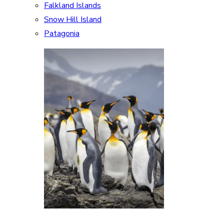
Falkland Islands
Snow Hill Island
Patagonia