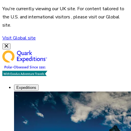
You're currently viewing our
UK
site. For content tailored to
the
U.S. and international visitors
, please visit our
Global
site.
Visit
Global
site
Expeditions