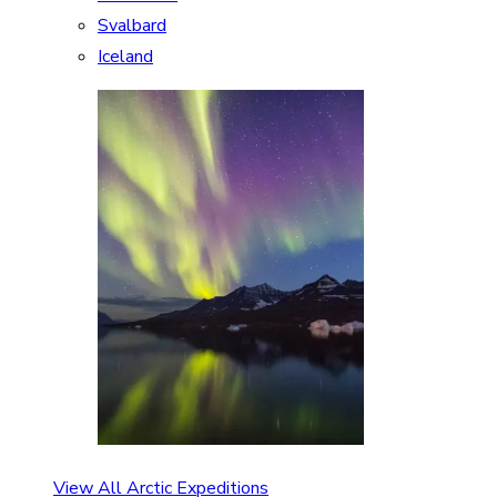
Svalbard
Iceland
View All Arctic Expeditions