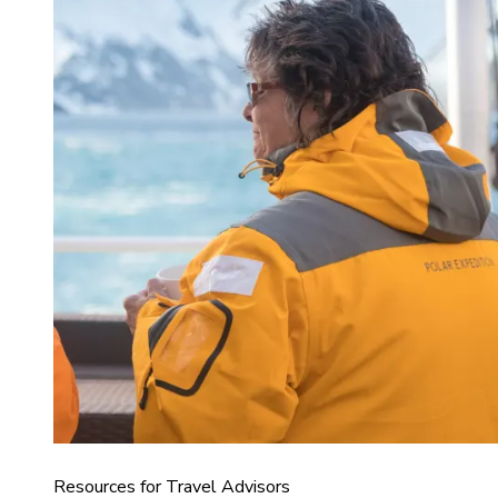
Resources for Travel Advisors