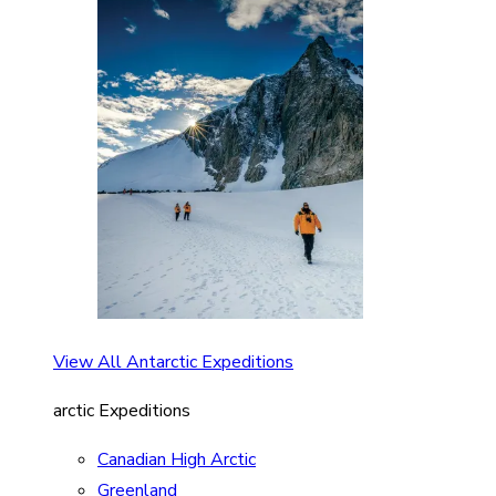
View All Antarctic Expeditions
arctic Expeditions
Canadian High Arctic
Greenland