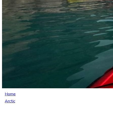
Home
Arctic