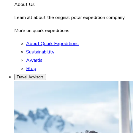
About Us
Learn all about the original polar expedition company.
More on quark expeditions
About Quark Expeditions
Sustainability
Awards
Blog
Travel Advisors