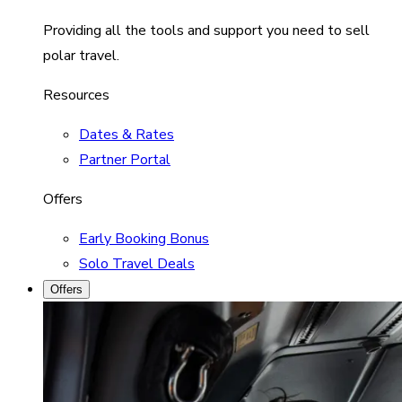
Providing all the tools and support you need to sell
polar travel.
Resources
Dates & Rates
Partner Portal
Offers
Early Booking Bonus
Solo Travel Deals
Offers