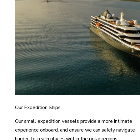
Our Expedition Ships
Our small expedition vessels provide a more intimate
experience onboard, and ensure we can safely navigate
harder-to-reach places within the polar regions.