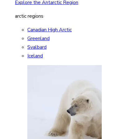
Explore the Antarctic Region
arctic regions
Canadian High Arctic
Greenland
Svalbard
Iceland