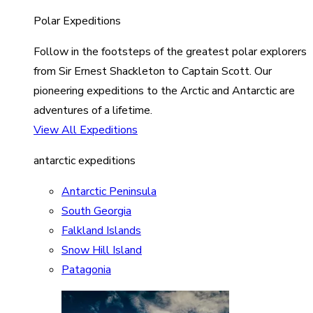
Polar Expeditions
Follow in the footsteps of the greatest polar explorers
from Sir Ernest Shackleton to Captain Scott. Our
pioneering expeditions to the Arctic and Antarctic are
adventures of a lifetime.
View All Expeditions
antarctic expeditions
Antarctic Peninsula
South Georgia
Falkland Islands
Snow Hill Island
Patagonia