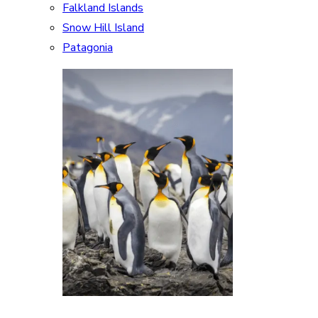
Falkland Islands
Snow Hill Island
Patagonia