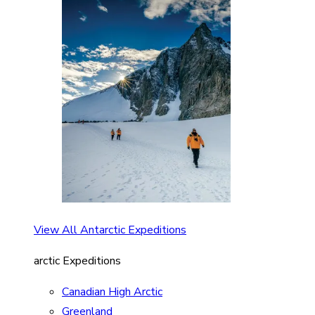
View All Antarctic Expeditions
arctic Expeditions
Canadian High Arctic
Greenland