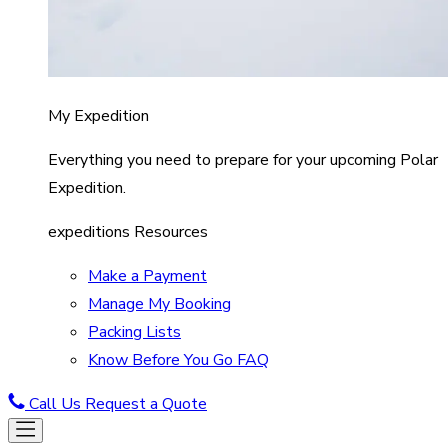
My Expedition
Everything you need to prepare for your upcoming Polar
Expedition.
expeditions Resources
Make a Payment
Manage My Booking
Packing Lists
Know Before You Go FAQ
Call Us
Request a Quote