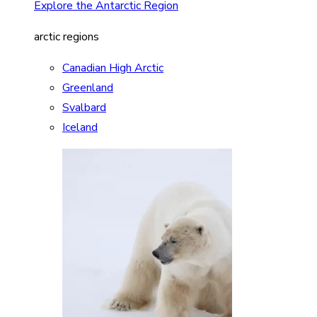
Explore the Antarctic Region
arctic regions
Canadian High Arctic
Greenland
Svalbard
Iceland