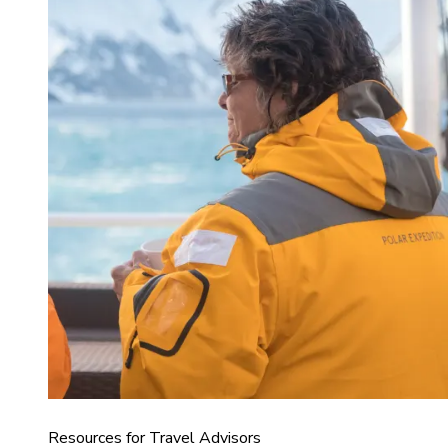
Resources for Travel Advisors