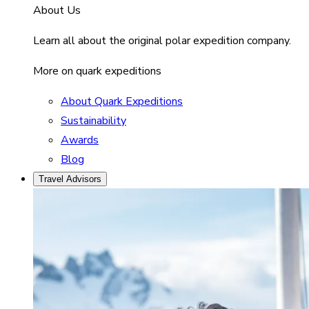
About Us
Learn all about the original polar expedition company.
More on quark expeditions
About Quark Expeditions
Sustainability
Awards
Blog
Travel Advisors