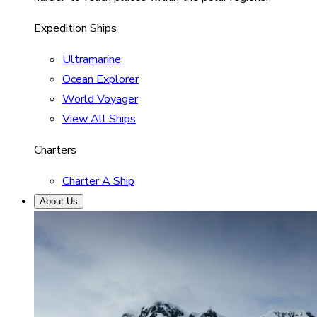
Expedition Ships
Ultramarine
Ocean Explorer
World Voyager
View All Ships
Charters
Charter A Ship
About Us