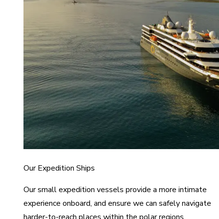
Our Expedition Ships
Our small expedition vessels provide a more intimate
experience onboard, and ensure we can safely navigate
harder-to-reach places within the polar regions.