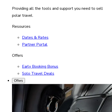
Providing all the tools and support you need to sell
polar travel.
Resources
Dates & Rates
Partner Portal
Offers
Early Booking Bonus
Solo Travel Deals
Offers