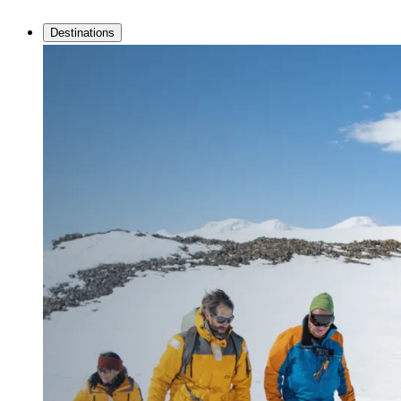
Destinations