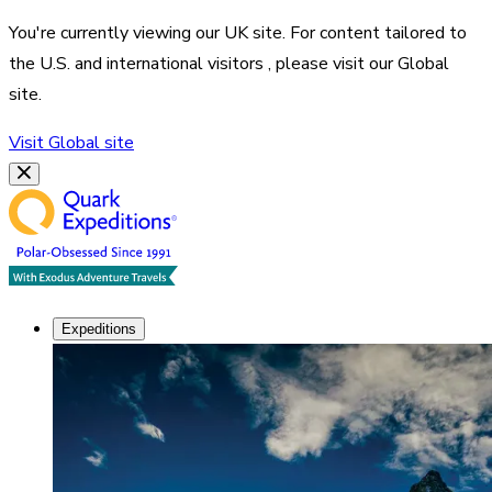
You're currently viewing our
UK
site. For content tailored to
the
U.S. and international visitors
, please visit our
Global
site.
Visit
Global
site
Expeditions