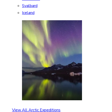
Svalbard
Iceland
View All Arctic Expeditions