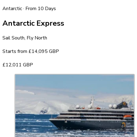
Antarctic · From 10 Days
Antarctic Express
Sail South, Fly North
Starts from
£14,095 GBP
£12,011 GBP