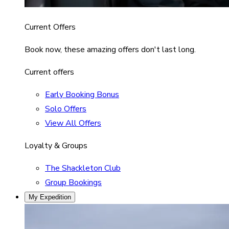
Current Offers
Book now, these amazing offers don't last long.
Current offers
Early Booking Bonus
Solo Offers
View All Offers
Loyalty & Groups
The Shackleton Club
Group Bookings
My Expedition