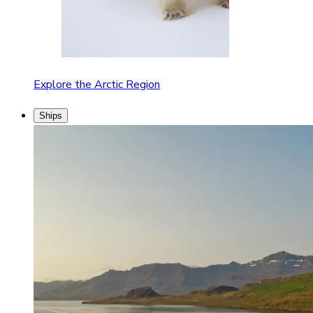
Explore the Arctic Region
Ships