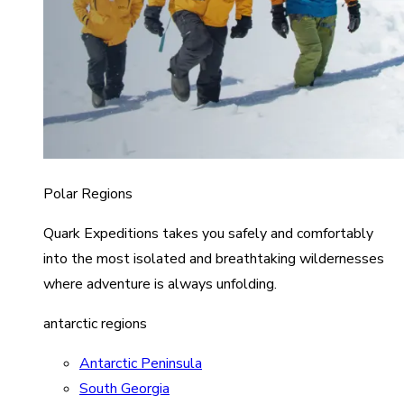
Polar Regions
Quark Expeditions takes you safely and comfortably
into the most isolated and breathtaking wildernesses
where adventure is always unfolding.
antarctic regions
Antarctic Peninsula
South Georgia