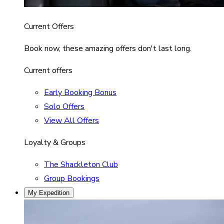
Current Offers
Book now, these amazing offers don't last long.
Current offers
Early Booking Bonus
Solo Offers
View All Offers
Loyalty & Groups
The Shackleton Club
Group Bookings
My Expedition