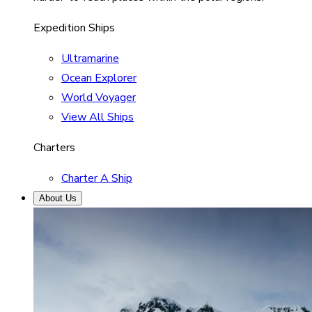
Expedition Ships
Ultramarine
Ocean Explorer
World Voyager
View All Ships
Charters
Charter A Ship
About Us