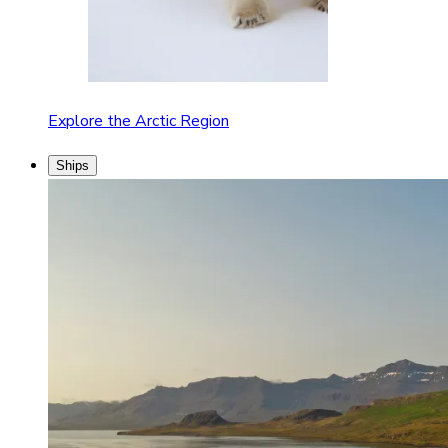
Explore the Arctic Region
Ships