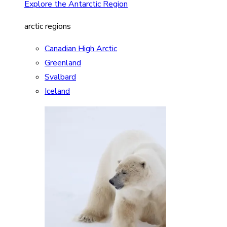
Explore the Antarctic Region
arctic regions
Canadian High Arctic
Greenland
Svalbard
Iceland