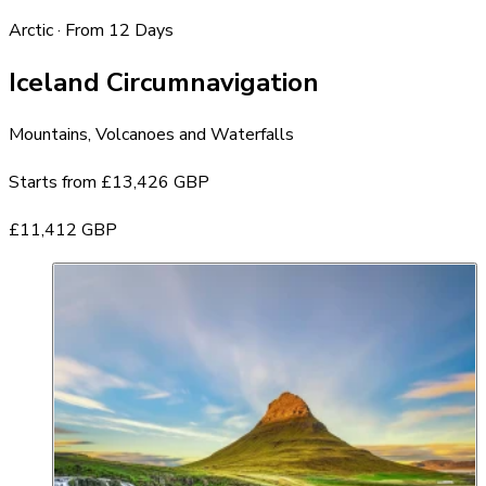
Arctic · From 12 Days
Iceland Circumnavigation
Mountains, Volcanoes and Waterfalls
Starts from
£13,426 GBP
£11,412 GBP