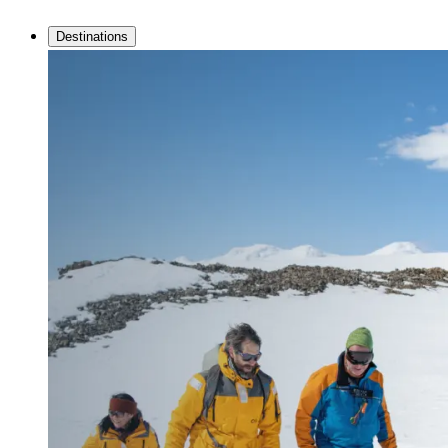
Destinations