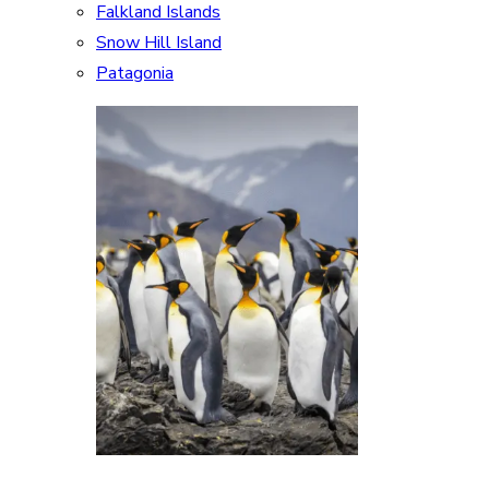
Falkland Islands
Snow Hill Island
Patagonia