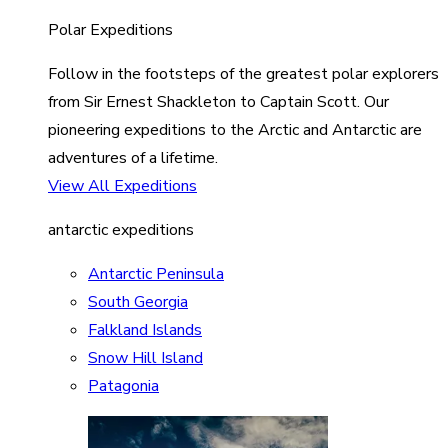
Polar Expeditions
Follow in the footsteps of the greatest polar explorers
from Sir Ernest Shackleton to Captain Scott. Our
pioneering expeditions to the Arctic and Antarctic are
adventures of a lifetime.
View All Expeditions
antarctic expeditions
Antarctic Peninsula
South Georgia
Falkland Islands
Snow Hill Island
Patagonia