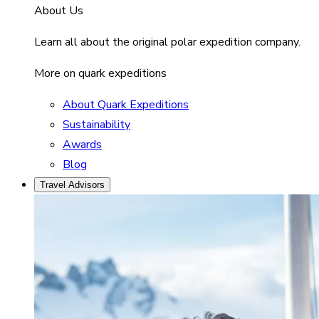
About Us
Learn all about the original polar expedition company.
More on quark expeditions
About Quark Expeditions
Sustainability
Awards
Blog
Travel Advisors