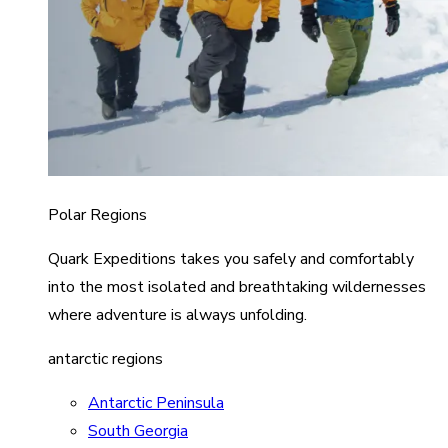
Polar Regions
Quark Expeditions takes you safely and comfortably
into the most isolated and breathtaking wildernesses
where adventure is always unfolding.
antarctic regions
Antarctic Peninsula
South Georgia