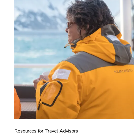
Resources for Travel Advisors