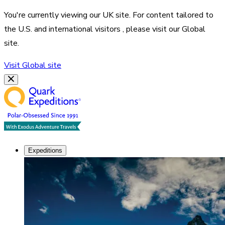
You're currently viewing our
UK
site. For content tailored to
the
U.S. and international visitors
, please visit our
Global
site.
Visit
Global
site
Expeditions