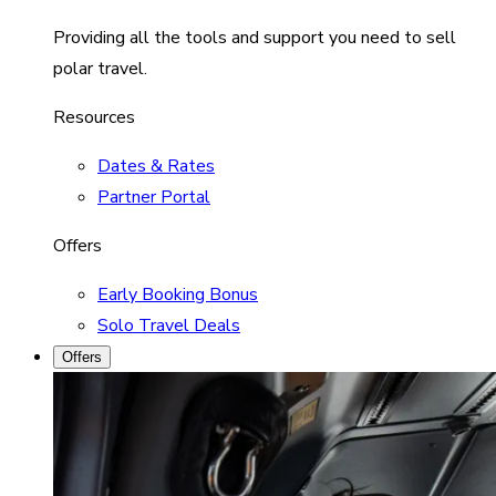
Providing all the tools and support you need to sell
polar travel.
Resources
Dates & Rates
Partner Portal
Offers
Early Booking Bonus
Solo Travel Deals
Offers