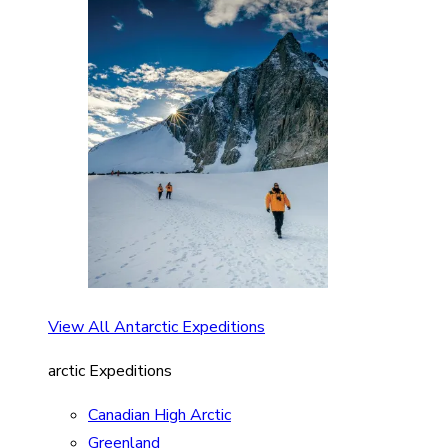
View All Antarctic Expeditions
arctic Expeditions
Canadian High Arctic
Greenland