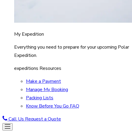
My Expedition
Everything you need to prepare for your upcoming Polar
Expedition.
expeditions Resources
Make a Payment
Manage My Booking
Packing Lists
Know Before You Go FAQ
Call Us
Request a Quote