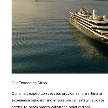
Our Expedition Ships
Our small expedition vessels provide a more intimate
experience onboard, and ensure we can safely navigate
harder-to-reach places within the polar regions.