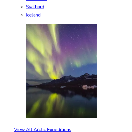
Svalbard
Iceland
View All Arctic Expeditions