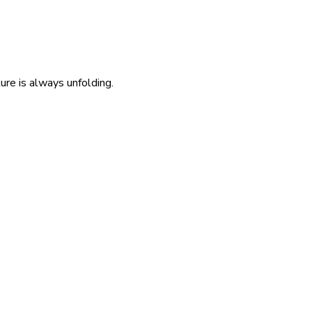
re is always unfolding.