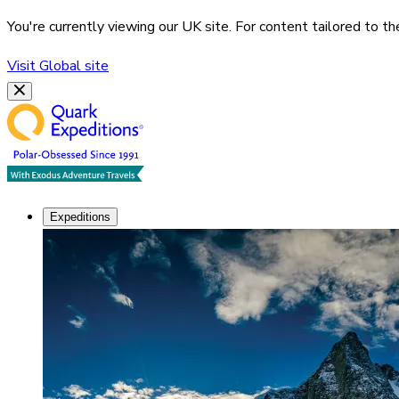
You're currently viewing our
UK
site. For content tailored to t
Visit
Global
site
Expeditions