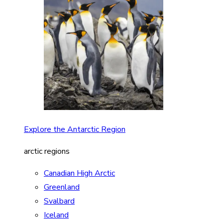
Explore the Antarctic Region
arctic regions
Canadian High Arctic
Greenland
Svalbard
Iceland