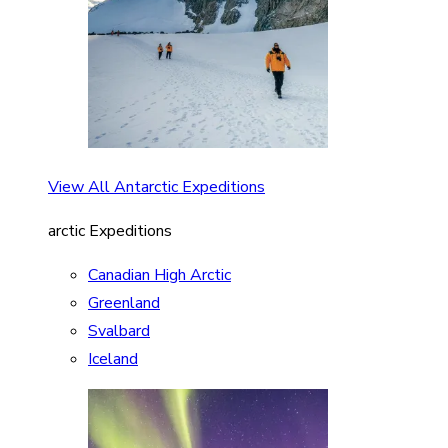
View All Antarctic Expeditions
arctic Expeditions
Canadian High Arctic
Greenland
Svalbard
Iceland