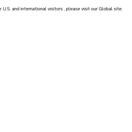
he
U.S. and international visitors
, please visit our
Global
site.