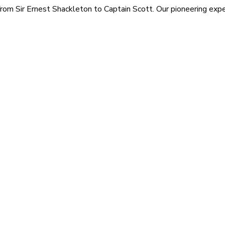
rom Sir Ernest Shackleton to Captain Scott. Our pioneering exped