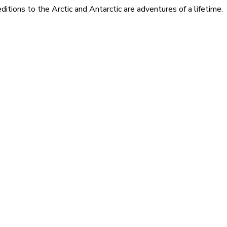
itions to the Arctic and Antarctic are adventures of a lifetime.