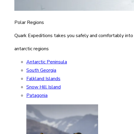
Polar Regions
Quark Expeditions takes you safely and comfortably into
antarctic regions
Antarctic Peninsula
South Georgia
Falkland Islands
Snow Hill Island
Patagonia