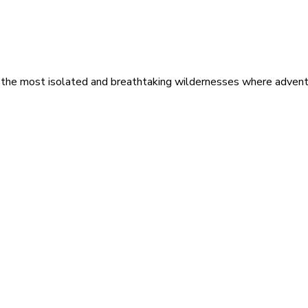
 the most isolated and breathtaking wildernesses where adventu