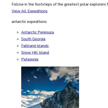
Follow in the footsteps of the greatest polar explorers f
View All Expeditions
antarctic expeditions
Antarctic Peninsula
South Georgia
Falkland Islands
Snow Hill Island
Patagonia