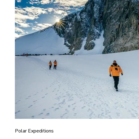
Polar Expeditions