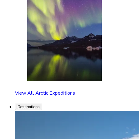
View All Arctic Expeditions
Destinations