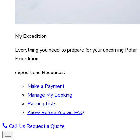
My Expedition
Everything you need to prepare for your upcoming Polar
Expedition.
expeditions Resources
Make a Payment
Manage My Booking
Packing Lists
Know Before You Go FAQ
Call Us
Request a Quote