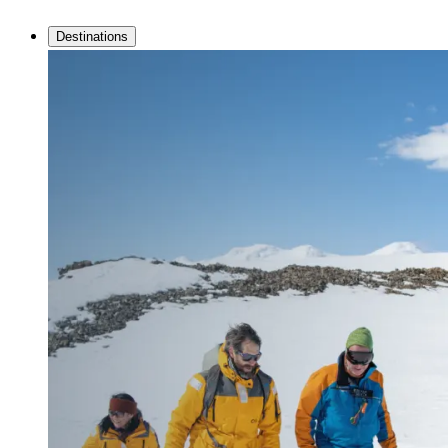
Destinations