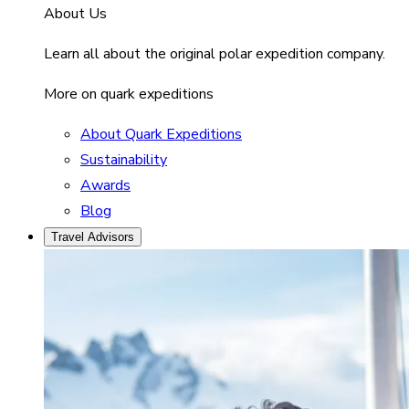
About Us
Learn all about the original polar expedition company.
More on quark expeditions
About Quark Expeditions
Sustainability
Awards
Blog
Travel Advisors