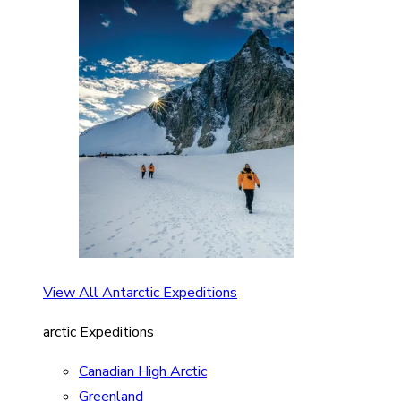
View All Antarctic Expeditions
arctic Expeditions
Canadian High Arctic
Greenland