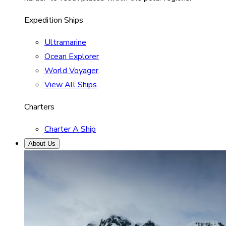
Expedition Ships
Ultramarine
Ocean Explorer
World Voyager
View All Ships
Charters
Charter A Ship
About Us