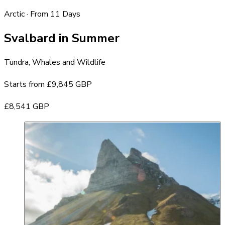
Arctic · From 11 Days
Svalbard in Summer
Tundra, Whales and Wildlife
Starts from
£9,845 GBP
£8,541 GBP