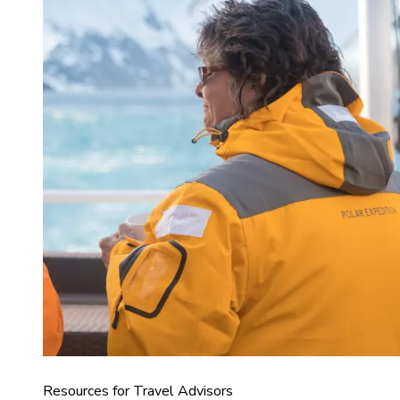
Resources for Travel Advisors