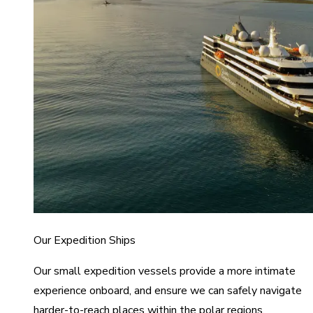
Our Expedition Ships
Our small expedition vessels provide a more intimate
experience onboard, and ensure we can safely navigate
harder-to-reach places within the polar regions.