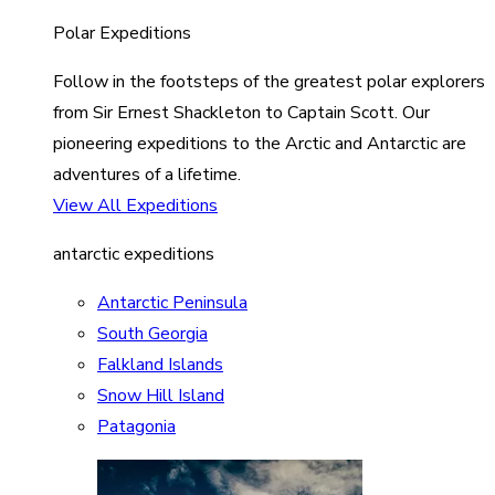
Polar Expeditions
Follow in the footsteps of the greatest polar explorers
from Sir Ernest Shackleton to Captain Scott. Our
pioneering expeditions to the Arctic and Antarctic are
adventures of a lifetime.
View All Expeditions
antarctic expeditions
Antarctic Peninsula
South Georgia
Falkland Islands
Snow Hill Island
Patagonia