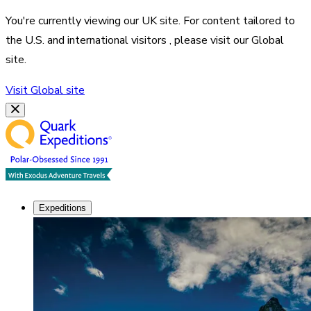
You're currently viewing our
UK
site. For content tailored to
the
U.S. and international visitors
, please visit our
Global
site.
Visit
Global
site
Expeditions