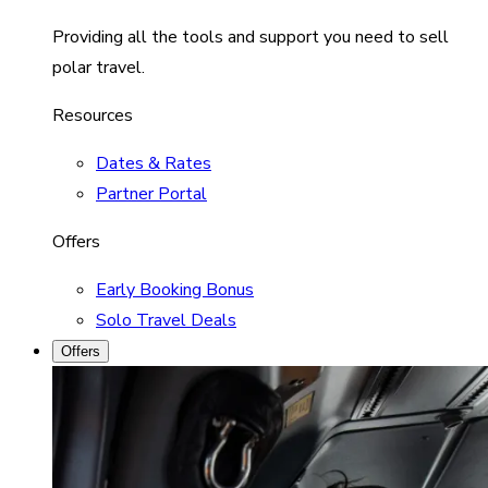
Providing all the tools and support you need to sell
polar travel.
Resources
Dates & Rates
Partner Portal
Offers
Early Booking Bonus
Solo Travel Deals
Offers