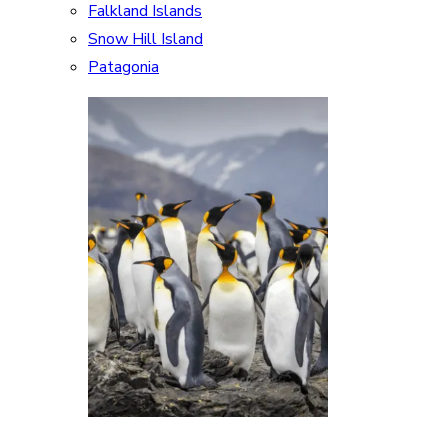
Falkland Islands
Snow Hill Island
Patagonia