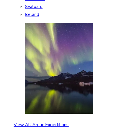
Svalbard
Iceland
View All Arctic Expeditions