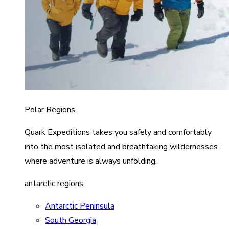
Polar Regions
Quark Expeditions takes you safely and comfortably
into the most isolated and breathtaking wildernesses
where adventure is always unfolding.
antarctic regions
Antarctic Peninsula
South Georgia