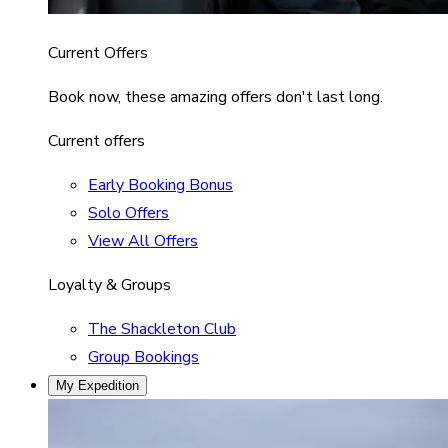
Current Offers
Book now, these amazing offers don't last long.
Current offers
Early Booking Bonus
Solo Offers
View All Offers
Loyalty & Groups
The Shackleton Club
Group Bookings
My Expedition