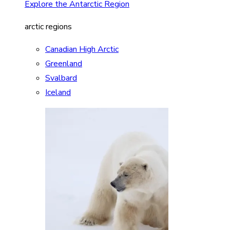
Explore the Antarctic Region
arctic regions
Canadian High Arctic
Greenland
Svalbard
Iceland