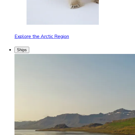
Explore the Arctic Region
Ships