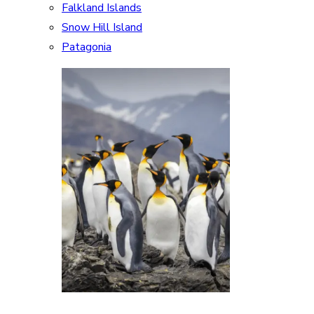
Falkland Islands
Snow Hill Island
Patagonia