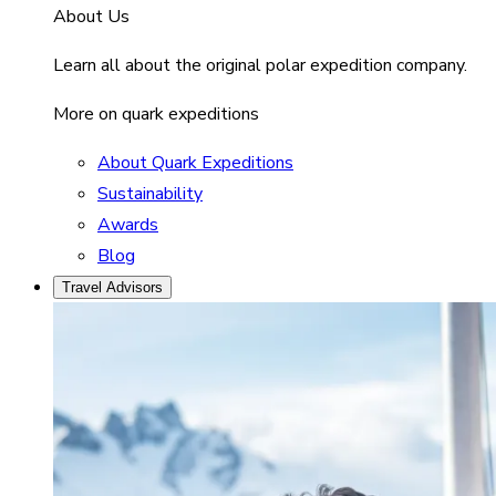
About Us
Learn all about the original polar expedition company.
More on quark expeditions
About Quark Expeditions
Sustainability
Awards
Blog
Travel Advisors