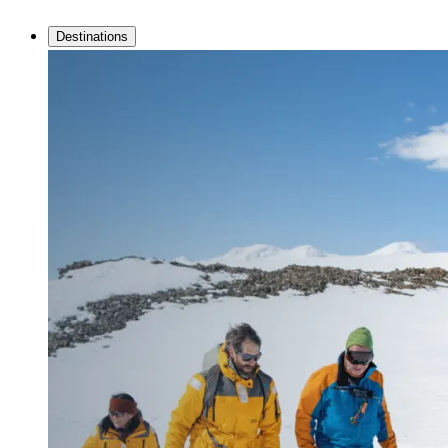
Destinations