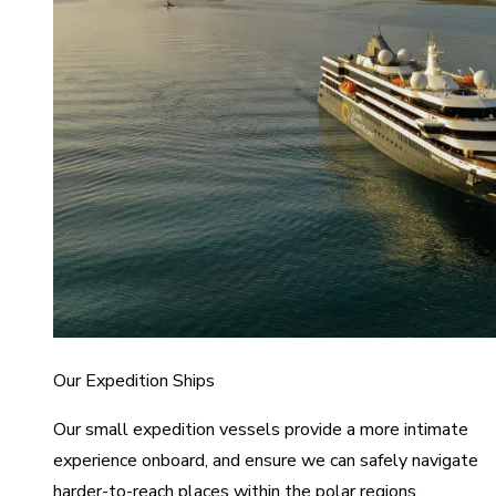
Our Expedition Ships
Our small expedition vessels provide a more intimate
experience onboard, and ensure we can safely navigate
harder-to-reach places within the polar regions.