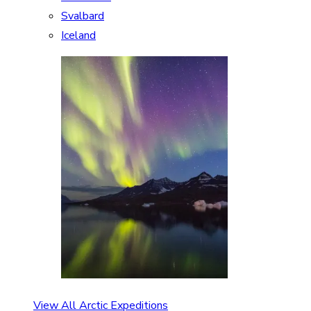
Svalbard
Iceland
View All Arctic Expeditions