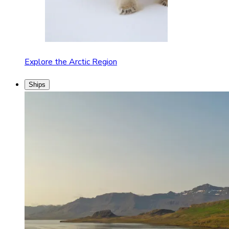
Explore the Arctic Region
Ships