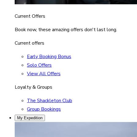
Current Offers
Book now, these amazing offers don't last long.
Current offers
Early Booking Bonus
Solo Offers
View All Offers
Loyalty & Groups
The Shackleton Club
Group Bookings
My Expedition