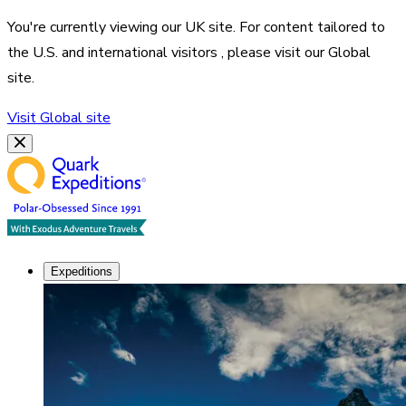
You're currently viewing our
UK
site. For content tailored to
the
U.S. and international visitors
, please visit our
Global
site.
Visit
Global
site
Expeditions