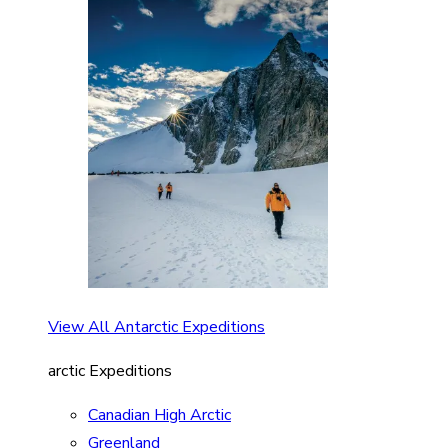
View All Antarctic Expeditions
arctic Expeditions
Canadian High Arctic
Greenland