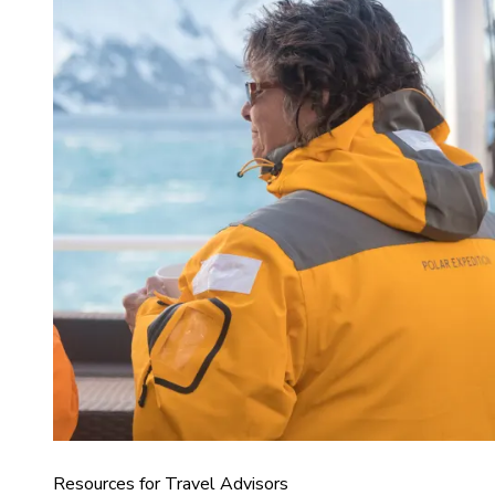
Resources for Travel Advisors