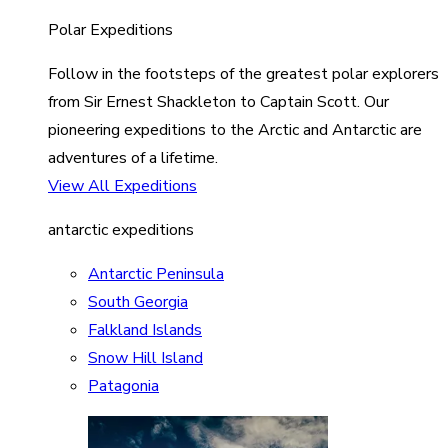
Polar Expeditions
Follow in the footsteps of the greatest polar explorers
from Sir Ernest Shackleton to Captain Scott. Our
pioneering expeditions to the Arctic and Antarctic are
adventures of a lifetime.
View All Expeditions
antarctic expeditions
Antarctic Peninsula
South Georgia
Falkland Islands
Snow Hill Island
Patagonia