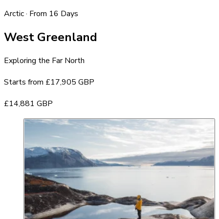
Arctic · From 16 Days
West Greenland
Exploring the Far North
Starts from
£17,905 GBP
£14,881 GBP