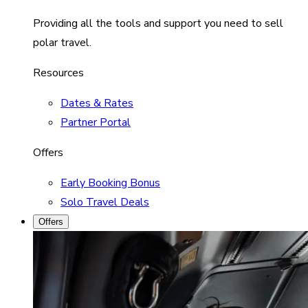
Providing all the tools and support you need to sell
polar travel.
Resources
Dates & Rates
Partner Portal
Offers
Early Booking Bonus
Solo Travel Deals
Offers