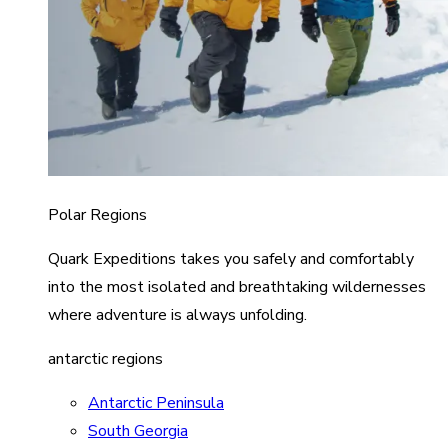
Polar Regions
Quark Expeditions takes you safely and comfortably
into the most isolated and breathtaking wildernesses
where adventure is always unfolding.
antarctic regions
Antarctic Peninsula
South Georgia