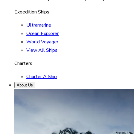
Expedition Ships
Ultramarine
Ocean Explorer
World Voyager
View All Ships
Charters
Charter A Ship
About Us