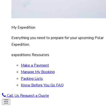
My Expedition
Everything you need to prepare for your upcoming Polar
Expedition.
expeditions Resources
Make a Payment
Manage My Booking
Packing Lists
Know Before You Go FAQ
Call Us
Request a Quote