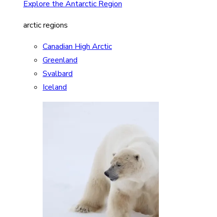
Explore the Antarctic Region
arctic regions
Canadian High Arctic
Greenland
Svalbard
Iceland