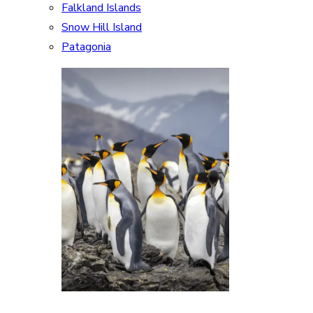
Falkland Islands
Snow Hill Island
Patagonia