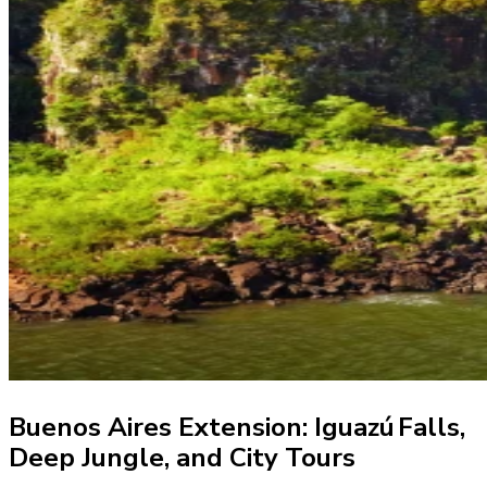
Buenos Aires Extension: Iguazú Falls,
Deep Jungle, and City Tours