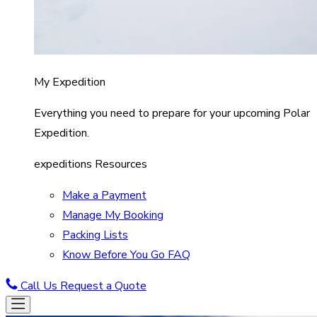
My Expedition
Everything you need to prepare for your upcoming Polar
Expedition.
expeditions Resources
Make a Payment
Manage My Booking
Packing Lists
Know Before You Go FAQ
Call Us
Request a Quote