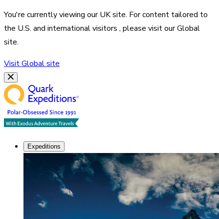
You're currently viewing our
UK
site. For content tailored to
the
U.S. and international visitors
, please visit our
Global
site.
Visit
Global
site
Expeditions