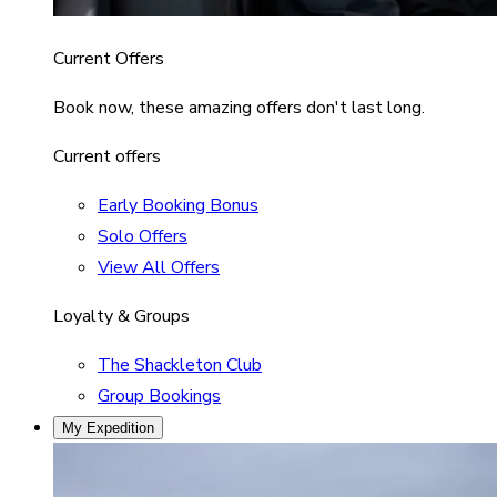
Current Offers
Book now, these amazing offers don't last long.
Current offers
Early Booking Bonus
Solo Offers
View All Offers
Loyalty & Groups
The Shackleton Club
Group Bookings
My Expedition