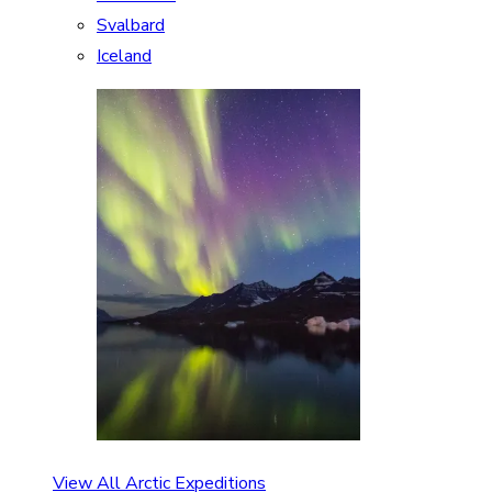
Svalbard
Iceland
View All Arctic Expeditions