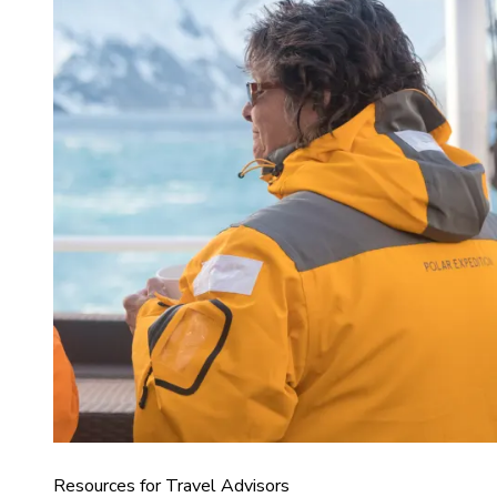
Resources for Travel Advisors