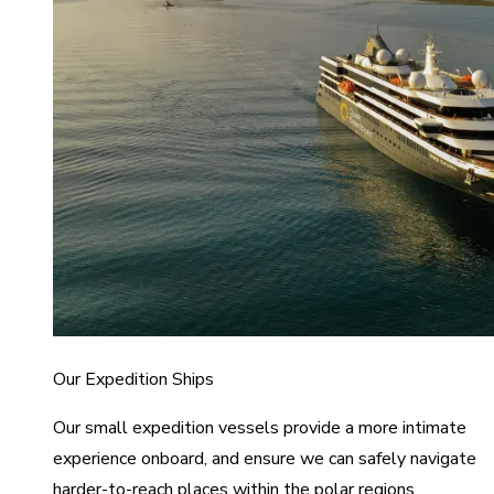
Our Expedition Ships
Our small expedition vessels provide a more intimate
experience onboard, and ensure we can safely navigate
harder-to-reach places within the polar regions.