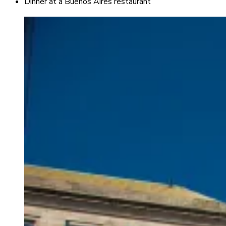
Dinner at a Buenos Aires restaurant