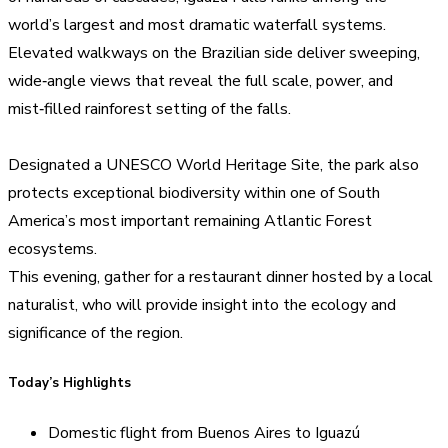
world’s largest and most dramatic waterfall systems.
Elevated walkways on the Brazilian side deliver sweeping,
wide‑angle views that reveal the full scale, power, and
mist‑filled rainforest setting of the falls.
Designated a UNESCO World Heritage Site, the park also
protects exceptional biodiversity within one of South
America’s most important remaining Atlantic Forest
ecosystems.
This evening, gather for a restaurant dinner hosted by a local
naturalist, who will provide insight into the ecology and
significance of the region.
Today’s Highlights
Domestic flight from Buenos Aires to Iguazú