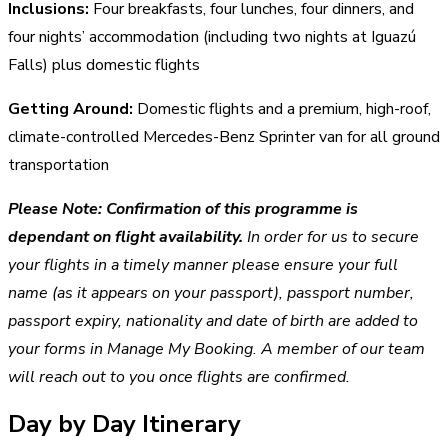
Inclusions:
Four breakfasts, four lunches, four dinners, and
four nights’ accommodation (including two nights at Iguazú
Falls) plus domestic flights
Getting Around:
Domestic flights and a premium, high-roof,
climate-controlled Mercedes-Benz Sprinter van for all ground
transportation
Please Note:
Confirmation of this programme is
dependant on flight availability.
In order for us to secure
your flights in a timely manner please ensure your full
name (as it appears on your passport), passport number,
passport expiry, nationality and date of birth are added to
your forms in Manage My Booking. A member of our team
will reach out to you once flights are confirmed.
Day by Day Itinerary