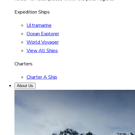
Expedition Ships
Ultramarine
Ocean Explorer
World Voyager
View All Ships
Charters
Charter A Ship
About Us