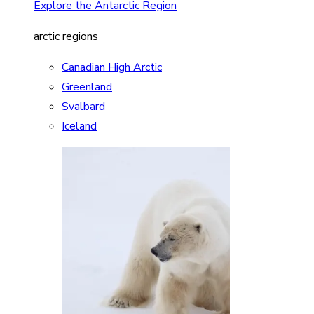
Explore the Antarctic Region
arctic regions
Canadian High Arctic
Greenland
Svalbard
Iceland