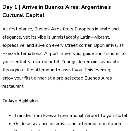
Day 1 | Arrive in Buenos Aires: Argentina’s
Cultural Capital
At first glance, Buenos Aires feels European in scale and
elegance, yet its vibe is unmistakably Latin—vibrant,
expressive, and alive on every street corner. Upon arrival at
Ezeiza International Airport, meet your guide and transfer to
your centrally located hotel. Your guide remains available
throughout the afternoon to assist you. This evening,
enjoy your first dinner at a pre-selected Buenos Aires
restaurant.
Today’s Highlights
Transfer from Ezeiza International Airport to your hotel
Guide assistance on arrival and afternoon orientation