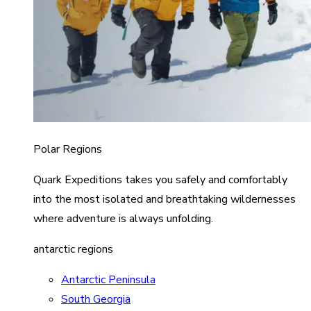
Polar Regions
Quark Expeditions takes you safely and comfortably
into the most isolated and breathtaking wildernesses
where adventure is always unfolding.
antarctic regions
Antarctic Peninsula
South Georgia