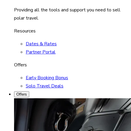
Providing all the tools and support you need to sell
polar travel.
Resources
Dates & Rates
Partner Portal
Offers
Early Booking Bonus
Solo Travel Deals
Offers