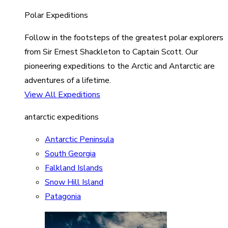
Polar Expeditions
Follow in the footsteps of the greatest polar explorers
from Sir Ernest Shackleton to Captain Scott. Our
pioneering expeditions to the Arctic and Antarctic are
adventures of a lifetime.
View All Expeditions
antarctic expeditions
Antarctic Peninsula
South Georgia
Falkland Islands
Snow Hill Island
Patagonia