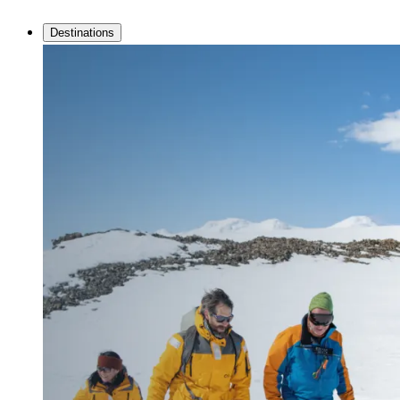
Destinations