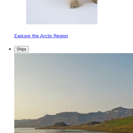
Explore the Arctic Region
Ships