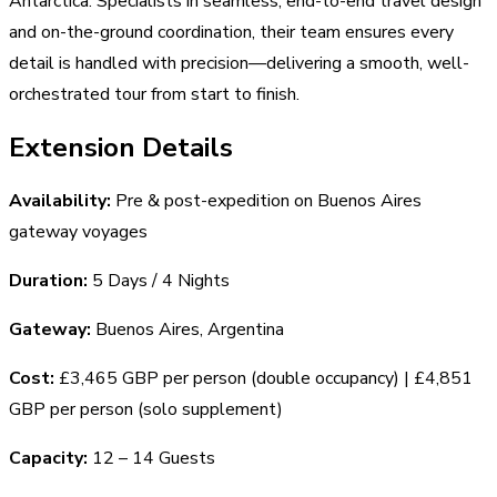
Antarctica. Specialists in seamless, end-to-end travel design
and on-the-ground coordination, their team ensures every
detail is handled with precision—delivering a smooth, well-
orchestrated tour from start to finish.
Extension Details
Availability:
Pre & post-expedition on Buenos Aires
gateway voyages
Duration:
5 Days / 4 Nights
Gateway:
Buenos Aires, Argentina
Cost:
£3,465 GBP per person (double occupancy) | £4,851
GBP per person (solo supplement)
Capacity:
12 – 14 Guests