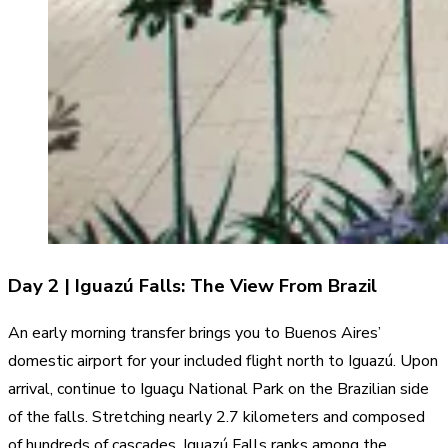
Day 2 | Iguazú Falls: The View From Brazil
An early morning transfer brings you to Buenos Aires’
domestic airport for your included flight north to Iguazú. Upon
arrival, continue to Iguaçu National Park on the Brazilian side
of the falls. Stretching nearly 2.7 kilometers and composed
of hundreds of cascades, Iguazú Falls ranks among the