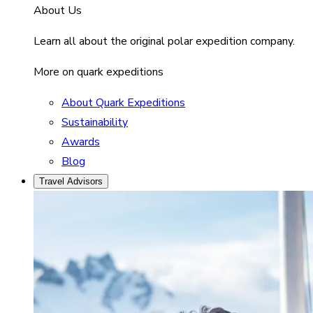
About Us
Learn all about the original polar expedition company.
More on quark expeditions
About Quark Expeditions
Sustainability
Awards
Blog
Travel Advisors