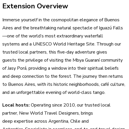
Extension Overview
Immerse yourself in the cosmopolitan elegance of Buenos
Aires and the breathtaking natural spectacle of Iguazú Falls
—one of the world’s most extraordinary waterfall
systems and a UNESCO World Heritage Site. Through our
trusted local partners, this five-day adventure gives
guests the privilege of visiting the Mbya Guaraní community
of Jasy Porá, providing a window into their spiritual beliefs
and deep connection to the forest. The journey then returns
to Buenos Aires, with its historic neighborhoods, café culture,
and an unforgettable evening of world-class tango.
Local hosts:
Operating since 2010, our trusted local
partner, New World Travel Designers, brings
deep expertise across Argentina, Chile and