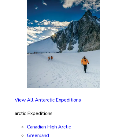
View All Antarctic Expeditions
arctic Expeditions
Canadian High Arctic
Greenland