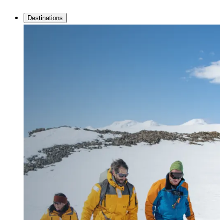
Destinations