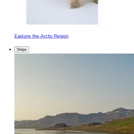
Explore the Arctic Region
Ships