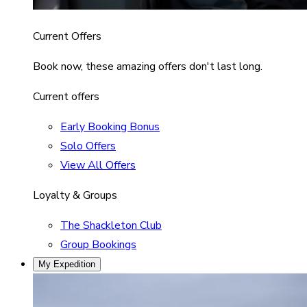
Current Offers
Book now, these amazing offers don't last long.
Current offers
Early Booking Bonus
Solo Offers
View All Offers
Loyalty & Groups
The Shackleton Club
Group Bookings
My Expedition