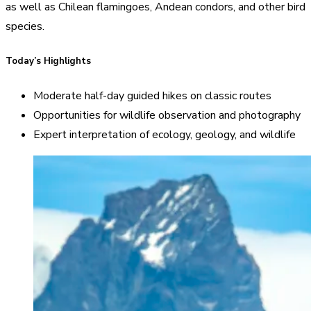
as well as Chilean flamingoes, Andean condors, and other bird
species.
Today’s Highlights
Moderate half-day guided hikes on classic routes
Opportunities for wildlife observation and photography
Expert interpretation of ecology, geology, and wildlife