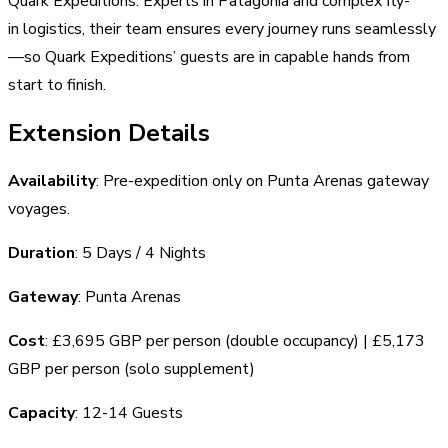
Quark Expeditions. Experts in Patagonia and complex fly-
in logistics, their team ensures every journey runs seamlessly
—so Quark Expeditions’ guests are in capable hands from
start to finish.
Extension Details
Availability
: Pre-expedition only on Punta Arenas gateway
voyages.
Duration
: 5 Days / 4 Nights
Gateway
: Punta Arenas
Cost
: £3,695 GBP per person (double occupancy) | £5,173
GBP per person (solo supplement)
Capacity
: 12-14 Guests