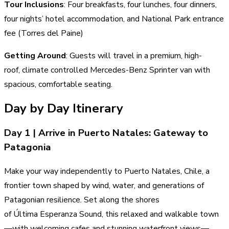
Tour Inclusions
: Four breakfasts, four lunches, four dinners,
four nights’ hotel accommodation, and National Park entrance
fee (Torres del Paine)
Getting Around
: Guests will travel in a premium, high-
roof, climate controlled Mercedes-Benz Sprinter van with
spacious, comfortable seating.
Day by Day Itinerary
Day 1 | Arrive in Puerto Natales: Gateway to
Patagonia
Make your way independently to Puerto Natales, Chile, a
frontier town shaped by wind, water, and generations of
Patagonian resilience. Set along the shores
of Última Esperanza Sound, this relaxed and walkable town
—with welcoming cafes and stunning waterfront views—