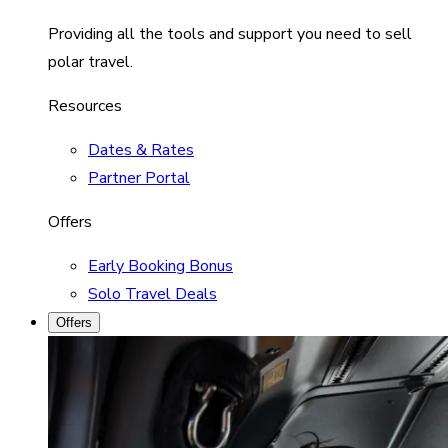
Providing all the tools and support you need to sell
polar travel.
Resources
Dates & Rates
Partner Portal
Offers
Early Booking Bonus
Solo Travel Deals
Offers