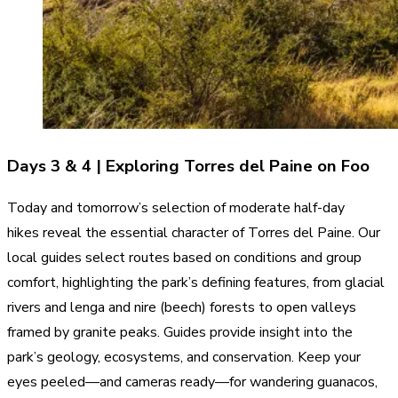
Days 3 & 4 | Exploring Torres del Paine on Foo
Today and tomorrow’s selection of moderate half-day
hikes reveal the essential character of Torres del Paine. Our
local guides select routes based on conditions and group
comfort, highlighting the park’s defining features, from glacial
rivers and lenga and nire (beech) forests to open valleys
framed by granite peaks. Guides provide insight into the
park’s geology, ecosystems, and conservation. Keep your
eyes peeled—and cameras ready—for wandering guanacos,