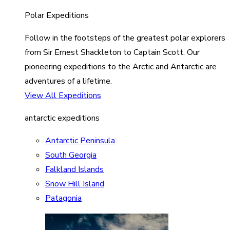
Polar Expeditions
Follow in the footsteps of the greatest polar explorers
from Sir Ernest Shackleton to Captain Scott. Our
pioneering expeditions to the Arctic and Antarctic are
adventures of a lifetime.
View All Expeditions
antarctic expeditions
Antarctic Peninsula
South Georgia
Falkland Islands
Snow Hill Island
Patagonia