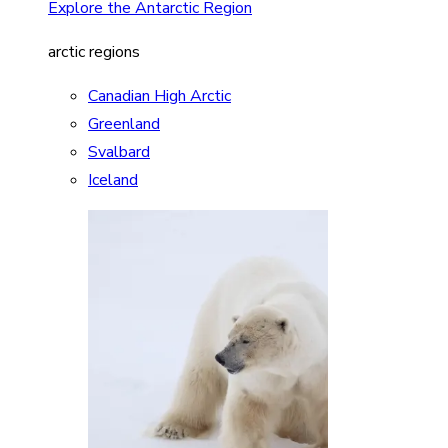
Explore the Antarctic Region
arctic regions
Canadian High Arctic
Greenland
Svalbard
Iceland