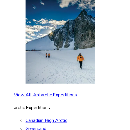
View All Antarctic Expeditions
arctic Expeditions
Canadian High Arctic
Greenland