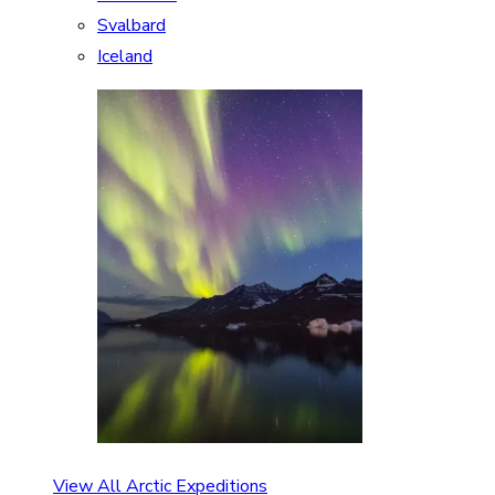
Svalbard
Iceland
View All Arctic Expeditions