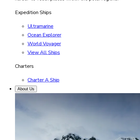
Expedition Ships
Ultramarine
Ocean Explorer
World Voyager
View All Ships
Charters
Charter A Ship
About Us