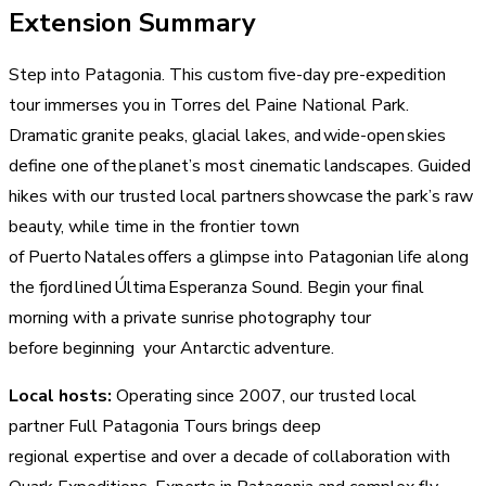
Extension Summary
Step into Patagonia. This custom five-day pre-expedition
tour immerses you in Torres del Paine National Park.
Dramatic granite peaks, glacial lakes, and wide-open skies
define one of the planet’s most cinematic landscapes. Guided
hikes with our trusted local partners showcase the park’s raw
beauty, while time in the frontier town
of Puerto Natales offers a glimpse into Patagonian life along
the fjord lined Última Esperanza Sound. Begin your final
morning with a private sunrise photography tour
before beginning your Antarctic adventure.
Local hosts:
Operating since 2007, our trusted local
partner Full Patagonia Tours brings deep
regional expertise and over a decade of collaboration with