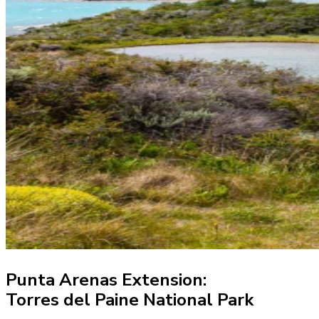
Punta Arenas Extension:
Torres del Paine National Park