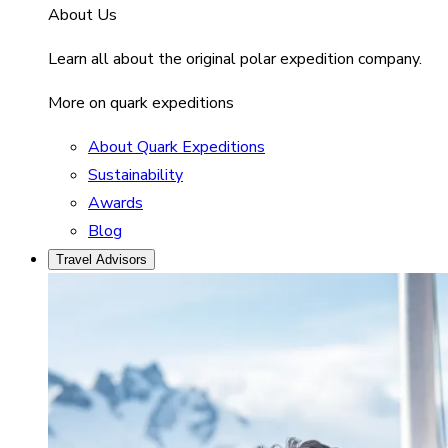
About Us
Learn all about the original polar expedition company.
More on quark expeditions
About Quark Expeditions
Sustainability
Awards
Blog
Travel Advisors