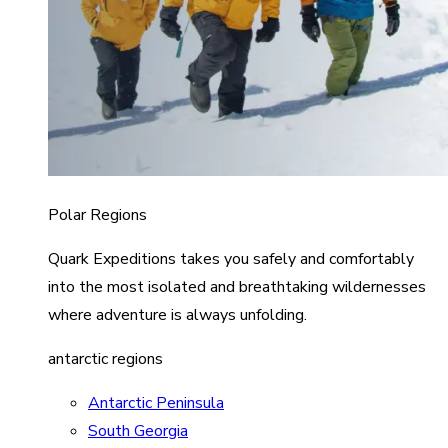
Polar Regions
Quark Expeditions takes you safely and comfortably
into the most isolated and breathtaking wildernesses
where adventure is always unfolding.
antarctic regions
Antarctic Peninsula
South Georgia