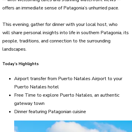
offers an immediate sense of Patagonia’s unhurried pace.
This evening, gather for dinner with your local host, who
will share personal insights into life in southern Patagonia, its
people, traditions, and connection to the surrounding
landscapes.
Today’s Highlights
Airport transfer from Puerto Natales Airport to your
Puerto Natales hotel
Free Time to explore Puerto Natales, an authentic
gateway town
Dinner featuring Patagonian cuisine