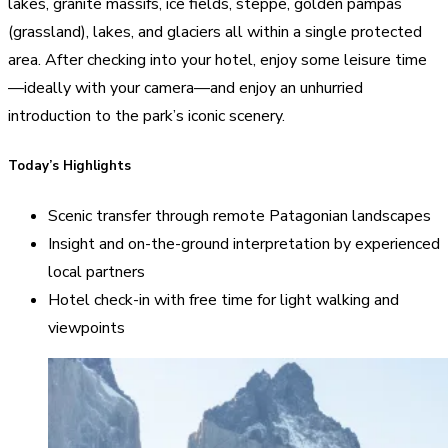
lakes, granite massifs, ice fields, steppe, golden pampas
(grassland), lakes, and glaciers all within a single protected
area. After checking into your hotel, enjoy some leisure time
—ideally with your camera—and enjoy an unhurried
introduction to the park’s iconic scenery.
Today’s Highlights
Scenic transfer through remote Patagonian landscapes
Insight and on-the-ground interpretation by experienced
local partners
Hotel check-in with free time for light walking and
viewpoints