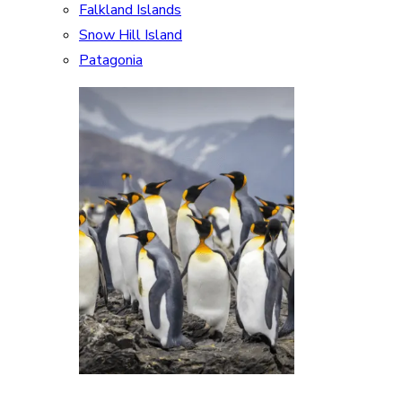
Falkland Islands
Snow Hill Island
Patagonia