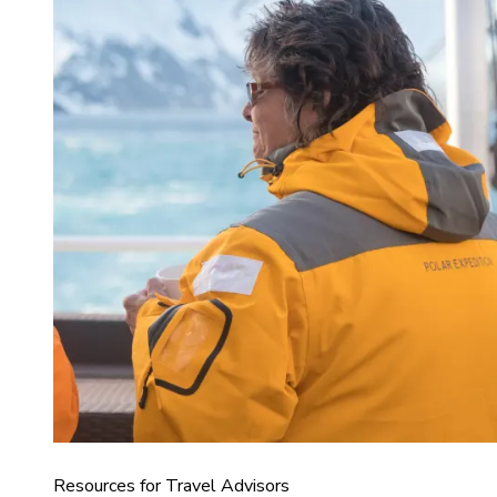
Resources for Travel Advisors