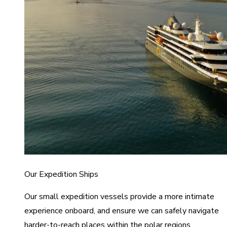
Our Expedition Ships
Our small expedition vessels provide a more intimate
experience onboard, and ensure we can safely navigate
harder-to-reach places within the polar regions.