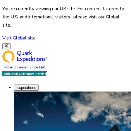
You're currently viewing our
UK
site. For content tailored to
the
U.S. and international visitors
, please visit our
Global
site.
Visit
Global
site
Expeditions