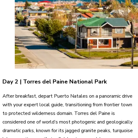
Day 2 | Torres del Paine National Park
After breakfast, depart Puerto Natales on a panoramic drive
with your expert local guide, transitioning from frontier town
to protected wilderness domain. Torres del Paine is
considered one of world’s most photogenic and geologically
dramatic parks, known for its jagged granite peaks, turquoise