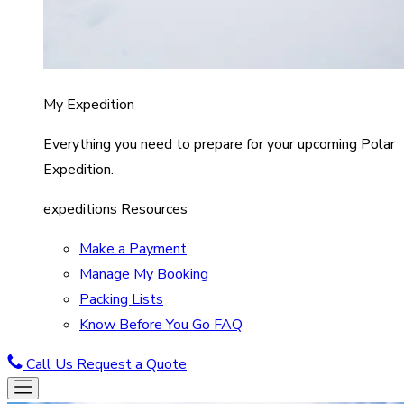
My Expedition
Everything you need to prepare for your upcoming Polar
Expedition.
expeditions Resources
Make a Payment
Manage My Booking
Packing Lists
Know Before You Go FAQ
Call Us
Request a Quote