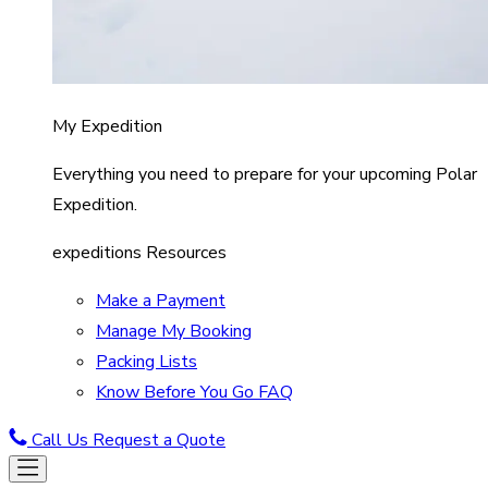
My Expedition
Everything you need to prepare for your upcoming Polar
Expedition.
expeditions Resources
Make a Payment
Manage My Booking
Packing Lists
Know Before You Go FAQ
Call Us
Request a Quote