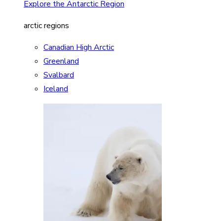
Explore the Antarctic Region
arctic regions
Canadian High Arctic
Greenland
Svalbard
Iceland