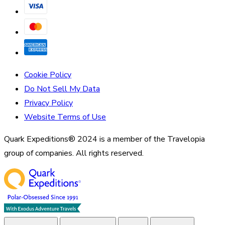
Cookie Policy
Do Not Sell My Data
Privacy Policy
Website Terms of Use
Quark Expeditions® 2024 is a member of the Travelopia
group of companies. All rights reserved.