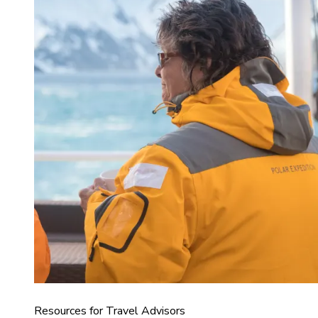
Resources for Travel Advisors