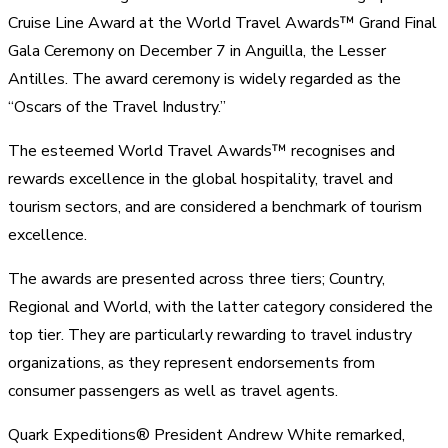
Cruise Line Award at the World Travel Awards™ Grand Final
Gala Ceremony on December 7 in Anguilla, the Lesser
Antilles. The award ceremony is widely regarded as the
“Oscars of the Travel Industry.”
The esteemed World Travel Awards™ recognises and
rewards excellence in the global hospitality, travel and
tourism sectors, and are considered a benchmark of tourism
excellence.
The awards are presented across three tiers; Country,
Regional and World, with the latter category considered the
top tier. They are particularly rewarding to travel industry
organizations, as they represent endorsements from
consumer passengers as well as travel agents.
Quark Expeditions® President Andrew White remarked,