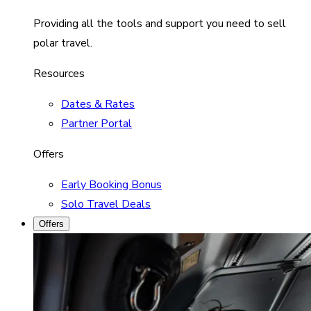
Providing all the tools and support you need to sell
polar travel.
Resources
Dates & Rates
Partner Portal
Offers
Early Booking Bonus
Solo Travel Deals
Offers