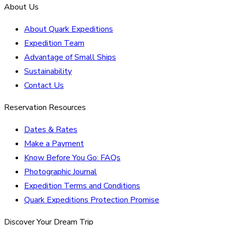
About Us
About Quark Expeditions
Expedition Team
Advantage of Small Ships
Sustainability
Contact Us
Reservation Resources
Dates & Rates
Make a Payment
Know Before You Go: FAQs
Photographic Journal
Expedition Terms and Conditions
Quark Expeditions Protection Promise
Discover Your Dream Trip