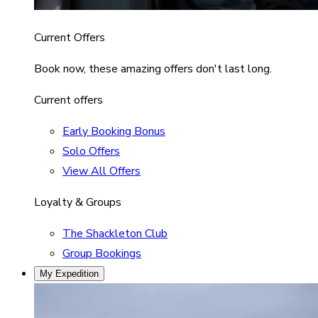
Current Offers
Book now, these amazing offers don't last long.
Current offers
Early Booking Bonus
Solo Offers
View All Offers
Loyalty & Groups
The Shackleton Club
Group Bookings
My Expedition