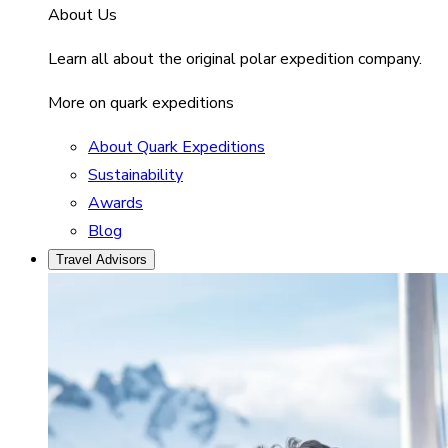
About Us
Learn all about the original polar expedition company.
More on quark expeditions
About Quark Expeditions
Sustainability
Awards
Blog
Travel Advisors