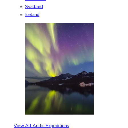
Svalbard
Iceland
View All Arctic Expeditions