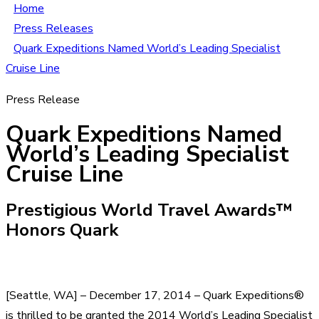
Home
Press Releases
Quark Expeditions Named World’s Leading Specialist
Cruise Line
Press Release
Quark Expeditions Named
World’s Leading Specialist
Cruise Line
Prestigious World Travel Awards™
Honors Quark
[Seattle, WA] – December 17, 2014 – Quark Expeditions®
is thrilled to be granted the 2014 World’s Leading Specialist