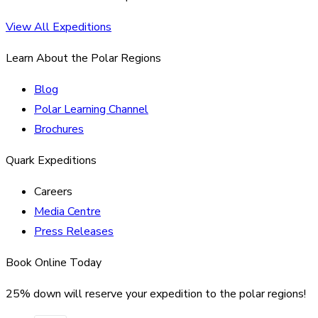
View All Expeditions
Learn About the Polar Regions
Blog
Polar Learning Channel
Brochures
Quark Expeditions
Careers
Media Centre
Press Releases
Book Online Today
25% down will reserve your expedition to the polar regions!