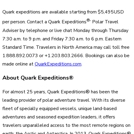
Quark expeditions are available starting from $5,495USD
®
per person. Contact a Quark Expeditions
‘ Polar Travel
Adviser by telephone or live chat Monday through Thursday
7:30 a.m. to 9 p.m. and Friday 7:30 a.m. to 6 p.m. Eastern
Standard Time. Travelers in North America may call toll free
1.888.892.0073 or +1.203.803.2666. Bookings can also be
made online at
QuarkExpeditions.com
.
About Quark Expeditions®
For almost 25 years, Quark Expeditions® has been the
leading provider of polar adventure travel. With its diverse
fleet of specially equipped vessels, unique land-based
adventures and seasoned expedition leaders, it offers
travelers unparalleled access to the most remote regions on
earth: the Arctic and Antarctica. In 2013, Quark Expeditions®