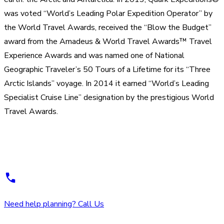
was voted “World’s Leading Polar Expedition Operator” by
the World Travel Awards, received the “Blow the Budget”
award from the Amadeus & World Travel Awards™ Travel
Experience Awards and was named one of National
Geographic Traveler’s 50 Tours of a Lifetime for its “Three
Arctic Islands” voyage. In 2014 it earned “World’s Leading
Specialist Cruise Line” designation by the prestigious World
Travel Awards.
Need help planning? Call Us