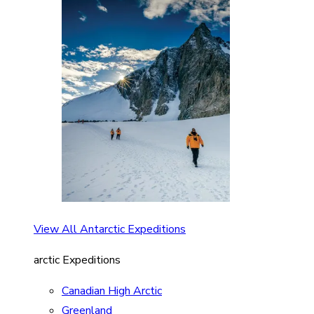
View All Antarctic Expeditions
arctic Expeditions
Canadian High Arctic
Greenland