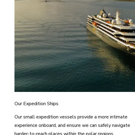
Our Expedition Ships
Our small expedition vessels provide a more intimate
experience onboard, and ensure we can safely navigate
harder-to-reach places within the polar regions.