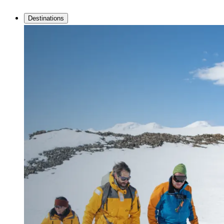
Destinations