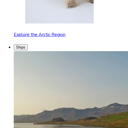
Explore the Arctic Region
Ships