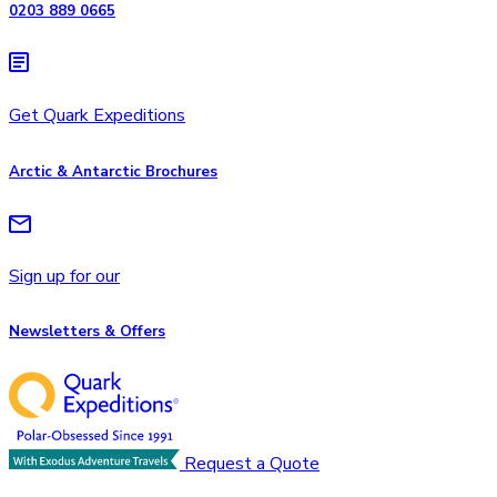
0203 889 0665
Get Quark Expeditions
Arctic & Antarctic Brochures
Sign up for our
Newsletters & Offers
Request a Quote