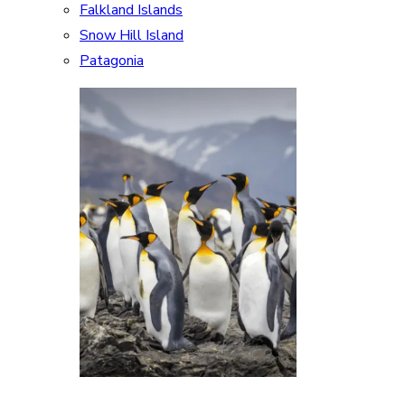
Falkland Islands
Snow Hill Island
Patagonia