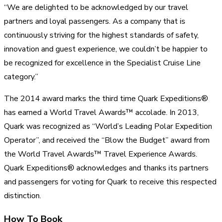
“We are delighted to be acknowledged by our travel
partners and loyal passengers. As a company that is
continuously striving for the highest standards of safety,
innovation and guest experience, we couldn’t be happier to
be recognized for excellence in the Specialist Cruise Line
category.”
The 2014 award marks the third time Quark Expeditions®
has earned a World Travel Awards™ accolade. In 2013,
Quark was recognized as “World’s Leading Polar Expedition
Operator”, and received the “Blow the Budget” award from
the World Travel Awards™ Travel Experience Awards.
Quark Expeditions® acknowledges and thanks its partners
and passengers for voting for Quark to receive this respected
distinction.
How To Book