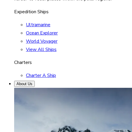
Expedition Ships
Ultramarine
Ocean Explorer
World Voyager
View All Ships
Charters
Charter A Ship
About Us