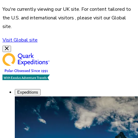
You're currently viewing our
UK
site. For content tailored to
the
U.S. and international visitors
, please visit our
Global
site.
Visit
Global
site
Expeditions