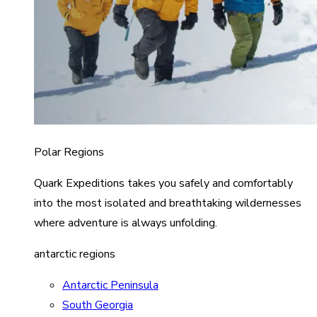
Polar Regions
Quark Expeditions takes you safely and comfortably
into the most isolated and breathtaking wildernesses
where adventure is always unfolding.
antarctic regions
Antarctic Peninsula
South Georgia