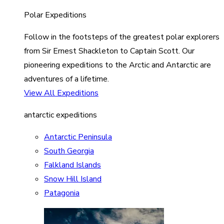
Polar Expeditions
Follow in the footsteps of the greatest polar explorers
from Sir Ernest Shackleton to Captain Scott. Our
pioneering expeditions to the Arctic and Antarctic are
adventures of a lifetime.
View All Expeditions
antarctic expeditions
Antarctic Peninsula
South Georgia
Falkland Islands
Snow Hill Island
Patagonia