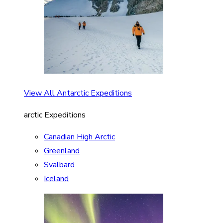
View All Antarctic Expeditions
arctic Expeditions
Canadian High Arctic
Greenland
Svalbard
Iceland