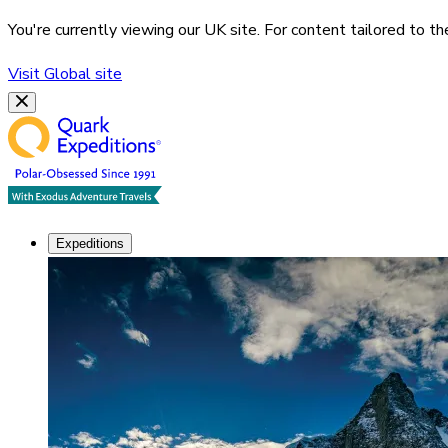
You're currently viewing our
UK
site. For content tailored to t
Visit
Global
site
Expeditions