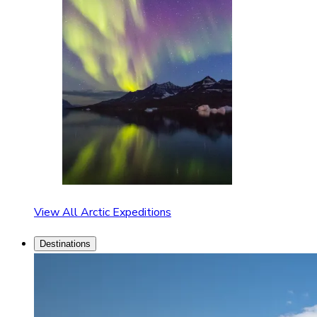
View All Arctic Expeditions
Destinations