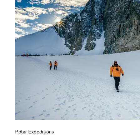
Polar Expeditions