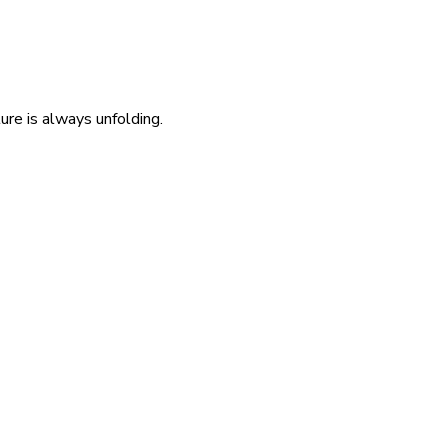
re is always unfolding.