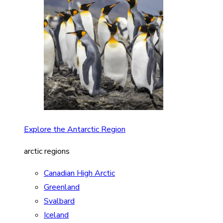
Explore the Antarctic Region
arctic regions
Canadian High Arctic
Greenland
Svalbard
Iceland