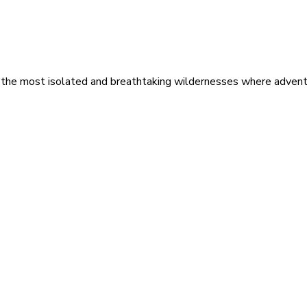
 the most isolated and breathtaking wildernesses where adventu