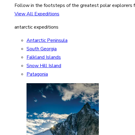
Follow in the footsteps of the greatest polar explorers f
View All Expeditions
antarctic expeditions
Antarctic Peninsula
South Georgia
Falkland Islands
Snow Hill Island
Patagonia