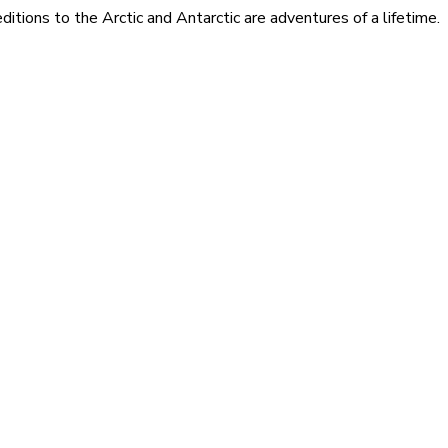
itions to the Arctic and Antarctic are adventures of a lifetime.