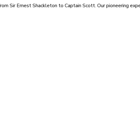
rom Sir Ernest Shackleton to Captain Scott. Our pioneering exped