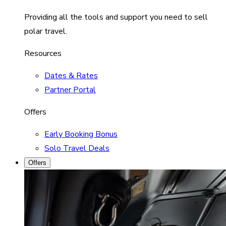
Providing all the tools and support you need to sell
polar travel.
Resources
Dates & Rates
Partner Portal
Offers
Early Booking Bonus
Solo Travel Deals
Offers