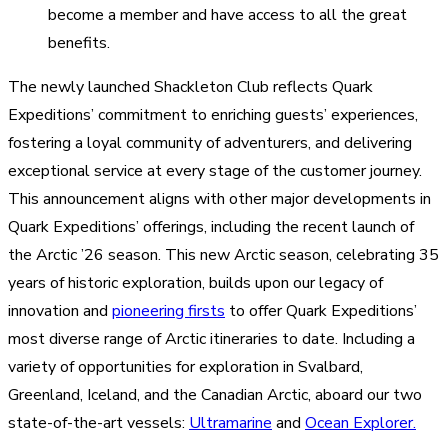
become a member and have access to all the great
benefits.
The newly launched Shackleton Club reflects Quark
Expeditions’ commitment to enriching guests’ experiences,
fostering a loyal community of adventurers, and delivering
exceptional service at every stage of the customer journey.
This announcement aligns with other major developments in
Quark Expeditions’ offerings, including the recent launch of
the Arctic ’26 season. This new Arctic season, celebrating 35
years of historic exploration, builds upon our legacy of
innovation and
pioneering firsts
to offer Quark Expeditions’
most diverse range of Arctic itineraries to date. Including a
variety of opportunities for exploration in Svalbard,
Greenland, Iceland, and the Canadian Arctic, aboard our two
state-of-the-art vessels:
Ultramarine
and
Ocean Explorer.