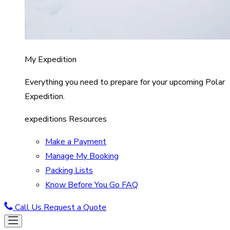
My Expedition
Everything you need to prepare for your upcoming Polar
Expedition.
expeditions Resources
Make a Payment
Manage My Booking
Packing Lists
Know Before You Go FAQ
Call Us
Request a Quote