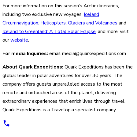
For more information on this season’s Arctic itineraries,
including two exclusive new voyages,
Iceland
Circumnavigation: Helicopters, Glaciers and Volcanoes
and
Iceland to Greenland: A Total Solar Eclipse
, and more, visit
our
website
.
For media Inquiries:
email media@quarkexpeditions.com
About Quark Expeditions:
Quark Expeditions has been the
global leader in polar adventures for over 30 years. The
company offers guests unparalleled access to the most
remote and untouched areas of the planet, delivering
extraordinary experiences that enrich lives through travel.
Quark Expeditions is a Travelopia specialist company.