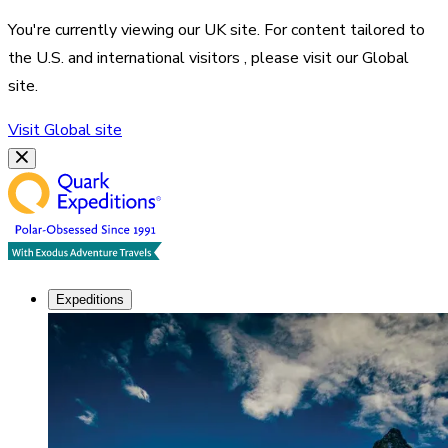
You're currently viewing our
UK
site. For content tailored to
the
U.S. and international visitors
, please visit our
Global
site.
Visit
Global
site
Expeditions