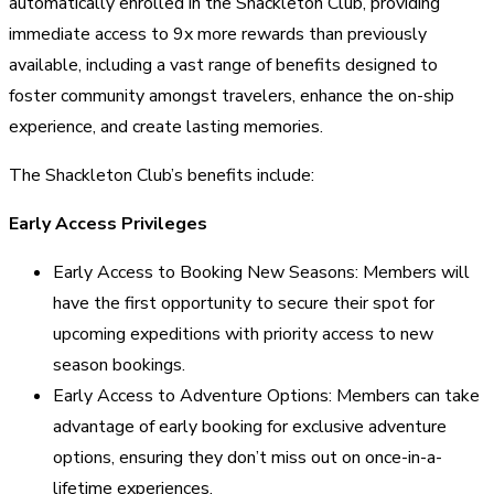
automatically enrolled in the Shackleton Club, providing
immediate access to 9x more rewards than previously
available, including a vast range of benefits designed to
foster community amongst travelers, enhance the on-ship
experience, and create lasting memories.
The Shackleton Club’s benefits include:
Early Access Privileges
Early Access to Booking New Seasons: Members will
have the first opportunity to secure their spot for
upcoming expeditions with priority access to new
season bookings.
Early Access to Adventure Options: Members can take
advantage of early booking for exclusive adventure
options, ensuring they don’t miss out on once-in-a-
lifetime experiences.