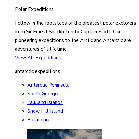
Polar Expeditions
Follow in the footsteps of the greatest polar explorers
from Sir Ernest Shackleton to Captain Scott. Our
pioneering expeditions to the Arctic and Antarctic are
adventures of a lifetime.
View All Expeditions
antarctic expeditions
Antarctic Peninsula
South Georgia
Falkland Islands
Snow Hill Island
Patagonia