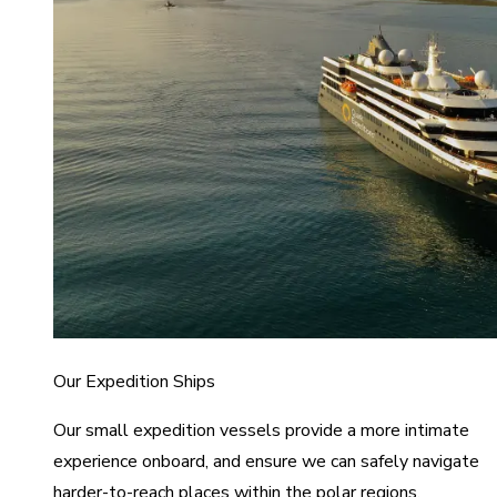
Our Expedition Ships
Our small expedition vessels provide a more intimate
experience onboard, and ensure we can safely navigate
harder-to-reach places within the polar regions.