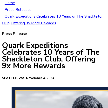
Home
Press Releases
Quark Expeditions Celebrates 10 Years of The Shackleton
Club, Offering 9x More Rewards
Press Release
Quark Expeditions
Celebrates 10 Years of The
Shackleton Club, Offering
9x More Rewards
SEATTLE, WA. November 4, 2024