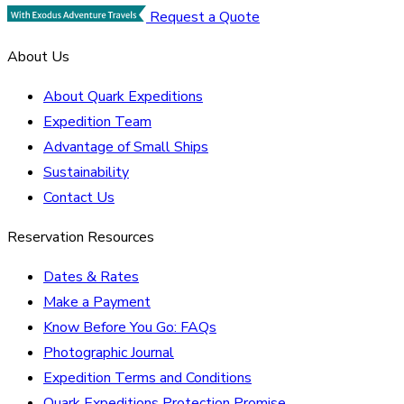
Request a Quote
About Us
About Quark Expeditions
Expedition Team
Advantage of Small Ships
Sustainability
Contact Us
Reservation Resources
Dates & Rates
Make a Payment
Know Before You Go: FAQs
Photographic Journal
Expedition Terms and Conditions
Quark Expeditions Protection Promise