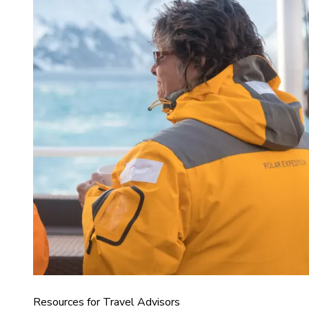
Resources for Travel Advisors