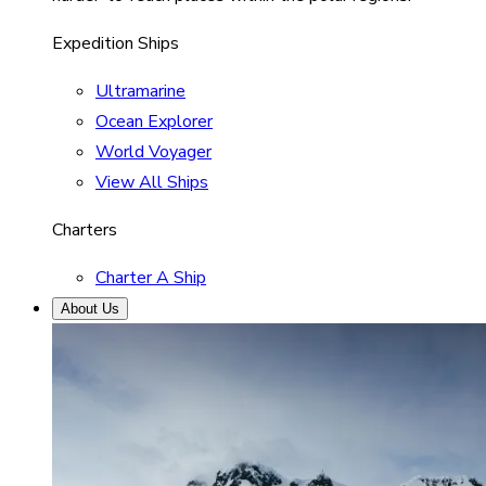
Expedition Ships
Ultramarine
Ocean Explorer
World Voyager
View All Ships
Charters
Charter A Ship
About Us