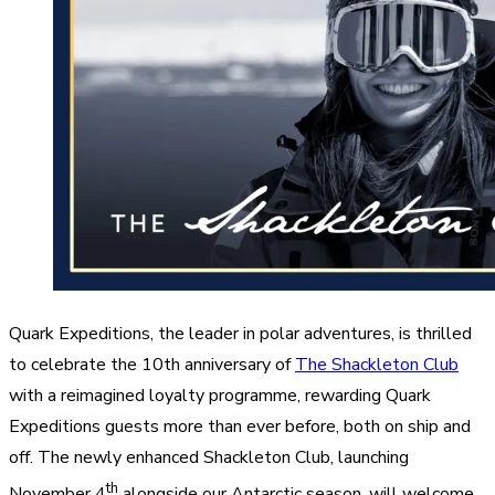
Quark Expeditions, the leader in polar adventures, is thrilled
to celebrate the 10th anniversary of
The Shackleton Club
with a reimagined loyalty programme, rewarding Quark
Expeditions guests more than ever before, both on ship and
off. The newly enhanced Shackleton Club, launching
th
November 4
alongside our Antarctic season, will welcome