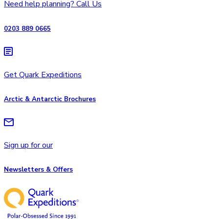
Need help planning? Call Us
0203 889 0665
Get Quark Expeditions
Arctic & Antarctic Brochures
Sign up for our
Newsletters & Offers