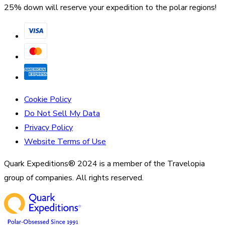
25% down will reserve your expedition to the polar regions!
Cookie Policy
Do Not Sell My Data
Privacy Policy
Website Terms of Use
Quark Expeditions® 2024 is a member of the Travelopia
group of companies. All rights reserved.