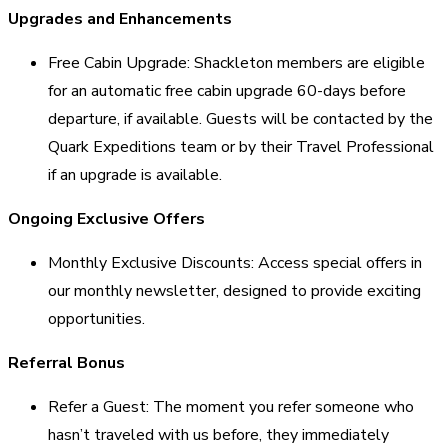
Upgrades and Enhancements
Free Cabin Upgrade: Shackleton members are eligible
for an automatic free cabin upgrade 60-days before
departure, if available. Guests will be contacted by the
Quark Expeditions team or by their Travel Professional
if an upgrade is available.
Ongoing Exclusive Offers
Monthly Exclusive Discounts: Access special offers in
our monthly newsletter, designed to provide exciting
opportunities.
Referral Bonus
Refer a Guest: The moment you refer someone who
hasn’t traveled with us before, they immediately