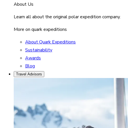
About Us
Learn all about the original polar expedition company.
More on quark expeditions
About Quark Expeditions
Sustainability
Awards
Blog
Travel Advisors