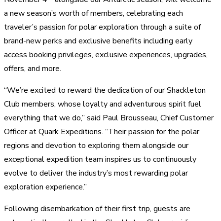
a new season’s worth of members, celebrating each
traveler’s passion for polar exploration through a suite of
brand-new perks and exclusive benefits including early
access booking privileges, exclusive experiences, upgrades,
offers, and more.
“We’re excited to reward the dedication of our Shackleton
Club members, whose loyalty and adventurous spirit fuel
everything that we do,” said Paul Brousseau, Chief Customer
Officer at Quark Expeditions. “Their passion for the polar
regions and devotion to exploring them alongside our
exceptional expedition team inspires us to continuously
evolve to deliver the industry’s most rewarding polar
exploration experience.”
Following disembarkation of their first trip, guests are