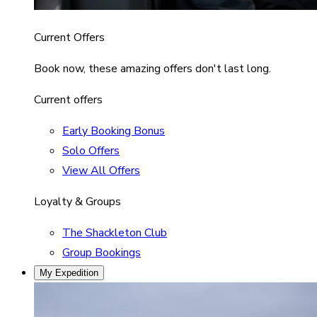
Current Offers
Book now, these amazing offers don't last long.
Current offers
Early Booking Bonus
Solo Offers
View All Offers
Loyalty & Groups
The Shackleton Club
Group Bookings
My Expedition