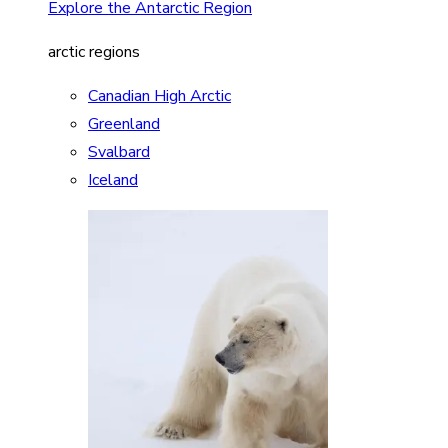
Explore the Antarctic Region
arctic regions
Canadian High Arctic
Greenland
Svalbard
Iceland