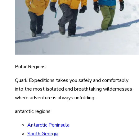
Polar Regions
Quark Expeditions takes you safely and comfortably
into the most isolated and breathtaking wildernesses
where adventure is always unfolding.
antarctic regions
Antarctic Peninsula
South Georgia