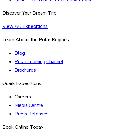
Discover Your Dream Trip
View All Expeditions
Learn About the Polar Regions
Blog
Polar Learning Channel
Brochures
Quark Expeditions
Careers
Media Centre
Press Releases
Book Online Today