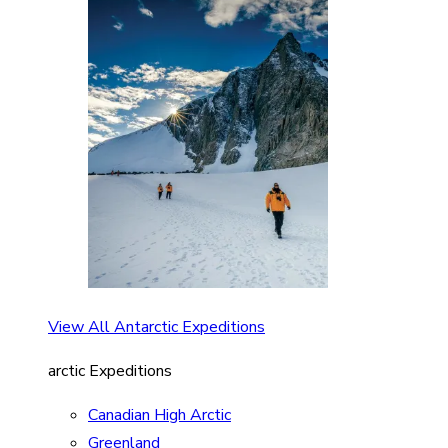
View All Antarctic Expeditions
arctic Expeditions
Canadian High Arctic
Greenland