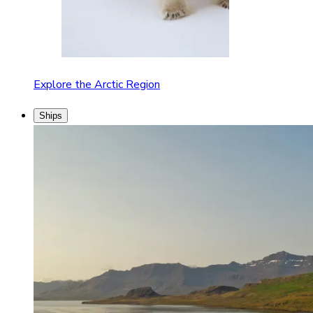
Explore the Arctic Region
Ships