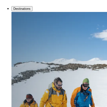
Destinations