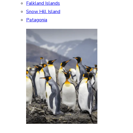
Falkland Islands
Snow Hill Island
Patagonia