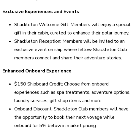
Exclusive Experiences and Events
Shackleton Welcome Gift: Members will enjoy a special
gift in their cabin, curated to enhance their polar journey.
Shackleton Reception: Members will be invited to an
exclusive event on ship where fellow Shackleton Club
members connect and share their adventure stories.
Enhanced Onboard Experience
$150 Shipboard Credit: Choose from onboard
experiences such as spa treatments, adventure options,
laundry services, gift shop items and more.
Onboard Discount: Shackleton Club members will have
the opportunity to book their next voyage while
onboard for 5% below in market pricing.