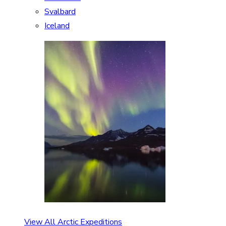
Svalbard
Iceland
View All Arctic Expeditions