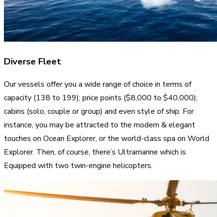
Diverse Fleet
Our vessels offer you a wide range of choice in terms of
capacity (138 to 199); price points ($8,000 to $40,000);
cabins (solo, couple or group) and even style of ship. For
instance, you may be attracted to the modern & elegant
touches on Ocean Explorer, or the world-class spa on World
Explorer. Then, of course, there’s Ultramarine which is
Equipped with two twin-engine helicopters.