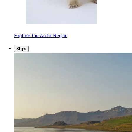
Explore the Arctic Region
Ships