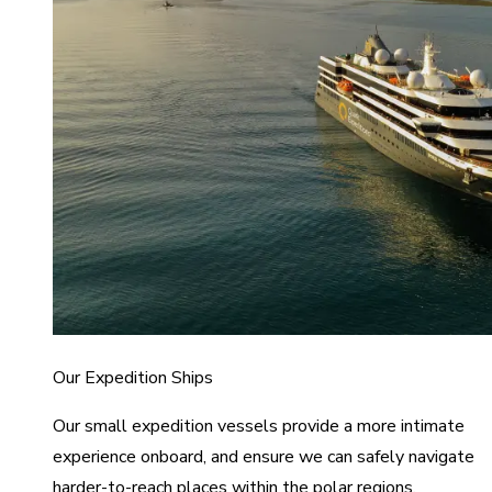
Our Expedition Ships
Our small expedition vessels provide a more intimate
experience onboard, and ensure we can safely navigate
harder-to-reach places within the polar regions.