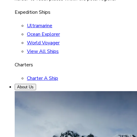
Expedition Ships
Ultramarine
Ocean Explorer
World Voyager
View All Ships
Charters
Charter A Ship
About Us