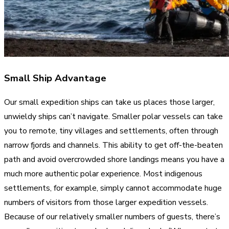
Small Ship Advantage
Our small expedition ships can take us places those larger,
unwieldy ships can’t navigate. Smaller polar vessels can take
you to remote, tiny villages and settlements, often through
narrow fjords and channels. This ability to get off-the-beaten
path and avoid overcrowded shore landings means you have a
much more authentic polar experience. Most indigenous
settlements, for example, simply cannot accommodate huge
numbers of visitors from those larger expedition vessels.
Because of our relatively smaller numbers of guests, there’s