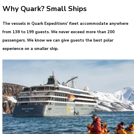
Why Quark? Small Ships
The vessels in Quark Expeditions' fleet accommodate anywhere
from 138 to 199 guests. We never exceed more than 200
passengers. We know we can give guests the best polar
experience on a smaller ship.