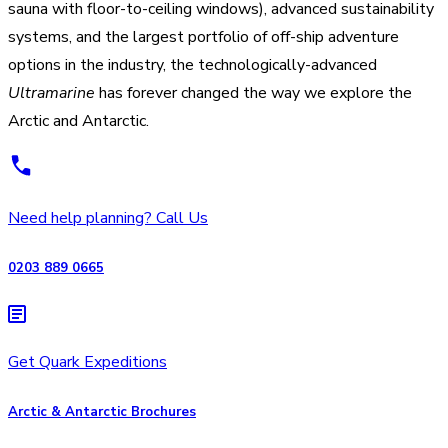
sauna with floor-to-ceiling windows), advanced sustainability
systems, and the largest portfolio of off-ship adventure
options in the industry, the technologically-advanced
Ultramarine
has forever changed the way we explore the
Arctic and Antarctic.
Need help planning? Call Us
0203 889 0665
Get Quark Expeditions
Arctic & Antarctic Brochures