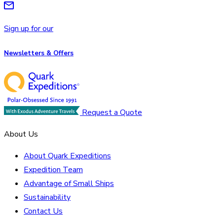
Sign up for our
Newsletters & Offers
Request a Quote
About Us
About Quark Expeditions
Expedition Team
Advantage of Small Ships
Sustainability
Contact Us