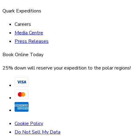
Quark Expeditions
Careers
Media Centre
Press Releases
Book Online Today
25% down will reserve your expedition to the polar regions!
Cookie Policy
Do Not Sell My Data