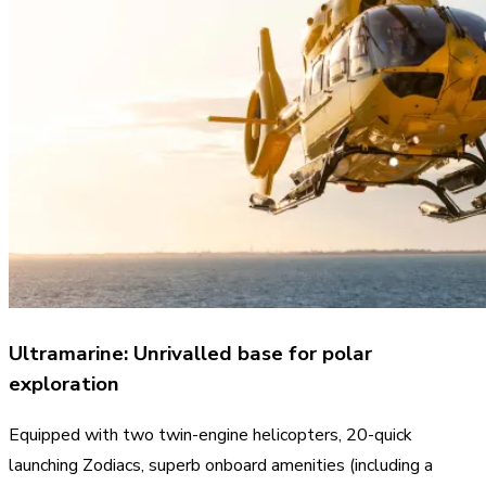
Ultramarine: Unrivalled base for polar
exploration
Equipped with two twin-engine helicopters, 20-quick
launching Zodiacs, superb onboard amenities (including a