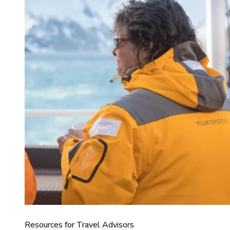
Resources for Travel Advisors