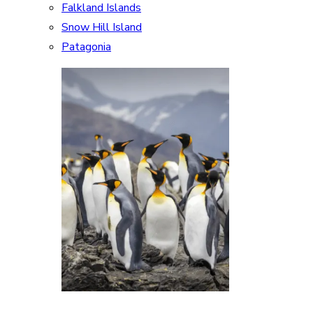
Falkland Islands
Snow Hill Island
Patagonia