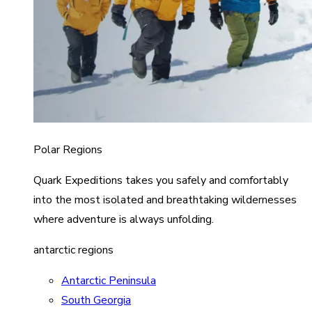
Polar Regions
Quark Expeditions takes you safely and comfortably
into the most isolated and breathtaking wildernesses
where adventure is always unfolding.
antarctic regions
Antarctic Peninsula
South Georgia