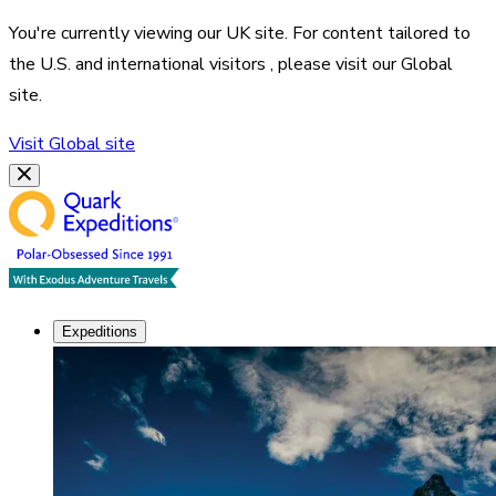
You're currently viewing our
UK
site. For content tailored to
the
U.S. and international visitors
, please visit our
Global
site.
Visit
Global
site
Expeditions