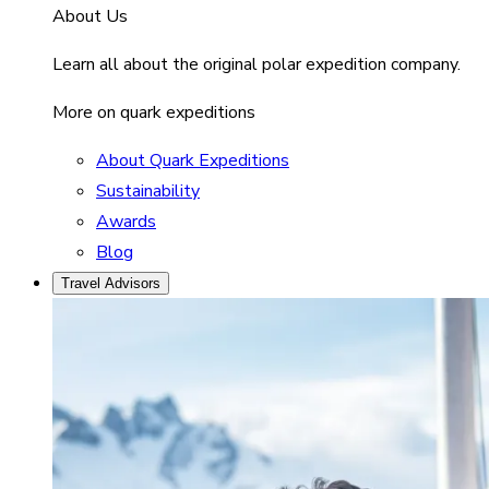
About Us
Learn all about the original polar expedition company.
More on quark expeditions
About Quark Expeditions
Sustainability
Awards
Blog
Travel Advisors