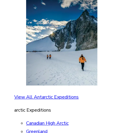
View All Antarctic Expeditions
arctic Expeditions
Canadian High Arctic
Greenland