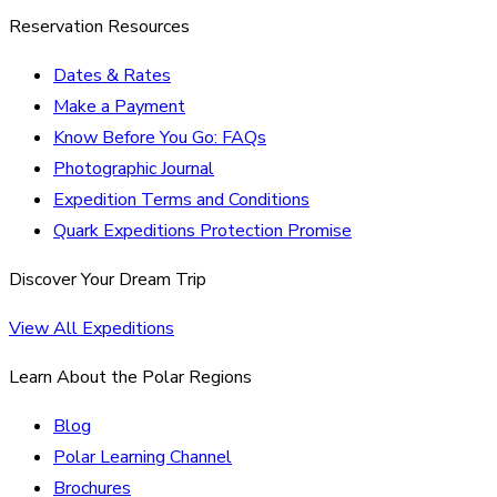
Reservation Resources
Dates & Rates
Make a Payment
Know Before You Go: FAQs
Photographic Journal
Expedition Terms and Conditions
Quark Expeditions Protection Promise
Discover Your Dream Trip
View All Expeditions
Learn About the Polar Regions
Blog
Polar Learning Channel
Brochures