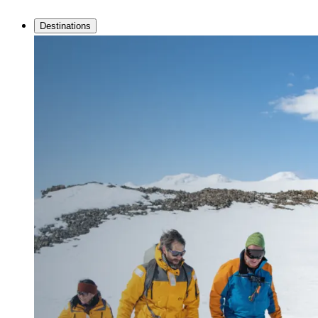
Destinations