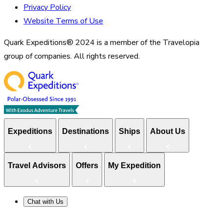
Privacy Policy
Website Terms of Use
Quark Expeditions® 2024 is a member of the Travelopia
group of companies. All rights reserved.
Expeditions
Destinations
Ships
About Us
Travel Advisors
Offers
My Expedition
Chat with Us