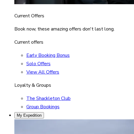
Current Offers
Book now, these amazing offers don't last long.
Current offers
Early Booking Bonus
Solo Offers
View All Offers
Loyalty & Groups
The Shackleton Club
Group Bookings
My Expedition