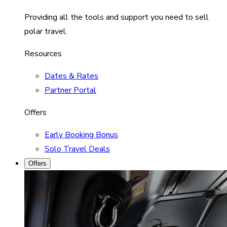
Providing all the tools and support you need to sell
polar travel.
Resources
Dates & Rates
Partner Portal
Offers
Early Booking Bonus
Solo Travel Deals
Offers