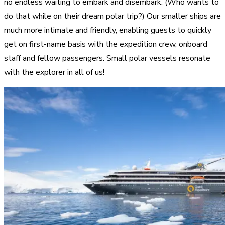
no endless waiting to embark and disembark. (Who wants to
do that while on their dream polar trip?) Our smaller ships are
much more intimate and friendly, enabling guests to quickly
get on first-name basis with the expedition crew, onboard
staff and fellow passengers. Small polar vessels resonate
with the explorer in all of us!