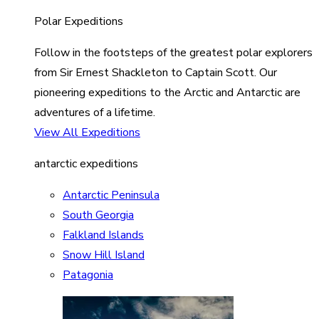
Polar Expeditions
Follow in the footsteps of the greatest polar explorers
from Sir Ernest Shackleton to Captain Scott. Our
pioneering expeditions to the Arctic and Antarctic are
adventures of a lifetime.
View All Expeditions
antarctic expeditions
Antarctic Peninsula
South Georgia
Falkland Islands
Snow Hill Island
Patagonia