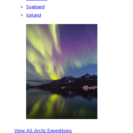
Svalbard
Iceland
View All Arctic Expeditions