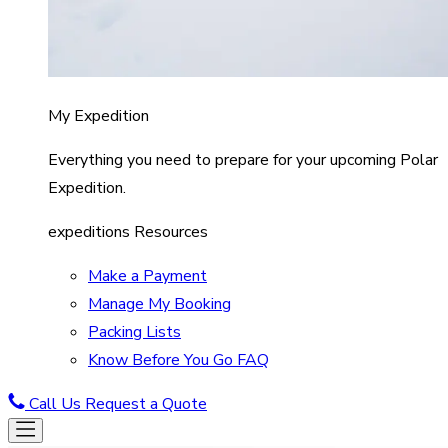
My Expedition
Everything you need to prepare for your upcoming Polar
Expedition.
expeditions Resources
Make a Payment
Manage My Booking
Packing Lists
Know Before You Go FAQ
Call Us
Request a Quote