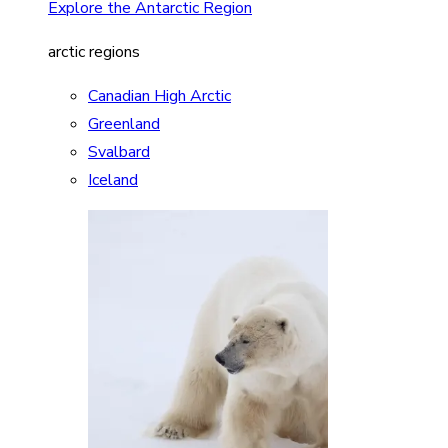
Explore the Antarctic Region
arctic regions
Canadian High Arctic
Greenland
Svalbard
Iceland