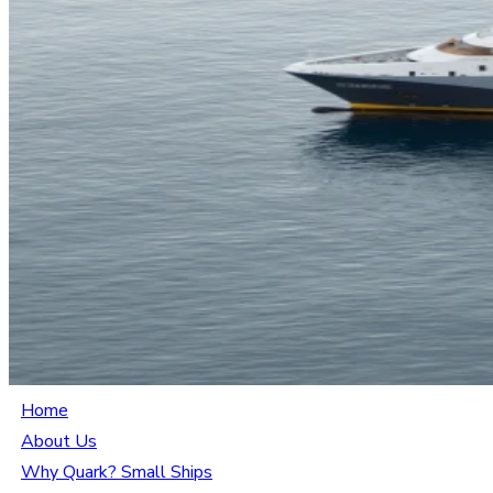
Home
About Us
Why Quark? Small Ships