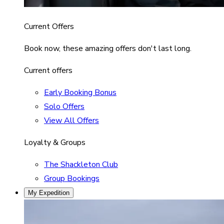
Current Offers
Book now, these amazing offers don't last long.
Current offers
Early Booking Bonus
Solo Offers
View All Offers
Loyalty & Groups
The Shackleton Club
Group Bookings
My Expedition