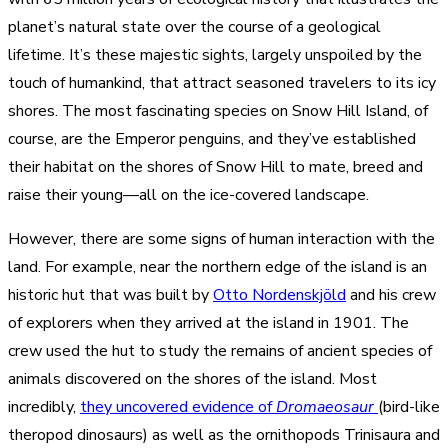
planet’s natural state over the course of a geological
lifetime. It’s these majestic sights, largely unspoiled by the
touch of humankind, that attract seasoned travelers to its icy
shores. The most fascinating species on Snow Hill Island, of
course, are the Emperor penguins, and they’ve established
their habitat on the shores of Snow Hill to mate, breed and
raise their young—all on the ice-covered landscape.
However, there are some signs of human interaction with the
land. For example, near the northern edge of the island is an
historic hut that was built by
Otto Nordenskjöld
and his crew
of explorers when they arrived at the island in 1901. The
crew used the hut to study the remains of ancient species of
animals discovered on the shores of the island. Most
incredibly,
they uncovered evidence of
Dromaeosaur
(bird-like
theropod dinosaurs) as well as the ornithopods Trinisaura and