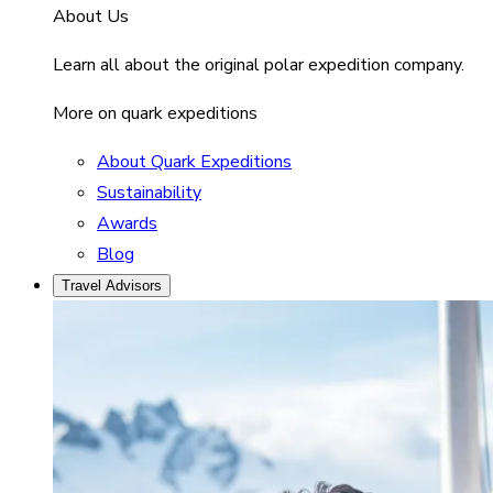
About Us
Learn all about the original polar expedition company.
More on quark expeditions
About Quark Expeditions
Sustainability
Awards
Blog
Travel Advisors