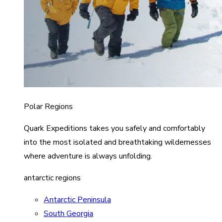
Polar Regions
Quark Expeditions takes you safely and comfortably
into the most isolated and breathtaking wildernesses
where adventure is always unfolding.
antarctic regions
Antarctic Peninsula
South Georgia