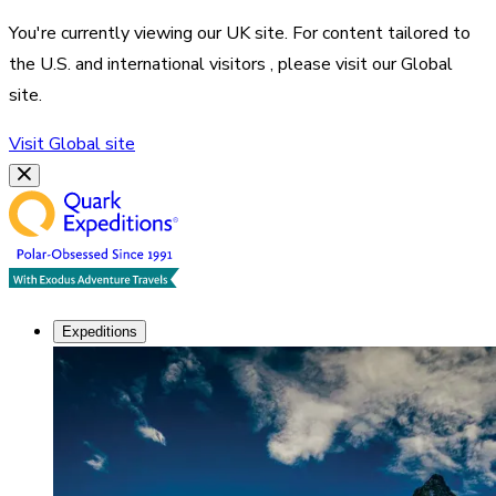
You're currently viewing our
UK
site. For content tailored to
the
U.S. and international visitors
, please visit our
Global
site.
Visit
Global
site
Expeditions