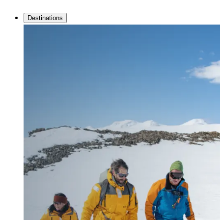
Destinations