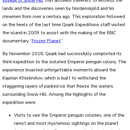
voyage of Snow Hill
that allowed travelers to witness the
lands and the discoveries seen by Nordenskjöld and his
crewmen from over a century ago. This exploration followed
on the heels of the last time Quark Expeditions staff visited
the island in 2009 to assist with the making of the BBC
documentary “
Frozen Planet
.”
By November 2018, Quark had successfully completed its
third expedition to the isolated Emperor penguin colony. The
experience boasted unforgettable moments aboard the
Kapitan Khlebnikov
, which is built to withstand the
staggering layers of packed ice that freeze the waters
surrounding Snow Hill. Among the highlights of the
expedition were:
Visits to see the Emperor penguin colonies, one of the
rarest and most mysterious sightings on the planet