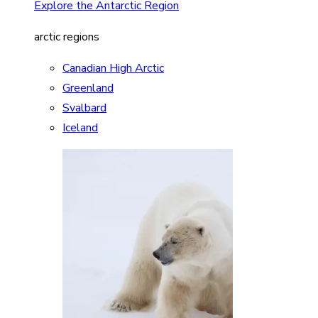
Explore the Antarctic Region
arctic regions
Canadian High Arctic
Greenland
Svalbard
Iceland