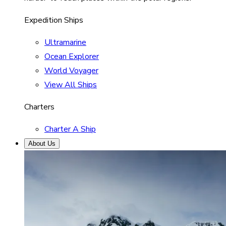
Expedition Ships
Ultramarine
Ocean Explorer
World Voyager
View All Ships
Charters
Charter A Ship
About Us