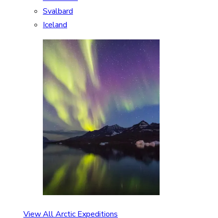
Svalbard
Iceland
View All Arctic Expeditions