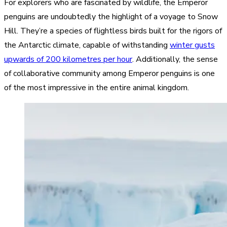
For explorers who are fascinated by wildlife, the Emperor
penguins are undoubtedly the highlight of a voyage to Snow
Hill. They’re a species of flightless birds built for the rigors of
the Antarctic climate, capable of withstanding
winter gusts
upwards of 200 kilometres per hour
. Additionally, the sense
of collaborative community among Emperor penguins is one
of the most impressive in the entire animal kingdom.