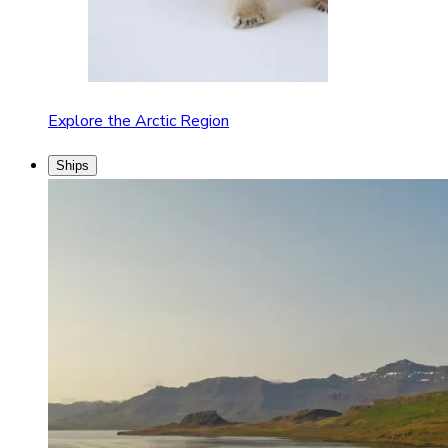
Explore the Arctic Region
Ships