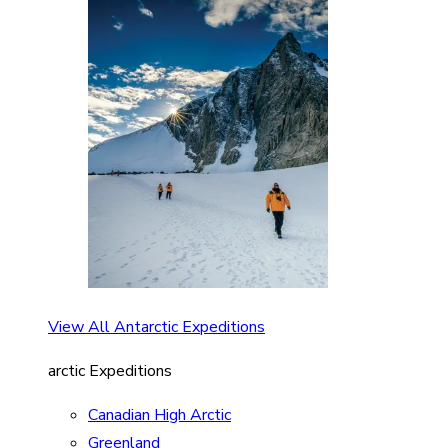
View All Antarctic Expeditions
arctic Expeditions
Canadian High Arctic
Greenland