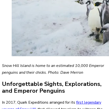
Snow Hill Island is home to an estimated 10,000 Emperor
penguins and their chicks. Photo: Dave Merron
Unforgettable Sights, Explorations,
and Emperor Penguins
In 2017, Quark Expeditions arranged for its
first legendary