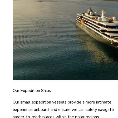
Our Expedition Ships
Our small expedition vessels provide a more intimate
experience onboard, and ensure we can safely navigate
harder-to-reach places within the polar regions.