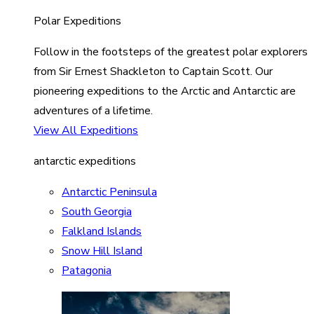
Polar Expeditions
Follow in the footsteps of the greatest polar explorers
from Sir Ernest Shackleton to Captain Scott. Our
pioneering expeditions to the Arctic and Antarctic are
adventures of a lifetime.
View All Expeditions
antarctic expeditions
Antarctic Peninsula
South Georgia
Falkland Islands
Snow Hill Island
Patagonia