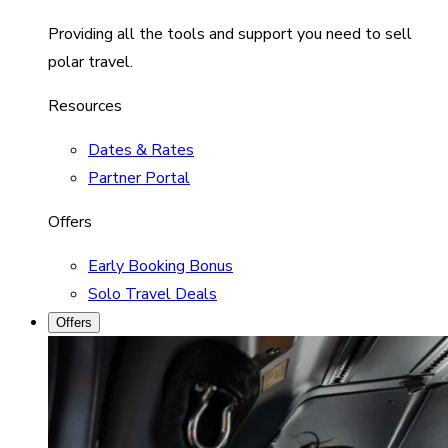
Providing all the tools and support you need to sell
polar travel.
Resources
Dates & Rates
Partner Portal
Offers
Early Booking Bonus
Solo Travel Deals
Offers