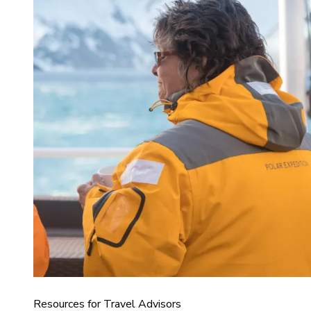
Resources for Travel Advisors