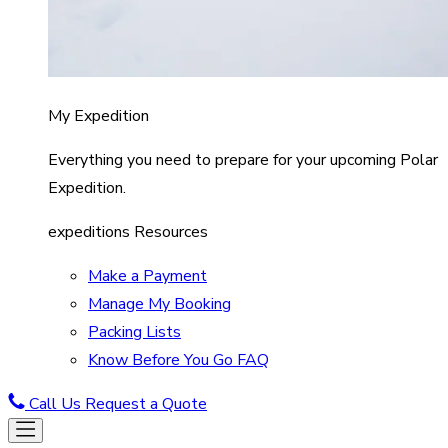
My Expedition
Everything you need to prepare for your upcoming Polar
Expedition.
expeditions Resources
Make a Payment
Manage My Booking
Packing Lists
Know Before You Go FAQ
Call Us
Request a Quote