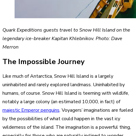
Quark Expeditions guests travel to Snow Hill Island on the
legendary ice-breaker Kapitan Khlebnikov. Photo: Dave
Merron
The Impossible Journey
Like much of Antarctica, Snow Hill Island is a largely
uninhabited and rarely explored landmass. Uninhabited by
humans, of course. Snow Hill Island is teeming with wildlife,
notably a large colony (an estimated 10,000, in fact) of
majestic Emperor penguins
. Voyagers’ imaginations are fueled
by the possibilities of what could happen in the vast icy
wilderness of the island. The imagination is a powerful thing,
especially for those who are naturally inclined to wonder