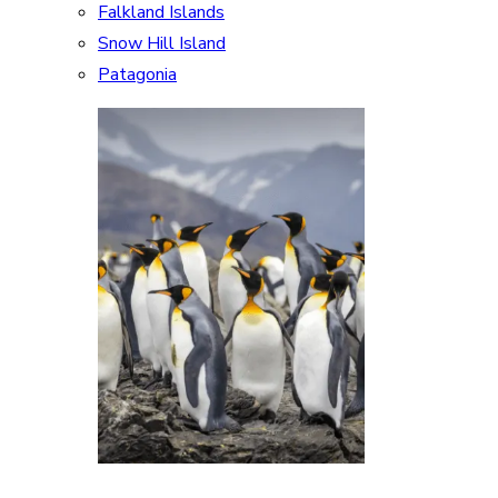
Falkland Islands
Snow Hill Island
Patagonia