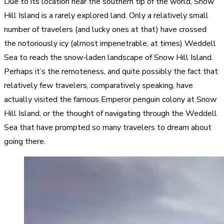
Due to its location near the southern tip of the world, Snow
Hill Island is a rarely explored land. Only a relatively small
number of travelers (and lucky ones at that) have crossed
the notoriously icy (almost impenetrable, at times) Weddell
Sea to reach the snow-laden landscape of Snow Hill Island.
Perhaps it’s the remoteness, and quite possibly the fact that
relatively few travelers, comparatively speaking, have
actually visited the famous Emperor penguin colony at Snow
Hill Island, or the thought of navigating through the Weddell
Sea that have prompted so many travelers to dream about
going there.