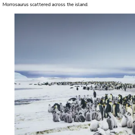
Morrosaurus scattered across the island.