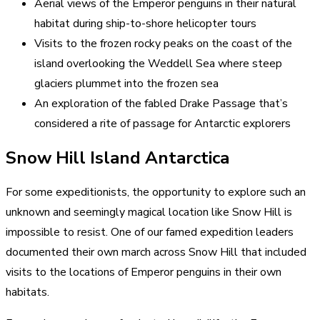
Aerial views of the Emperor penguins in their natural
habitat during ship-to-shore helicopter tours
Visits to the frozen rocky peaks on the coast of the
island overlooking the Weddell Sea where steep
glaciers plummet into the frozen sea
An exploration of the fabled Drake Passage that’s
considered a rite of passage for Antarctic explorers
Snow Hill Island Antarctica
For some expeditionists, the opportunity to explore such an
unknown and seemingly magical location like Snow Hill is
impossible to resist. One of our famed expedition leaders
documented their own march across Snow Hill that included
visits to the locations of Emperor penguins in their own
habitats.