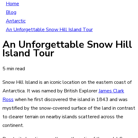
Home
Blog
Antarctic
An Unforgettable Snow Hill Island Tour
An Unforgettable Snow Hill
Island Tour
5 min read
Snow Hill Island is an iconic location on the eastern coast of
Antarctica. It was named by British Explorer
James Clark
Ross
when he first discovered the island in 1843 and was
mystified by the snow-covered surface of the land in contrast
to clearer terrain on nearby islands scattered across the
continent.