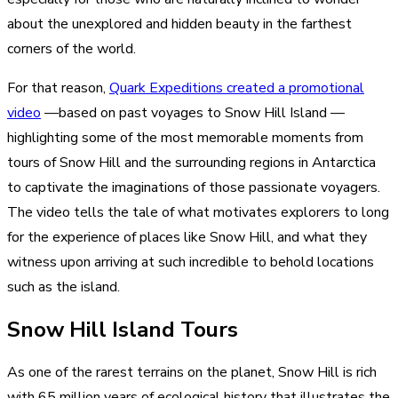
about the unexplored and hidden beauty in the farthest
corners of the world.
For that reason,
Quark Expeditions created a promotional
video
—based on past voyages to Snow Hill Island —
highlighting some of the most memorable moments from
tours of Snow Hill and the surrounding regions in Antarctica
to captivate the imaginations of those passionate voyagers.
The video tells the tale of what motivates explorers to long
for the experience of places like Snow Hill, and what they
witness upon arriving at such incredible to behold locations
such as the island.
Snow Hill Island Tours
As one of the rarest terrains on the planet, Snow Hill is rich
with 65 million years of ecological history that illustrates the