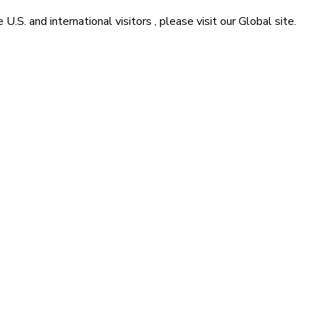
he
U.S. and international visitors
, please visit our
Global
site.