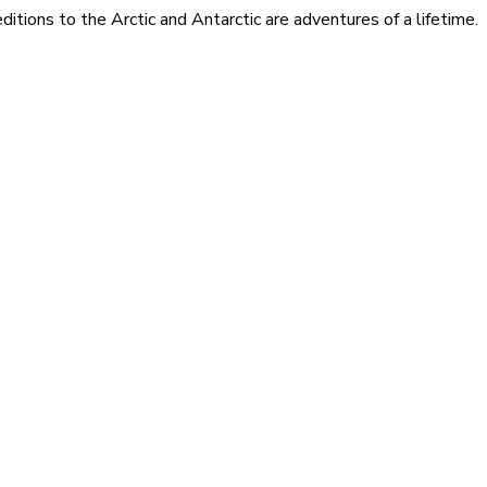
itions to the Arctic and Antarctic are adventures of a lifetime.