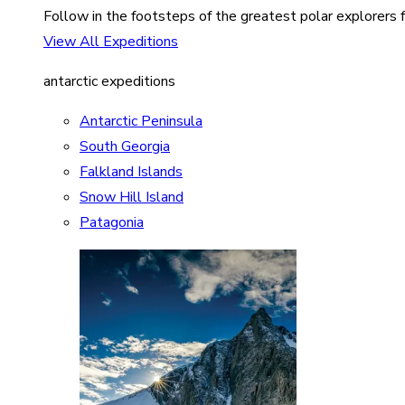
Follow in the footsteps of the greatest polar explorers f
View All Expeditions
antarctic expeditions
Antarctic Peninsula
South Georgia
Falkland Islands
Snow Hill Island
Patagonia