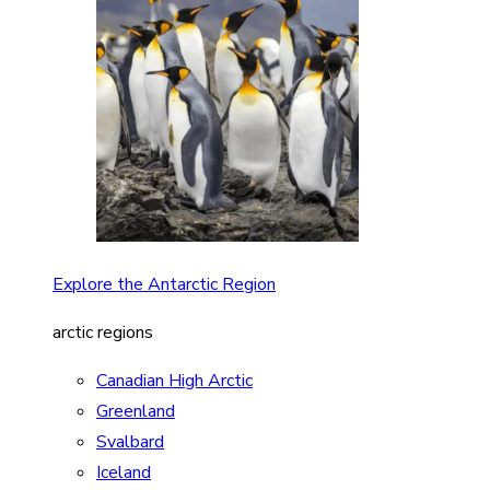
Explore the Antarctic Region
arctic regions
Canadian High Arctic
Greenland
Svalbard
Iceland