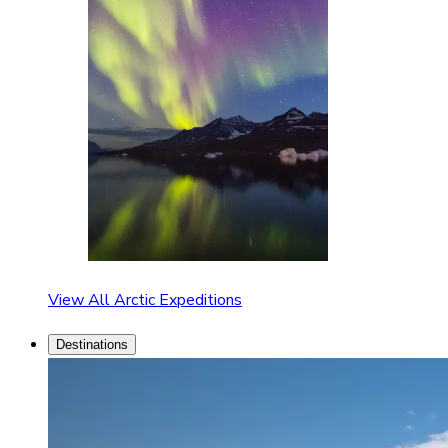
View All Arctic Expeditions
Destinations