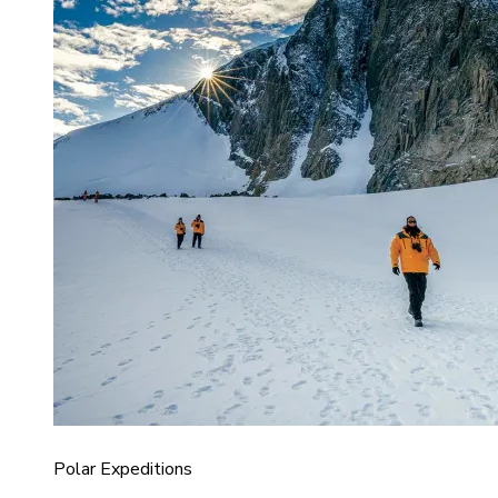
Polar Expeditions