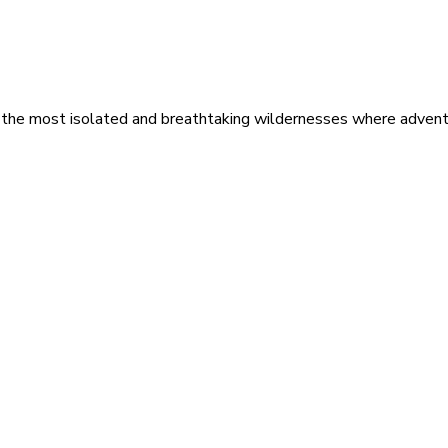
 the most isolated and breathtaking wildernesses where adventu