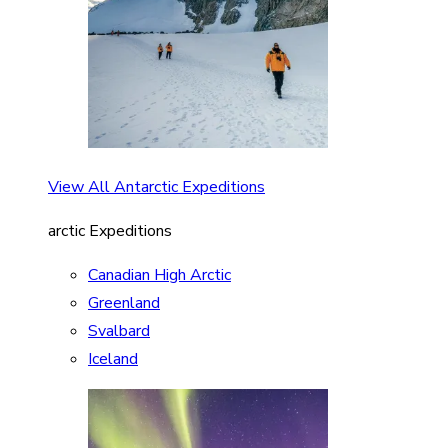
View All Antarctic Expeditions
arctic Expeditions
Canadian High Arctic
Greenland
Svalbard
Iceland