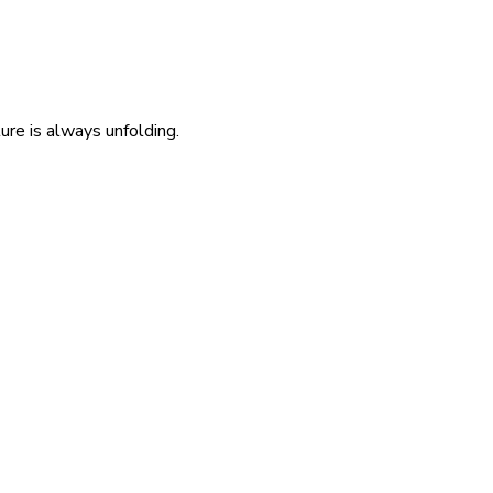
re is always unfolding.