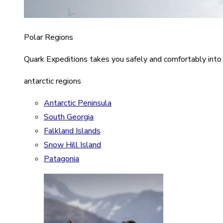
Polar Regions
Quark Expeditions takes you safely and comfortably into
antarctic regions
Antarctic Peninsula
South Georgia
Falkland Islands
Snow Hill Island
Patagonia