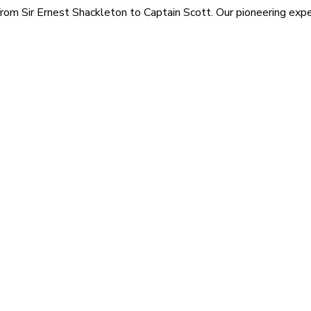
rom Sir Ernest Shackleton to Captain Scott. Our pioneering exped