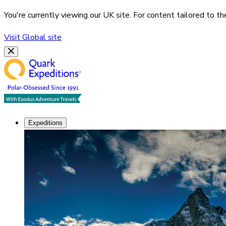
You're currently viewing our
UK
site. For content tailored to t
Visit
Global
site
Expeditions