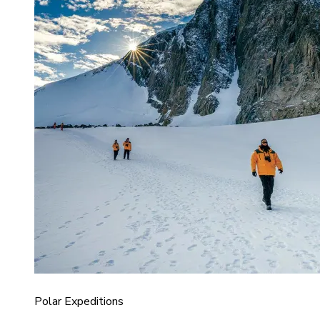
Polar Expeditions