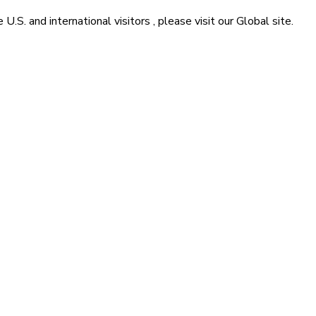
he
U.S. and international visitors
, please visit our
Global
site.