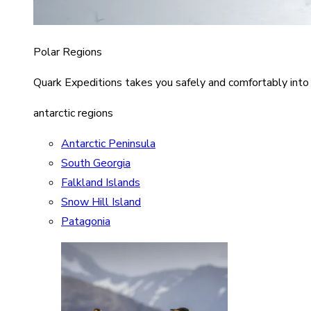
Polar Regions
Quark Expeditions takes you safely and comfortably into
antarctic regions
Antarctic Peninsula
South Georgia
Falkland Islands
Snow Hill Island
Patagonia