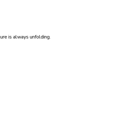
re is always unfolding.