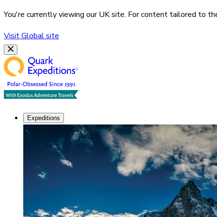
You're currently viewing our
UK
site. For content tailored to t
Visit
Global
site
Expeditions