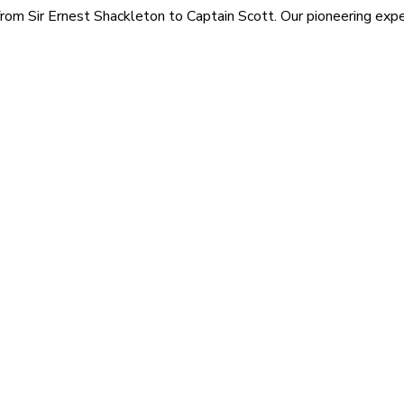
rom Sir Ernest Shackleton to Captain Scott. Our pioneering exped