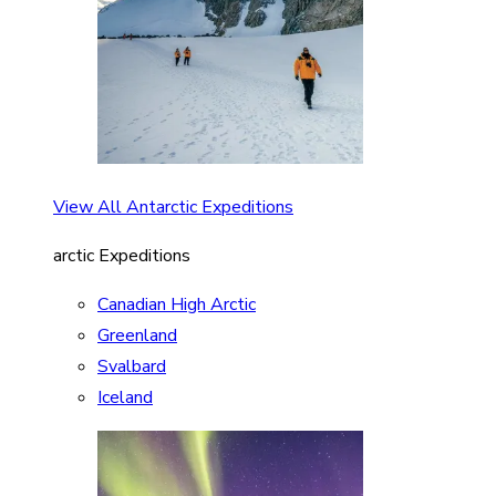
View All Antarctic Expeditions
arctic Expeditions
Canadian High Arctic
Greenland
Svalbard
Iceland