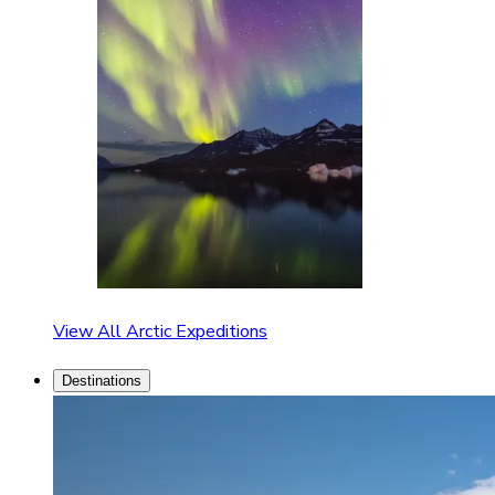
View All Arctic Expeditions
Destinations