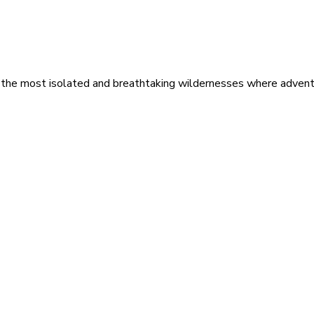
 the most isolated and breathtaking wildernesses where adventu