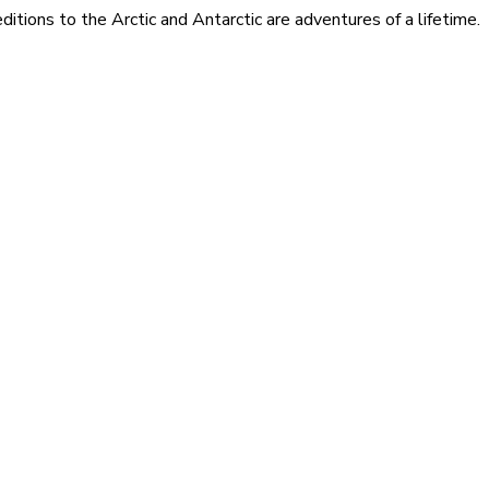
itions to the Arctic and Antarctic are adventures of a lifetime.