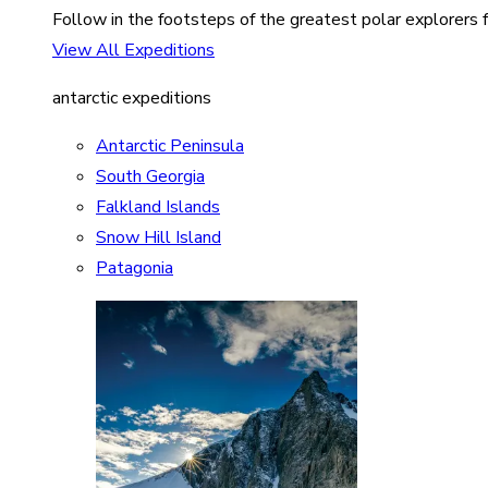
Follow in the footsteps of the greatest polar explorers f
View All Expeditions
antarctic expeditions
Antarctic Peninsula
South Georgia
Falkland Islands
Snow Hill Island
Patagonia