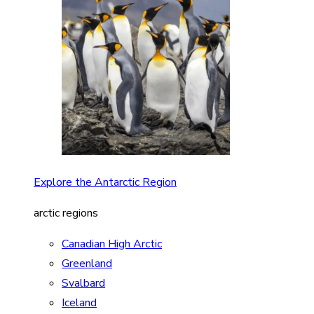
Explore the Antarctic Region
arctic regions
Canadian High Arctic
Greenland
Svalbard
Iceland