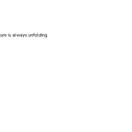
re is always unfolding.