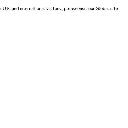
he
U.S. and international visitors
, please visit our
Global
site.