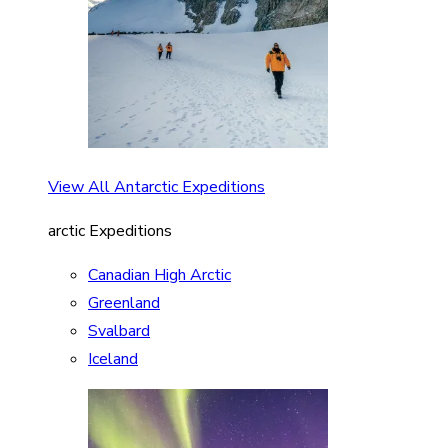
View All Antarctic Expeditions
arctic Expeditions
Canadian High Arctic
Greenland
Svalbard
Iceland