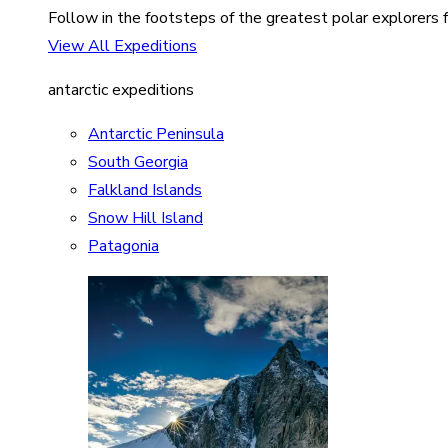
Follow in the footsteps of the greatest polar explorers f
View All Expeditions
antarctic expeditions
Antarctic Peninsula
South Georgia
Falkland Islands
Snow Hill Island
Patagonia