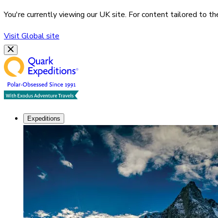
You're currently viewing our
UK
site. For content tailored to t
Visit
Global
site
Expeditions