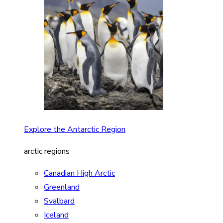
Explore the Antarctic Region
arctic regions
Canadian High Arctic
Greenland
Svalbard
Iceland