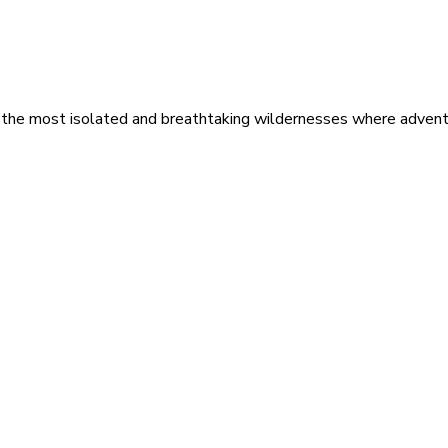
 the most isolated and breathtaking wildernesses where adventu