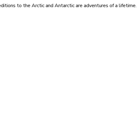
itions to the Arctic and Antarctic are adventures of a lifetime.