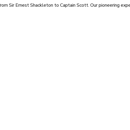
rom Sir Ernest Shackleton to Captain Scott. Our pioneering exped