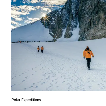
Polar Expeditions