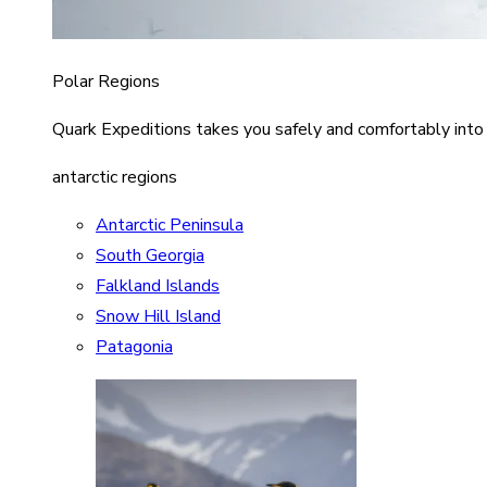
Polar Regions
Quark Expeditions takes you safely and comfortably into
antarctic regions
Antarctic Peninsula
South Georgia
Falkland Islands
Snow Hill Island
Patagonia