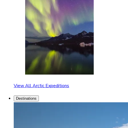
View All Arctic Expeditions
Destinations