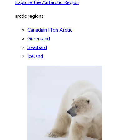
Explore the Antarctic Region
arctic regions
Canadian High Arctic
Greenland
Svalbard
Iceland