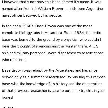
However, that’s not how this base earned it’s name. It was
named after Admiral William Brown, an Irish-born Argentine
naval officer beloved by his people.
In the early 1960s, Base Brown was one of the most
complete biology labs in Antarctica. But in 1984, the entire
base was burned to the ground by a physician who couldn’t
bear the thought of spending another winter there. A U.S.
ship and military personnel were dispatched to rescue those
who remained.
Base Brown was rebuilt by the Argentines and has since
served only as a summer research facility. Visiting this remote
base with the knowledge of its history and the desperation
of that previous researcher is sure to put an extra chill in your
bones!