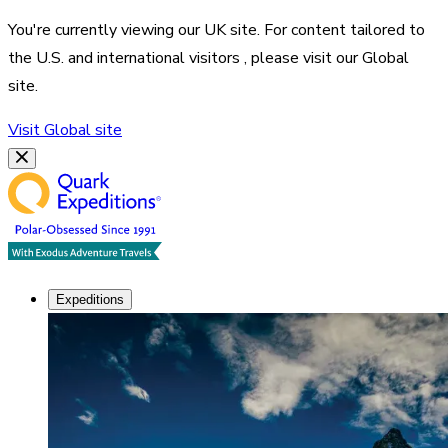
You're currently viewing our
UK
site. For content tailored to
the
U.S. and international visitors
, please visit our
Global
site.
Visit
Global
site
Expeditions