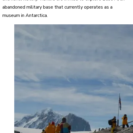
abandoned military base that currently operates as a
museum in Antarctica.