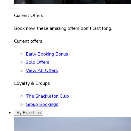
Current Offers
Book now, these amazing offers don't last long.
Current offers
Early Booking Bonus
Solo Offers
View All Offers
Loyalty & Groups
The Shackleton Club
Group Bookings
My Expedition