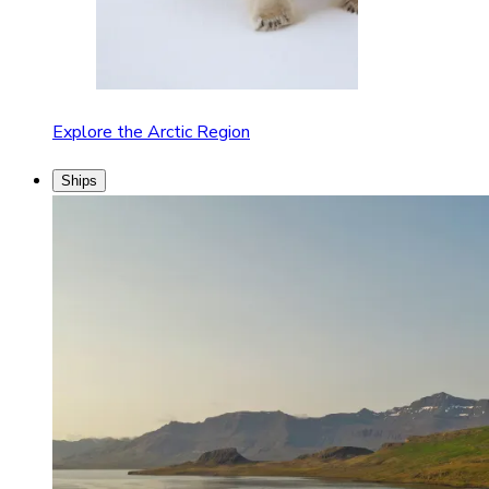
Explore the Arctic Region
Ships