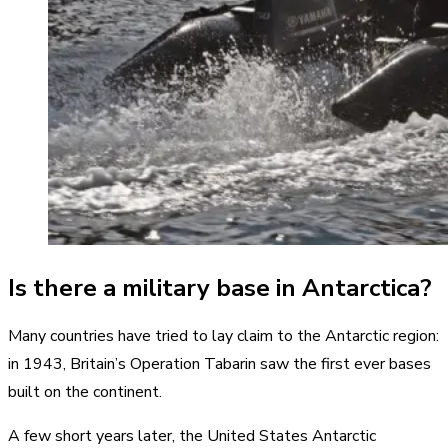
Is there a military base in Antarctica?
Many countries have tried to lay claim to the Antarctic region:
in 1943, Britain’s Operation Tabarin saw the first ever bases
built on the continent.
A few short years later, the United States Antarctic