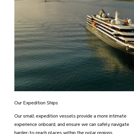
Our Expedition Ships
Our small expedition vessels provide a more intimate
experience onboard, and ensure we can safely navigate
harder-to-reach places within the polar regions.