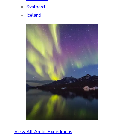
Svalbard
Iceland
View All Arctic Expeditions