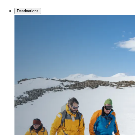
Destinations