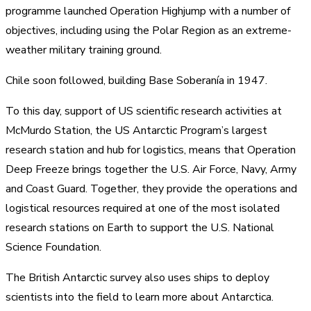
programme launched Operation Highjump with a number of
objectives, including using the Polar Region as an extreme-
weather military training ground.
Chile soon followed, building Base Soberanía in 1947.
To this day, support of US scientific research activities at
McMurdo Station, the US Antarctic Program’s largest
research station and hub for logistics, means that Operation
Deep Freeze brings together the U.S. Air Force, Navy, Army
and Coast Guard. Together, they provide the operations and
logistical resources required at one of the most isolated
research stations on Earth to support the U.S. National
Science Foundation.
The British Antarctic survey also uses ships to deploy
scientists into the field to learn more about Antarctica.