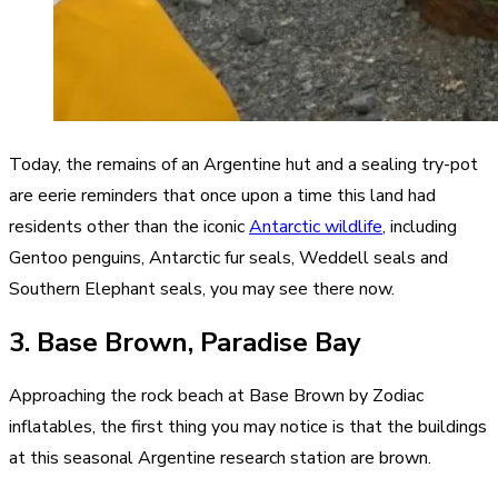
Today, the remains of an Argentine hut and a sealing try-pot
are eerie reminders that once upon a time this land had
residents other than the iconic
Antarctic wildlife
, including
Gentoo penguins, Antarctic fur seals, Weddell seals and
Southern Elephant seals, you may see there now.
3. Base Brown, Paradise Bay
Approaching the rock beach at Base Brown by Zodiac
inflatables, the first thing you may notice is that the buildings
at this seasonal Argentine research station are brown.