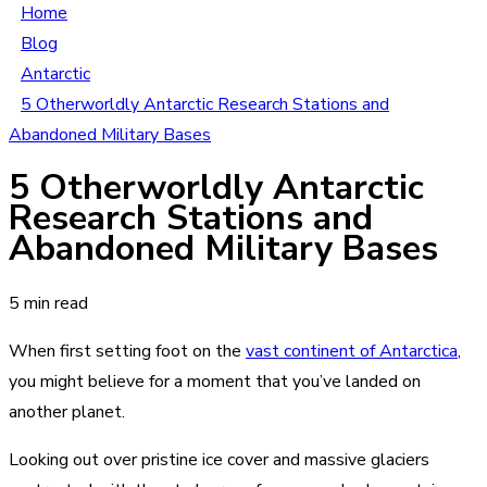
Home
Blog
Antarctic
5 Otherworldly Antarctic Research Stations and
Abandoned Military Bases
5 Otherworldly Antarctic
Research Stations and
Abandoned Military Bases
5 min read
When first setting foot on the
vast continent of Antarctica
,
you might believe for a moment that you’ve landed on
another planet.
Looking out over pristine ice cover and massive glaciers