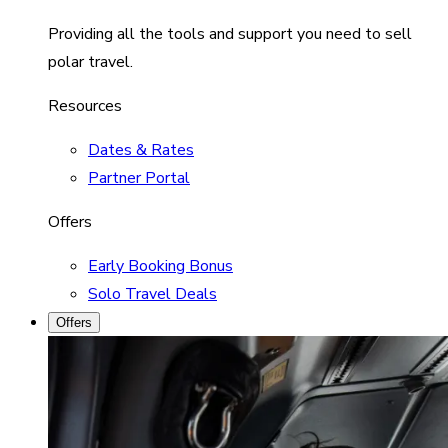
Providing all the tools and support you need to sell
polar travel.
Resources
Dates & Rates
Partner Portal
Offers
Early Booking Bonus
Solo Travel Deals
Offers