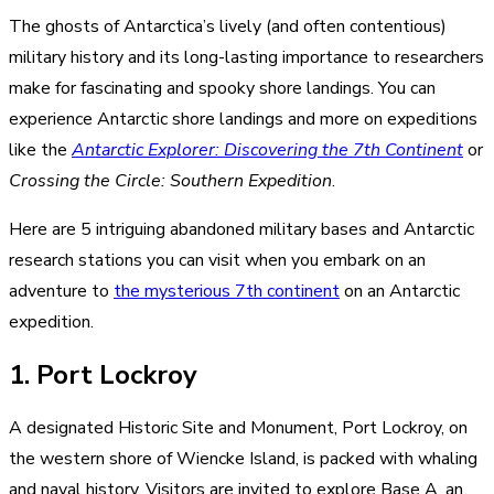
The ghosts of Antarctica’s lively (and often contentious)
military history and its long-lasting importance to researchers
make for fascinating and spooky shore landings. You can
experience Antarctic shore landings and more on expeditions
like the
Antarctic Explorer: Discovering the 7th Continent
or
Crossing the Circle: Southern Expedition
.
Here are 5 intriguing abandoned military bases and Antarctic
research stations you can visit when you embark on an
adventure to
the mysterious 7th continent
on an Antarctic
expedition.
1. Port Lockroy
A designated Historic Site and Monument, Port Lockroy, on
the western shore of Wiencke Island, is packed with whaling
and naval history. Visitors are invited to explore Base A, an