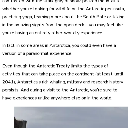
contrasted with the stark gray of snow-peaked mountains—
whether you’re looking for wildlife on the Antarctic peninsula,
practicing yoga, learning more about the South Pole or taking
in the amazing sights from the open deck – you may feel like
you’re having an entirely other-worldly experience.
In fact, in some areas in Antarctica, you could even have a
version of a paranormal experience.
Even though the Antarctic Treaty limits the types of
activities that can take place on the continent (at least, until
2041), Antarctica’s rich whaling, military and research history
persists. And during a visit to the Antarctic, you’re sure to
have experiences unlike anywhere else on in the world.