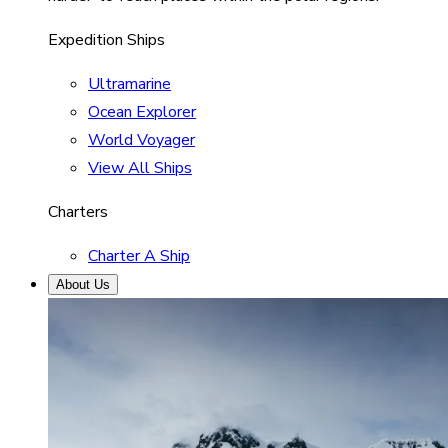
Expedition Ships
Ultramarine
Ocean Explorer
World Voyager
View All Ships
Charters
Charter A Ship
About Us