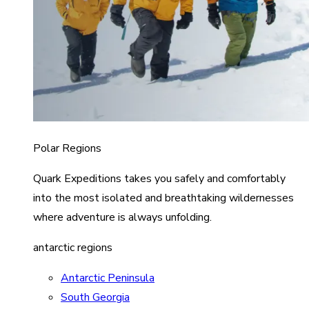
Polar Regions
Quark Expeditions takes you safely and comfortably
into the most isolated and breathtaking wildernesses
where adventure is always unfolding.
antarctic regions
Antarctic Peninsula
South Georgia