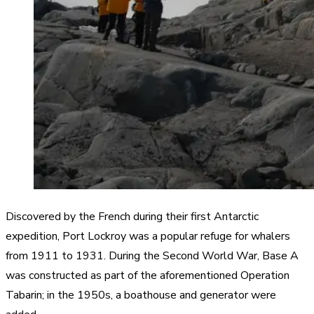
Discovered by the French during their first Antarctic
expedition, Port Lockroy was a popular refuge for whalers
from 1911 to 1931. During the Second World War, Base A
was constructed as part of the aforementioned Operation
Tabarin; in the 1950s, a boathouse and generator were