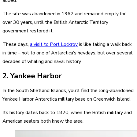
added.
The site was abandoned in 1962 and remained empty for
over 30 years, until the British Antarctic Territory
government restored it.
These days,
a visit to Port Lockroy
is like taking a walk back
in time – not to one of Antarctica’s heydays, but over several
decades of whaling and naval history.
2. Yankee Harbor
In the South Shetland Islands, you’ll find the long-abandoned
Yankee Harbor Antarctica military base on Greenwich Island.
Its history dates back to 1820, when the British military and
American sealers both knew the area.