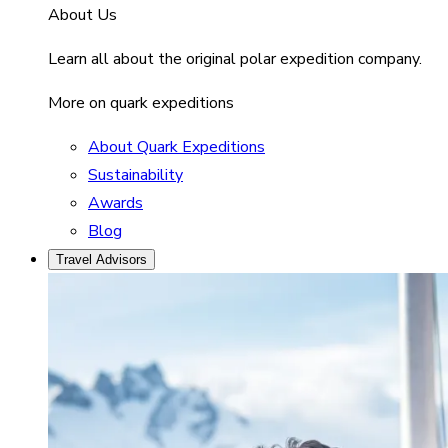
About Us
Learn all about the original polar expedition company.
More on quark expeditions
About Quark Expeditions
Sustainability
Awards
Blog
Travel Advisors