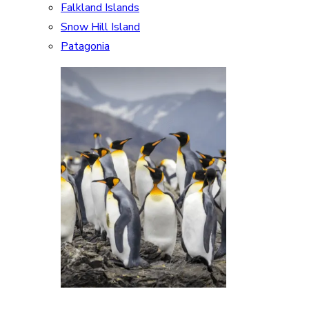
Falkland Islands
Snow Hill Island
Patagonia