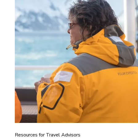
Resources for Travel Advisors