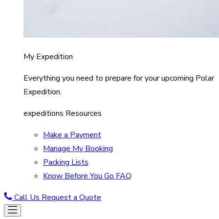
My Expedition
Everything you need to prepare for your upcoming Polar
Expedition.
expeditions Resources
Make a Payment
Manage My Booking
Packing Lists
Know Before You Go FAQ
Call Us
Request a Quote