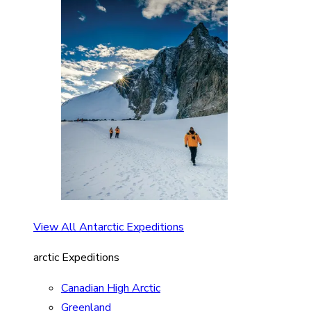
View All Antarctic Expeditions
arctic Expeditions
Canadian High Arctic
Greenland