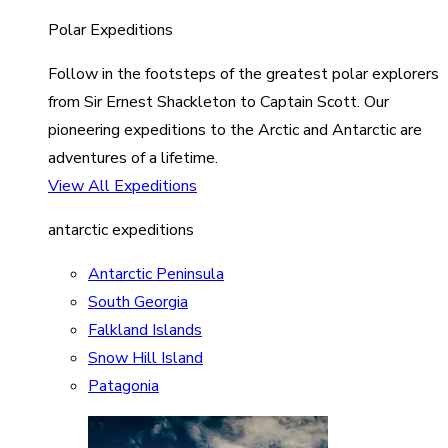
Polar Expeditions
Follow in the footsteps of the greatest polar explorers
from Sir Ernest Shackleton to Captain Scott. Our
pioneering expeditions to the Arctic and Antarctic are
adventures of a lifetime.
View All Expeditions
antarctic expeditions
Antarctic Peninsula
South Georgia
Falkland Islands
Snow Hill Island
Patagonia