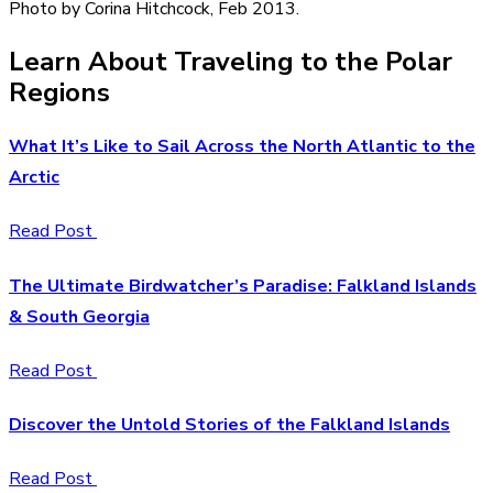
Photo by Corina Hitchcock, Feb 2013.
Learn About Traveling to the Polar
Regions
What It’s Like to Sail Across the North Atlantic to the
Arctic
Read Post
The Ultimate Birdwatcher’s Paradise: Falkland Islands
& South Georgia
Read Post
Discover the Untold Stories of the Falkland Islands
Read Post