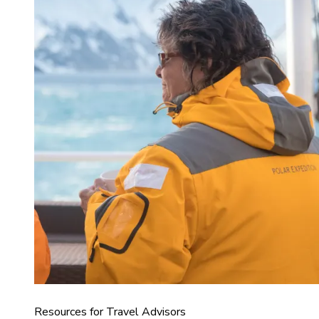
Resources for Travel Advisors