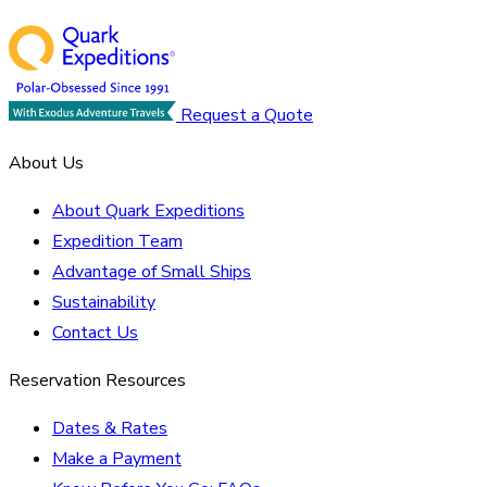
Request a Quote
About Us
About Quark Expeditions
Expedition Team
Advantage of Small Ships
Sustainability
Contact Us
Reservation Resources
Dates & Rates
Make a Payment