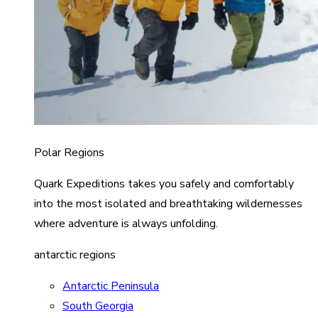
Polar Regions
Quark Expeditions takes you safely and comfortably
into the most isolated and breathtaking wildernesses
where adventure is always unfolding.
antarctic regions
Antarctic Peninsula
South Georgia