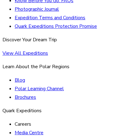
Know Before You Go: FAQs
Photographic Journal
Expedition Terms and Conditions
Quark Expeditions Protection Promise
Discover Your Dream Trip
View All Expeditions
Learn About the Polar Regions
Blog
Polar Learning Channel
Brochures
Quark Expeditions
Careers
Media Centre