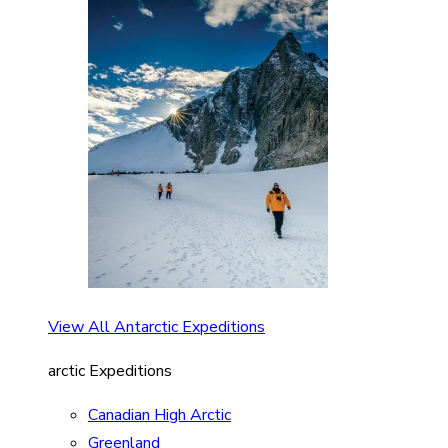
View All Antarctic Expeditions
arctic Expeditions
Canadian High Arctic
Greenland