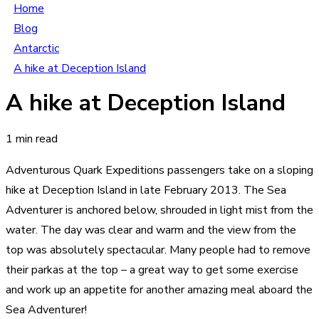
Home
Blog
Antarctic
A hike at Deception Island
A hike at Deception Island
1 min read
Adventurous Quark Expeditions passengers take on a sloping
hike at Deception Island in late February 2013. The Sea
Adventurer is anchored below, shrouded in light mist from the
water. The day was clear and warm and the view from the
top was absolutely spectacular. Many people had to remove
their parkas at the top – a great way to get some exercise
and work up an appetite for another amazing meal aboard the
Sea Adventurer!