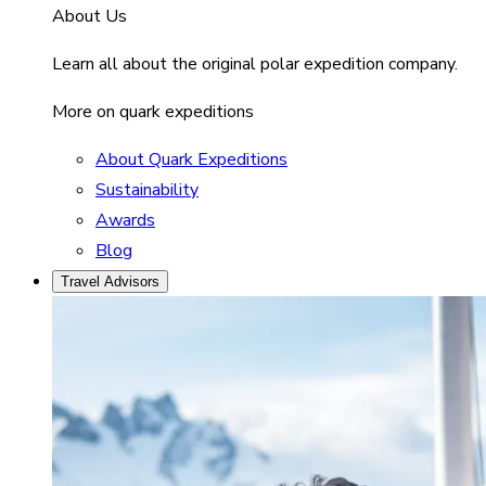
About Us
Learn all about the original polar expedition company.
More on quark expeditions
About Quark Expeditions
Sustainability
Awards
Blog
Travel Advisors