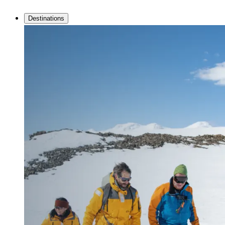
Destinations