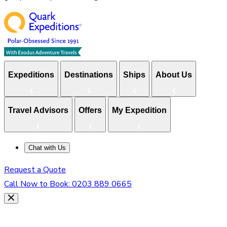
Expeditions
Destinations
Ships
About Us
Travel Advisors
Offers
My Expedition
Chat with Us
Request a Quote
Call Now to Book:
0203 889 0665