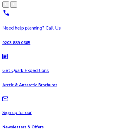
Need help planning? Call Us
0203 889 0665
Get Quark Expeditions
Arctic & Antarctic Brochures
Sign up for our
Newsletters & Offers