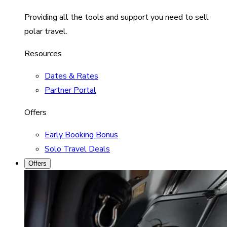
Providing all the tools and support you need to sell
polar travel.
Resources
Dates & Rates
Partner Portal
Offers
Early Booking Bonus
Solo Travel Deals
Offers