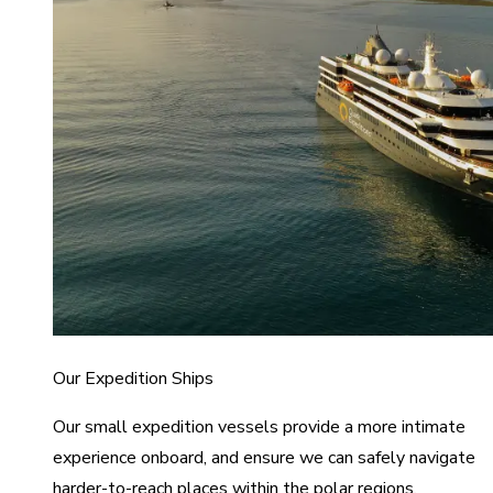
Our Expedition Ships
Our small expedition vessels provide a more intimate
experience onboard, and ensure we can safely navigate
harder-to-reach places within the polar regions.