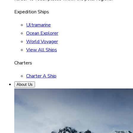
Expedition Ships
Ultramarine
Ocean Explorer
World Voyager
View All Ships
Charters
Charter A Ship
About Us