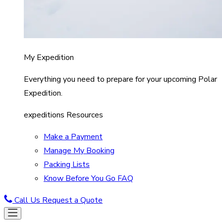
My Expedition
Everything you need to prepare for your upcoming Polar
Expedition.
expeditions Resources
Make a Payment
Manage My Booking
Packing Lists
Know Before You Go FAQ
Call Us
Request a Quote