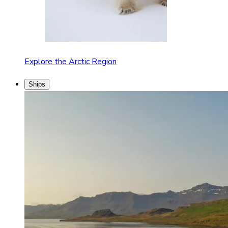
Explore the Arctic Region
Ships