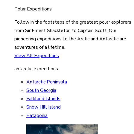
Polar Expeditions
Follow in the footsteps of the greatest polar explorers
from Sir Ernest Shackleton to Captain Scott. Our
pioneering expeditions to the Arctic and Antarctic are
adventures of a lifetime.
View All Expeditions
antarctic expeditions
Antarctic Peninsula
South Georgia
Falkland Islands
Snow Hill Island
Patagonia