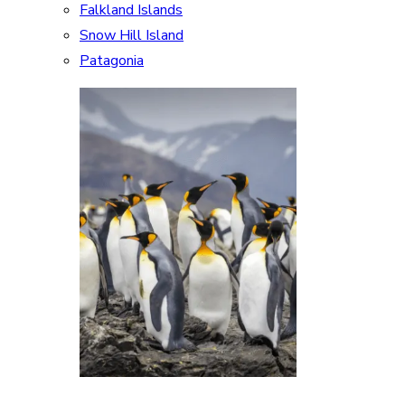
Falkland Islands
Snow Hill Island
Patagonia