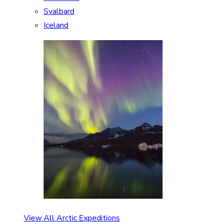
Svalbard
Iceland
View All Arctic Expeditions