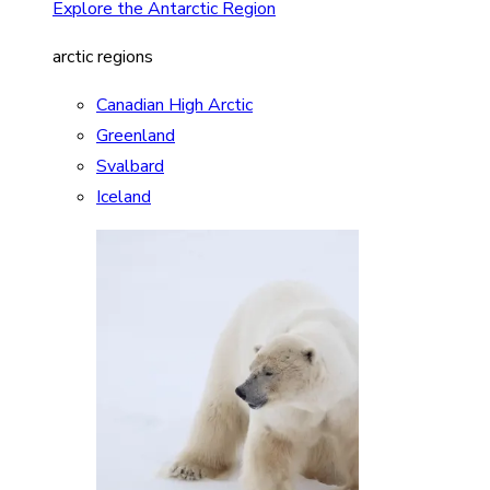
Explore the Antarctic Region
arctic regions
Canadian High Arctic
Greenland
Svalbard
Iceland