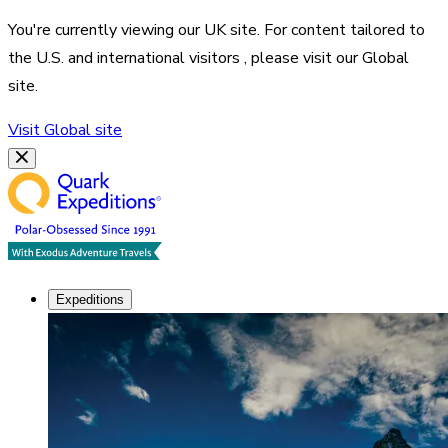
You're currently viewing our
UK
site. For content tailored to
the
U.S. and international visitors
, please visit our
Global
site.
Visit
Global
site
Expeditions