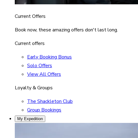
Current Offers
Book now, these amazing offers don't last long.
Current offers
Early Booking Bonus
Solo Offers
View All Offers
Loyalty & Groups
The Shackleton Club
Group Bookings
My Expedition