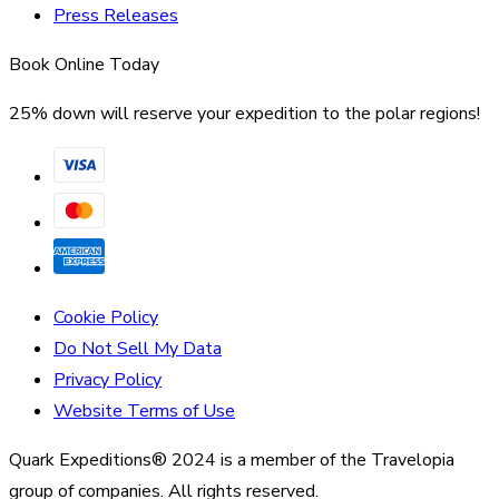
Press Releases
Book Online Today
25% down will reserve your expedition to the polar regions!
Cookie Policy
Do Not Sell My Data
Privacy Policy
Website Terms of Use
Quark Expeditions® 2024 is a member of the Travelopia
group of companies. All rights reserved.