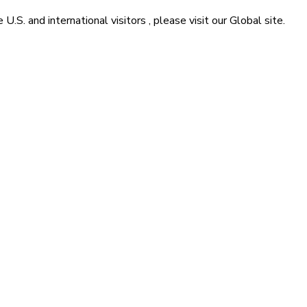
he
U.S. and international visitors
, please visit our
Global
site.