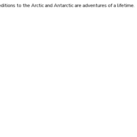
itions to the Arctic and Antarctic are adventures of a lifetime.