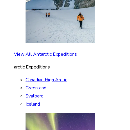
View All Antarctic Expeditions
arctic Expeditions
Canadian High Arctic
Greenland
Svalbard
Iceland