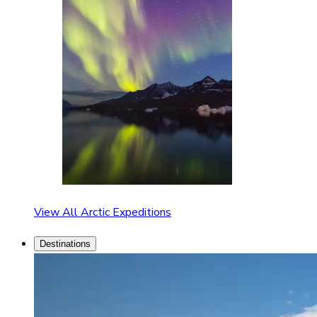
View All Arctic Expeditions
Destinations