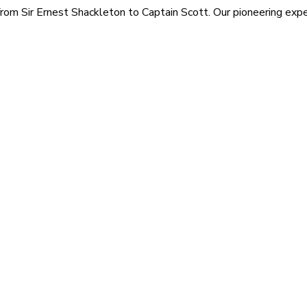
rom Sir Ernest Shackleton to Captain Scott. Our pioneering exped