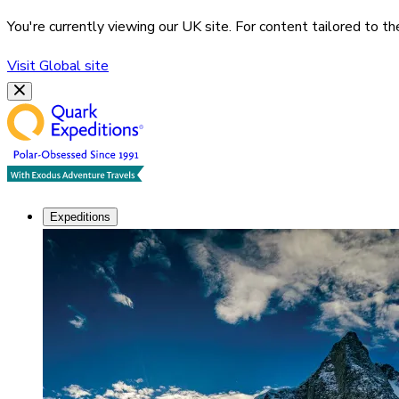
You're currently viewing our
UK
site. For content tailored to t
Visit
Global
site
Expeditions