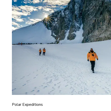
Polar Expeditions