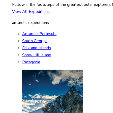
Follow in the footsteps of the greatest polar explorers f
View All Expeditions
antarctic expeditions
Antarctic Peninsula
South Georgia
Falkland Islands
Snow Hill Island
Patagonia