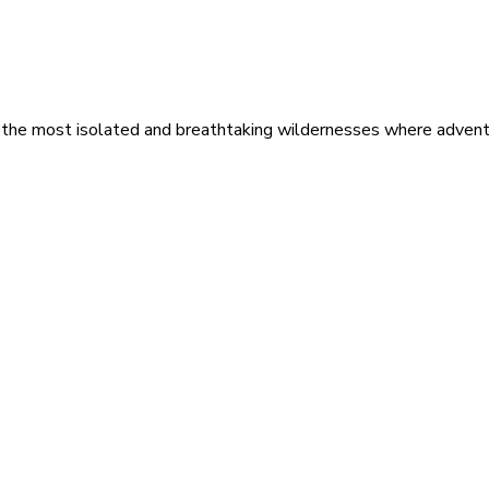
 the most isolated and breathtaking wildernesses where adventu