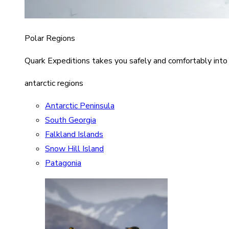
Polar Regions
Quark Expeditions takes you safely and comfortably into
antarctic regions
Antarctic Peninsula
South Georgia
Falkland Islands
Snow Hill Island
Patagonia