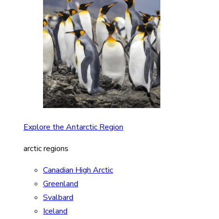
Explore the Antarctic Region
arctic regions
Canadian High Arctic
Greenland
Svalbard
Iceland