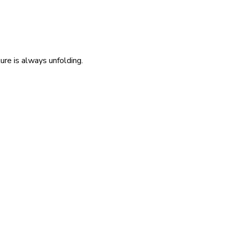
re is always unfolding.