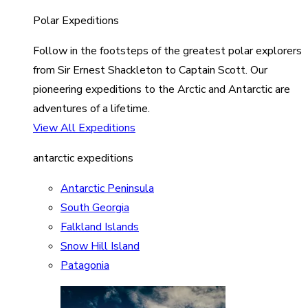
Polar Expeditions
Follow in the footsteps of the greatest polar explorers
from Sir Ernest Shackleton to Captain Scott. Our
pioneering expeditions to the Arctic and Antarctic are
adventures of a lifetime.
View All Expeditions
antarctic expeditions
Antarctic Peninsula
South Georgia
Falkland Islands
Snow Hill Island
Patagonia