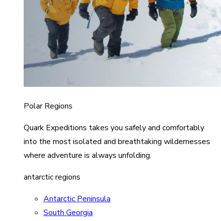
Polar Regions
Quark Expeditions takes you safely and comfortably
into the most isolated and breathtaking wildernesses
where adventure is always unfolding.
antarctic regions
Antarctic Peninsula
South Georgia