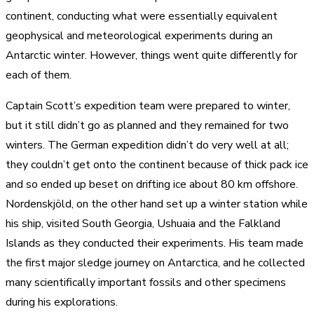
continent, conducting what were essentially equivalent
geophysical and meteorological experiments during an
Antarctic winter. However, things went quite differently for
each of them.
Captain Scott’s expedition team were prepared to winter,
but it still didn’t go as planned and they remained for two
winters. The German expedition didn’t do very well at all;
they couldn’t get onto the continent because of thick pack ice
and so ended up beset on drifting ice about 80 km offshore.
Nordenskjöld, on the other hand set up a winter station while
his ship, visited South Georgia, Ushuaia and the Falkland
Islands as they conducted their experiments. His team made
the first major sledge journey on Antarctica, and he collected
many scientifically important fossils and other specimens
during his explorations.