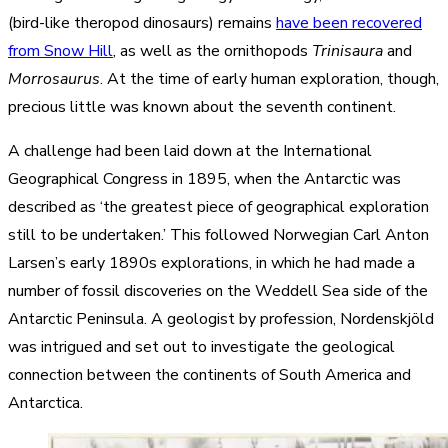
(bird-like theropod dinosaurs) remains
have been recovered
from Snow Hill
, as well as the ornithopods
Trinisaura
and
Morrosaurus
. At the time of early human exploration, though,
precious little was known about the seventh continent.
A challenge had been laid down at the International
Geographical Congress in 1895, when the Antarctic was
described as ‘the greatest piece of geographical exploration
still to be undertaken.’ This followed Norwegian Carl Anton
Larsen’s early 1890s explorations, in which he had made a
number of fossil discoveries on the Weddell Sea side of the
Antarctic Peninsula. A geologist by profession, Nordenskjöld
was intrigued and set out to investigate the geological
connection between the continents of South America and
Antarctica.