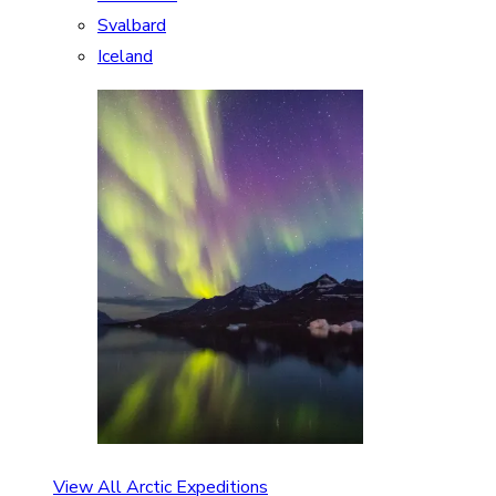
Svalbard
Iceland
View All Arctic Expeditions