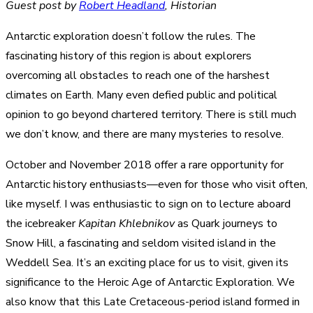
Guest post by
Robert Headland
, Historian
Antarctic exploration doesn’t follow the rules. The
fascinating history of this region is about explorers
overcoming all obstacles to reach one of the harshest
climates on Earth. Many even defied public and political
opinion to go beyond chartered territory. There is still much
we don’t know, and there are many mysteries to resolve.
October and November 2018 offer a rare opportunity for
Antarctic history enthusiasts—even for those who visit often,
like myself. I was enthusiastic to sign on to lecture aboard
the icebreaker
Kapitan Khlebnikov
as Quark journeys to
Snow Hill, a fascinating and seldom visited island in the
Weddell Sea. It’s an exciting place for us to visit, given its
significance to the Heroic Age of Antarctic Exploration. We
also know that this Late Cretaceous-period island formed in