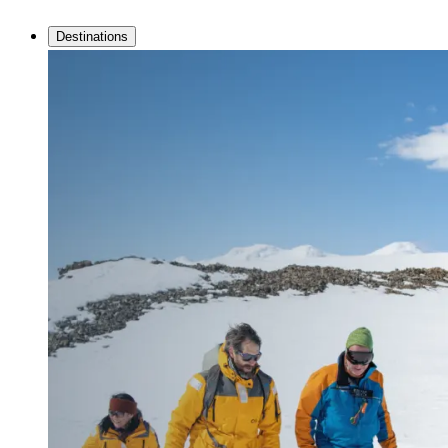
Destinations