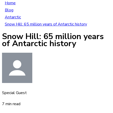
Home
Blog
Antarctic
Snow Hill: 65 million years of Antarctic history
Snow Hill: 65 million years
of Antarctic history
Special Guest
7 min read