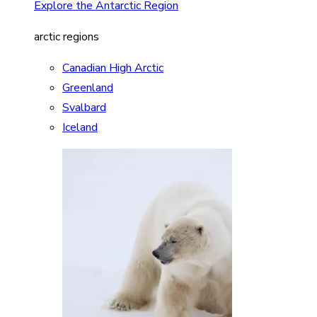
Explore the Antarctic Region
arctic regions
Canadian High Arctic
Greenland
Svalbard
Iceland