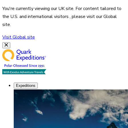
You're currently viewing our
UK
site. For content tailored to
the
U.S. and international visitors
, please visit our
Global
site.
Visit
Global
site
Expeditions