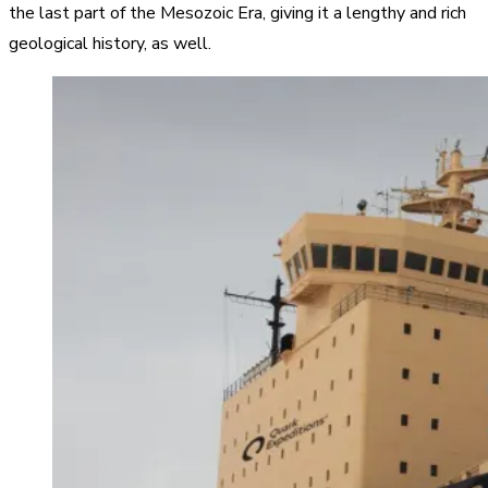
the last part of the Mesozoic Era, giving it a lengthy and rich
geological history, as well.