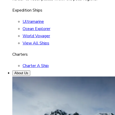
Expedition Ships
Ultramarine
Ocean Explorer
World Voyager
View All Ships
Charters
Charter A Ship
About Us