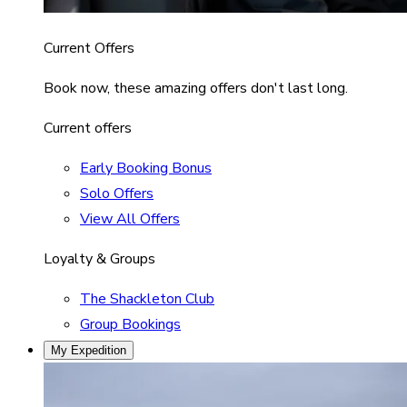
Current Offers
Book now, these amazing offers don't last long.
Current offers
Early Booking Bonus
Solo Offers
View All Offers
Loyalty & Groups
The Shackleton Club
Group Bookings
My Expedition