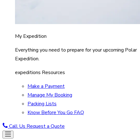
My Expedition
Everything you need to prepare for your upcoming Polar
Expedition.
expeditions Resources
Make a Payment
Manage My Booking
Packing Lists
Know Before You Go FAQ
Call Us
Request a Quote