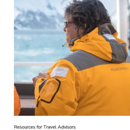
Resources for Travel Advisors