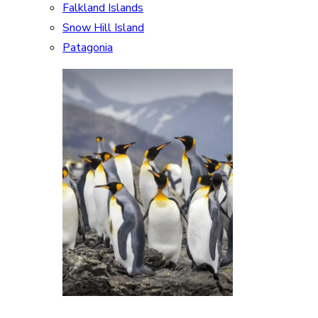
Falkland Islands
Snow Hill Island
Patagonia