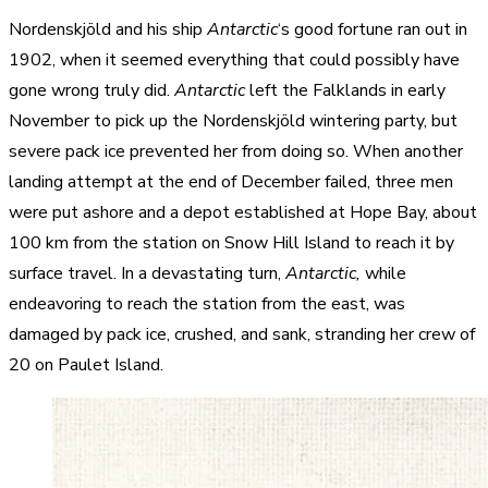
Nordenskjöld and his ship
Antarctic
‘s good fortune ran out in
1902, when it seemed everything that could possibly have
gone wrong truly did.
Antarctic
left the Falklands in early
November to pick up the Nordenskjöld wintering party, but
severe pack ice prevented her from doing so. When another
landing attempt at the end of December failed, three men
were put ashore and a depot established at Hope Bay, about
100 km from the station on Snow Hill Island to reach it by
surface travel. In a devastating turn,
Antarctic,
while
endeavoring to reach the station from the east, was
damaged by pack ice, crushed, and sank, stranding her crew of
20 on Paulet Island.