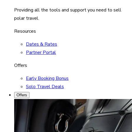
Providing all the tools and support you need to sell
polar travel.
Resources
Dates & Rates
Partner Portal
Offers
Early Booking Bonus
Solo Travel Deals
Offers