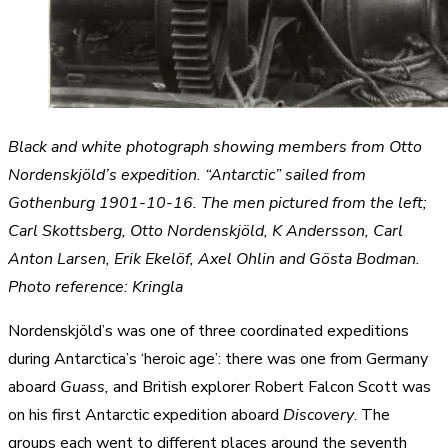
Black and white photograph showing members from Otto
Nordenskjöld’s expedition. “Antarctic” sailed from
Gothenburg 1901-10-16. The men pictured from the left;
Carl Skottsberg, Otto Nordenskjöld, K Andersson, Carl
Anton Larsen, Erik Ekelöf, Axel Ohlin and Gösta Bodman.
Photo reference: Kringla
Nordenskjöld’s was one of three coordinated expeditions
during Antarctica’s ‘heroic age’: there was one from Germany
aboard
Guass,
and British explorer Robert Falcon Scott was
on his first Antarctic expedition aboard
Discovery
. The
groups each went to different places around the seventh