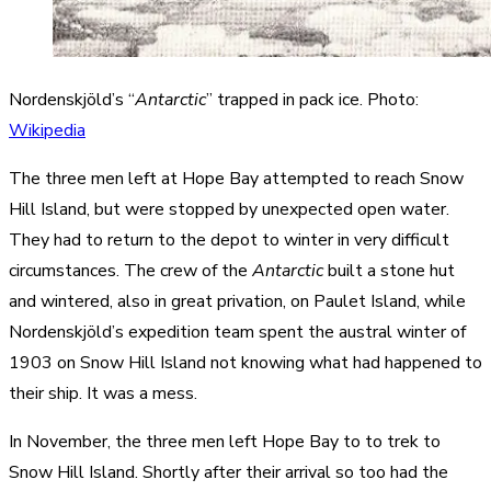
Nordenskjöld’s “
Antarctic
” trapped in pack ice. Photo:
Wikipedia
The three men left at Hope Bay attempted to reach Snow
Hill Island, but were stopped by unexpected open water.
They had to return to the depot to winter in very difficult
circumstances. The crew of the
Antarctic
built a stone hut
and wintered, also in great privation, on Paulet Island, while
Nordenskjöld’s expedition team spent the austral winter of
1903 on Snow Hill Island not knowing what had happened to
their ship. It was a mess.
In November, the three men left Hope Bay to to trek to
Snow Hill Island. Shortly after their arrival so too had the