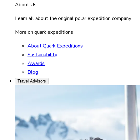
About Us
Learn all about the original polar expedition company.
More on quark expeditions
About Quark Expeditions
Sustainability
Awards
Blog
Travel Advisors