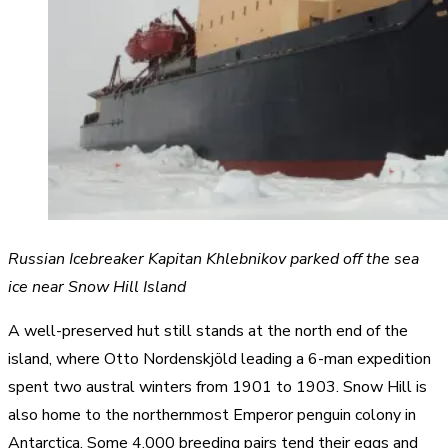
Russian Icebreaker Kapitan Khlebnikov parked off the sea
ice near Snow Hill Island
A well-preserved hut still stands at the north end of the
island, where Otto Nordenskjöld leading a 6-man expedition
spent two austral winters from 1901 to 1903. Snow Hill is
also home to the northernmost Emperor penguin colony in
Antarctica. Some 4,000 breeding pairs tend their eggs and