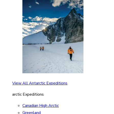
View All Antarctic Expeditions
arctic Expeditions
Canadian High Arctic
Greenland