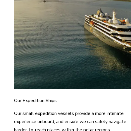
Our Expedition Ships
Our small expedition vessels provide a more intimate
experience onboard, and ensure we can safely navigate
harder-to-reach places within the polar regions.