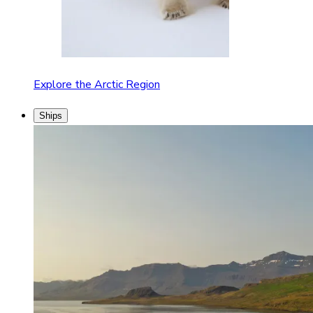
Explore the Arctic Region
Ships