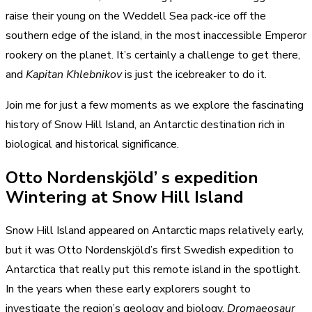
raise their young on the Weddell Sea pack-ice off the
southern edge of the island, in the most inaccessible Emperor
rookery on the planet. It’s certainly a challenge to get there,
and
Kapitan Khlebnikov
is just the icebreaker to do it.
Join me for just a few moments as we explore the fascinating
history of Snow Hill Island, an Antarctic destination rich in
biological and historical significance.
Otto Nordenskjöld’ s expedition
Wintering at Snow Hill Island
Snow Hill Island appeared on Antarctic maps relatively early,
but it was Otto Nordenskjöld’s first Swedish expedition to
Antarctica that really put this remote island in the spotlight.
In the years when these early explorers sought to
investigate the region’s geology and biology,
Dromaeosaur