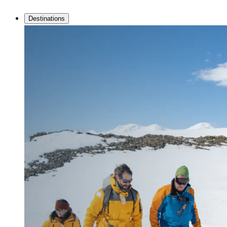
Destinations