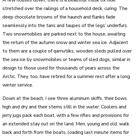
stretched over the railings of a household deck, curing. The
deep chocolate browns of the haunch and flanks fade
seamlessly into the tans and taupes of the legs’ underfurs.
Two snowmobiles are parked next to the house, awaiting
the return of the autumn snow and winter sea ice. Adjacent
to them are a couple of qamutiiks, wooden sleds pulled over
the sea ice by snowmobiles or teams of sled dogs, similar in
design to those used for thousands of years across the
Arctic. They, too, have retired for a summer rest after a long
winter service.
Down at the beach, I see three aluminum skiffs, their bows
high and dry and their sterns still in the water. Coolers and
jerry jugs pack each boat, with a few rifles and provisions for
an extended stay out on the land. Men, young and old, walk
back and forth from the boats, loading last minute items for