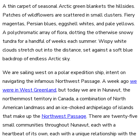
A thin carpet of seasonal Arctic green blankets the hillsides.
Patches of wildflowers are scattered in small clusters. Fiery
magentas, Persian blues, eggshell whites, and pale yellows.
A polychromatic array of flora, dotting the otherwise snowy
tundra for a handful of weeks each summer. Wispy white
clouds stretch out into the distance, set against a soft blue
backdrop of endless Arctic sky.
We are sailing west on a polar expedition ship, intent on
navigating the infamous Northwest Passage. A week ago
we
were in West Greenland
, but today we are in Nunavut, the
northernmost territory in Canada, a combination of North
American landmass and an ice-choked archipelago of islands
that make up the
Northwest Passage
. There are twenty-five
small communities throughout Nunavut, each with a
heartbeat of its own, each with a unique relationship with the