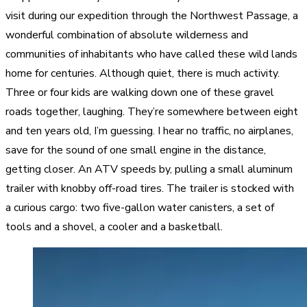
visit during our expedition through the Northwest Passage, a
wonderful combination of absolute wilderness and
communities of inhabitants who have called these wild lands
home for centuries. Although quiet, there is much activity.
Three or four kids are walking down one of these gravel
roads together, laughing. They’re somewhere between eight
and ten years old, I’m guessing. I hear no traffic, no airplanes,
save for the sound of one small engine in the distance,
getting closer. An ATV speeds by, pulling a small aluminum
trailer with knobby off-road tires. The trailer is stocked with
a curious cargo: two five-gallon water canisters, a set of
tools and a shovel, a cooler and a basketball.