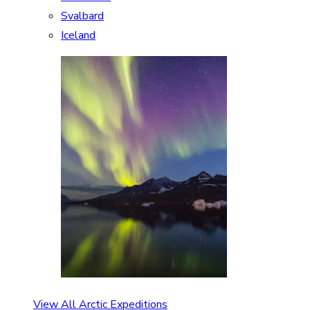
Svalbard
Iceland
View All Arctic Expeditions