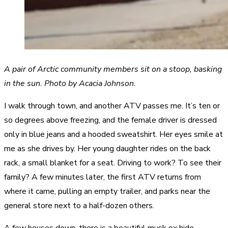
A pair of Arctic community members sit on a stoop, basking
in the sun. Photo by Acacia Johnson.
I walk through town, and another ATV passes me. It’s ten or
so degrees above freezing, and the female driver is dressed
only in blue jeans and a hooded sweatshirt. Her eyes smile at
me as she drives by. Her young daughter rides on the back
rack, a small blanket for a seat. Driving to work? To see their
family? A few minutes later, the first ATV returns from
where it came, pulling an empty trailer, and parks near the
general store next to a half-dozen others.
A few houses down, there is a beautiful musk ox hide