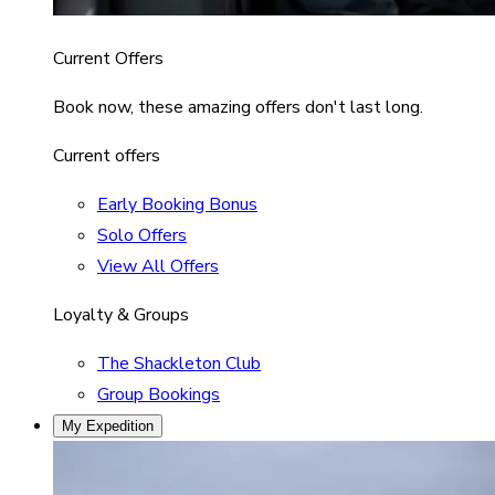
Current Offers
Book now, these amazing offers don't last long.
Current offers
Early Booking Bonus
Solo Offers
View All Offers
Loyalty & Groups
The Shackleton Club
Group Bookings
My Expedition