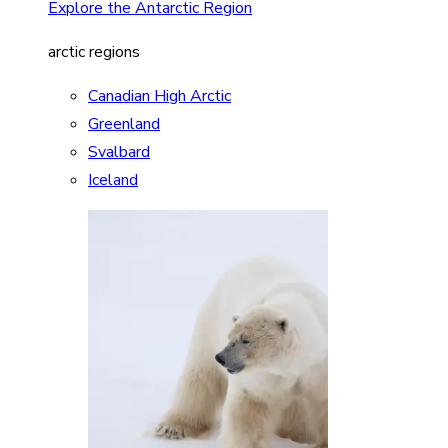
Explore the Antarctic Region
arctic regions
Canadian High Arctic
Greenland
Svalbard
Iceland