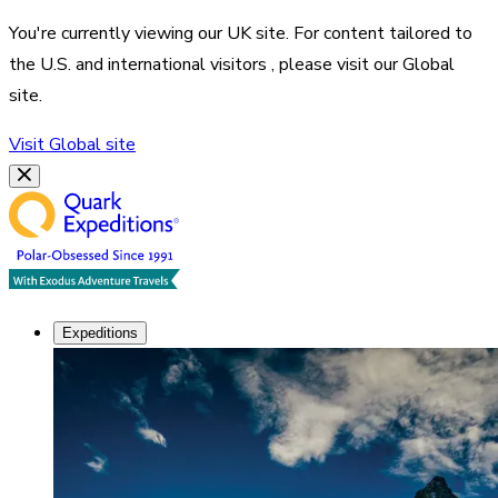
You're currently viewing our
UK
site. For content tailored to
the
U.S. and international visitors
, please visit our
Global
site.
Visit
Global
site
Expeditions