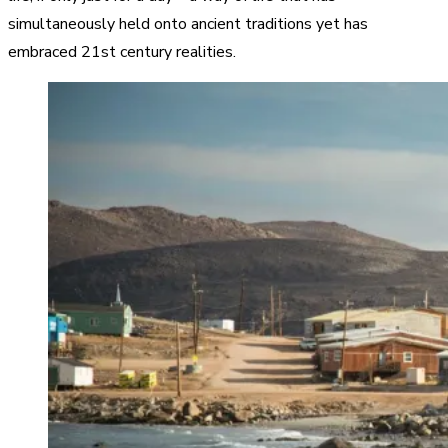
simultaneously held onto ancient traditions yet has
embraced 21st century realities.