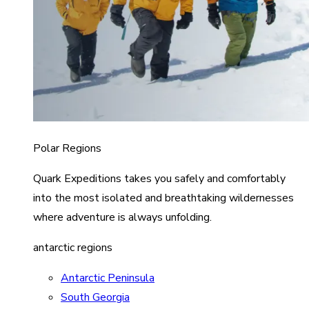
Polar Regions
Quark Expeditions takes you safely and comfortably
into the most isolated and breathtaking wildernesses
where adventure is always unfolding.
antarctic regions
Antarctic Peninsula
South Georgia