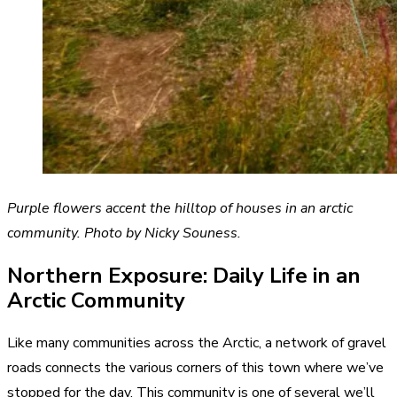
Purple flowers accent the hilltop of houses in an arctic
community. Photo by Nicky Souness.
Northern Exposure: Daily Life in an
Arctic Community
Like many communities across the Arctic, a network of gravel
roads connects the various corners of this town where we’ve
stopped for the day. This community is one of several we’ll