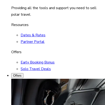
Providing all the tools and support you need to sell
polar travel.
Resources
Dates & Rates
Partner Portal
Offers
Early Booking Bonus
Solo Travel Deals
Offers