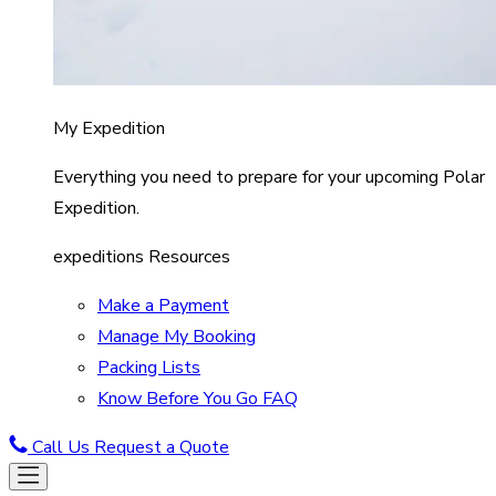
My Expedition
Everything you need to prepare for your upcoming Polar
Expedition.
expeditions Resources
Make a Payment
Manage My Booking
Packing Lists
Know Before You Go FAQ
Call Us
Request a Quote