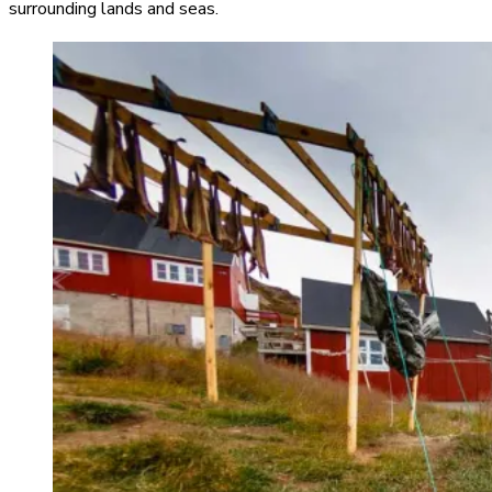
surrounding lands and seas.