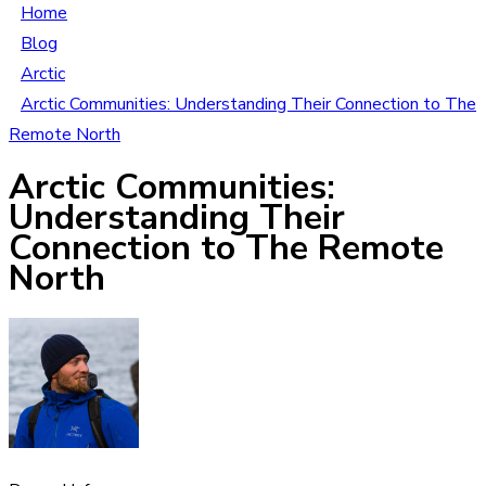
Home
Blog
Arctic
Arctic Communities: Understanding Their Connection to The
Remote North
Arctic Communities:
Understanding Their
Connection to The Remote
North