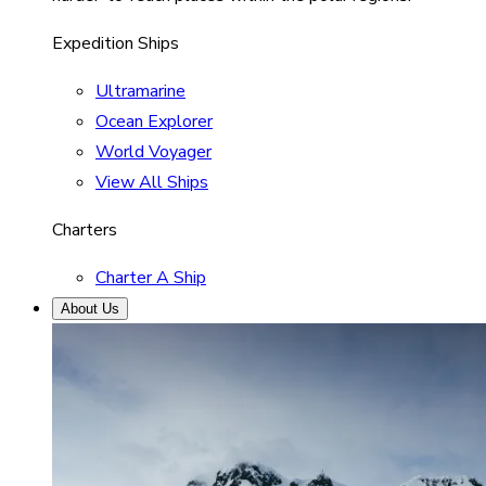
Expedition Ships
Ultramarine
Ocean Explorer
World Voyager
View All Ships
Charters
Charter A Ship
About Us