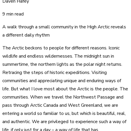
Daven Hafey
9 min read
A walk through a small community in the High Arctic reveals
a different daily rhythm
The Arctic beckons to people for different reasons. Iconic
wildlife and endless wildernesses. The midnight sun in
summertime, the northern lights as the polar night returns.
Retracing the steps of historic expeditions. Visiting
communities and appreciating unique and enduring ways of
life. But what I love most about the Arctic is the people. The
communities. When we travel the Northwest Passage and
pass through Arctic Canada and West Greenland, we are
entering a world so familiar to us, but which is beautiful, real,
and authentic. We are privileged to experience such a way of
life, if only just for a day – a way of life that has