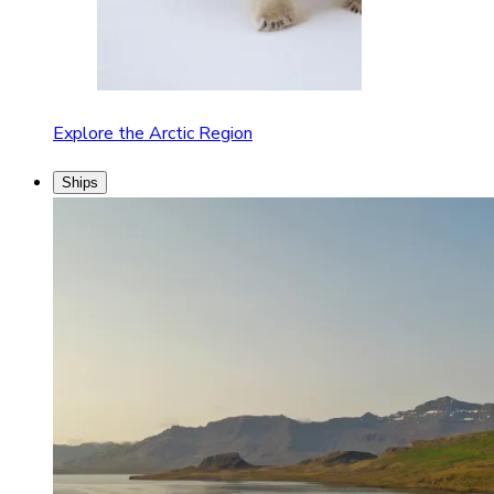
Explore the Arctic Region
Ships