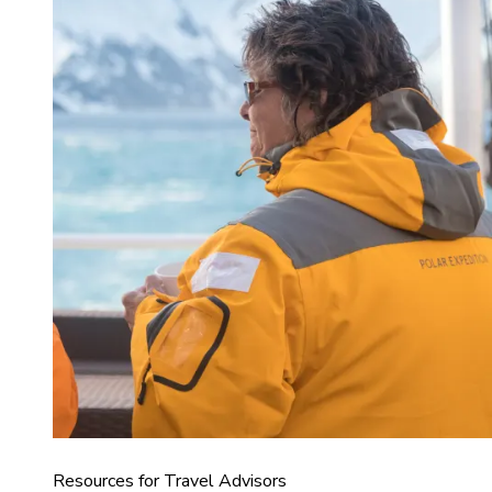
Resources for Travel Advisors