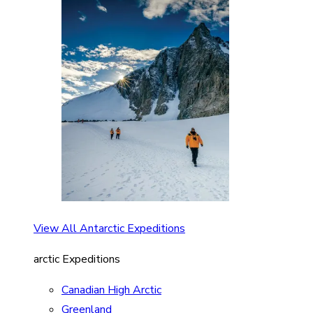
View All Antarctic Expeditions
arctic Expeditions
Canadian High Arctic
Greenland