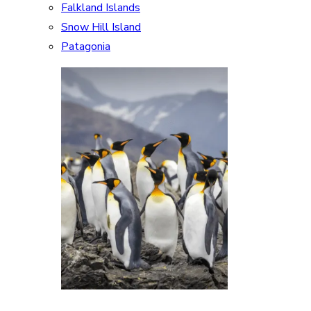
Falkland Islands
Snow Hill Island
Patagonia