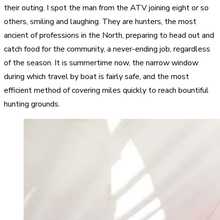
their outing. I spot the man from the ATV joining eight or so
others, smiling and laughing. They are hunters, the most
ancient of professions in the North, preparing to head out and
catch food for the community, a never-ending job, regardless
of the season. It is summertime now, the narrow window
during which travel by boat is fairly safe, and the most
efficient method of covering miles quickly to reach bountiful
hunting grounds.