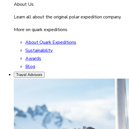
About Us
Learn all about the original polar expedition company.
More on quark expeditions
About Quark Expeditions
Sustainability
Awards
Blog
Travel Advisors