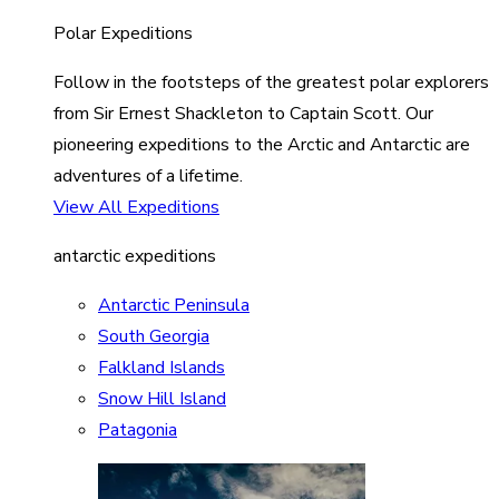
Polar Expeditions
Follow in the footsteps of the greatest polar explorers
from Sir Ernest Shackleton to Captain Scott. Our
pioneering expeditions to the Arctic and Antarctic are
adventures of a lifetime.
View All Expeditions
antarctic expeditions
Antarctic Peninsula
South Georgia
Falkland Islands
Snow Hill Island
Patagonia