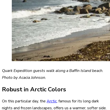
Quark Expedition guests walk along a Baffin Island beach.
Photo by Acacia Johnson.
Robust in Arctic Colors
On this particular day, the
Arctic
, famous for its long dark
nights and frozen landscapes, offers us a warmer, softer side.