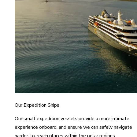
Our Expedition Ships
Our small expedition vessels provide a more intimate
experience onboard, and ensure we can safely navigate
harder-to-reach places within the polar regions.