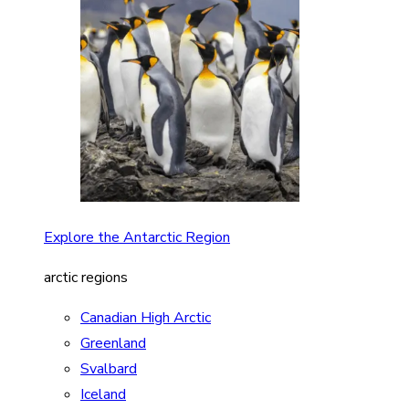
Explore the Antarctic Region
arctic regions
Canadian High Arctic
Greenland
Svalbard
Iceland