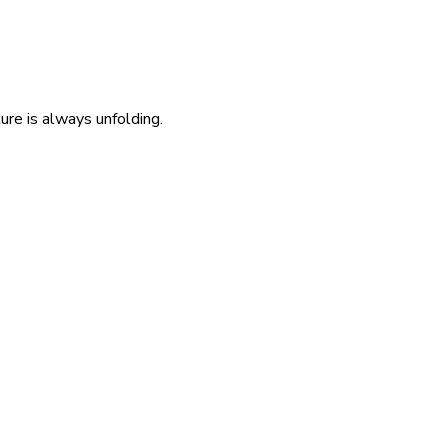
re is always unfolding.