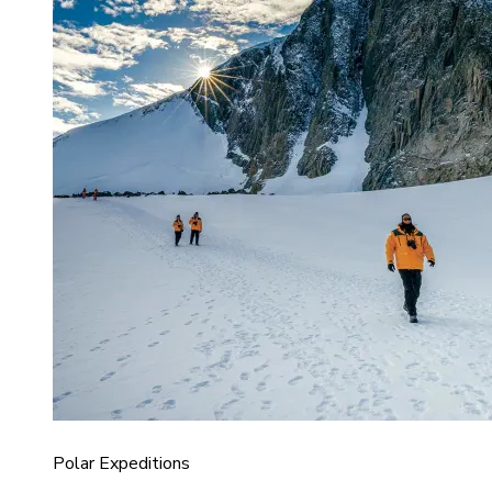
Polar Expeditions