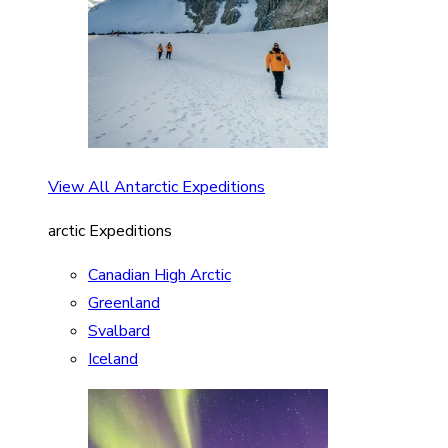
View All Antarctic Expeditions
arctic Expeditions
Canadian High Arctic
Greenland
Svalbard
Iceland