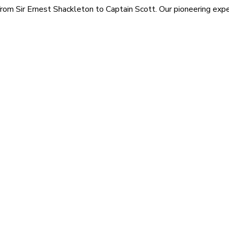
rom Sir Ernest Shackleton to Captain Scott. Our pioneering exped