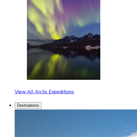
View All Arctic Expeditions
Destinations