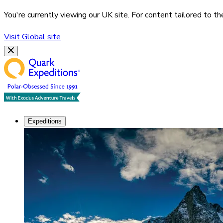
You're currently viewing our
UK
site. For content tailored to t
Visit
Global
site
Expeditions