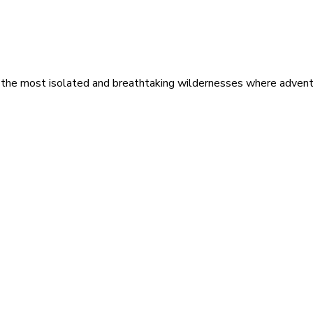
 the most isolated and breathtaking wildernesses where adventu