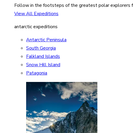
Follow in the footsteps of the greatest polar explorers f
View All Expeditions
antarctic expeditions
Antarctic Peninsula
South Georgia
Falkland Islands
Snow Hill Island
Patagonia