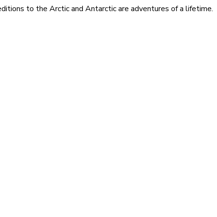
itions to the Arctic and Antarctic are adventures of a lifetime.