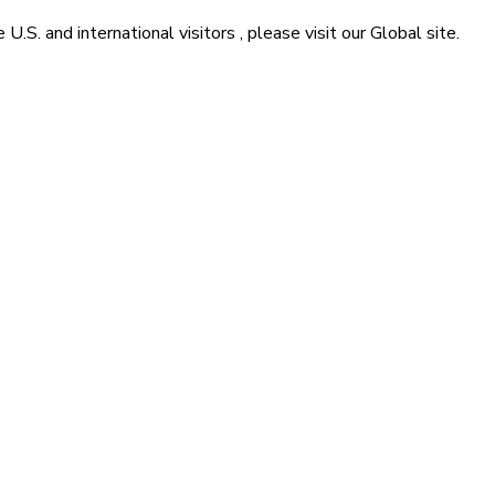
he
U.S. and international visitors
, please visit our
Global
site.