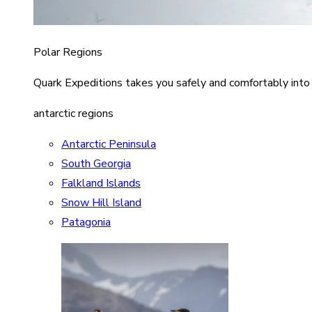
Polar Regions
Quark Expeditions takes you safely and comfortably into
antarctic regions
Antarctic Peninsula
South Georgia
Falkland Islands
Snow Hill Island
Patagonia