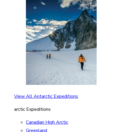
View All Antarctic Expeditions
arctic Expeditions
Canadian High Arctic
Greenland