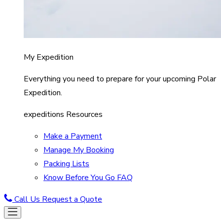
My Expedition
Everything you need to prepare for your upcoming Polar
Expedition.
expeditions Resources
Make a Payment
Manage My Booking
Packing Lists
Know Before You Go FAQ
Call Us
Request a Quote