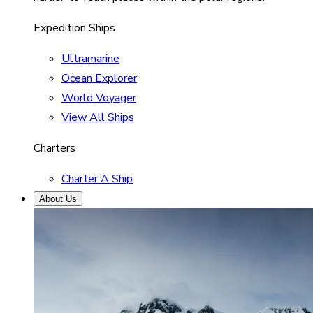
Expedition Ships
Ultramarine
Ocean Explorer
World Voyager
View All Ships
Charters
Charter A Ship
About Us