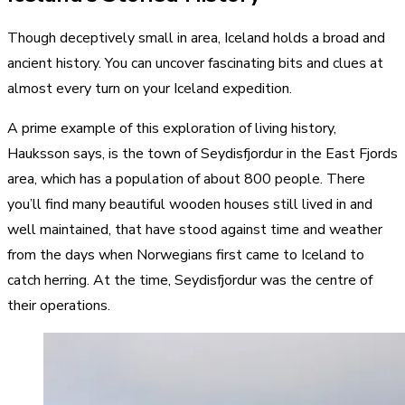
Though deceptively small in area, Iceland holds a broad and
ancient history. You can uncover fascinating bits and clues at
almost every turn on your Iceland expedition.
A prime example of this exploration of living history,
Hauksson says, is the town of Seydisfjordur in the East Fjords
area, which has a population of about 800 people. There
you’ll find many beautiful wooden houses still lived in and
well maintained, that have stood against time and weather
from the days when Norwegians first came to Iceland to
catch herring. At the time, Seydisfjordur was the centre of
their operations.