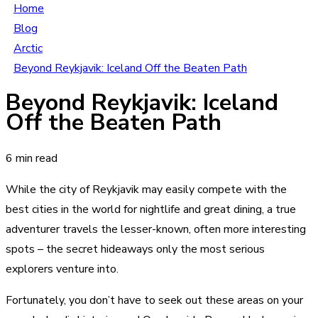
Home
Blog
Arctic
Beyond Reykjavik: Iceland Off the Beaten Path
Beyond Reykjavik: Iceland
Off the Beaten Path
6 min read
While the city of Reykjavik may easily compete with the
best cities in the world for nightlife and great dining, a true
adventurer travels the lesser-known, often more interesting
spots – the secret hideaways only the most serious
explorers venture into.
Fortunately, you don’t have to seek out these areas on your