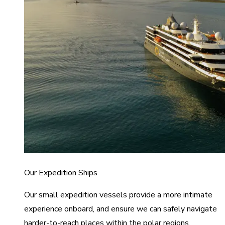
Our Expedition Ships
Our small expedition vessels provide a more intimate
experience onboard, and ensure we can safely navigate
harder-to-reach places within the polar regions.