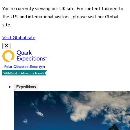
You're currently viewing our
UK
site. For content tailored to
the
U.S. and international visitors
, please visit our
Global
site.
Visit
Global
site
Expeditions