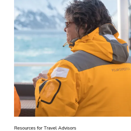
Resources for Travel Advisors