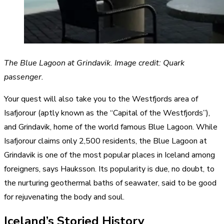
The Blue Lagoon at Grindavik. Image credit: Quark
passenger.
Your quest will also take you to the Westfjords area of
Isafjorour (aptly known as the “Capital of the Westfjords”),
and Grindavik, home of the world famous Blue Lagoon. While
Isafjorour claims only 2,500 residents, the Blue Lagoon at
Grindavik is one of the most popular places in Iceland among
foreigners, says Hauksson. Its popularity is due, no doubt, to
the nurturing geothermal baths of seawater, said to be good
for rejuvenating the body and soul.
Iceland’s Storied History