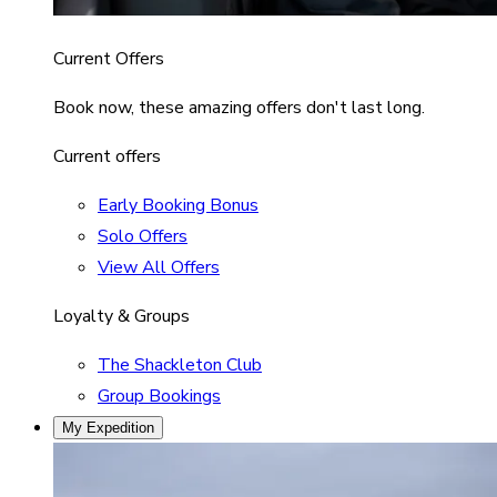
Current Offers
Book now, these amazing offers don't last long.
Current offers
Early Booking Bonus
Solo Offers
View All Offers
Loyalty & Groups
The Shackleton Club
Group Bookings
My Expedition