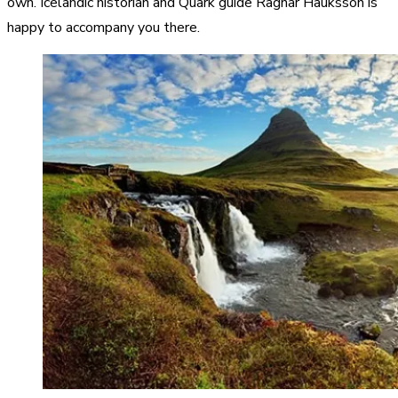
own. Icelandic historian and Quark guide Ragnar Hauksson is
happy to accompany you there.