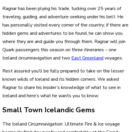
Ragnar has been plying his trade, tucking over 25 years of
traveling, guiding, and adventure seeking under his belt. He
has personally visited every corner of the country; if there are
hidden gems and adventures to be found, he can show you
where they are and guide you through them. Ragnar will join
Quark passengers this season on three itineraries – one
Iceland circumnavigation and two
East Greenland
voyages.
Rest assured you’ll be fully prepared to take on the lesser
known wilds of Iceland and its hidden corners. We asked
Ragnar to share his insider’s knowledge of what to see in
Iceland and here’s what he wants you to know:
Small Town Icelandic Gems
The Iceland Circumnavigation: Ultimate Fire & Ice voyage