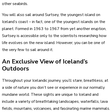
other seabirds.
You will also sail around Surtsey, the youngest island on
Iceland’s coast – in fact, one of the youngest islands on the
planet. Formed in 1963 to 1967 from yet another eruption,
Surtsey is accessible only to the scientists researching how
life evolves on the new island. However, you can be one of
the very few to sail around it.
An Exclusive View of Iceland’s
Outdoors
Throughout your Icelandic journey, you’ll stare, breathless, at
a side of nature you don’t see or experience in our normally
mundane world. These sights are unique to Iceland and
include a variety of breathtaking landscapes, waterfalls, lava
fields, mountains, volcanoes, and fascinating marine mammals.