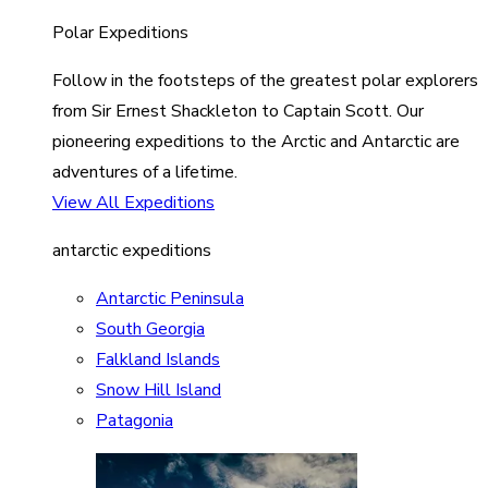
Polar Expeditions
Follow in the footsteps of the greatest polar explorers
from Sir Ernest Shackleton to Captain Scott. Our
pioneering expeditions to the Arctic and Antarctic are
adventures of a lifetime.
View All Expeditions
antarctic expeditions
Antarctic Peninsula
South Georgia
Falkland Islands
Snow Hill Island
Patagonia