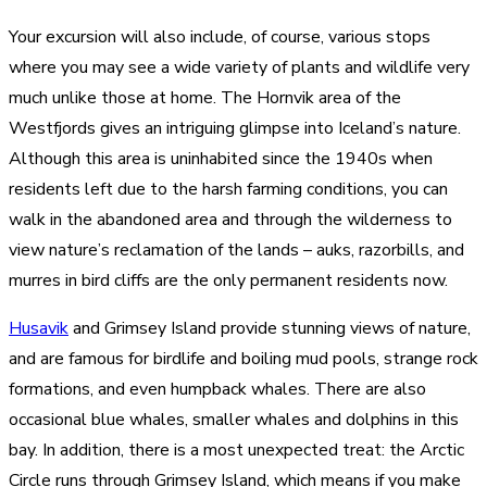
Your excursion will also include, of course, various stops
where you may see a wide variety of plants and wildlife very
much unlike those at home. The Hornvik area of the
Westfjords gives an intriguing glimpse into Iceland’s nature.
Although this area is uninhabited since the 1940s when
residents left due to the harsh farming conditions, you can
walk in the abandoned area and through the wilderness to
view nature’s reclamation of the lands – auks, razorbills, and
murres in bird cliffs are the only permanent residents now.
Husavik
and Grimsey Island provide stunning views of nature,
and are famous for birdlife and boiling mud pools, strange rock
formations, and even humpback whales. There are also
occasional blue whales, smaller whales and dolphins in this
bay. In addition, there is a most unexpected treat: the Arctic
Circle runs through Grimsey Island, which means if you make