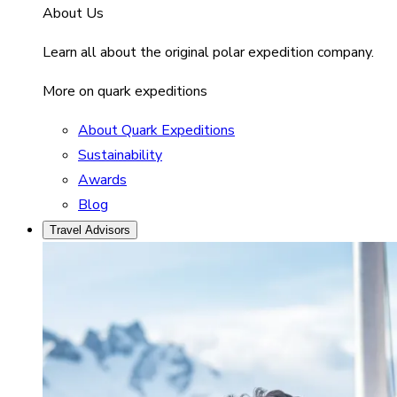
About Us
Learn all about the original polar expedition company.
More on quark expeditions
About Quark Expeditions
Sustainability
Awards
Blog
Travel Advisors