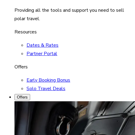
Providing all the tools and support you need to sell
polar travel.
Resources
Dates & Rates
Partner Portal
Offers
Early Booking Bonus
Solo Travel Deals
Offers