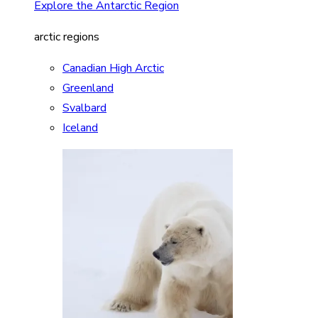
Explore the Antarctic Region
arctic regions
Canadian High Arctic
Greenland
Svalbard
Iceland