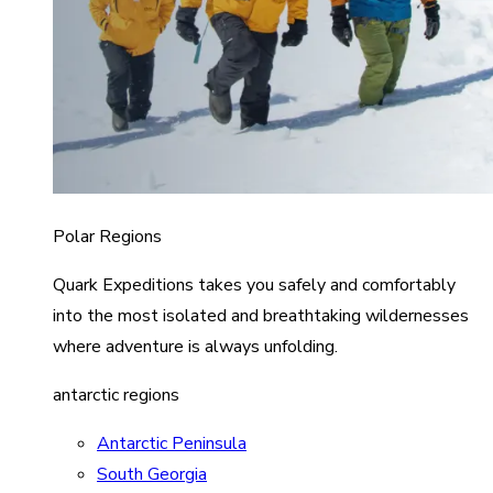
Polar Regions
Quark Expeditions takes you safely and comfortably
into the most isolated and breathtaking wildernesses
where adventure is always unfolding.
antarctic regions
Antarctic Peninsula
South Georgia