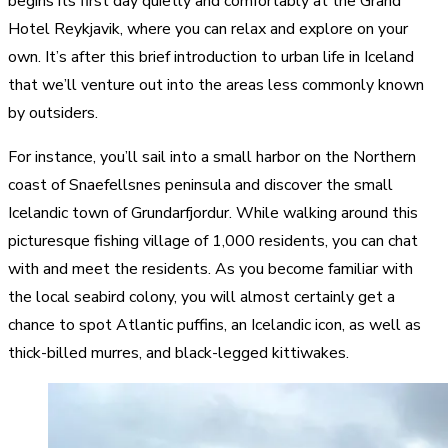
begins its first day quietly and comfortably at the Grand
Hotel Reykjavik, where you can relax and explore on your
own. It’s after this brief introduction to urban life in Iceland
that we’ll venture out into the areas less commonly known
by outsiders.
For instance, you’ll sail into a small harbor on the Northern
coast of Snaefellsnes peninsula and discover the small
Icelandic town of Grundarfjordur. While walking around this
picturesque fishing village of 1,000 residents, you can chat
with and meet the residents. As you become familiar with
the local seabird colony, you will almost certainly get a
chance to spot Atlantic puffins, an Icelandic icon, as well as
thick-billed murres, and black-legged kittiwakes.