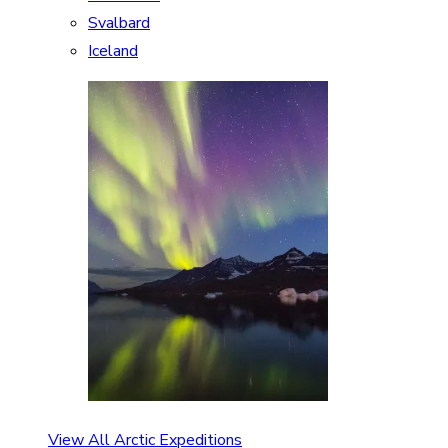
Svalbard
Iceland
View All Arctic Expeditions