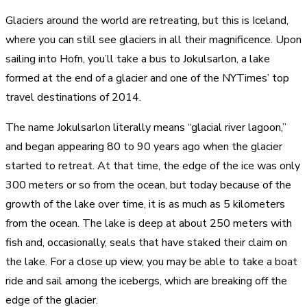
Glaciers around the world are retreating, but this is Iceland,
where you can still see glaciers in all their magnificence. Upon
sailing into Hofn, you’ll take a bus to Jokulsarlon, a lake
formed at the end of a glacier and one of the NYTimes’ top
travel destinations of 2014.
The name Jokulsarlon literally means “glacial river lagoon,”
and began appearing 80 to 90 years ago when the glacier
started to retreat. At that time, the edge of the ice was only
300 meters or so from the ocean, but today because of the
growth of the lake over time, it is as much as 5 kilometers
from the ocean. The lake is deep at about 250 meters with
fish and, occasionally, seals that have staked their claim on
the lake. For a close up view, you may be able to take a boat
ride and sail among the icebergs, which are breaking off the
edge of the glacier.