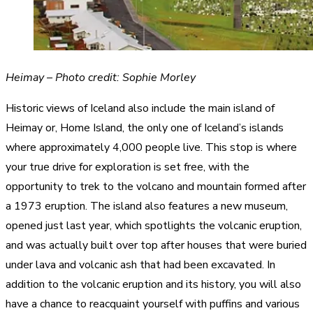
Heimay – Photo credit: Sophie Morley
Historic views of Iceland also include the main island of
Heimay or, Home Island, the only one of Iceland’s islands
where approximately 4,000 people live. This stop is where
your true drive for exploration is set free, with the
opportunity to trek to the volcano and mountain formed after
a 1973 eruption. The island also features a new museum,
opened just last year, which spotlights the volcanic eruption,
and was actually built over top after houses that were buried
under lava and volcanic ash that had been excavated. In
addition to the volcanic eruption and its history, you will also
have a chance to reacquaint yourself with puffins and various