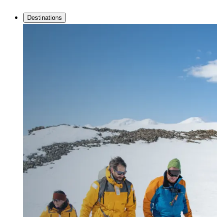
Destinations