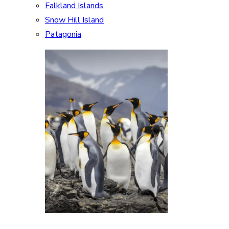
Falkland Islands
Snow Hill Island
Patagonia