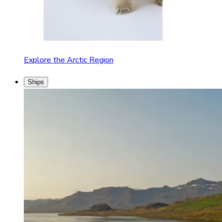
Explore the Arctic Region
Ships