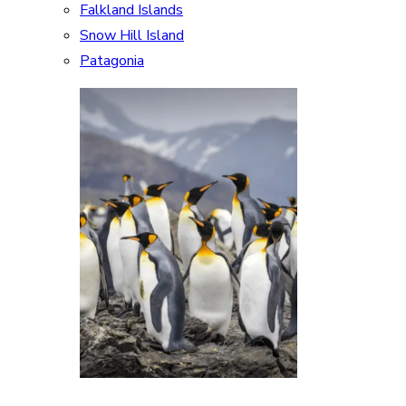
Falkland Islands
Snow Hill Island
Patagonia