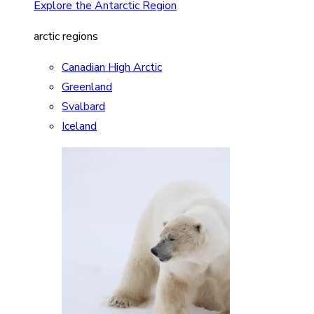
Explore the Antarctic Region
arctic regions
Canadian High Arctic
Greenland
Svalbard
Iceland