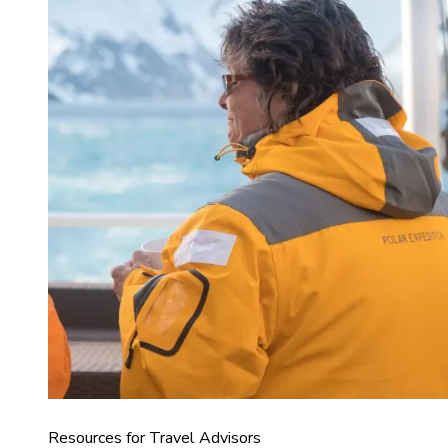
Resources for Travel Advisors