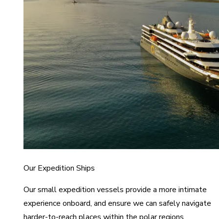
Our Expedition Ships
Our small expedition vessels provide a more intimate
experience onboard, and ensure we can safely navigate
harder-to-reach places within the polar regions.