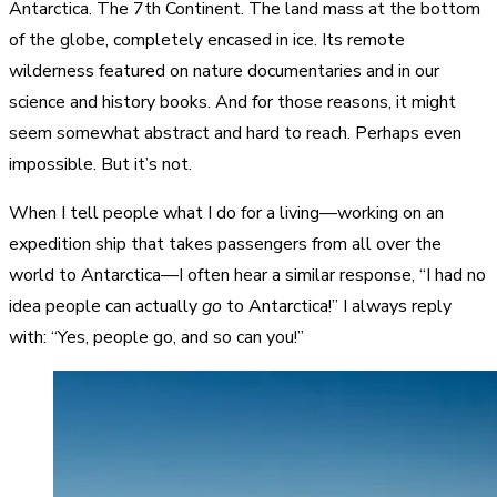
Antarctica. The 7th Continent. The land mass at the bottom
of the globe, completely encased in ice. Its remote
wilderness featured on nature documentaries and in our
science and history books. And for those reasons, it might
seem somewhat abstract and hard to reach. Perhaps even
impossible. But it’s not.
When I tell people what I do for a living—working on an
expedition ship that takes passengers from all over the
world to Antarctica—I often hear a similar response, “I had no
idea people can actually
go
to Antarctica!” I always reply
with: “Yes, people go, and so can you!”