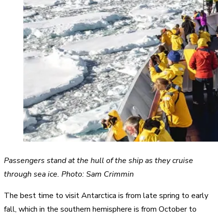
Passengers stand at the hull of the ship as they cruise
through sea ice. Photo: Sam Crimmin
The best time to visit Antarctica is from late spring to early
fall, which in the southern hemisphere is from October to