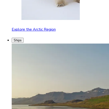
Explore the Arctic Region
Ships