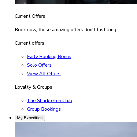
Current Offers
Book now, these amazing offers don't last long.
Current offers
Early Booking Bonus
Solo Offers
View All Offers
Loyalty & Groups
The Shackleton Club
Group Bookings
My Expedition