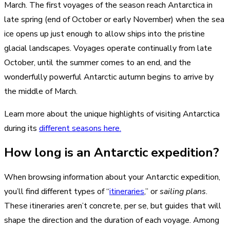
March. The first voyages of the season reach Antarctica in
late spring (end of October or early November) when the sea
ice opens up just enough to allow ships into the pristine
glacial landscapes. Voyages operate continually from late
October, until the summer comes to an end, and the
wonderfully powerful Antarctic autumn begins to arrive by
the middle of March.
Learn more about the unique highlights of visiting Antarctica
during its
different seasons here.
How long is an Antarctic expedition?
When browsing information about your Antarctic expedition,
you’ll find different types of “
itineraries
,” or
sailing plans
.
These itineraries aren’t concrete, per se, but guides that will
shape the direction and the duration of each voyage. Among