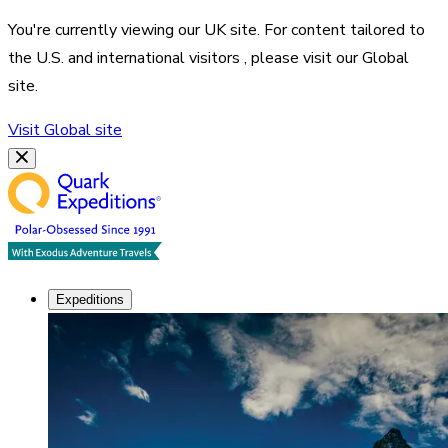
You're currently viewing our
UK
site. For content tailored to
the
U.S. and international visitors
, please visit our
Global
site.
Visit
Global
site
Expeditions