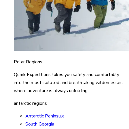
Polar Regions
Quark Expeditions takes you safely and comfortably
into the most isolated and breathtaking wildernesses
where adventure is always unfolding.
antarctic regions
Antarctic Peninsula
South Georgia