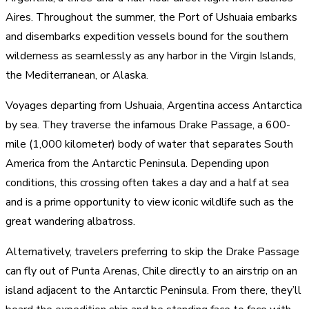
Aires. Throughout the summer, the Port of Ushuaia embarks
and disembarks expedition vessels bound for the southern
wilderness as seamlessly as any harbor in the Virgin Islands,
the Mediterranean, or Alaska.
Voyages departing from Ushuaia, Argentina access Antarctica
by sea. They traverse the infamous Drake Passage, a 600-
mile (1,000 kilometer) body of water that separates South
America from the Antarctic Peninsula. Depending upon
conditions, this crossing often takes a day and a half at sea
and is a prime opportunity to view iconic wildlife such as the
great wandering albatross.
Alternatively, travelers preferring to skip the Drake Passage
can fly out of Punta Arenas, Chile directly to an airstrip on an
island adjacent to the Antarctic Peninsula. From there, they’ll