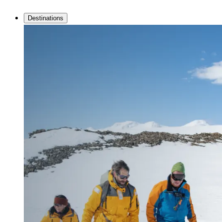
Destinations