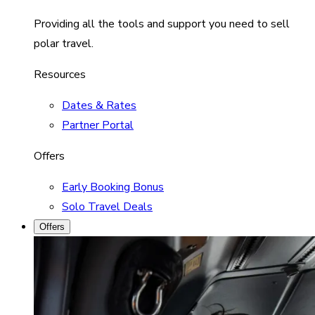
Providing all the tools and support you need to sell
polar travel.
Resources
Dates & Rates
Partner Portal
Offers
Early Booking Bonus
Solo Travel Deals
Offers