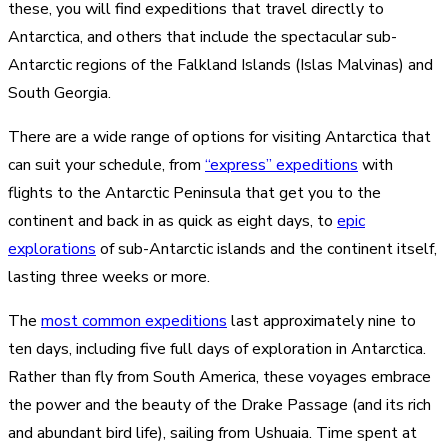
these, you will find expeditions that travel directly to
Antarctica, and others that include the spectacular sub-
Antarctic regions of the Falkland Islands (Islas Malvinas) and
South Georgia.
There are a wide range of options for visiting Antarctica that
can suit your schedule, from
“express” expeditions
with
flights to the Antarctic Peninsula that get you to the
continent and back in as quick as eight days, to
epic
explorations
of sub-Antarctic islands and the continent itself,
lasting three weeks or more.
The
most common expeditions
last approximately nine to
ten days, including five full days of exploration in Antarctica.
Rather than fly from South America, these voyages embrace
the power and the beauty of the Drake Passage (and its rich
and abundant bird life), sailing from Ushuaia. Time spent at