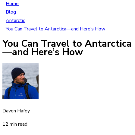
Home
Blog
Antarctic
You Can Travel to Antarctica—and Here’s How
You Can Travel to Antarctica
—and Here’s How
Daven Hafey
12 min read