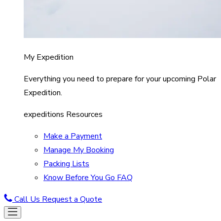
My Expedition
Everything you need to prepare for your upcoming Polar
Expedition.
expeditions Resources
Make a Payment
Manage My Booking
Packing Lists
Know Before You Go FAQ
Call Us
Request a Quote