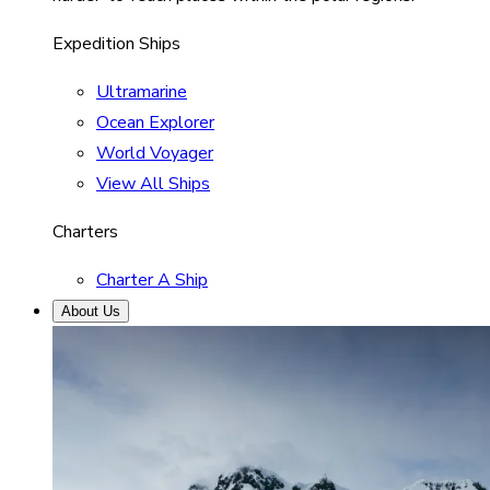
Expedition Ships
Ultramarine
Ocean Explorer
World Voyager
View All Ships
Charters
Charter A Ship
About Us