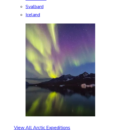
Svalbard
Iceland
View All Arctic Expeditions