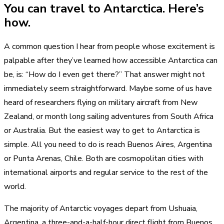
You can travel to Antarctica. Here’s
how.
A common question I hear from people whose excitement is
palpable after they’ve learned how accessible Antarctica can
be, is: “How do I even get there?” That answer might not
immediately seem straightforward. Maybe some of us have
heard of researchers flying on military aircraft from New
Zealand, or month long sailing adventures from South Africa
or Australia. But the easiest way to get to Antarctica is
simple. All you need to do is reach Buenos Aires, Argentina
or Punta Arenas, Chile. Both are cosmopolitan cities with
international airports and regular service to the rest of the
world.
The majority of Antarctic voyages depart from Ushuaia,
Argentina, a three-and-a-half-hour direct flight from Buenos