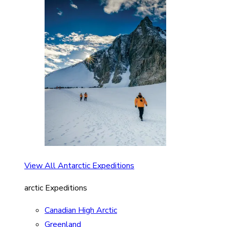
View All Antarctic Expeditions
arctic Expeditions
Canadian High Arctic
Greenland