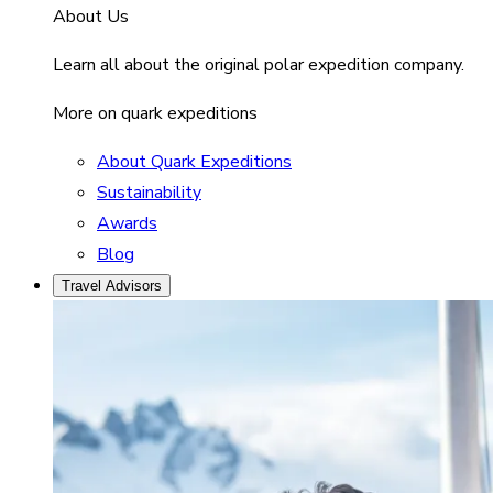
About Us
Learn all about the original polar expedition company.
More on quark expeditions
About Quark Expeditions
Sustainability
Awards
Blog
Travel Advisors