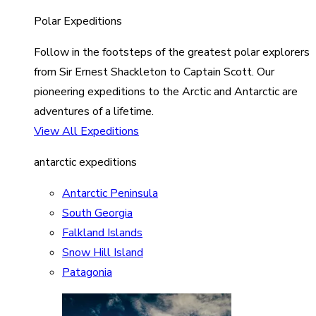
Polar Expeditions
Follow in the footsteps of the greatest polar explorers
from Sir Ernest Shackleton to Captain Scott. Our
pioneering expeditions to the Arctic and Antarctic are
adventures of a lifetime.
View All Expeditions
antarctic expeditions
Antarctic Peninsula
South Georgia
Falkland Islands
Snow Hill Island
Patagonia