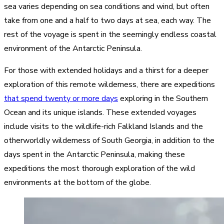
sea varies depending on sea conditions and wind, but often
take from one and a half to two days at sea, each way. The
rest of the voyage is spent in the seemingly endless coastal
environment of the Antarctic Peninsula.
For those with extended holidays and a thirst for a deeper
exploration of this remote wilderness, there are expeditions
that spend twenty or more days
exploring in the Southern
Ocean and its unique islands. These extended voyages
include visits to the wildlife-rich Falkland Islands and the
otherworldly wilderness of South Georgia, in addition to the
days spent in the Antarctic Peninsula, making these
expeditions the most thorough exploration of the wild
environments at the bottom of the globe.