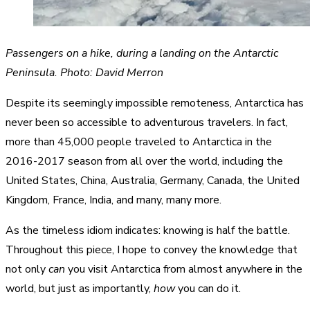
Passengers on a hike, during a landing on the Antarctic
Peninsula. Photo: David Merron
Despite its seemingly impossible remoteness, Antarctica has
never been so accessible to adventurous travelers. In fact,
more than 45,000 people traveled to Antarctica in the
2016-2017 season from all over the world, including the
United States, China, Australia, Germany, Canada, the United
Kingdom, France, India, and many, many more.
As the timeless idiom indicates: knowing is half the battle.
Throughout this piece, I hope to convey the knowledge that
not only
can
you visit Antarctica from almost anywhere in the
world, but just as importantly,
how
you can do it.