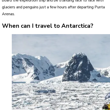
board the expedition ship and be standing face to face with
glaciers and penguins just a few hours after departing Punta
Arenas.
When can I travel to Antarctica?