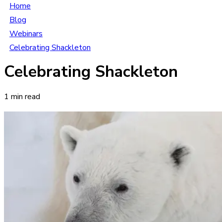
Home
Blog
Webinars
Celebrating Shackleton
Celebrating Shackleton
1 min read