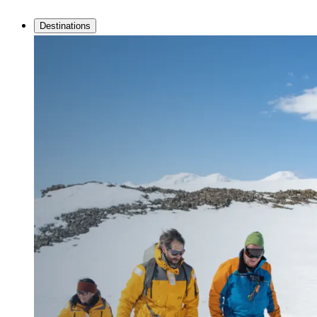
Destinations