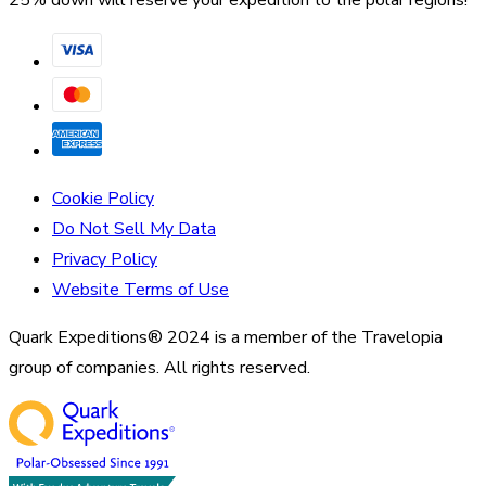
25% down will reserve your expedition to the polar regions!
Cookie Policy
Do Not Sell My Data
Privacy Policy
Website Terms of Use
Quark Expeditions® 2024 is a member of the Travelopia
group of companies. All rights reserved.