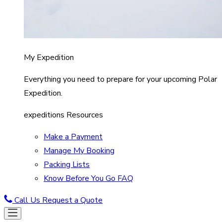
My Expedition
Everything you need to prepare for your upcoming Polar
Expedition.
expeditions Resources
Make a Payment
Manage My Booking
Packing Lists
Know Before You Go FAQ
Call Us
Request a Quote