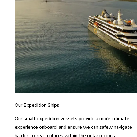
Our Expedition Ships
Our small expedition vessels provide a more intimate
experience onboard, and ensure we can safely navigate
harder-to-reach places within the polar regions.