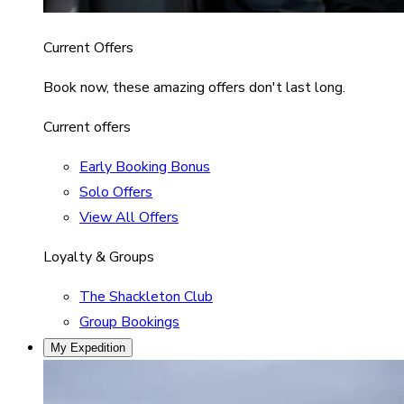
Current Offers
Book now, these amazing offers don't last long.
Current offers
Early Booking Bonus
Solo Offers
View All Offers
Loyalty & Groups
The Shackleton Club
Group Bookings
My Expedition