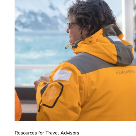
Resources for Travel Advisors