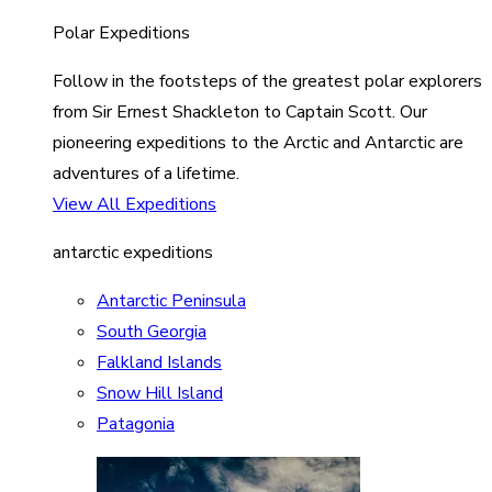
Polar Expeditions
Follow in the footsteps of the greatest polar explorers
from Sir Ernest Shackleton to Captain Scott. Our
pioneering expeditions to the Arctic and Antarctic are
adventures of a lifetime.
View All Expeditions
antarctic expeditions
Antarctic Peninsula
South Georgia
Falkland Islands
Snow Hill Island
Patagonia