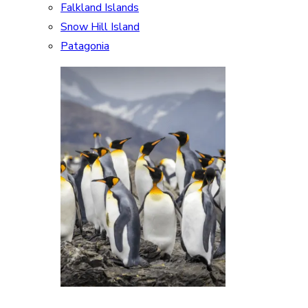
Falkland Islands
Snow Hill Island
Patagonia