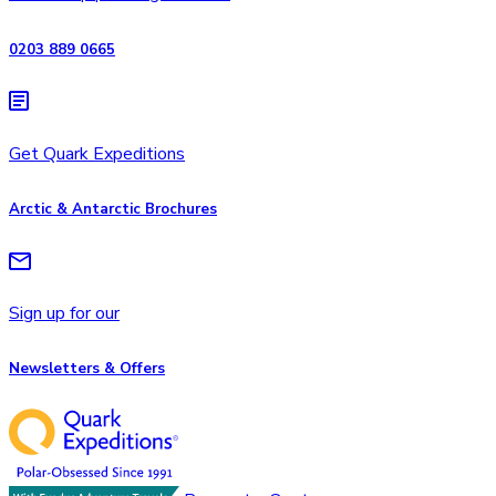
0203 889 0665
Get Quark Expeditions
Arctic & Antarctic Brochures
Sign up for our
Newsletters & Offers