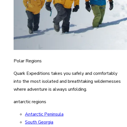
Polar Regions
Quark Expeditions takes you safely and comfortably
into the most isolated and breathtaking wildernesses
where adventure is always unfolding.
antarctic regions
Antarctic Peninsula
South Georgia