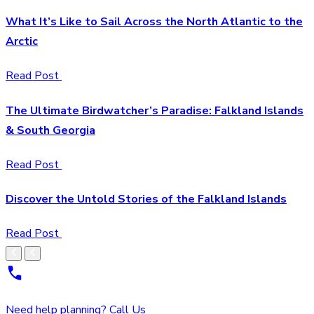
What It’s Like to Sail Across the North Atlantic to the
Arctic
Read Post
The Ultimate Birdwatcher’s Paradise: Falkland Islands
& South Georgia
Read Post
Discover the Untold Stories of the Falkland Islands
Read Post
Need help planning? Call Us