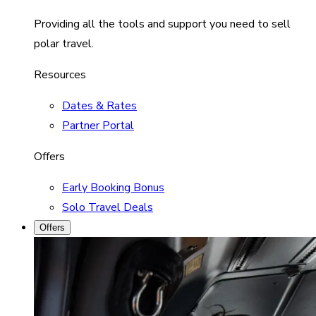
Providing all the tools and support you need to sell
polar travel.
Resources
Dates & Rates
Partner Portal
Offers
Early Booking Bonus
Solo Travel Deals
Offers