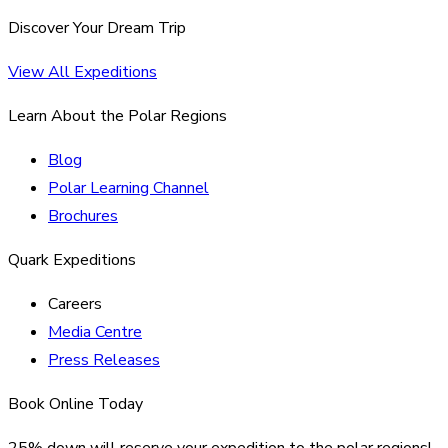
Discover Your Dream Trip
View All Expeditions
Learn About the Polar Regions
Blog
Polar Learning Channel
Brochures
Quark Expeditions
Careers
Media Centre
Press Releases
Book Online Today