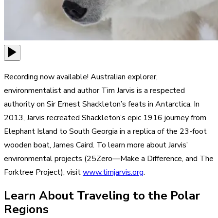
Recording now available! Australian explorer,
environmentalist and author Tim Jarvis is a respected
authority on Sir Ernest Shackleton’s feats in Antarctica. In
2013, Jarvis recreated Shackleton’s epic 1916 journey from
Elephant Island to South Georgia in a replica of the 23-foot
wooden boat, James Caird. To learn more about Jarvis’
environmental projects (25Zero—Make a Difference, and The
Forktree Project), visit
www.timjarvis.org
.
Learn About Traveling to the Polar
Regions