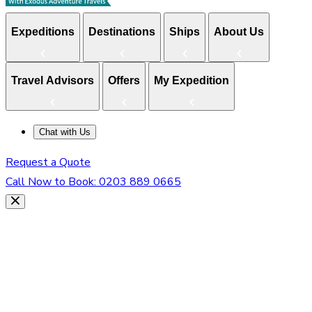
Expeditions
Destinations
Ships
About Us
Travel Advisors
Offers
My Expedition
Chat with Us
Request a Quote
Call Now to Book:
0203 889 0665