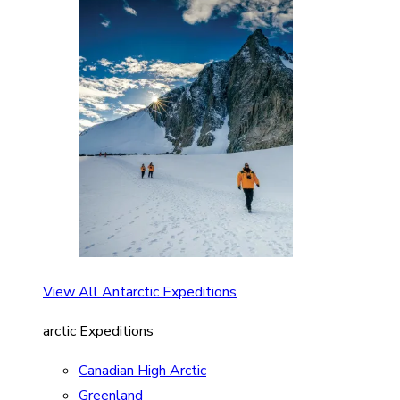
View All Antarctic Expeditions
arctic Expeditions
Canadian High Arctic
Greenland