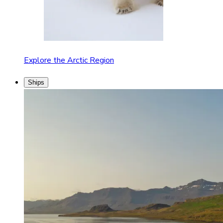
Explore the Arctic Region
Ships