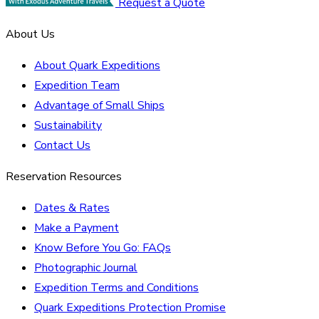
Request a Quote
About Us
About Quark Expeditions
Expedition Team
Advantage of Small Ships
Sustainability
Contact Us
Reservation Resources
Dates & Rates
Make a Payment
Know Before You Go: FAQs
Photographic Journal
Expedition Terms and Conditions
Quark Expeditions Protection Promise