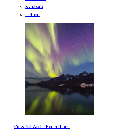
Svalbard
Iceland
View All Arctic Expeditions