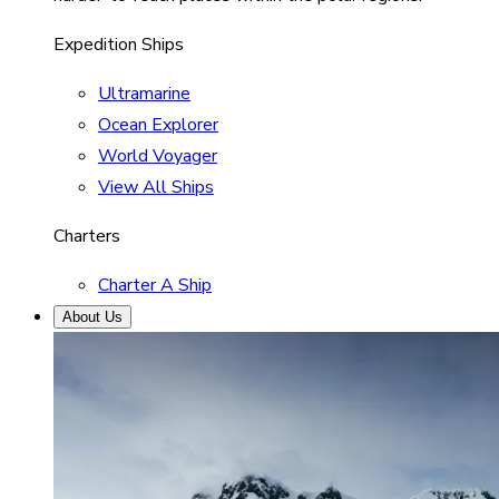
Expedition Ships
Ultramarine
Ocean Explorer
World Voyager
View All Ships
Charters
Charter A Ship
About Us