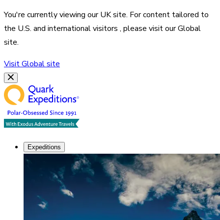
You're currently viewing our
UK
site. For content tailored to
the
U.S. and international visitors
, please visit our
Global
site.
Visit
Global
site
Expeditions