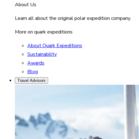
About Us
Learn all about the original polar expedition company.
More on quark expeditions
About Quark Expeditions
Sustainability
Awards
Blog
Travel Advisors