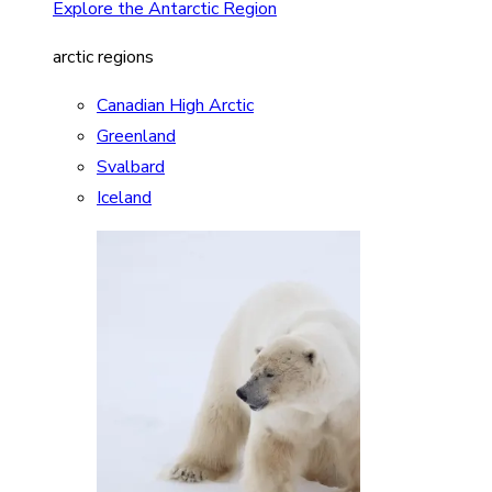
Explore the Antarctic Region
arctic regions
Canadian High Arctic
Greenland
Svalbard
Iceland