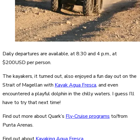
Daily departures are available, at 8:30 and 4 p.m., at
$200USD per person.
The kayakers, it turned out, also enjoyed a fun day out on the
Strait of Magellan with
Kayak Agua Fresca
, and even
encountered a playful dolphin in the chilly waters. I guess I’ll
have to try that next time!
Find out more about Quark’s
Fly-Cruise programs
to/from
Punta Arenas.
Find out about
Kayaking Agua Fresca.