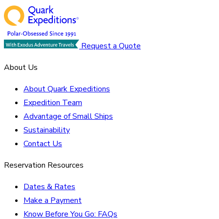
Request a Quote
About Us
About Quark Expeditions
Expedition Team
Advantage of Small Ships
Sustainability
Contact Us
Reservation Resources
Dates & Rates
Make a Payment
Know Before You Go: FAQs