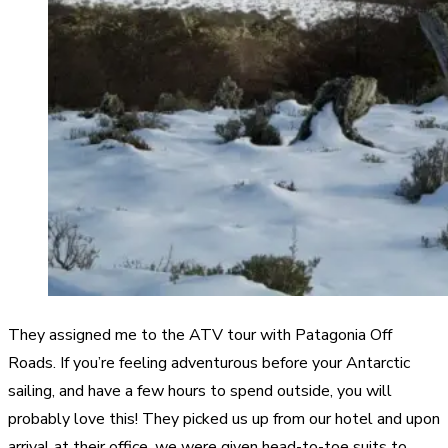
They assigned me to the ATV tour with Patagonia Off
Roads. If you’re feeling adventurous before your Antarctic
sailing, and have a few hours to spend outside, you will
probably love this! They picked us up from our hotel and upon
arrival at their office, we were given head-to-toe suits to