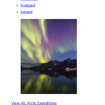
Svalbard
Iceland
View All Arctic Expeditions