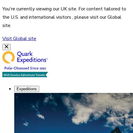
You're currently viewing our
UK
site. For content tailored to
the
U.S. and international visitors
, please visit our
Global
site.
Visit
Global
site
Expeditions