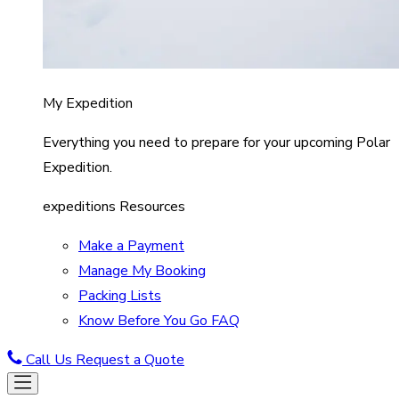
My Expedition
Everything you need to prepare for your upcoming Polar
Expedition.
expeditions Resources
Make a Payment
Manage My Booking
Packing Lists
Know Before You Go FAQ
Call Us
Request a Quote