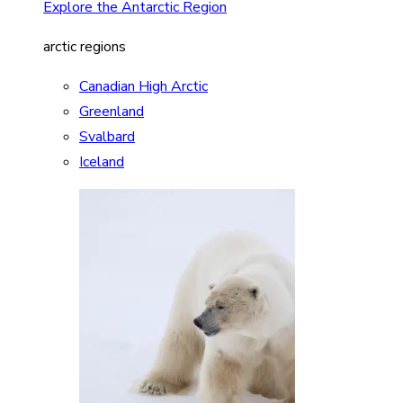
Explore the Antarctic Region
arctic regions
Canadian High Arctic
Greenland
Svalbard
Iceland