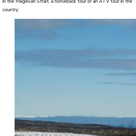
in the Magellan Strait, a horseback tour or an ATV tour in the
country.