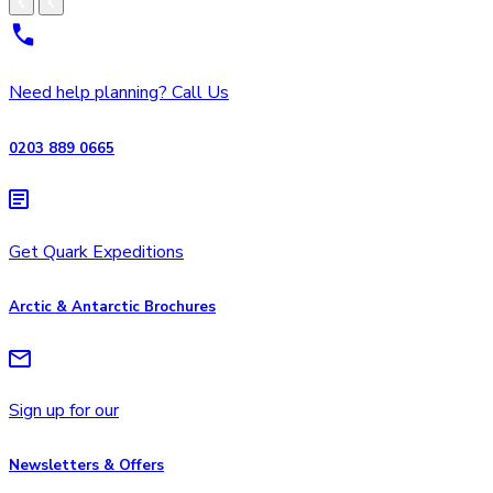
Need help planning? Call Us
0203 889 0665
Get Quark Expeditions
Arctic & Antarctic Brochures
Sign up for our
Newsletters & Offers