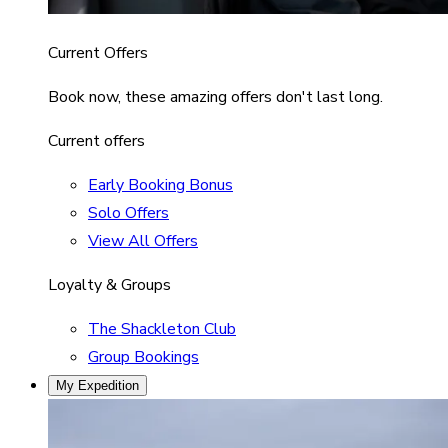
Current Offers
Book now, these amazing offers don't last long.
Current offers
Early Booking Bonus
Solo Offers
View All Offers
Loyalty & Groups
The Shackleton Club
Group Bookings
My Expedition