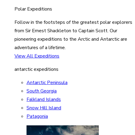
Polar Expeditions
Follow in the footsteps of the greatest polar explorers
from Sir Ernest Shackleton to Captain Scott. Our
pioneering expeditions to the Arctic and Antarctic are
adventures of a lifetime.
View All Expeditions
antarctic expeditions
Antarctic Peninsula
South Georgia
Falkland Islands
Snow Hill Island
Patagonia