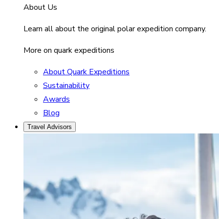
About Us
Learn all about the original polar expedition company.
More on quark expeditions
About Quark Expeditions
Sustainability
Awards
Blog
Travel Advisors