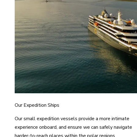
Our Expedition Ships
Our small expedition vessels provide a more intimate
experience onboard, and ensure we can safely navigate
harder-to-reach places within the polar regions.