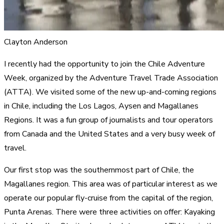
Clayton Anderson
I recently had the opportunity to join the Chile Adventure
Week, organized by the Adventure Travel Trade Association
(ATTA). We visited some of the new up-and-coming regions
in Chile, including the Los Lagos, Aysen and Magallanes
Regions. It was a fun group of journalists and tour operators
from Canada and the United States and a very busy week of
travel.
Our first stop was the southernmost part of Chile, the
Magallanes region. This area was of particular interest as we
operate our popular fly-cruise from the capital of the region,
Punta Arenas. There were three activities on offer: Kayaking