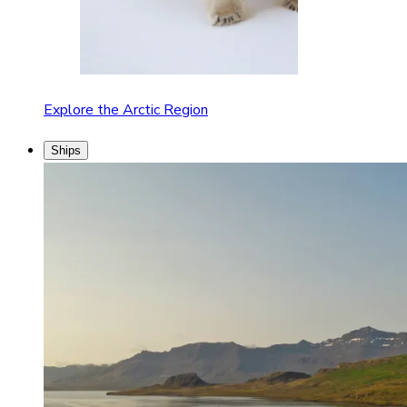
Explore the Arctic Region
Ships