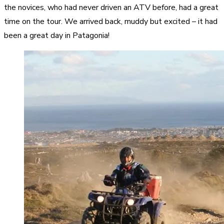
the novices, who had never driven an ATV before, had a great
time on the tour. We arrived back, muddy but excited – it had
been a great day in Patagonia!