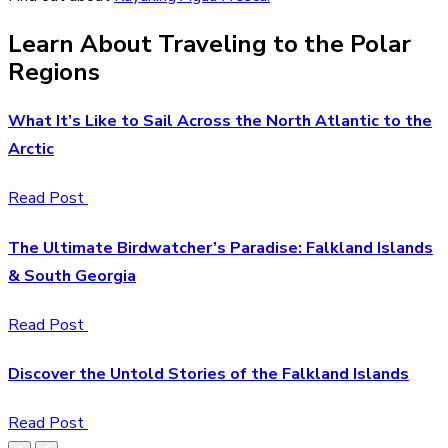
Learn About Traveling to the Polar
Regions
What It’s Like to Sail Across the North Atlantic to the
Arctic
Read Post
The Ultimate Birdwatcher’s Paradise: Falkland Islands
& South Georgia
Read Post
Discover the Untold Stories of the Falkland Islands
Read Post