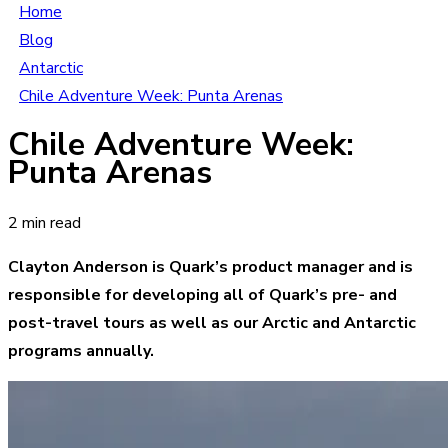
Home
Blog
Antarctic
Chile Adventure Week: Punta Arenas
Chile Adventure Week:
Punta Arenas
2 min read
Clayton Anderson is Quark’s product manager and is
responsible for developing all of Quark’s pre- and
post-travel tours as well as our Arctic and Antarctic
programs annually.