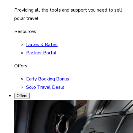
Providing all the tools and support you need to sell
polar travel.
Resources
Dates & Rates
Partner Portal
Offers
Early Booking Bonus
Solo Travel Deals
Offers