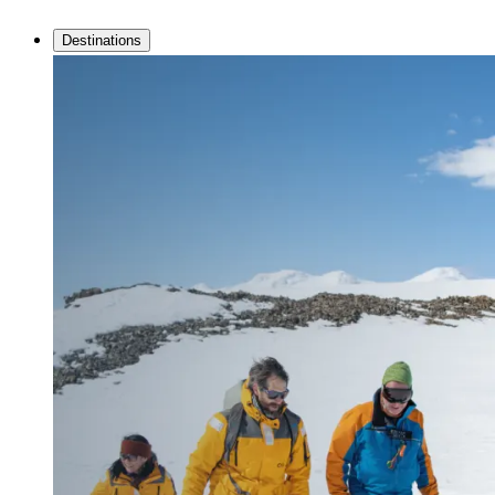
Destinations