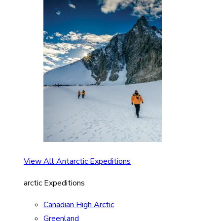
View All Antarctic Expeditions
arctic Expeditions
Canadian High Arctic
Greenland