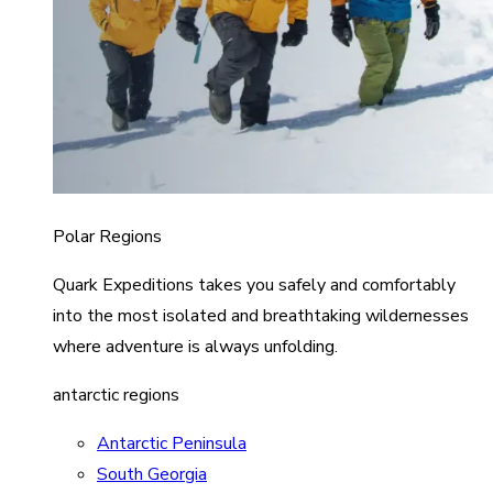
Polar Regions
Quark Expeditions takes you safely and comfortably
into the most isolated and breathtaking wildernesses
where adventure is always unfolding.
antarctic regions
Antarctic Peninsula
South Georgia