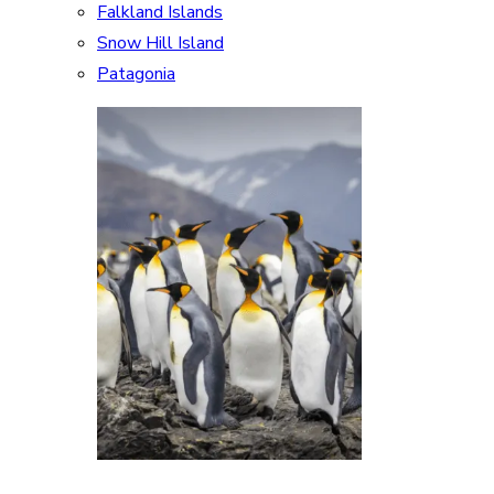
Falkland Islands
Snow Hill Island
Patagonia