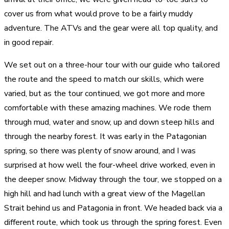
cover us from what would prove to be a fairly muddy
adventure. The ATVs and the gear were all top quality, and
in good repair.
We set out on a three-hour tour with our guide who tailored
the route and the speed to match our skills, which were
varied, but as the tour continued, we got more and more
comfortable with these amazing machines. We rode them
through mud, water and snow, up and down steep hills and
through the nearby forest. It was early in the Patagonian
spring, so there was plenty of snow around, and I was
surprised at how well the four-wheel drive worked, even in
the deeper snow. Midway through the tour, we stopped on a
high hill and had lunch with a great view of the Magellan
Strait behind us and Patagonia in front. We headed back via a
different route, which took us through the spring forest. Even