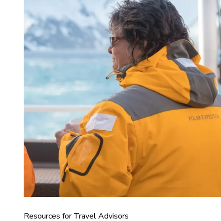
Resources for Travel Advisors