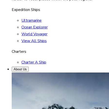
Expedition Ships
Ultramarine
Ocean Explorer
World Voyager
View All Ships
Charters
Charter A Ship
About Us