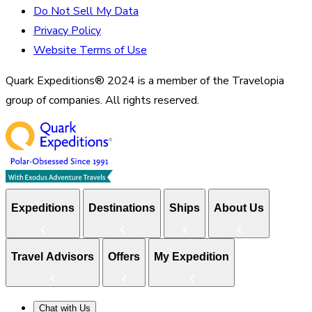
Do Not Sell My Data
Privacy Policy
Website Terms of Use
Quark Expeditions® 2024 is a member of the Travelopia
group of companies. All rights reserved.
Expeditions
Destinations
Ships
About Us
Travel Advisors
Offers
My Expedition
Chat with Us