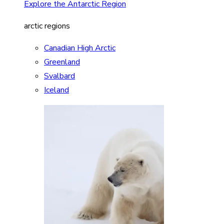
Explore the Antarctic Region
arctic regions
Canadian High Arctic
Greenland
Svalbard
Iceland