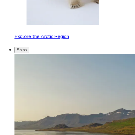
Explore the Arctic Region
Ships