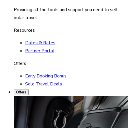
Providing all the tools and support you need to sell
polar travel.
Resources
Dates & Rates
Partner Portal
Offers
Early Booking Bonus
Solo Travel Deals
Offers