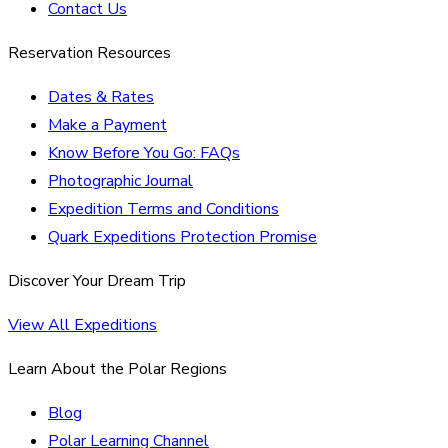
Contact Us
Reservation Resources
Dates & Rates
Make a Payment
Know Before You Go: FAQs
Photographic Journal
Expedition Terms and Conditions
Quark Expeditions Protection Promise
Discover Your Dream Trip
View All Expeditions
Learn About the Polar Regions
Blog
Polar Learning Channel