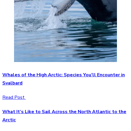
Whales of the High Arctic: Species You’ll Encounter in
Svalbard
Read Post
What It’s Like to Sail Across the North Atlantic to the
Arctic