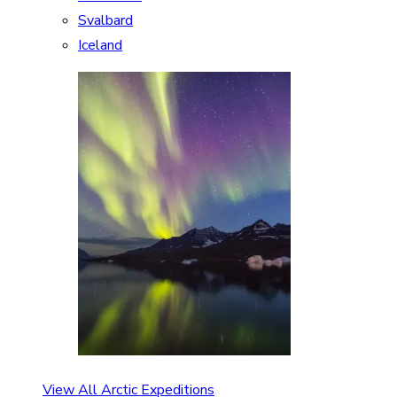
Svalbard
Iceland
View All Arctic Expeditions