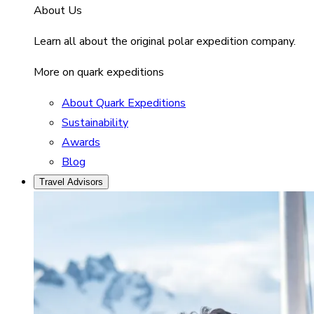
About Us
Learn all about the original polar expedition company.
More on quark expeditions
About Quark Expeditions
Sustainability
Awards
Blog
Travel Advisors