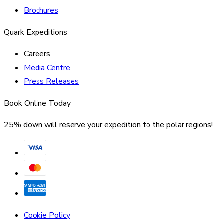
Brochures
Quark Expeditions
Careers
Media Centre
Press Releases
Book Online Today
25% down will reserve your expedition to the polar regions!
Cookie Policy