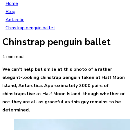
Home
Blog
Antarctic
Chinstrap penguin ballet
Chinstrap penguin ballet
1 min read
We can’t help but smile at this photo of a rather
elegant-looking chinstrap penguin taken at Half Moon
Island, Antarctica. Approximately 2000 pairs of
chinstraps live at Half Moon Island, though whether or
not they are all as graceful as this guy remains to be
determined.