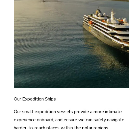
Our Expedition Ships
Our small expedition vessels provide a more intimate
experience onboard, and ensure we can safely navigate
harder-to-reach places within the polar regions.