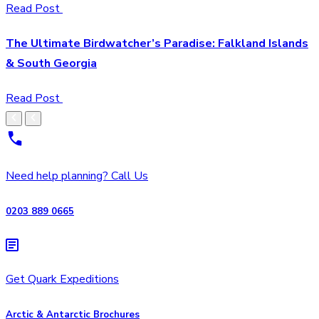
Read Post
The Ultimate Birdwatcher’s Paradise: Falkland Islands
& South Georgia
Read Post
Need help planning? Call Us
0203 889 0665
Get Quark Expeditions
Arctic & Antarctic Brochures