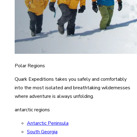
Polar Regions
Quark Expeditions takes you safely and comfortably
into the most isolated and breathtaking wildernesses
where adventure is always unfolding.
antarctic regions
Antarctic Peninsula
South Georgia