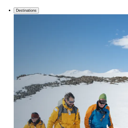
Destinations