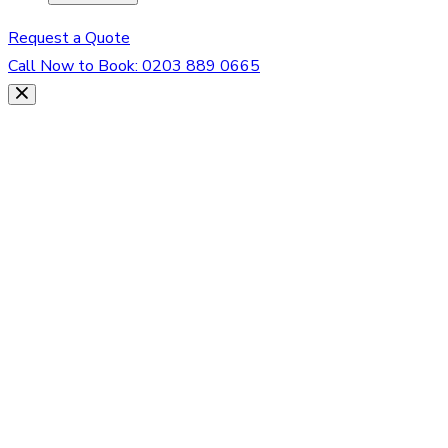
Request a Quote
Call Now to Book:
0203 889 0665