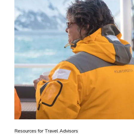
Resources for Travel Advisors