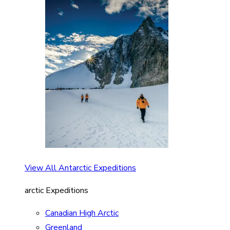
View All Antarctic Expeditions
arctic Expeditions
Canadian High Arctic
Greenland