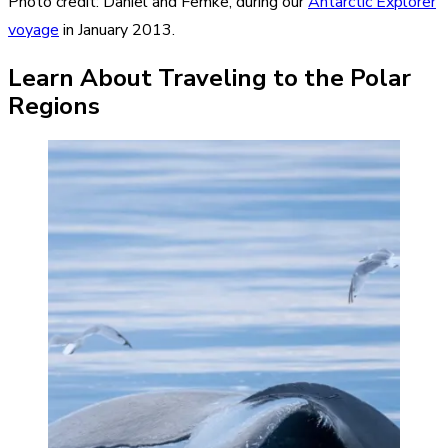
Photo credit: Daniel and Femke, during our
Antarctic Explorer
voyage
in January 2013.
Learn About Traveling to the Polar
Regions