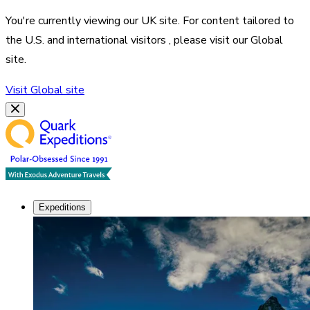
You're currently viewing our
UK
site. For content tailored to
the
U.S. and international visitors
, please visit our
Global
site.
Visit
Global
site
Expeditions