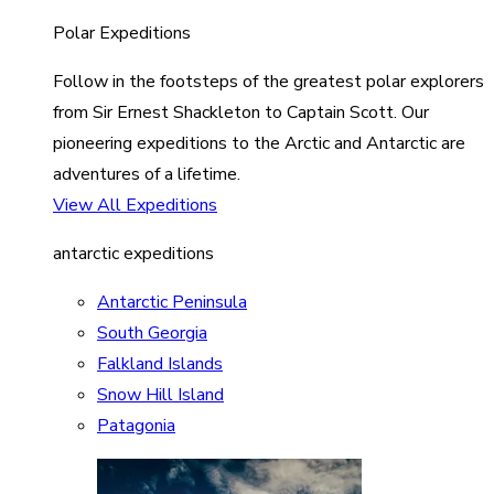
Polar Expeditions
Follow in the footsteps of the greatest polar explorers
from Sir Ernest Shackleton to Captain Scott. Our
pioneering expeditions to the Arctic and Antarctic are
adventures of a lifetime.
View All Expeditions
antarctic expeditions
Antarctic Peninsula
South Georgia
Falkland Islands
Snow Hill Island
Patagonia