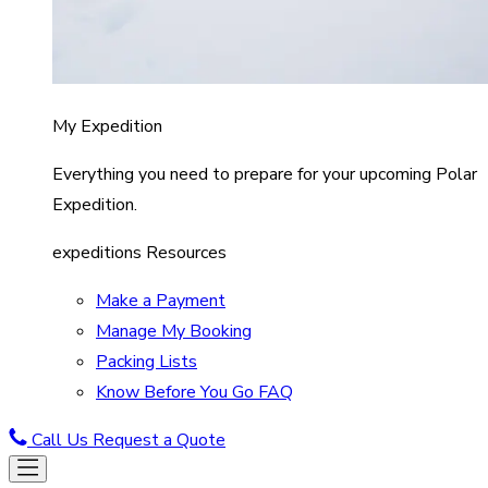
My Expedition
Everything you need to prepare for your upcoming Polar
Expedition.
expeditions Resources
Make a Payment
Manage My Booking
Packing Lists
Know Before You Go FAQ
Call Us
Request a Quote