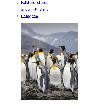
Falkland Islands
Snow Hill Island
Patagonia