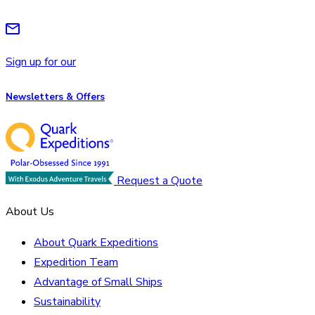
Sign up for our
Newsletters & Offers
Request a Quote
About Us
About Quark Expeditions
Expedition Team
Advantage of Small Ships
Sustainability