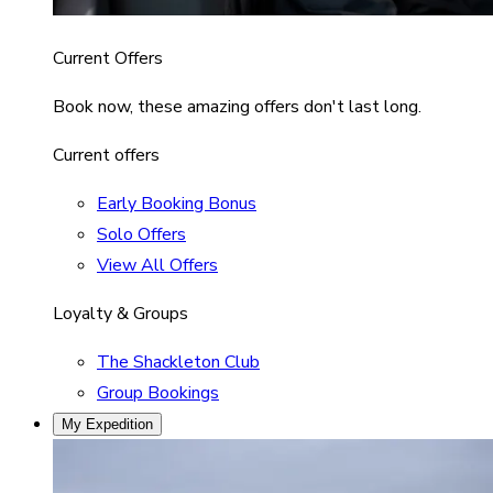
Current Offers
Book now, these amazing offers don't last long.
Current offers
Early Booking Bonus
Solo Offers
View All Offers
Loyalty & Groups
The Shackleton Club
Group Bookings
My Expedition