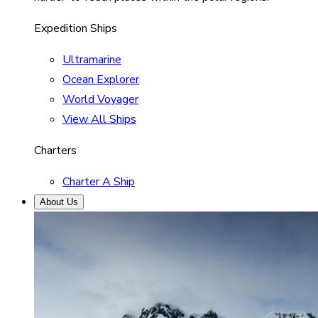
Expedition Ships
Ultramarine
Ocean Explorer
World Voyager
View All Ships
Charters
Charter A Ship
About Us