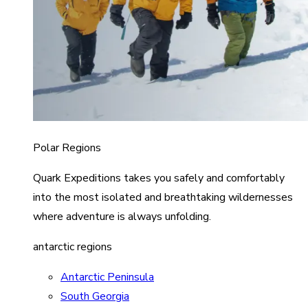
Polar Regions
Quark Expeditions takes you safely and comfortably
into the most isolated and breathtaking wildernesses
where adventure is always unfolding.
antarctic regions
Antarctic Peninsula
South Georgia