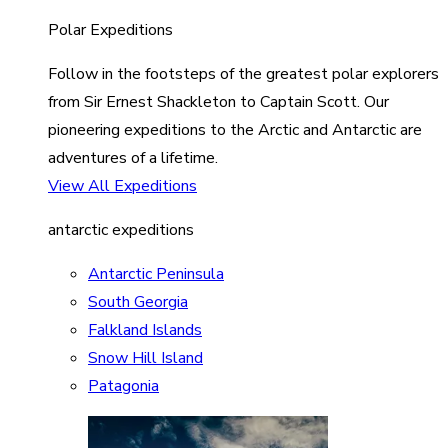
Polar Expeditions
Follow in the footsteps of the greatest polar explorers
from Sir Ernest Shackleton to Captain Scott. Our
pioneering expeditions to the Arctic and Antarctic are
adventures of a lifetime.
View All Expeditions
antarctic expeditions
Antarctic Peninsula
South Georgia
Falkland Islands
Snow Hill Island
Patagonia