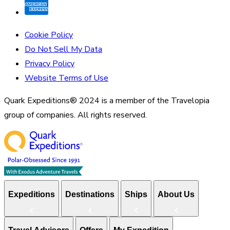
Cookie Policy
Do Not Sell My Data
Privacy Policy
Website Terms of Use
Quark Expeditions® 2024 is a member of the Travelopia
group of companies. All rights reserved.
Expeditions
Destinations
Ships
About Us