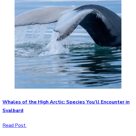
Whales of the High Arctic: Species You’ll Encounter in
Svalbard
Read Post