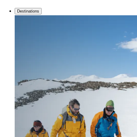
Destinations