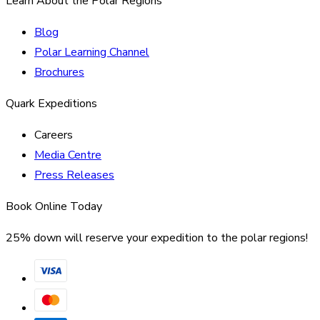
Learn About the Polar Regions
Blog
Polar Learning Channel
Brochures
Quark Expeditions
Careers
Media Centre
Press Releases
Book Online Today
25% down will reserve your expedition to the polar regions!