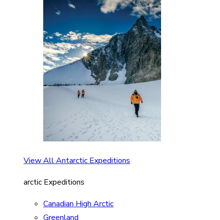
View All Antarctic Expeditions
arctic Expeditions
Canadian High Arctic
Greenland