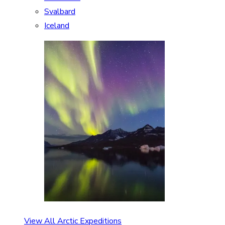
Svalbard
Iceland
View All Arctic Expeditions