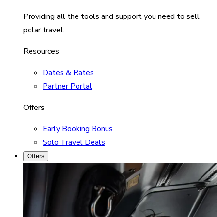
Providing all the tools and support you need to sell
polar travel.
Resources
Dates & Rates
Partner Portal
Offers
Early Booking Bonus
Solo Travel Deals
Offers