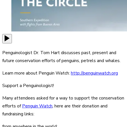
Penguinologist Dr. Tom Hart discusses past, present and
future conservation efforts of penguins, petrels and whales.
Learn more about Penguin Watch:
http://penguinwatch.org
Support a Penguinologist!
Many attendees asked for a way to support the conservation
efforts of
Penguin Watch
, here are their donation and
fundraising links:
from anywhere in the world: