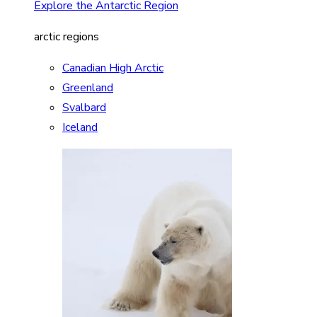
Explore the Antarctic Region
arctic regions
Canadian High Arctic
Greenland
Svalbard
Iceland