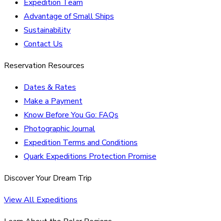
Expedition Team
Advantage of Small Ships
Sustainability
Contact Us
Reservation Resources
Dates & Rates
Make a Payment
Know Before You Go: FAQs
Photographic Journal
Expedition Terms and Conditions
Quark Expeditions Protection Promise
Discover Your Dream Trip
View All Expeditions