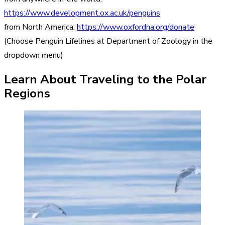
https://www.development.ox.ac.uk/penguins
from North America:
https://www.oxfordna.org/donate
(Choose Penguin Lifelines at Department of Zoology in the
dropdown menu)
Learn About Traveling to the Polar
Regions