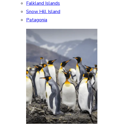
Falkland Islands
Snow Hill Island
Patagonia