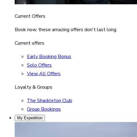
Current Offers
Book now, these amazing offers don't last long.
Current offers
Early Booking Bonus
Solo Offers
View All Offers
Loyalty & Groups
The Shackleton Club
Group Bookings
My Expedition