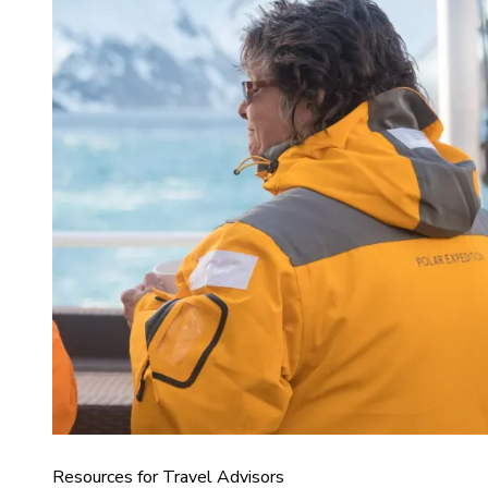
Resources for Travel Advisors