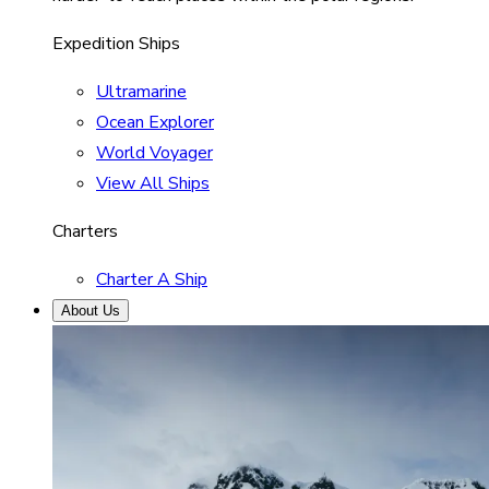
Expedition Ships
Ultramarine
Ocean Explorer
World Voyager
View All Ships
Charters
Charter A Ship
About Us