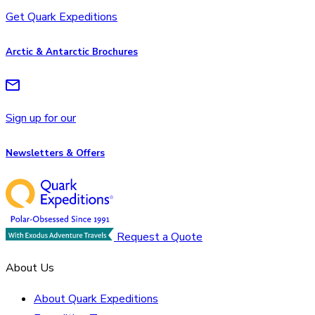
Get Quark Expeditions
Arctic & Antarctic Brochures
Sign up for our
Newsletters & Offers
Request a Quote
About Us
About Quark Expeditions