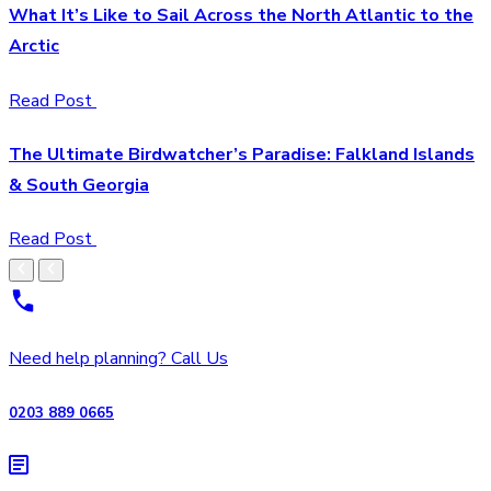
What It’s Like to Sail Across the North Atlantic to the
Arctic
Read Post
The Ultimate Birdwatcher’s Paradise: Falkland Islands
& South Georgia
Read Post
Need help planning? Call Us
0203 889 0665