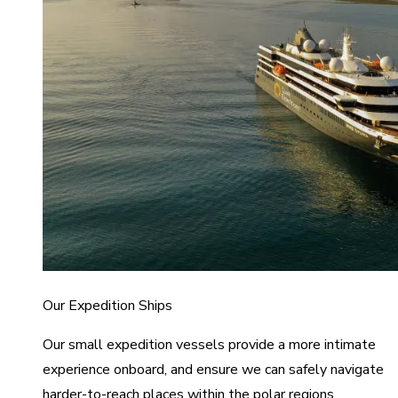
Our Expedition Ships
Our small expedition vessels provide a more intimate
experience onboard, and ensure we can safely navigate
harder-to-reach places within the polar regions.