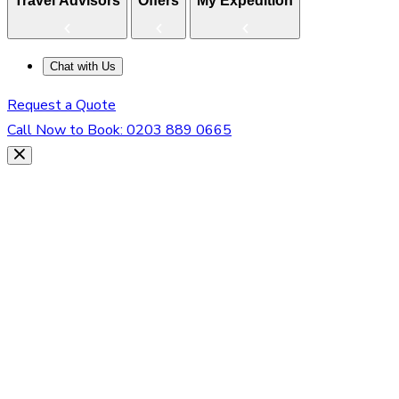
Travel Advisors
Offers
My Expedition
Chat with Us
Request a Quote
Call Now to Book:
0203 889 0665