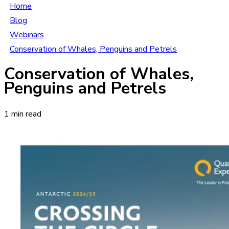
Home
Blog
Webinars
Conservation of Whales, Penguins and Petrels
Conservation of Whales,
Penguins and Petrels
1 min read