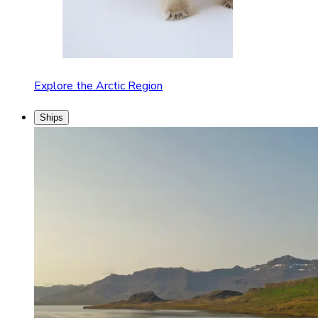
Explore the Arctic Region
Ships