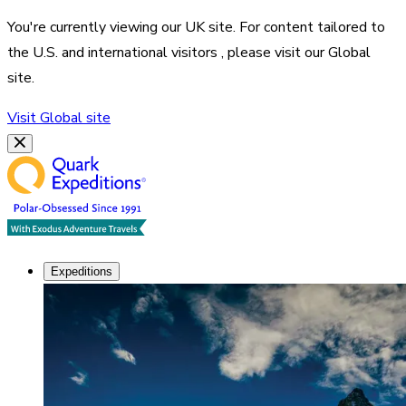
You're currently viewing our
UK
site. For content tailored to
the
U.S. and international visitors
, please visit our
Global
site.
Visit
Global
site
Expeditions