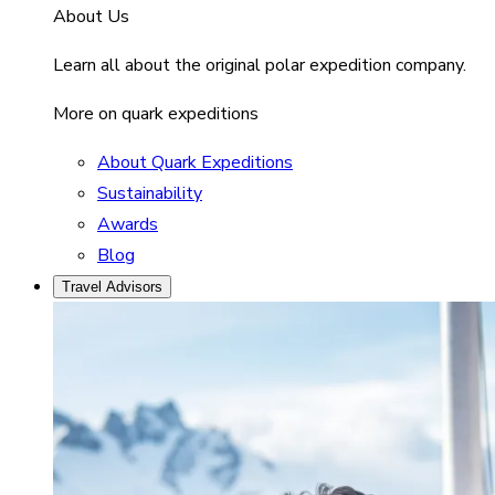
About Us
Learn all about the original polar expedition company.
More on quark expeditions
About Quark Expeditions
Sustainability
Awards
Blog
Travel Advisors