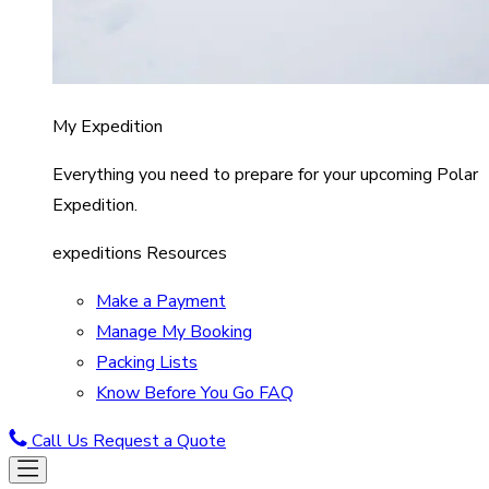
My Expedition
Everything you need to prepare for your upcoming Polar
Expedition.
expeditions Resources
Make a Payment
Manage My Booking
Packing Lists
Know Before You Go FAQ
Call Us
Request a Quote