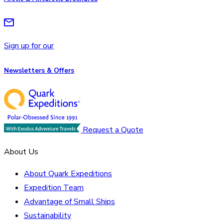
Sign up for our
Newsletters & Offers
Request a Quote
About Us
About Quark Expeditions
Expedition Team
Advantage of Small Ships
Sustainability