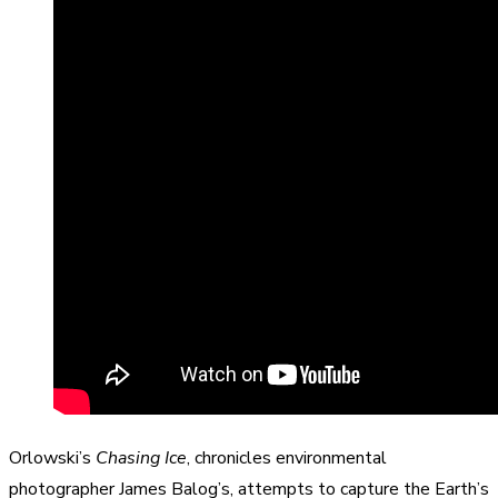
Orlowski’s
Chasing Ice
, chronicles environmental
photographer James Balog’s, attempts to capture the Earth’s