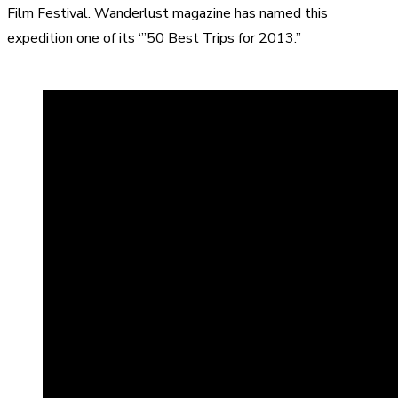
Film Festival
. Wanderlust magazine has named this
expedition one of its ‘”50 Best Trips for 2013.”