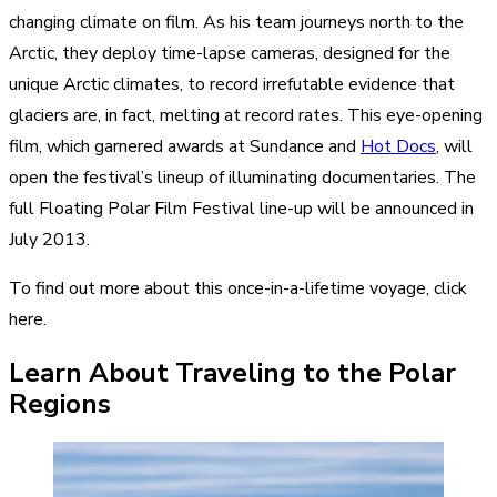
changing climate on film. As his team journeys north to the
Arctic, they deploy time-lapse cameras, designed for the
unique Arctic climates, to record irrefutable evidence that
glaciers are, in fact, melting at record rates. This eye-opening
film, which garnered awards at Sundance and
Hot Docs
, will
open the festival’s lineup of illuminating documentaries. The
full Floating Polar Film Festival line-up will be announced in
July 2013.
To find out more about this once-in-a-lifetime voyage,
click
here
.
Learn About Traveling to the Polar
Regions