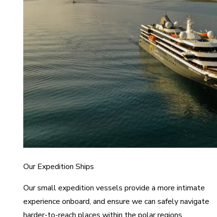
Our Expedition Ships
Our small expedition vessels provide a more intimate
experience onboard, and ensure we can safely navigate
harder-to-reach places within the polar regions.