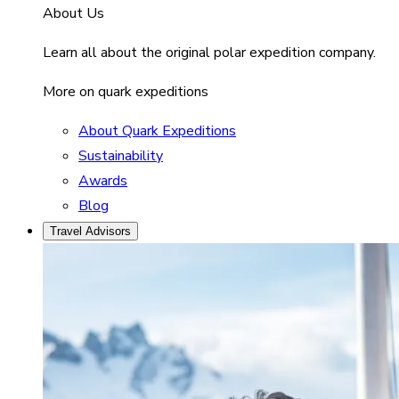
About Us
Learn all about the original polar expedition company.
More on quark expeditions
About Quark Expeditions
Sustainability
Awards
Blog
Travel Advisors