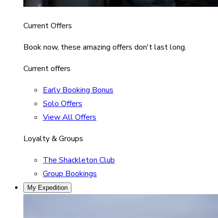
Current Offers
Book now, these amazing offers don't last long.
Current offers
Early Booking Bonus
Solo Offers
View All Offers
Loyalty & Groups
The Shackleton Club
Group Bookings
My Expedition