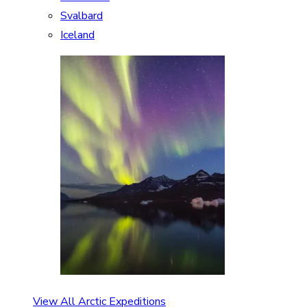
Svalbard
Iceland
View All Arctic Expeditions