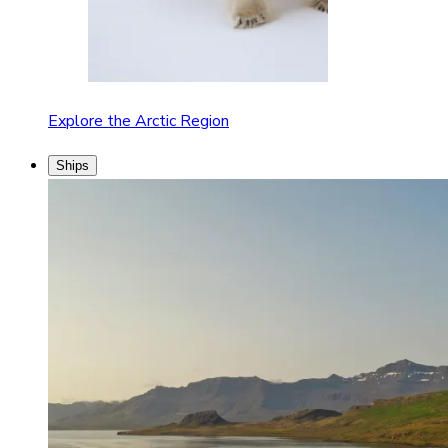
Explore the Arctic Region
Ships