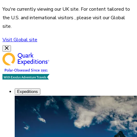
You're currently viewing our
UK
site. For content tailored to
the
U.S. and international visitors
, please visit our
Global
site.
Visit
Global
site
Expeditions