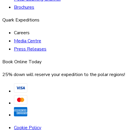
Brochures
Quark Expeditions
Careers
Media Centre
Press Releases
Book Online Today
25% down will reserve your expedition to the polar regions!
Cookie Policy