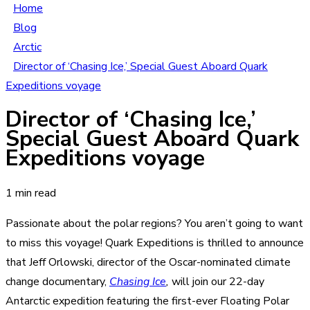
Home
Blog
Arctic
Director of ‘Chasing Ice,’ Special Guest Aboard Quark
Expeditions voyage
Director of ‘Chasing Ice,’
Special Guest Aboard Quark
Expeditions voyage
1 min read
Passionate about the polar regions? You aren’t going to want
to miss this voyage! Quark Expeditions is thrilled to announce
that Jeff Orlowski, director of the Oscar-nominated climate
change documentary,
Chasing Ice
,
will join our
22-day
Antarctic expedition featuring the first-ever Floating Polar