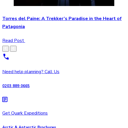
Torres del Paine: A Trekker’s Paradise in the Heart of
Patagonia
Read Post
Need help planning? Call Us
0203 889 0665
Get Quark Expeditions
Arctic & Antarctic Brochures