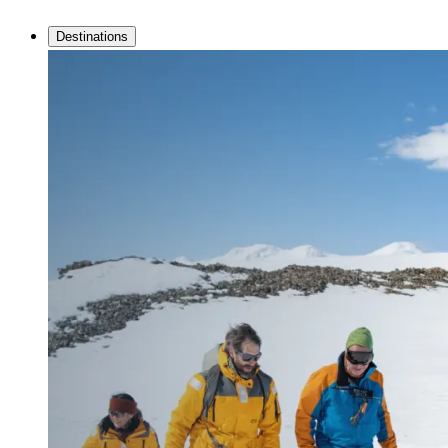
Destinations