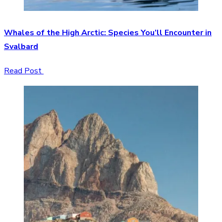
Whales of the High Arctic: Species You’ll Encounter in
Svalbard
Read Post