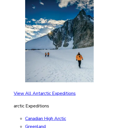
View All Antarctic Expeditions
arctic Expeditions
Canadian High Arctic
Greenland