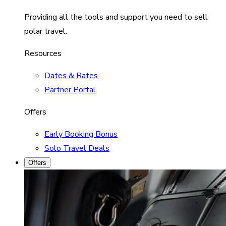
Providing all the tools and support you need to sell
polar travel.
Resources
Dates & Rates
Partner Portal
Offers
Early Booking Bonus
Solo Travel Deals
Offers