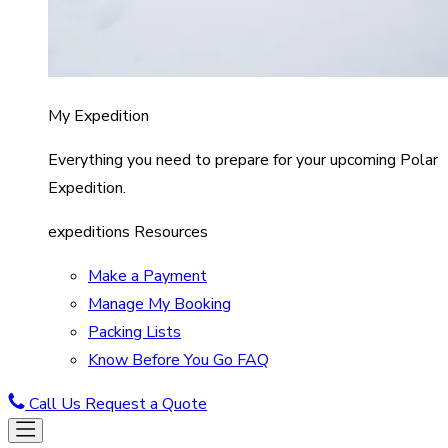
My Expedition
Everything you need to prepare for your upcoming Polar
Expedition.
expeditions Resources
Make a Payment
Manage My Booking
Packing Lists
Know Before You Go FAQ
Call Us
Request a Quote