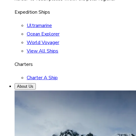
Expedition Ships
Ultramarine
Ocean Explorer
World Voyager
View All Ships
Charters
Charter A Ship
About Us