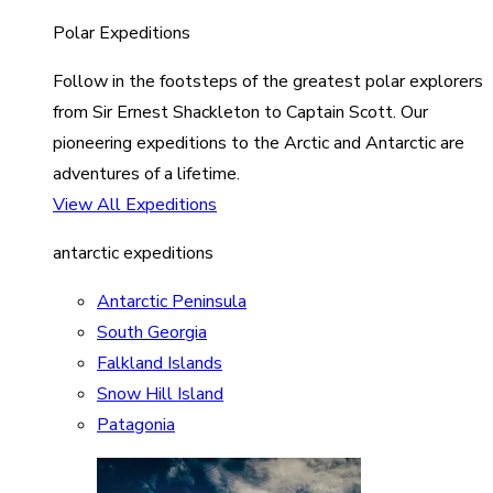
Polar Expeditions
Follow in the footsteps of the greatest polar explorers
from Sir Ernest Shackleton to Captain Scott. Our
pioneering expeditions to the Arctic and Antarctic are
adventures of a lifetime.
View All Expeditions
antarctic expeditions
Antarctic Peninsula
South Georgia
Falkland Islands
Snow Hill Island
Patagonia