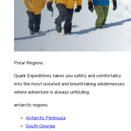
Polar Regions
Quark Expeditions takes you safely and comfortably
into the most isolated and breathtaking wildernesses
where adventure is always unfolding.
antarctic regions
Antarctic Peninsula
South Georgia