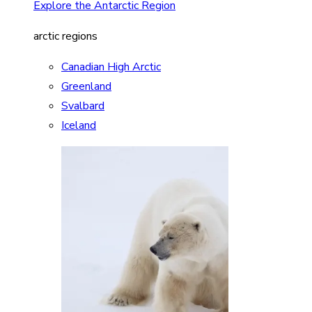
Explore the Antarctic Region
arctic regions
Canadian High Arctic
Greenland
Svalbard
Iceland