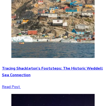
Tracing Shackleton’s Footsteps: The Historic Weddell
Sea Connection
Read Post