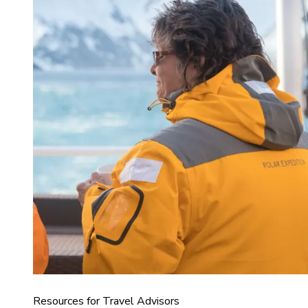
Resources for Travel Advisors