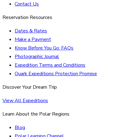
Contact Us
Reservation Resources
Dates & Rates
Make a Payment
Know Before You Go: FAQs
Photographic Journal
Expedition Terms and Conditions
Quark Expeditions Protection Promise
Discover Your Dream Trip
View All Expeditions
Learn About the Polar Regions
Blog
Polar Learning Channel