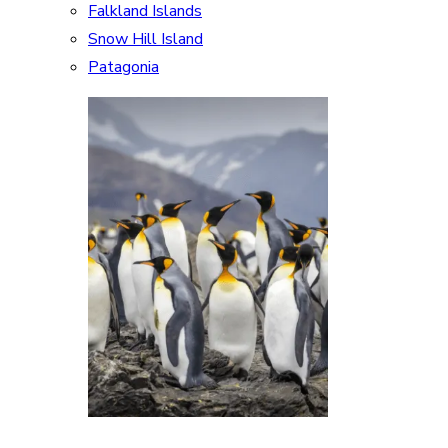
Falkland Islands
Snow Hill Island
Patagonia