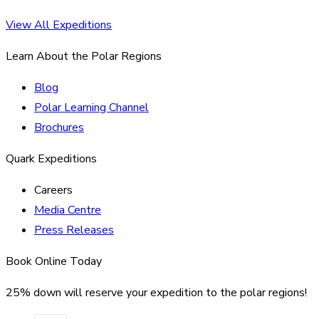
View All Expeditions
Learn About the Polar Regions
Blog
Polar Learning Channel
Brochures
Quark Expeditions
Careers
Media Centre
Press Releases
Book Online Today
25% down will reserve your expedition to the polar regions!