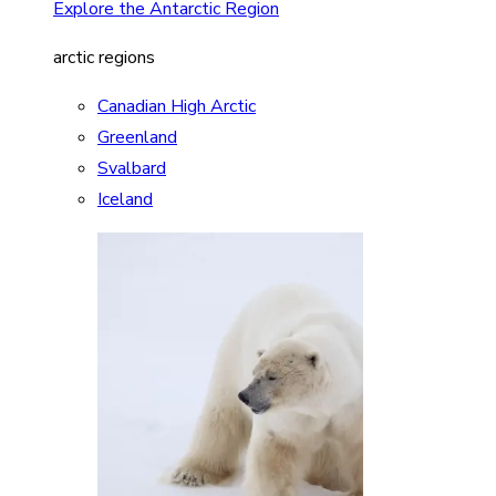
Explore the Antarctic Region
arctic regions
Canadian High Arctic
Greenland
Svalbard
Iceland