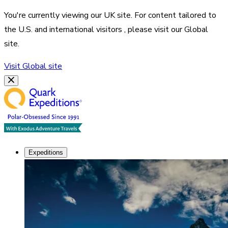
You're currently viewing our
UK
site. For content tailored to
the
U.S. and international visitors
, please visit our
Global
site.
Visit
Global
site
Expeditions