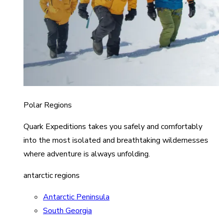
Polar Regions
Quark Expeditions takes you safely and comfortably
into the most isolated and breathtaking wildernesses
where adventure is always unfolding.
antarctic regions
Antarctic Peninsula
South Georgia