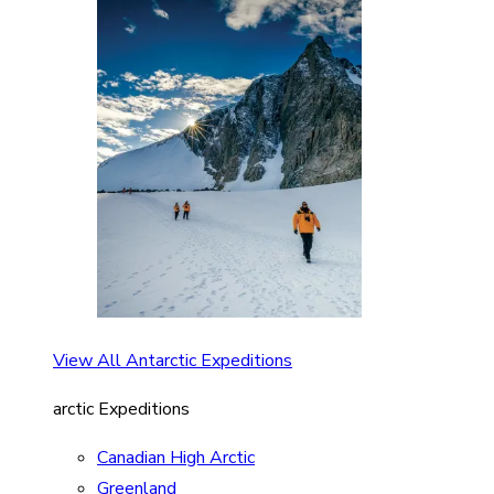
View All Antarctic Expeditions
arctic Expeditions
Canadian High Arctic
Greenland