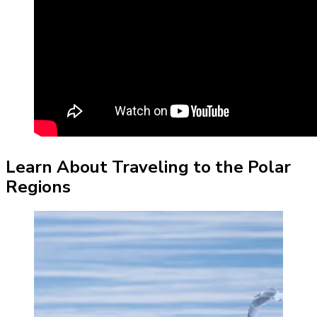
Learn About Traveling to the Polar
Regions