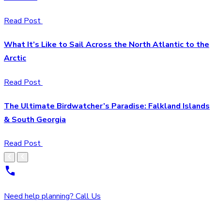
Read Post
What It’s Like to Sail Across the North Atlantic to the
Arctic
Read Post
The Ultimate Birdwatcher’s Paradise: Falkland Islands
& South Georgia
Read Post
Need help planning? Call Us