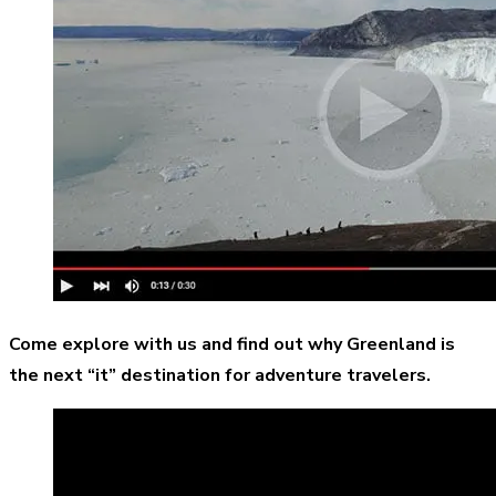
Come explore with us and find out why Greenland is
the next “it” destination for adventure travelers.