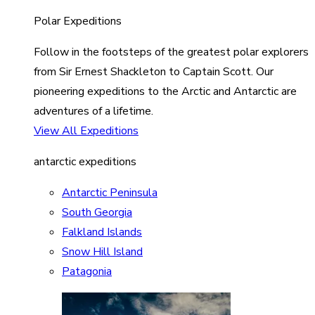
Polar Expeditions
Follow in the footsteps of the greatest polar explorers
from Sir Ernest Shackleton to Captain Scott. Our
pioneering expeditions to the Arctic and Antarctic are
adventures of a lifetime.
View All Expeditions
antarctic expeditions
Antarctic Peninsula
South Georgia
Falkland Islands
Snow Hill Island
Patagonia