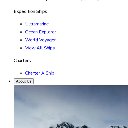
Expedition Ships
Ultramarine
Ocean Explorer
World Voyager
View All Ships
Charters
Charter A Ship
About Us