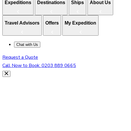
Expeditions
Destinations
Ships
About Us
Travel Advisors
Offers
My Expedition
Chat with Us
Request a Quote
Call Now to Book:
0203 889 0665