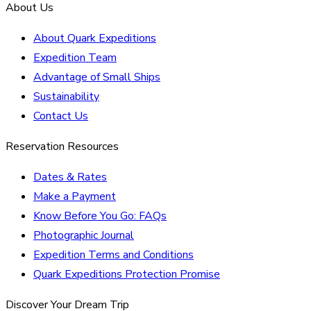
About Us
About Quark Expeditions
Expedition Team
Advantage of Small Ships
Sustainability
Contact Us
Reservation Resources
Dates & Rates
Make a Payment
Know Before You Go: FAQs
Photographic Journal
Expedition Terms and Conditions
Quark Expeditions Protection Promise
Discover Your Dream Trip