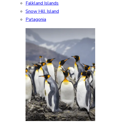
Falkland Islands
Snow Hill Island
Patagonia