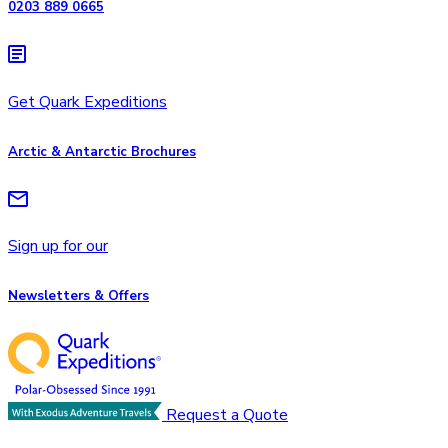
0203 889 0665
Get Quark Expeditions
Arctic & Antarctic Brochures
Sign up for our
Newsletters & Offers
Request a Quote