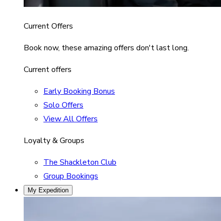
Current Offers
Book now, these amazing offers don't last long.
Current offers
Early Booking Bonus
Solo Offers
View All Offers
Loyalty & Groups
The Shackleton Club
Group Bookings
My Expedition