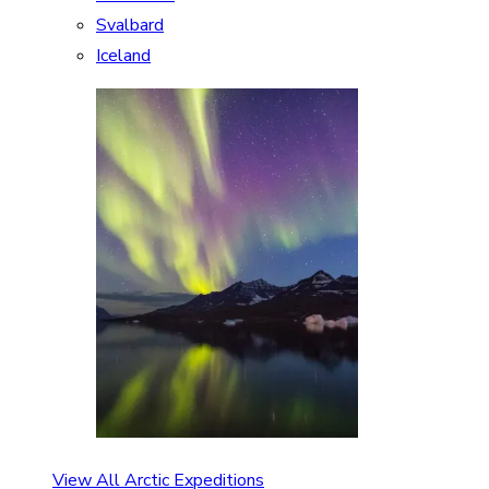
Svalbard
Iceland
View All Arctic Expeditions