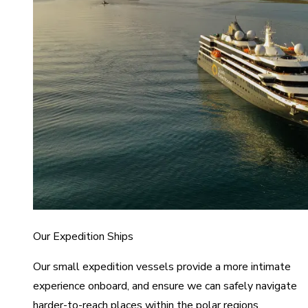
Our Expedition Ships
Our small expedition vessels provide a more intimate
experience onboard, and ensure we can safely navigate
harder-to-reach places within the polar regions.