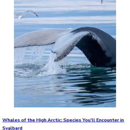
Whales of the High Arctic: Species You’ll Encounter in
Svalbard