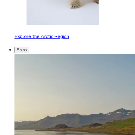
Explore the Arctic Region
Ships