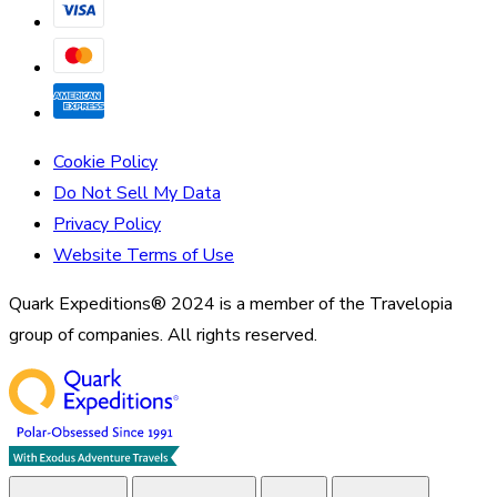
Cookie Policy
Do Not Sell My Data
Privacy Policy
Website Terms of Use
Quark Expeditions® 2024 is a member of the Travelopia
group of companies. All rights reserved.