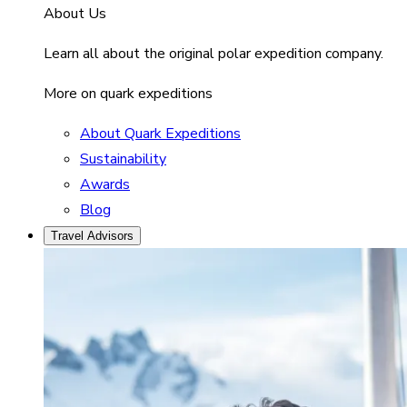
About Us
Learn all about the original polar expedition company.
More on quark expeditions
About Quark Expeditions
Sustainability
Awards
Blog
Travel Advisors