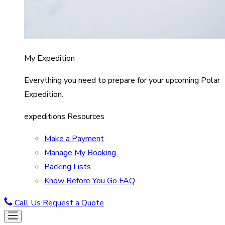
My Expedition
Everything you need to prepare for your upcoming Polar
Expedition.
expeditions Resources
Make a Payment
Manage My Booking
Packing Lists
Know Before You Go FAQ
Call Us
Request a Quote