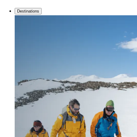
Destinations