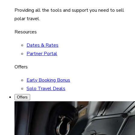
Providing all the tools and support you need to sell
polar travel.
Resources
Dates & Rates
Partner Portal
Offers
Early Booking Bonus
Solo Travel Deals
Offers