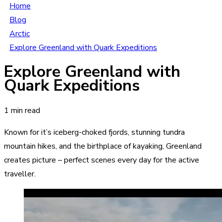
Home
Blog
Arctic
Explore Greenland with Quark Expeditions
Explore Greenland with
Quark Expeditions
1 min read
Known for it’s iceberg-choked fjords, stunning tundra
mountain hikes, and the birthplace of kayaking, Greenland
creates picture – perfect scenes every day for the active
traveller.