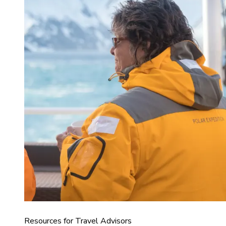
Resources for Travel Advisors